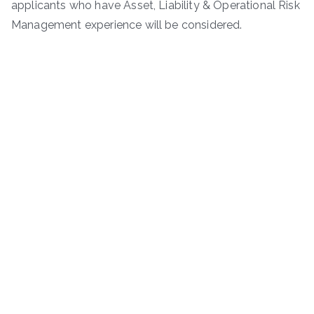
applicants who have Asset, Liability & Operational Risk
Management experience will be considered.