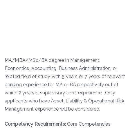
MA/MBA/MSc/BA degree in Management,
Economics, Accounting, Business Administration, or
related field of study with 5 years or 7 years of relevant
banking experience for MA or BA respectively out of
which 2 years is supervisory level experience. Only
applicants who have Asset, Liability & Operational Risk
Management experience will be considered.
Competency Requirements:
Core Competencies