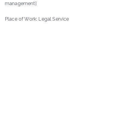
management]
Place of Work: Legal Service