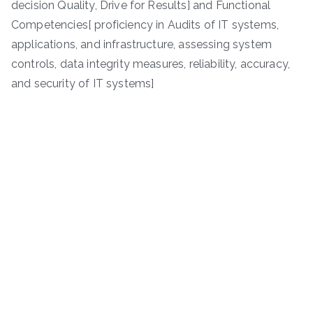
decision Quality, Drive for Results] and Functional
Competencies[ proficiency in Audits of IT systems,
applications, and infrastructure, assessing system
controls, data integrity measures, reliability, accuracy,
and security of IT systems]