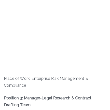
Place of Work: Enterprise Risk Management &
Compliance
Position 3: Manager-Legal Research & Contract
Drafting Team