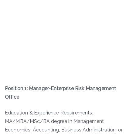
Position 1: Manager-Enterprise Risk Management
Office
Education & Experience Requirements:
MA/MBA/MSc/BA degree in Management,
Economics, Accounting, Business Administration, or