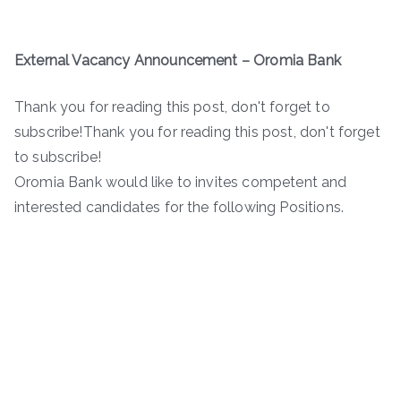
External Vacancy Announcement
–
Oromia Bank
Thank you for reading this post, don't forget to
subscribe!Thank you for reading this post, don't forget
to subscribe!
Oromia Bank would like to invites competent and
interested candidates for the following Positions.