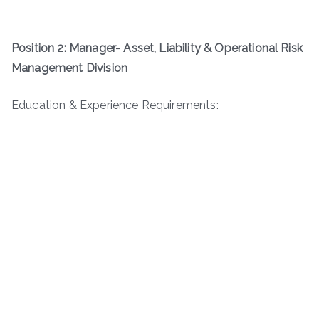
Position 2: Manager- Asset, Liability & Operational Risk
Management Division
Education & Experience Requirements: