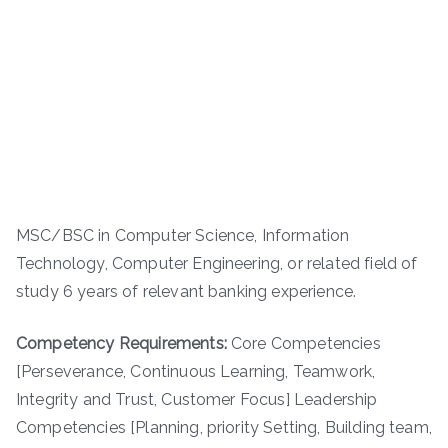
MSC/BSC in Computer Science, Information
Technology, Computer Engineering, or related field of
study 6 years of relevant banking experience.
Competency Requirements:
Core Competencies
[Perseverance, Continuous Learning, Teamwork,
Integrity and Trust, Customer Focus] Leadership
Competencies [Planning, priority Setting, Building team,