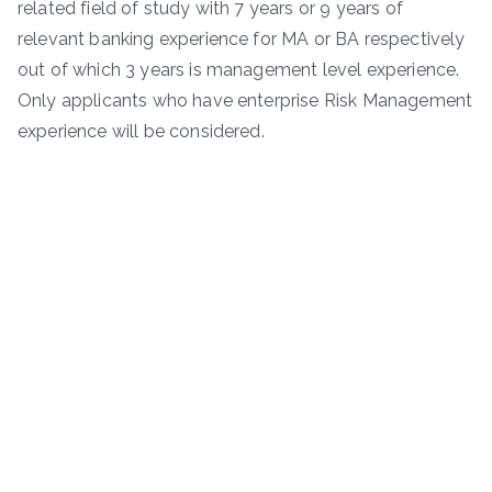
related field of study with 7 years or 9 years of
relevant banking experience for MA or BA respectively
out of which 3 years is management level experience.
Only applicants who have enterprise Risk Management
experience will be considered.