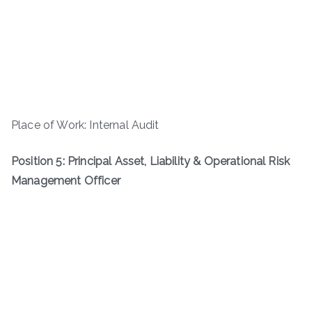
Place of Work: Internal Audit
Position 5: Principal Asset, Liability & Operational Risk
Management Officer