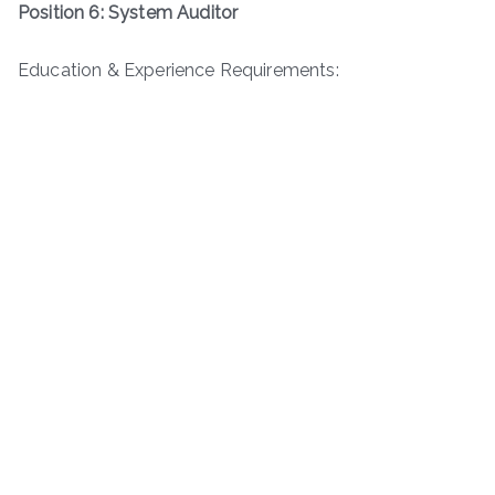
Position 6: System Auditor
Education & Experience Requirements: