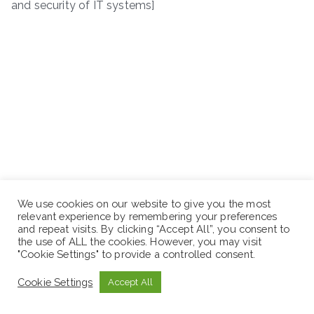
and security of IT systems]
We use cookies on our website to give you the most
relevant experience by remembering your preferences
and repeat visits. By clicking “Accept All”, you consent to
the use of ALL the cookies. However, you may visit
"Cookie Settings" to provide a controlled consent.
Cookie Settings
Accept All