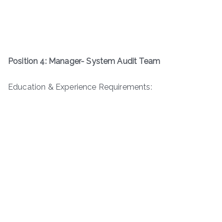
Position 4: Manager- System Audit Team
Education & Experience Requirements: