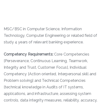
MSC/BSC in Computer Science, Information
Technology, Computer Engineering or related field of
study 4 years of relevant banking experience.
Competency Requirements:
Core Competencies
[Perseverance, Continuous Learning, Teamwork,
Integrity and Trust, Customer Focus], Individual
Competency [Action oriented, Interpersonal skill and
Problem solving] and Technical Competencies
[technical knowledge in Audits of IT systems,
applications, and infrastructure, assessing system
controls, data integrity measures, reliability, accuracy,