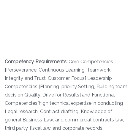
Competency Requirements:
Core Competencies
[Perseverance, Continuous Learning, Teamwork,
Integrity and Trust, Customer Focus] Leadership
Competencies [Planning, priority Setting, Building team,
decision Quality, Drive for Results] and Functional
Competencies[high technical expertise in conducting
Legal research, Contract drafting, Knowledge of
general Business Law, and commercial contracts law,
third party, fiscal law, and corporate records