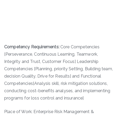
Competency Requirements:
Core Competencies
[Perseverance, Continuous Learning, Teamwork,
Integrity and Trust, Customer Focus] Leadership
Competencies [Planning, priority Setting, Building team,
decision Quality, Drive for Results] and Functional
Competencies[Analysis skill, risk mitigation solutions,
conducting cost-benefits analyses, and implementing
programs for loss control and insurance]
Place of Work: Enterprise Risk Management &