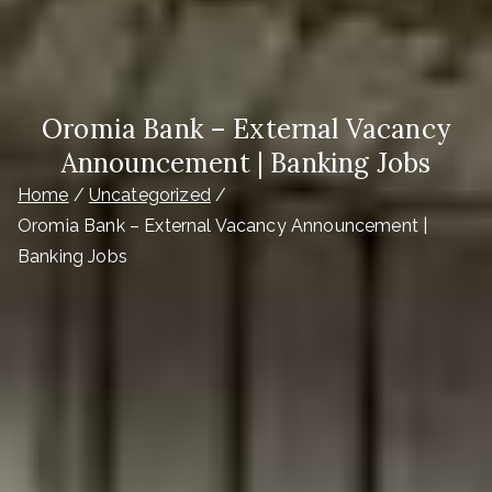
Oromia Bank – External Vacancy
Announcement | Banking Jobs
Home
Uncategorized
Oromia Bank – External Vacancy Announcement |
Banking Jobs