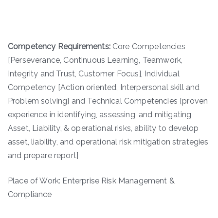
Competency Requirements:
Core Competencies
[Perseverance, Continuous Learning, Teamwork,
Integrity and Trust, Customer Focus], Individual
Competency [Action oriented, Interpersonal skill and
Problem solving] and Technical Competencies [proven
experience in identifying, assessing, and mitigating
Asset, Liability, & operational risks, ability to develop
asset, liability, and operational risk mitigation strategies
and prepare report]
Place of Work: Enterprise Risk Management &
Compliance