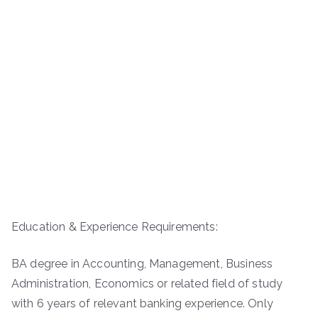
Education & Experience Requirements:
BA degree in Accounting, Management, Business
Administration, Economics or related field of study
with 6 years of relevant banking experience. Only