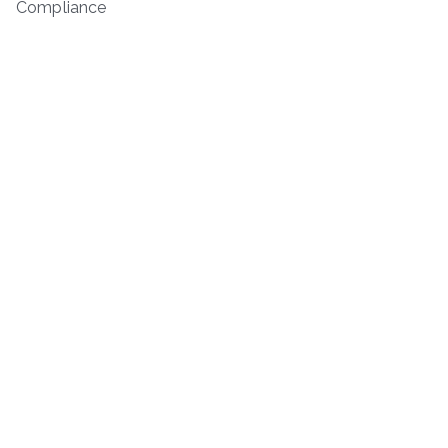
Compliance