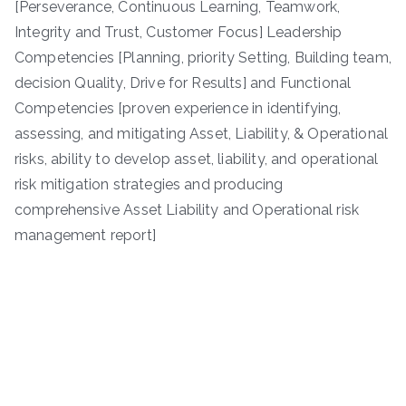
[Perseverance, Continuous Learning, Teamwork,
Integrity and Trust, Customer Focus] Leadership
Competencies [Planning, priority Setting, Building team,
decision Quality, Drive for Results] and Functional
Competencies [proven experience in identifying,
assessing, and mitigating Asset, Liability, & Operational
risks, ability to develop asset, liability, and operational
risk mitigation strategies and producing
comprehensive Asset Liability and Operational risk
management report]