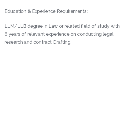
Education & Experience Requirements:
LLM/LLB degree in Law or related field of study with
6 years of relevant experience on conducting legal
research and contract Drafting.