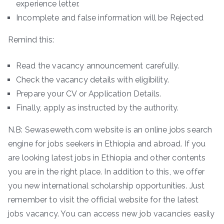
experience letter.
Incomplete and false information will be Rejected
Remind this:
Read the vacancy announcement carefully.
Check the vacancy details with eligibility.
Prepare your CV or Application Details.
Finally, apply as instructed by the authority.
N.B: Sewaseweth.com website is an online jobs search
engine for jobs seekers in Ethiopia and abroad. If you
are looking latest jobs in Ethiopia and other contents
you are in the right place. In addition to this, we offer
you new international scholarship opportunities. Just
remember to visit the official website for the latest
jobs vacancy. You can access new job vacancies easily