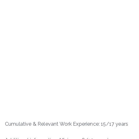
Cumulative & Relevant Work Experience: 15/17 years