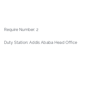
Require Number: 2
Duty Station: Addis Ababa Head Office