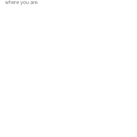
where you are.