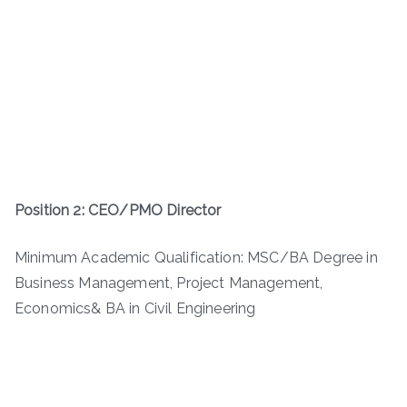
Position 2: CEO/PMO Director
Minimum Academic Qualification: MSC/BA Degree in
Business Management, Project Management,
Economics& BA in Civil Engineering