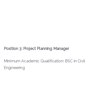
Position 3: Project Planning Manager
Minimum Academic Qualification: BSC in Civil
Engineering