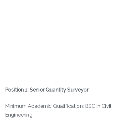
Position 1: Senior Quantity Surveyor
Minimum Academic Qualification: BSC in Civil
Engineering