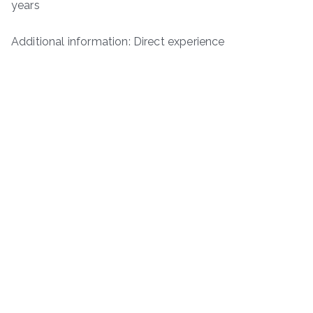
years
Additional information: Direct experience