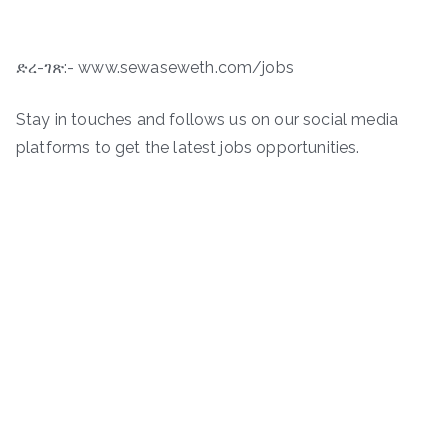
ድረ-ገጽ:- www.sewaseweth.com/jobs
Stay in touches and follows us on our social media
platforms to get the latest jobs opportunities.