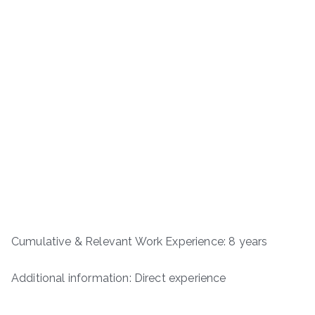
Cumulative & Relevant Work Experience: 8 years
Additional information: Direct experience