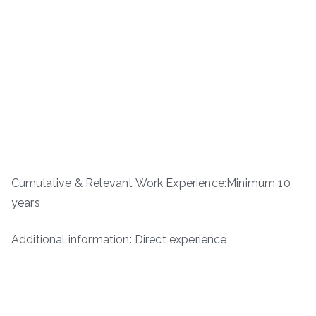
Cumulative & Relevant Work Experience:Minimum 10
years
Additional information: Direct experience