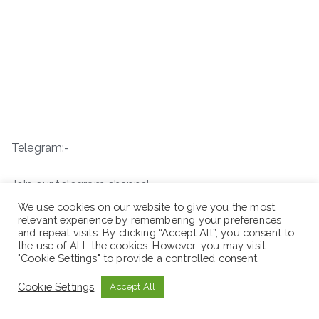
Telegram:-
Join our telegram channel
We use cookies on our website to give you the most
relevant experience by remembering your preferences
and repeat visits. By clicking “Accept All”, you consent to
the use of ALL the cookies. However, you may visit
"Cookie Settings" to provide a controlled consent.
Cookie Settings
Accept All