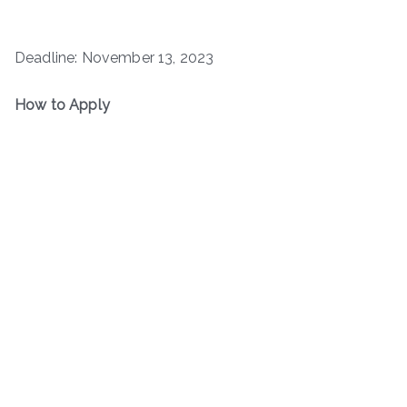
Deadline: November 13, 2023
How to Apply