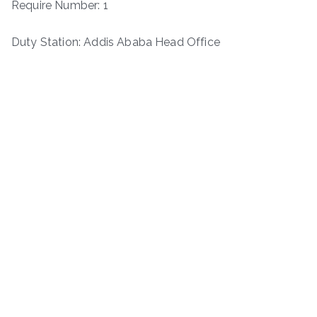
Require Number: 1
Duty Station: Addis Ababa Head Office