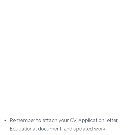
Remember to attach your CV, Application letter,
Educational document, and updated work