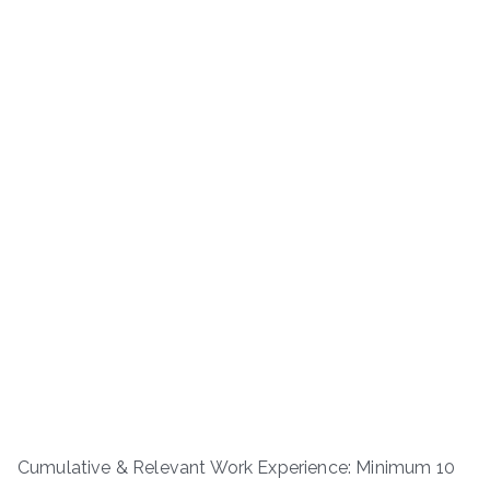
Cumulative & Relevant Work Experience: Minimum 10