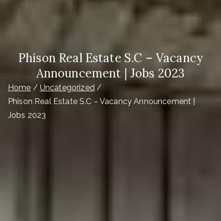
Phison Real Estate S.C – Vacancy
Announcement | Jobs 2023
Home
Uncategorized
Phison Real Estate S.C – Vacancy Announcement |
Jobs 2023