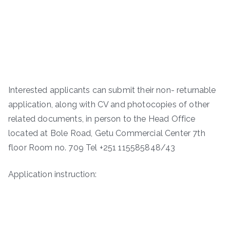
Interested applicants can submit their non- returnable
application, along with CV and photocopies of other
related documents, in person to the Head Office
located at Bole Road, Getu Commercial Center 7th
floor Room no. 709 Tel +251 115585848/43
Application instruction: