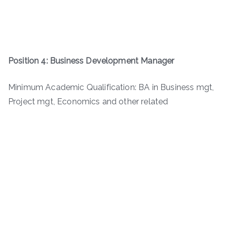
Position 4: Business Development Manager
Minimum Academic Qualification: BA in Business mgt,
Project mgt, Economics and other related