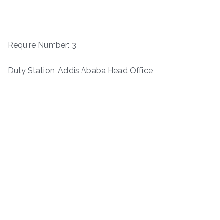
Require Number: 3
Duty Station: Addis Ababa Head Office