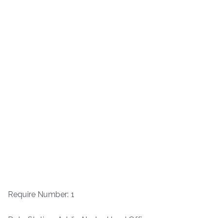
Require Number: 1