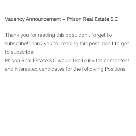
Vacancy Announcement –
Phison Real Estate S.C
Thank you for reading this post, don't forget to
subscribe!Thank you for reading this post, don't forget
to subscribe!
Phison Real Estate S.C would like to invites competent
and interested candidates for the following Positions.