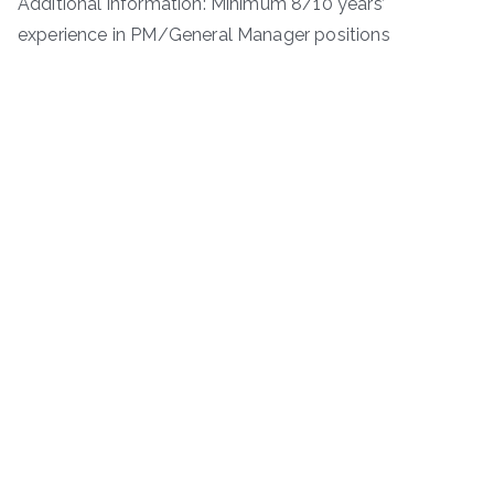
Additional information: Minimum 8/10 years’
experience in PM/General Manager positions