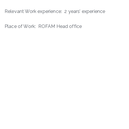
Relevant Work experience: 2 years’ experience
Place of Work: ROFAM Head office