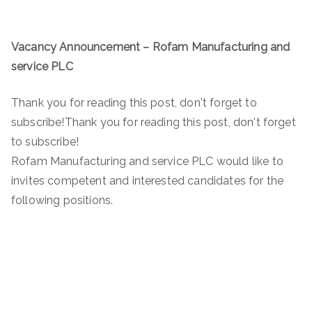
Vacancy Announcement – Rofam Manufacturing and
service PLC
Thank you for reading this post, don't forget to
subscribe!Thank you for reading this post, don't forget
to subscribe!
Rofam Manufacturing and service PLC would like to
invites competent and interested candidates for the
following positions.