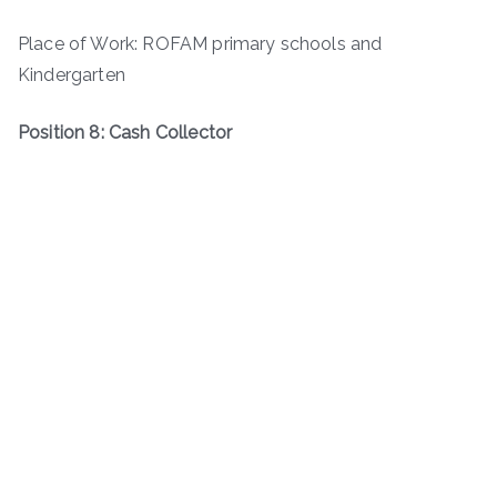
Place of Work: ROFAM primary schools and
Kindergarten
Position 8: Cash Collector