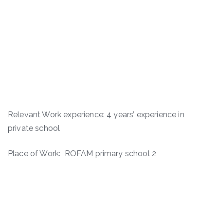
Relevant Work experience: 4 years’ experience in
private school
Place of Work: ROFAM primary school 2