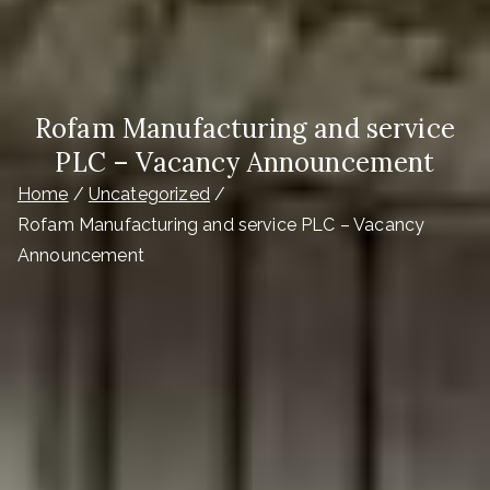
Rofam Manufacturing and service
PLC – Vacancy Announcement
Home
Uncategorized
Rofam Manufacturing and service PLC – Vacancy
Announcement