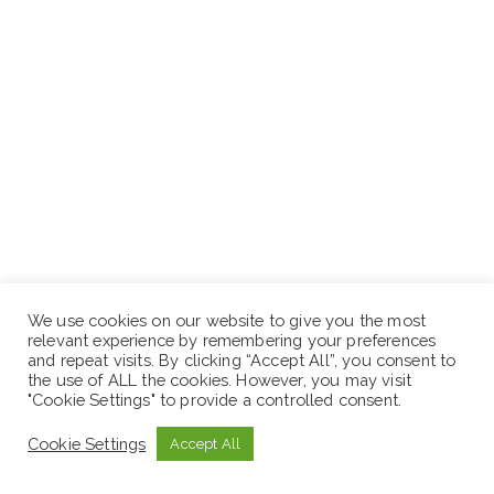
We use cookies on our website to give you the most
relevant experience by remembering your preferences
and repeat visits. By clicking “Accept All”, you consent to
the use of ALL the cookies. However, you may visit
"Cookie Settings" to provide a controlled consent.
Cookie Settings
Accept All