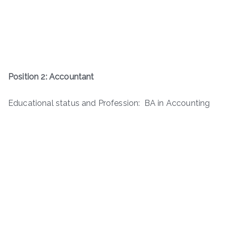
Position 2: Accountant
Educational status and Profession: BA in Accounting