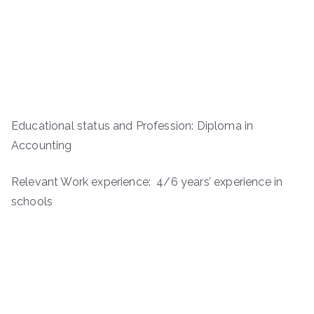
Educational status and Profession: Diploma in
Accounting
Relevant Work experience: 4/6 years’ experience in
schools