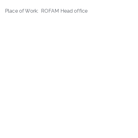
Place of Work: ROFAM Head office