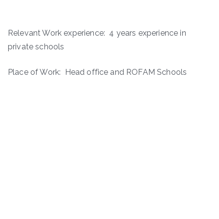
Relevant Work experience: 4 years experience in
private schools
Place of Work: Head office and ROFAM Schools