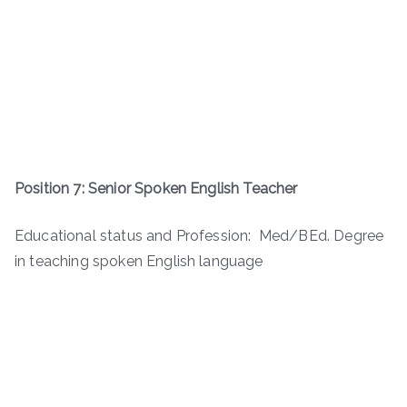
Position 7: Senior Spoken English Teacher
Educational status and Profession: Med/BEd. Degree
in teaching spoken English language