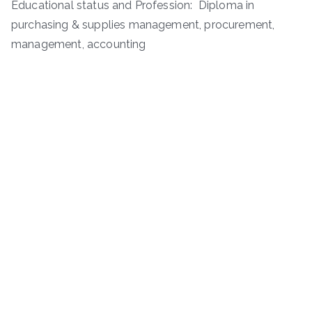
Educational status and Profession: Diploma in
purchasing & supplies management, procurement,
management, accounting