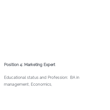
Position 4: Marketing Expert
Educational status and Profession: BA in
management, Economics,