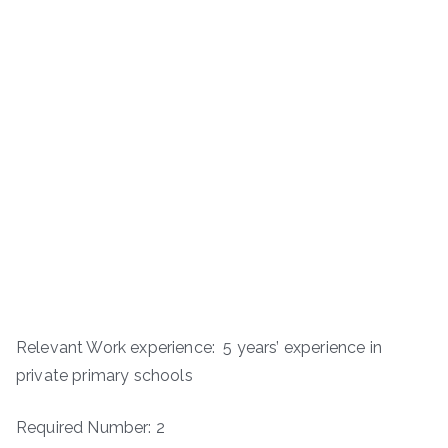
Relevant Work experience: 5 years’ experience in
private primary schools
Required Number: 2