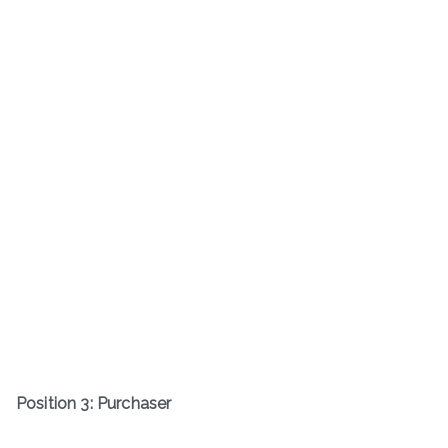
Position 3: Purchaser