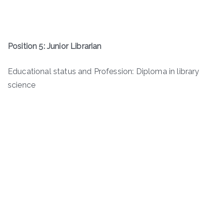
Position 5: Junior Librarian
Educational status and Profession: Diploma in library
science