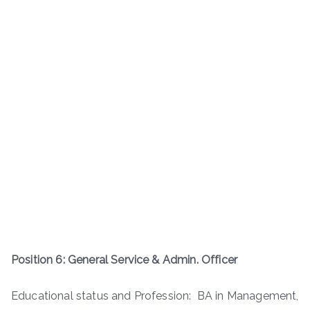
Position 6: General Service & Admin. Officer
Educational status and Profession: BA in Management,