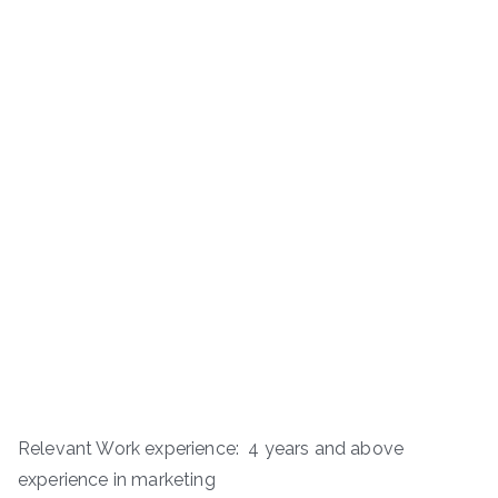
Relevant Work experience: 4 years and above
experience in marketing