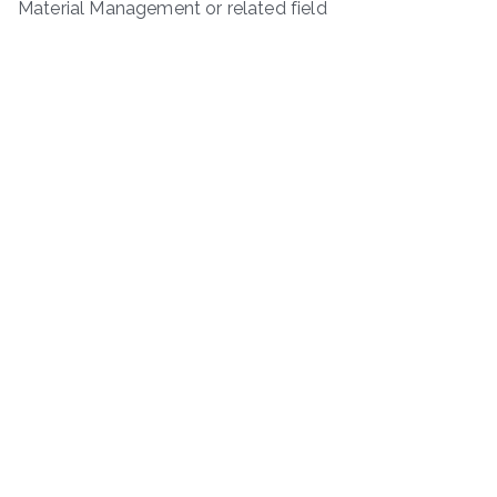
Material Management or related field