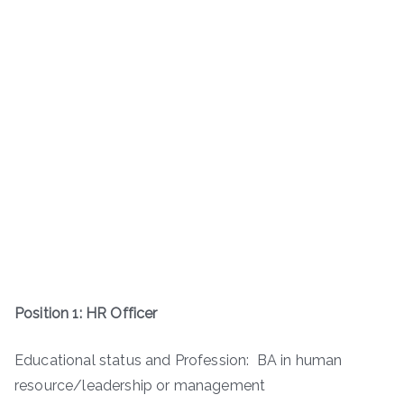
Position 1: HR Officer
Educational status and Profession: BA in human
resource/leadership or management