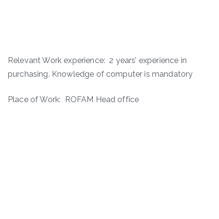
Relevant Work experience: 2 years’ experience in
purchasing. Knowledge of computer is mandatory
Place of Work: ROFAM Head office