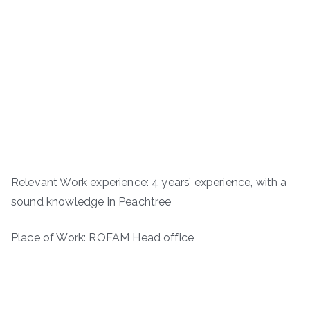
Relevant Work experience: 4 years’ experience, with a
sound knowledge in Peachtree
Place of Work: ROFAM Head office