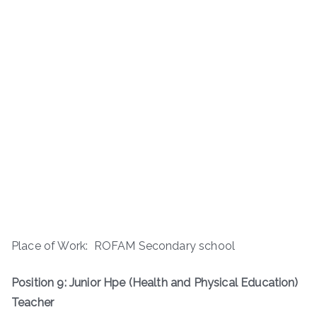
Place of Work: ROFAM Secondary school
Position 9: Junior Hpe (Health and Physical Education)
Teacher