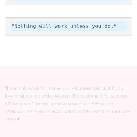
“Nothing will work unless you do.”
"If you only work for money you will never get it but if you
love what you do and always put the customer first, success
will be yours." "ለገንዘብ ብቻ ከሰራህ በፍፁም አታገኝም ነገር ግን
የምትሰራውን የምትወድ እና ሁልጊዜ ደንበኛን የምታስቀድም ከሆነ ስኬት ያንተ
ይሆናል።"