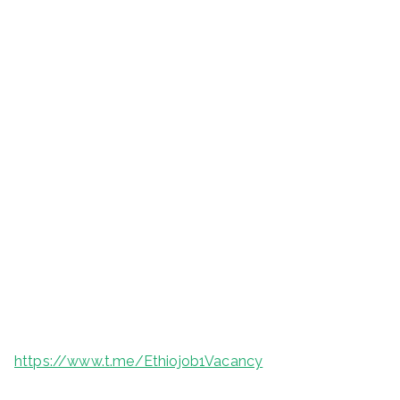
https://www.t.me/Ethiojob1Vacancy