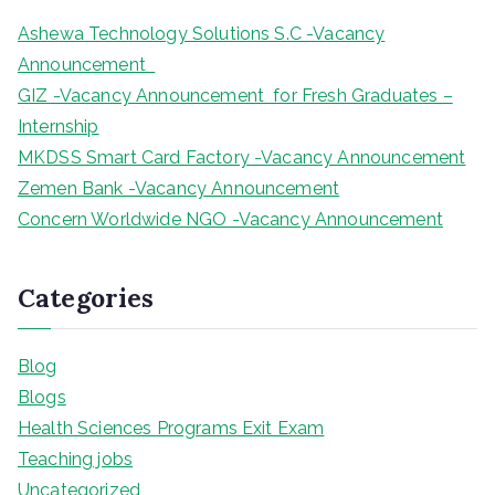
Ashewa Technology Solutions S.C -Vacancy
Announcement
GIZ -Vacancy Announcement for Fresh Graduates –
Internship
MKDSS Smart Card Factory -Vacancy Announcement
Zemen Bank -Vacancy Announcement
Concern Worldwide NGO -Vacancy Announcement
Categories
Blog
Blogs
Health Sciences Programs Exit Exam
Teaching jobs
Uncategorized