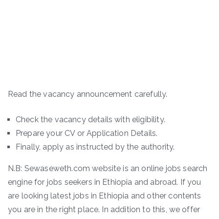
Read the vacancy announcement carefully.
Check the vacancy details with eligibility.
Prepare your CV or Application Details.
Finally, apply as instructed by the authority.
N.B: Sewaseweth.com website is an online jobs search
engine for jobs seekers in Ethiopia and abroad. If you
are looking latest jobs in Ethiopia and other contents
you are in the right place. In addition to this, we offer