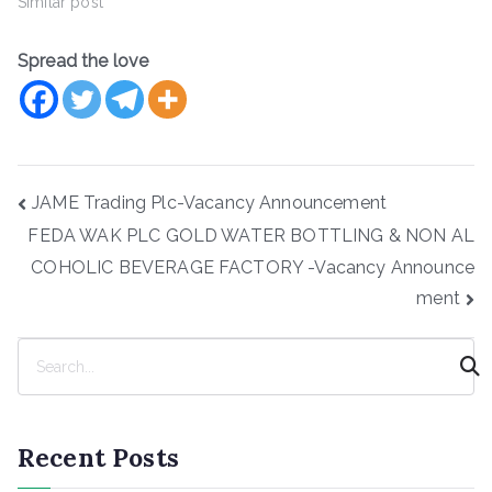
Similar post
Spread the love
Post
JAME Trading Plc-Vacancy Announcement
navigation
FEDA WAK PLC GOLD WATER BOTTLING & NON AL
COHOLIC BEVERAGE FACTORY -Vacancy Announce
ment
S
e
a
r
Recent Posts
c
h