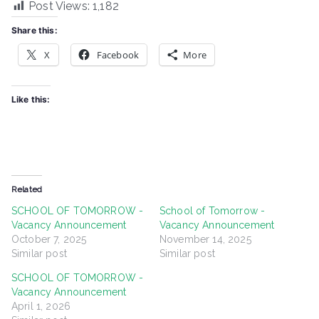
Post Views:
1,182
Share this:
X
Facebook
More
Like this:
Related
SCHOOL OF TOMORROW -
School of Tomorrow -
Vacancy Announcement
Vacancy Announcement
October 7, 2025
November 14, 2025
Similar post
Similar post
SCHOOL OF TOMORROW -
Vacancy Announcement
April 1, 2026