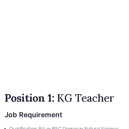
Position 1:
KG Teacher
Job Requirement
Qualification: BA or BSC Degree in Natural Science,