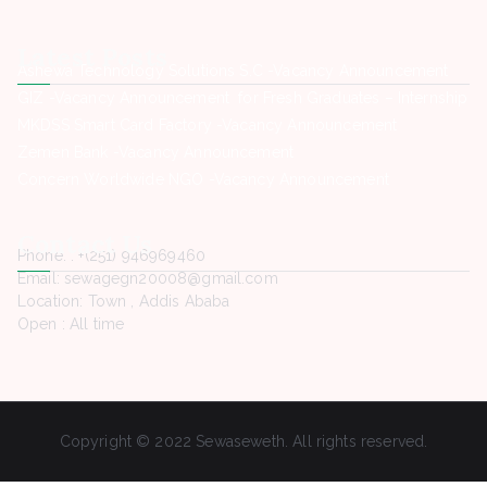
Latest Posts
Ashewa Technology Solutions S.C -Vacancy Announcement
GIZ -Vacancy Announcement for Fresh Graduates – Internship
MKDSS Smart Card Factory -Vacancy Announcement
Zemen Bank -Vacancy Announcement
Concern Worldwide NGO -Vacancy Announcement
Contact Us
Phone. : +(251) 946969460
Email: sewagegn20008@gmail.com
Location: Town , Addis Ababa
Open : All time
Copyright © 2022 Sewaseweth. All rights reserved.