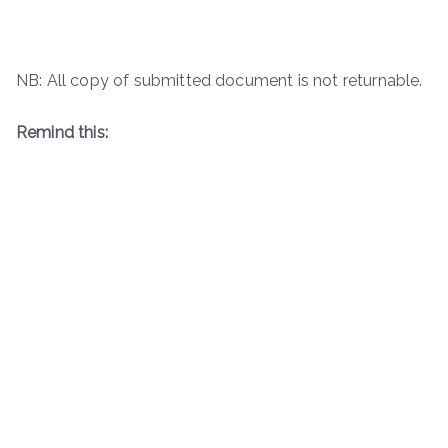
NB: All copy of submitted document is not returnable.
Remind this: