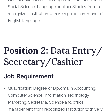
Social Science, Language or other Studies from a
recognized institution with very good command of
English language
Position 2:
Data Entry/
Secretary/Cashier
Job Requirement
Qualification: Degree or Diploma In Accounting,
Computer Science, Information Technology,
Marketing, Secretarial Science and office
management from recognized institution with very