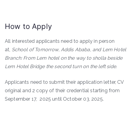
How to Apply
All interested applicants need to apply in person
at,
School of Tomorrow, Addis Ababa, and Lem Hotel
Branch: From Lem hotel on the way to sholla beside
Lem Hotel Bridge the second turn on the left side.
Applicants need to submit their application letter, CV
original and 2 copy of their credential starting from
September 17, 2025 until October 03, 2025.