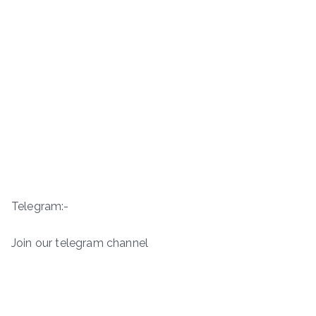
Telegram:-
Join our telegram channel