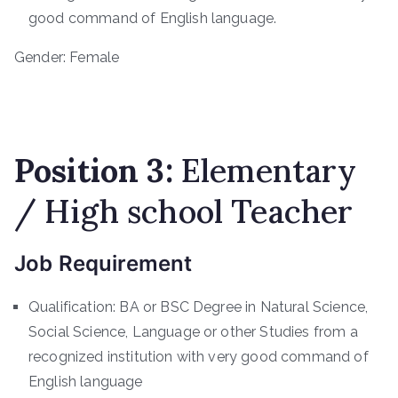
good command of English language.
Gender: Female
Position 3:
Elementary
/ High school Teacher
Job Requirement
Qualification: BA or BSC Degree in Natural Science,
Social Science, Language or other Studies from a
recognized institution with very good command of
English language