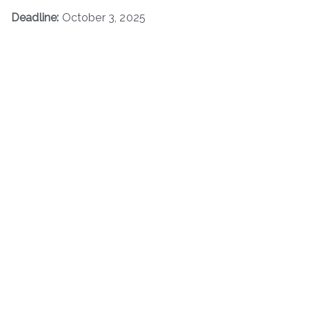
Deadline:
October 3, 2025