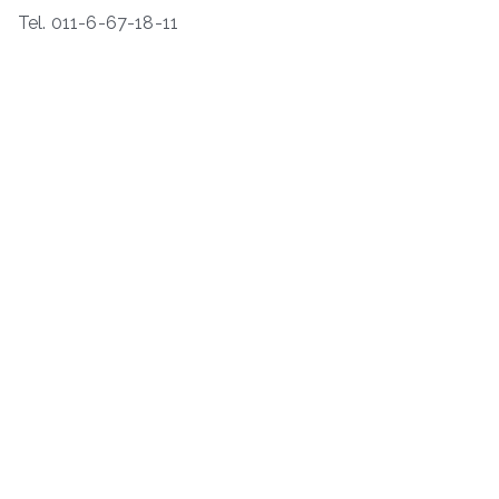
Tel. 011-6-67-18-11