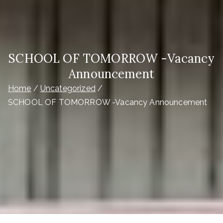
SCHOOL OF TOMORROW -Vacancy
Announcement
Home
Uncategorized
SCHOOL OF TOMORROW -Vacancy Announcement