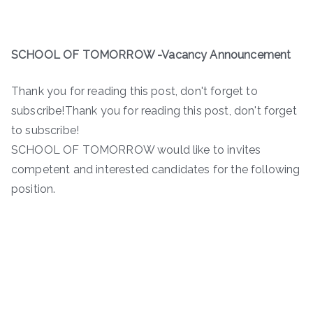
SCHOOL OF TOMORROW -Vacancy Announcement
Thank you for reading this post, don't forget to
subscribe!Thank you for reading this post, don't forget
to subscribe!
SCHOOL OF TOMORROW would like to invites
competent and interested candidates for the following
position.