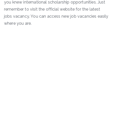
you knew international scholarship opportunities. Just
remember to visit the official website for the latest
jobs vacancy. You can access new job vacancies easily
where you are.