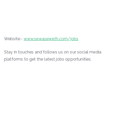
Website:-
www.sewaseweth.com/jobs
Stay in touches and follows us on our social media
platforms to get the latest jobs opportunities.