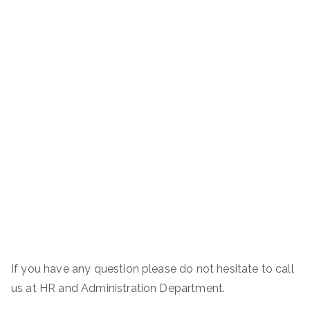
If you have any question please do not hesitate to call
us at HR and Administration Department.