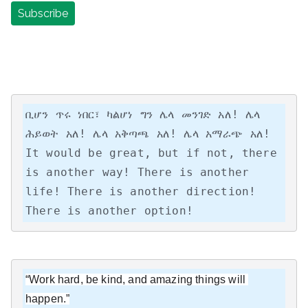
ቢሆን ጥሩ ነበር፣ ካልሆነ ግን ሌላ መንገድ አለ! ሌላ 
ሕይወት አለ! ሌላ አቅጣጫ አለ! ሌላ አማራጭ አለ!

It would be great, but if not, there 
is another way! There is another 
life! There is another direction! 
There is another option!
“Work hard, be kind, and amazing things will 
happen.”