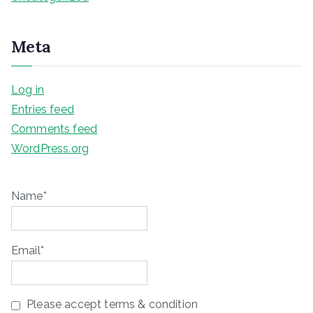
Meta
Log in
Entries feed
Comments feed
WordPress.org
Name*
Email*
Please accept terms & condition