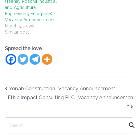
(Tsehay Roschli Industrial
and Agricultural
Engineering Enterprise) -
Vacancy Announcement
March 5, 2026
Similar post
Spread the love
Post
Yonab Construction -Vacancy Announcement
navigation
Ethio Impact Consulting PLC -Vacancy Announcemen
t
S
e
a