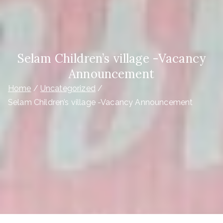
Selam Children’s village -Vacancy
Announcement
Home
Uncategorized
Selam Children’s village -Vacancy Announcement