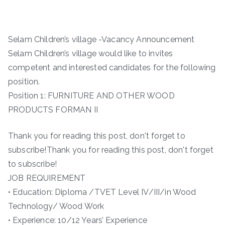
Selam Children’s village -Vacancy Announcement
Selam Children’s village would like to invites
competent and interested candidates for the following
position.
Position 1: FURNITURE AND OTHER WOOD
PRODUCTS FORMAN II
Thank you for reading this post, don't forget to
subscribe!Thank you for reading this post, don't forget
to subscribe!
JOB REQUIREMENT
• Education: Diploma /TVET Level IV/III/in Wood
Technology/ Wood Work
• Experience: 10/12 Years’ Experience