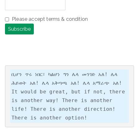
Please accept terms & condition
ቢሆን ጥሩ ነበር፣ ካልሆነ ግን ሌላ መንገድ አለ! ሌላ 
ሕይወት አለ! ሌላ አቅጣጫ አለ! ሌላ አማራጭ አለ!

It would be great, but if not, there 
is another way! There is another 
life! There is another direction! 
There is another option!