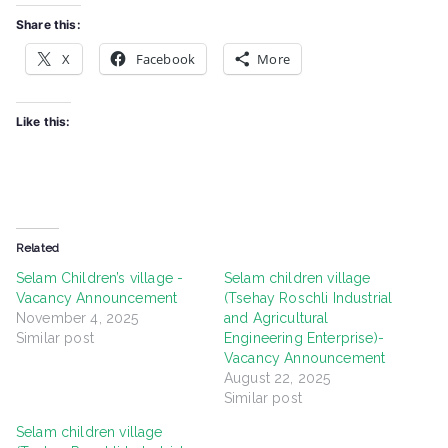
Share this:
X
Facebook
More
Like this:
Related
Selam Children’s village -
Selam children village
Vacancy Announcement
(Tsehay Roschli Industrial
November 4, 2025
and Agricultural
Similar post
Engineering Enterprise)-
Vacancy Announcement
August 22, 2025
Similar post
Selam children village