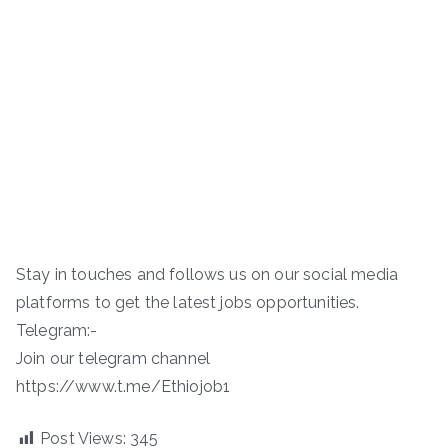
Stay in touches and follows us on our social media
platforms to get the latest jobs opportunities.
Telegram:-
Join our telegram channel
https://www.t.me/Ethiojob1
Post Views:
345