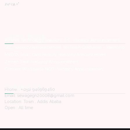
ይሆናል።"
Latest Posts
Ashewa Technology Solutions S.C -Vacancy Announcement
GIZ -Vacancy Announcement for Fresh Graduates – Internship
MKDSS Smart Card Factory -Vacancy Announcement
Zemen Bank -Vacancy Announcement
Concern Worldwide NGO -Vacancy Announcement
Contact Us
Phone. : +(251) 946969460
Email: sewagegn20008@gmail.com
Location: Town , Addis Ababa
Open : All time