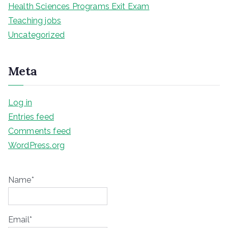
Health Sciences Programs Exit Exam
Teaching jobs
Uncategorized
Meta
Log in
Entries feed
Comments feed
WordPress.org
Name*
Email*