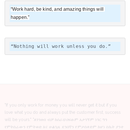
“Work hard, be kind, and amazing things will 
happen.”
“Nothing will work unless you do.”
"If you only work for money you will never get it but if you
love what you do and always put the customer first, success
will be yours." "ለገንዘብ ብቻ ከሰራህ በፍፁም አታገኝም ነገር ግን
የምትሰራውን የምትወድ እና ሁልጊዜ ደንበኛን የምታስቀድም ከሆነ ስኬት ያንተ