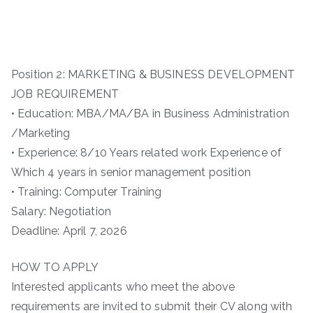
Position 2: MARKETING & BUSINESS DEVELOPMENT
JOB REQUIREMENT
• Education: MBA/MA/BA in Business Administration
/Marketing
• Experience: 8/10 Years related work Experience of
Which 4 years in senior management position
• Training: Computer Training
Salary: Negotiation
Deadline: April 7, 2026
HOW TO APPLY
Interested applicants who meet the above
requirements are invited to submit their CV along with