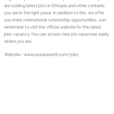
are looking latest jobs in Ethiopia and other contents
you are in the right place. In addition to this, we offer
you knew international scholarship opportunities. Just
remember to visit the official website for the latest
jobs vacancy. You can access new job vacancies easily
where you are.
Website:- www.sewaseweth.com/jobs