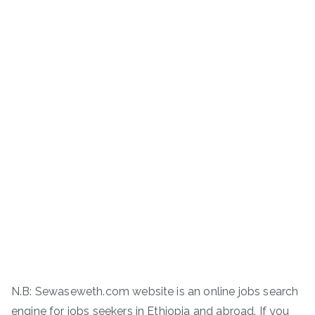
N.B: Sewaseweth.com website is an online jobs search
engine for jobs seekers in Ethiopia and abroad. If you