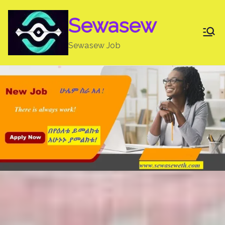
Skip
Sewasew
to
content
Sewasew Job