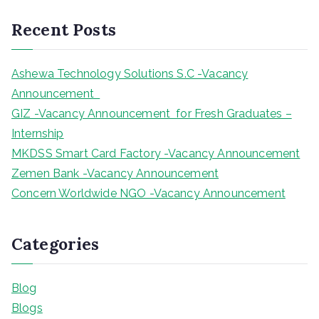
r
Recent Posts
c
h
Ashewa Technology Solutions S.C -Vacancy
Announcement
GIZ -Vacancy Announcement for Fresh Graduates –
Internship
MKDSS Smart Card Factory -Vacancy Announcement
Zemen Bank -Vacancy Announcement
Concern Worldwide NGO -Vacancy Announcement
Categories
Blog
Blogs