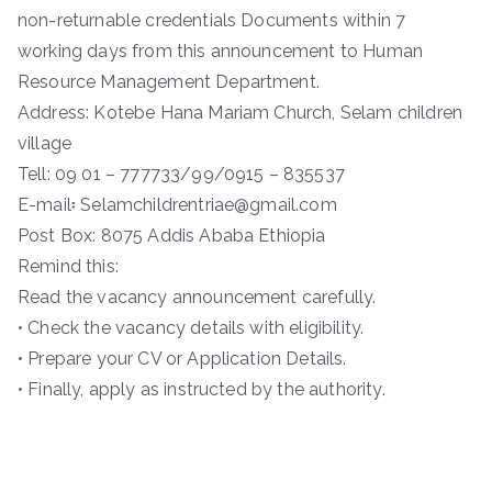
non-returnable credentials Documents within 7
working days from this announcement to Human
Resource Management Department.
Address: Kotebe Hana Mariam Church, Selam children
village
Tell: 09 01 – 777733/99/0915 – 835537
E-mail፡ Selamchildrentriae@gmail.com
Post Box: 8075 Addis Ababa Ethiopia
Remind this:
Read the vacancy announcement carefully.
• Check the vacancy details with eligibility.
• Prepare your CV or Application Details.
• Finally, apply as instructed by the authority.