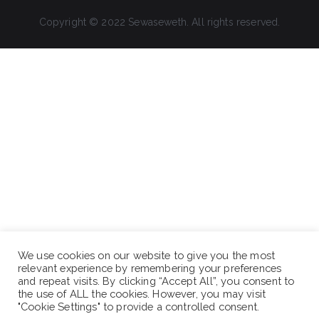
Copyright © 2022 Sewaseweth. All rights reserved.
We use cookies on our website to give you the most
relevant experience by remembering your preferences
and repeat visits. By clicking “Accept All”, you consent to
the use of ALL the cookies. However, you may visit
"Cookie Settings" to provide a controlled consent.