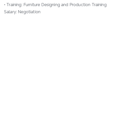
• Training: Furniture Designing and Production Training
Salary: Negotiation