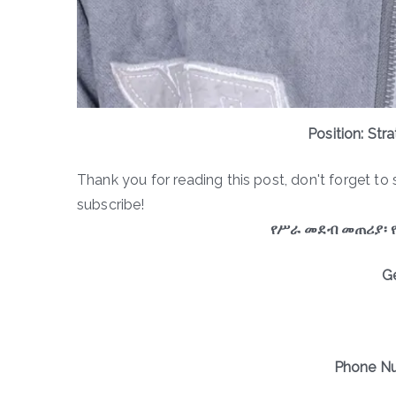
Position: Str
Thank you for reading this post, don't forget to 
subscribe!
የሥራ መደብ መጠሪያ፡ 
G
Phone Nu