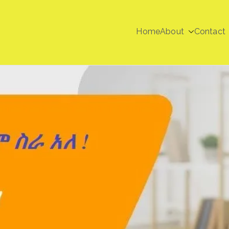
Home
About
Contact