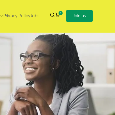
0
Privacy Policy
Jobs
Join us