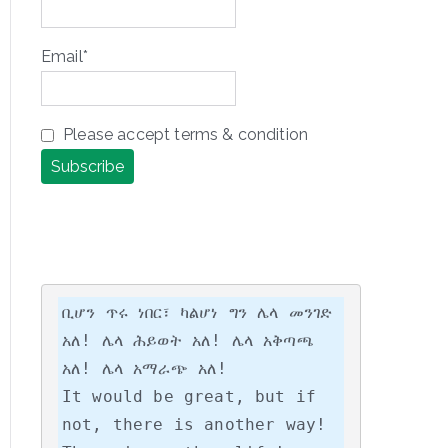
Email*
Please accept terms & condition
ቢሆን ጥሩ ነበር፣ ካልሆነ ግን ሌላ መንገድ 
አለ! ሌላ ሕይወት አለ! ሌላ አቅጣጫ 
አለ! ሌላ አማራጭ አለ!

It would be great, but if 
not, there is another way! 