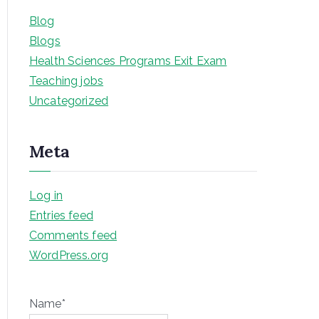
Blog
Blogs
Health Sciences Programs Exit Exam
Teaching jobs
Uncategorized
Meta
Log in
Entries feed
Comments feed
WordPress.org
Name*