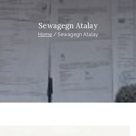
Sewagegn Atalay
Home
Sewagegn Atalay