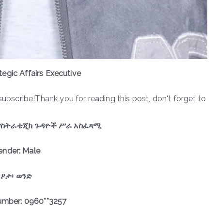
ategic Affairs Executive
subscribe!Thank you for reading this post, don't forget to
የስትራቴጂክ ጉዳዮች ሥራ አስፈጻሚ
ender: Male
ፆታ፡ ወንድ
mber: 0960**3257