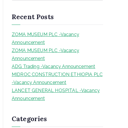
a
r
Recent Posts
c
h
ZOMA MUSEUM PLC -Vacancy
Announcement
ZOMA MUSEUM PLC -Vacancy
Announcement
ADG Trading -Vacancy Announcement
MIDROC CONSTRUCTION ETHIOPIA PLC
-Vacancy Announcement
LANCET GENERAL HOSPITAL -Vacancy
Announcement
Categories