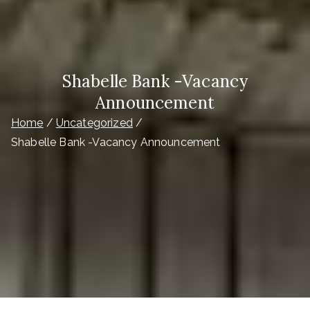
Shabelle Bank -Vacancy
Announcement
Home
Uncategorized
Shabelle Bank -Vacancy Announcement