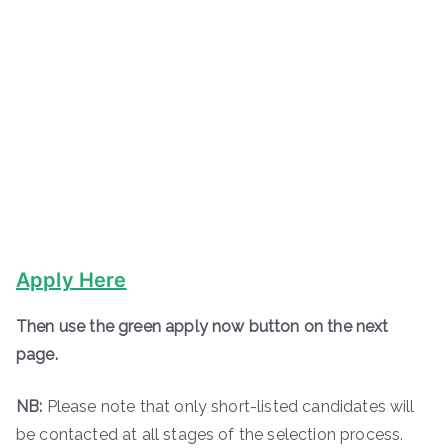
Apply Here
Then use the green apply now button on the next
page.
NB:
Please note that only short-listed candidates will
be contacted at all stages of the selection process.