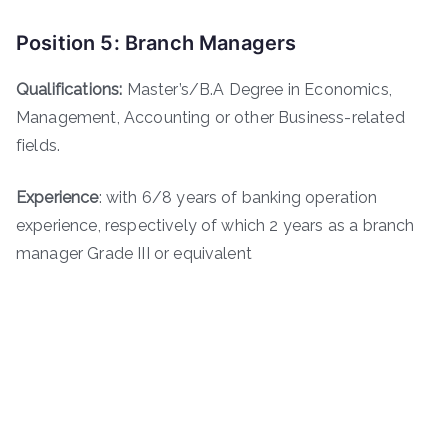
Position 5: Branch Managers
Qualifications:
Master’s/B.A Degree in Economics,
Management, Accounting or other Business-related
fields.
Experience
: with 6/8 years of banking operation
experience, respectively of which 2 years as a branch
manager Grade III or equivalent