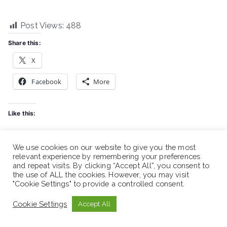
Post Views:
488
Share this:
X
Facebook
More
Like this:
We use cookies on our website to give you the most
relevant experience by remembering your preferences
and repeat visits. By clicking “Accept All”, you consent to
the use of ALL the cookies. However, you may visit
Related
"Cookie Settings" to provide a controlled consent.
Shabelle Bank -Vacancy
Shabelle Bank -Vacancy
Announcement
Announcement
Cookie Settings
Accept All
March 16, 2026
November 7, 2025
Similar post
Similar post