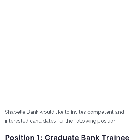
Shabelle Bank would like to invites competent and
interested candidates for the following position.
Position 1: Graduate Bank Trainee