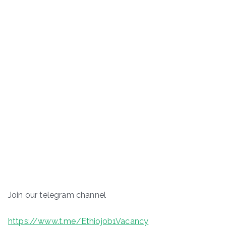
Join our telegram channel
https://www.t.me/Ethiojob1Vacancy