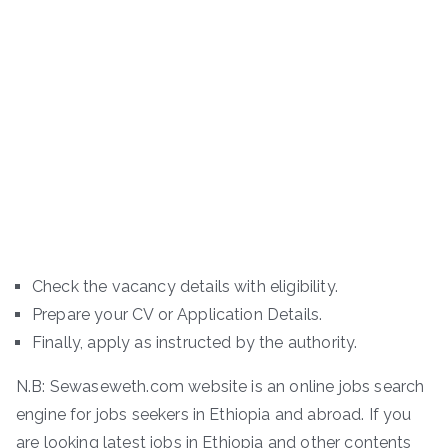
Check the vacancy details with eligibility.
Prepare your CV or Application Details.
Finally, apply as instructed by the authority.
N.B: Sewaseweth.com website is an online jobs search
engine for jobs seekers in Ethiopia and abroad. If you
are looking latest jobs in Ethiopia and other contents