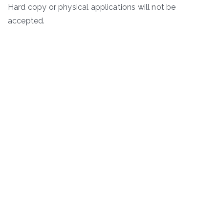
Hard copy or physical applications will not be
accepted.