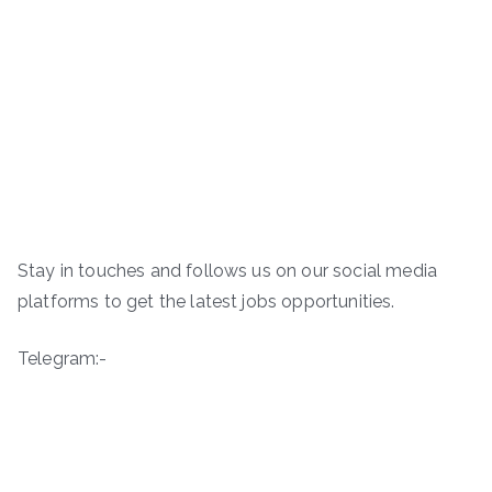
Stay in touches and follows us on our social media
platforms to get the latest jobs opportunities.
Telegram:-