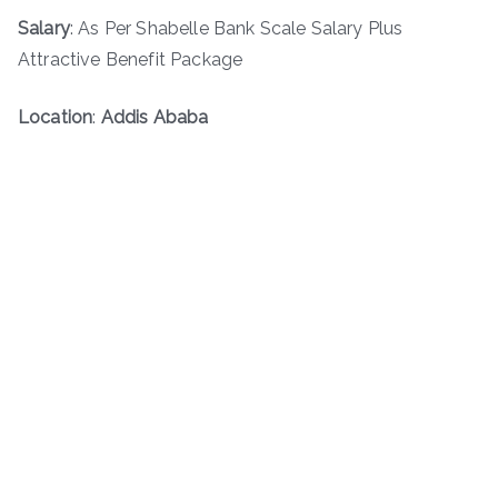
Salary
: As Per Shabelle Bank Scale Salary Plus
Attractive Benefit Package
Location
:
Addis Ababa