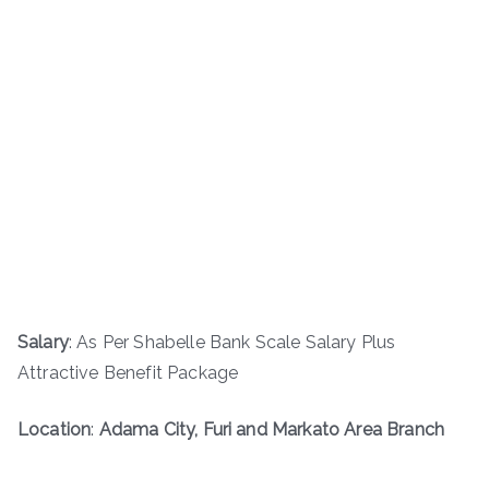
Salary
: As Per Shabelle Bank Scale Salary Plus
Attractive Benefit Package
Location
:
Adama City, Furi and Markato Area Branch