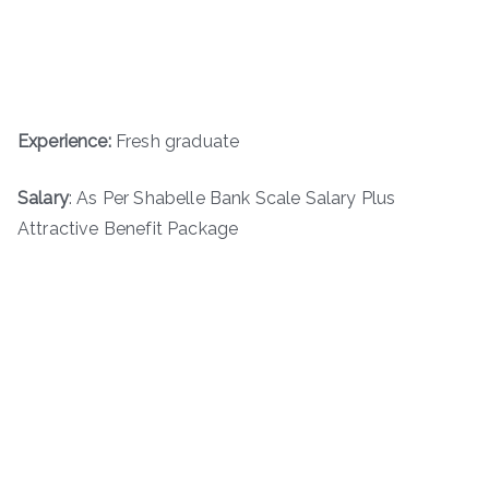
Experience:
Fresh graduate
Salary
: As Per Shabelle Bank Scale Salary Plus
Attractive Benefit Package