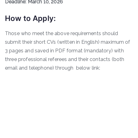
Deadline: March 10, 2026
How to Apply:
Those who meet the above requirements should
submit their short CVs (written in English) maximum of
3 pages and saved in PDF format (mandatory) with
three professional referees and their contacts (both
email and telephone) through below link: