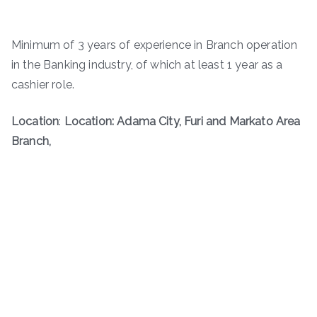
Minimum of 3 years of experience in Branch operation
in the Banking industry, of which at least 1 year as a
cashier role.
Location
:
Location: Adama City, Furi and Markato Area
Branch,