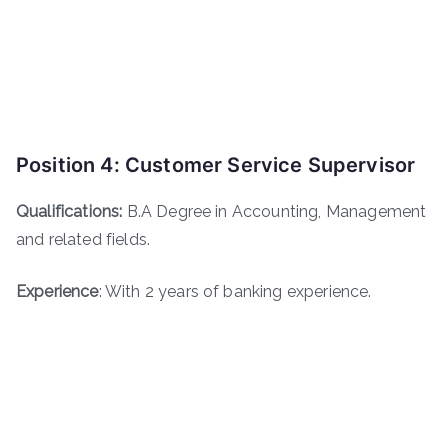
Position 4: Customer Service Supervisor
Qualifications:
B.A Degree in Accounting, Management
and related fields.
Experience
: With 2 years of banking experience.