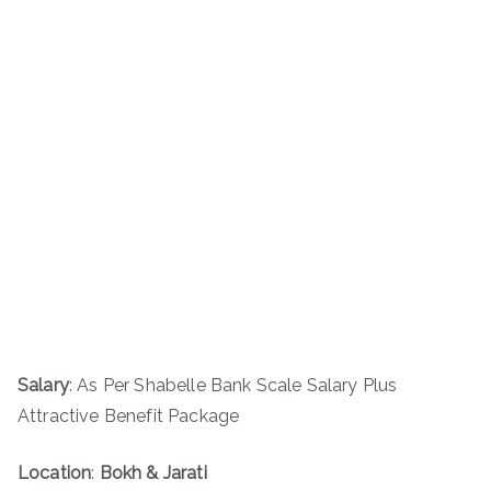
Salary
: As Per Shabelle Bank Scale Salary Plus
Attractive Benefit Package
Location
:
Bokh & Jarati