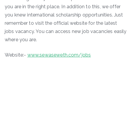
you are in the right place. In addition to this, we offer
you knew international scholarship opportunities. Just
remember to visit the official website for the latest
jobs vacancy. You can access new job vacancies easily
where you are.
Website:-
www.sewaseweth.com/jobs