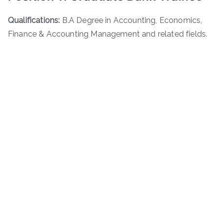
Qualifications:
B.A Degree in Accounting, Economics,
Finance & Accounting Management and related fields.