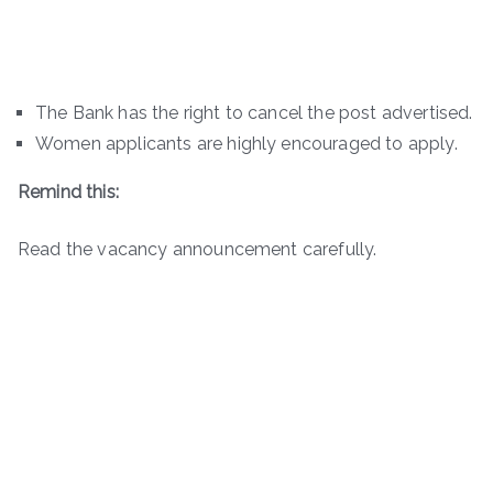
The Bank has the right to cancel the post advertised.
Women applicants are highly encouraged to apply.
Remind this:
Read the vacancy announcement carefully.