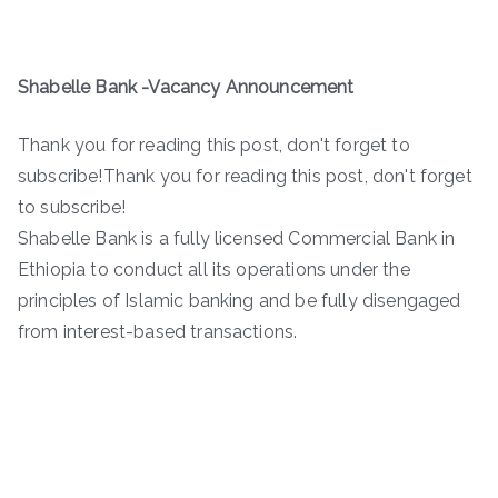
Shabelle Bank -Vacancy Announcement
Thank you for reading this post, don't forget to
subscribe!Thank you for reading this post, don't forget
to subscribe!
Shabelle Bank is a fully licensed Commercial Bank in
Ethiopia to conduct all its operations under the
principles of Islamic banking and be fully disengaged
from interest-based transactions.