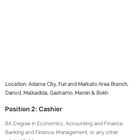
Location
:
Adama City, Furi and Markato Area Branch,
Danod, Malkadida, Gashamo, Marsin & Bokh
Position 2: Cashier
BA Degree in Economics, Accounting and Finance,
Banking and Finance, Management, or any other