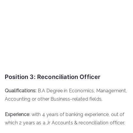
Position 3: Reconciliation Officer
Qualifications:
B.A Degree in Economics, Management,
Accounting or other Business-related fields.
Experience
: with 4 years of banking experience, out of
which 2 years as a Jr Accounts & reconciliation officer.