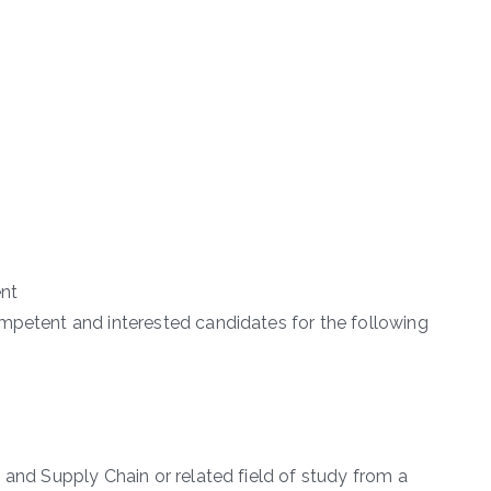
nt
mpetent and interested candidates for the following
 and Supply Chain or related field of study from a