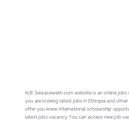
N.B: Sewaseweth.com website is an online jobs s
you are looking latest jobs in Ethiopia and other 
offer you knew international scholarship opportun
latest jobs vacancy. You can access new job vac