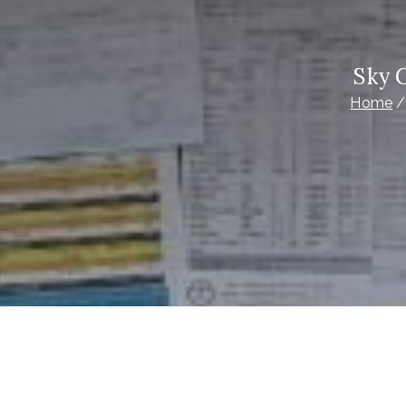
Sky 
Home