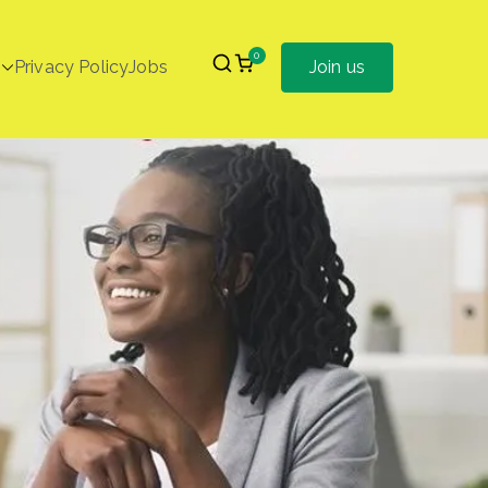
0
Privacy Policy
Jobs
Join us