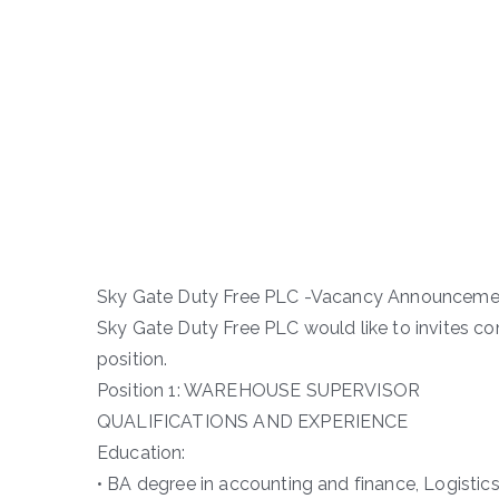
Sky Gate Duty Free PLC -Vacancy Announceme
Sky Gate Duty Free PLC would like to invites co
position.
Position 1: WAREHOUSE SUPERVISOR
QUALIFICATIONS AND EXPERIENCE
Education:
• BA degree in accounting and finance, Logistics