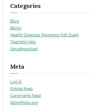
Categories
Blog
Blogs
Health Sciences Programs Exit Exam
Teaching jobs
Uncategorized
Meta
Log in
Entries feed
Comments feed
WordPress.org