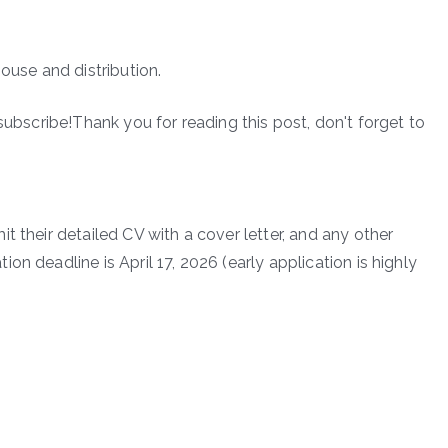
ouse and distribution.
subscribe!Thank you for reading this post, don't forget to
t their detailed CV with a cover letter, and any other
n deadline is April 17, 2026 (early application is highly