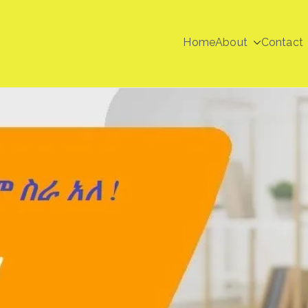
Home
About
Contact