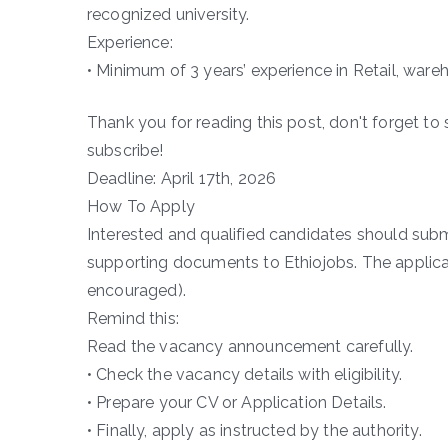
recognized university.
Experience:
• Minimum of 3 years’ experience in Retail, wareh
Thank you for reading this post, don't forget to 
subscribe!
Deadline: April 17th, 2026
How To Apply
Interested and qualified candidates should submi
supporting documents to Ethiojobs. The applicatio
encouraged).
Remind this:
Read the vacancy announcement carefully.
• Check the vacancy details with eligibility.
• Prepare your CV or Application Details.
• Finally, apply as instructed by the authority.