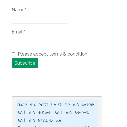
Name*
Email*
Please accept terms & condition
ቢሆን ጥሩ ነበር፣ ካልሆነ ግን ሌላ መንገድ 
አለ! ሌላ ሕይወት አለ! ሌላ አቅጣጫ 
አለ! ሌላ አማራጭ አለ!
