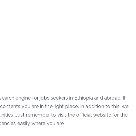
earch engine for jobs seekers in Ethiopia and abroad. If
contents you are in the right place. In addition to this, we
ities. Just remember to visit the official website for the
ancies easily where you are.