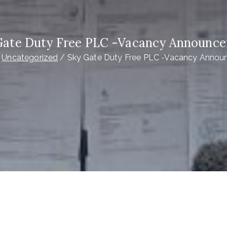
Gate Duty Free PLC -Vacancy Announc
Uncategorized
Sky Gate Duty Free PLC -Vacancy Anno