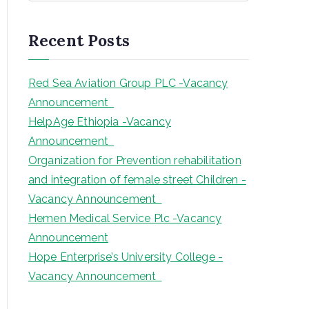
a
r
Recent Posts
c
h
Red Sea Aviation Group PLC -Vacancy
Announcement
HelpAge Ethiopia -Vacancy
Announcement
Organization for Prevention rehabilitation
and integration of female street Children -
Vacancy Announcement
Hemen Medical Service Plc -Vacancy
Announcement
Hope Enterprise’s University College -
Vacancy Announcement