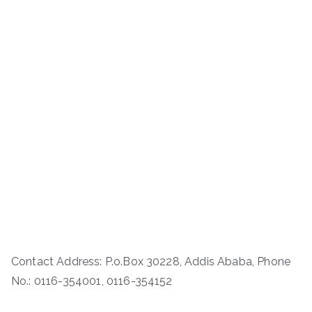
Contact Address: P.o.Box 30228, Addis Ababa, Phone
No.: 0116-354001, 0116-354152