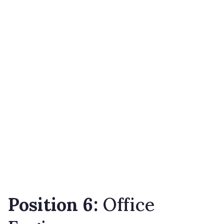
Position 6:
Office