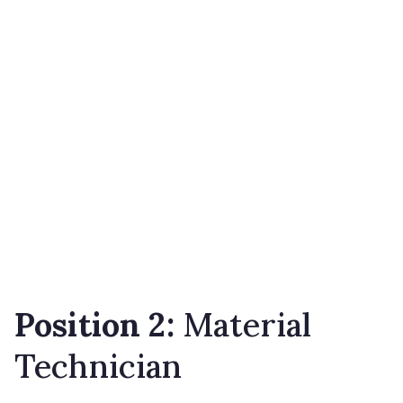
Position 2:
Material
Technician