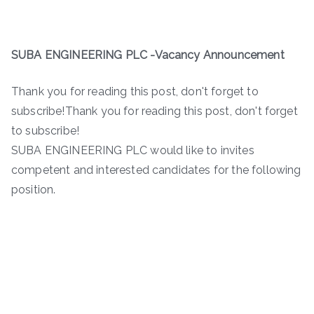
SUBA ENGINEERING PLC -Vacancy Announcement
Thank you for reading this post, don't forget to
subscribe!Thank you for reading this post, don't forget
to subscribe!
SUBA ENGINEERING PLC would like to invites
competent and interested candidates for the following
position.