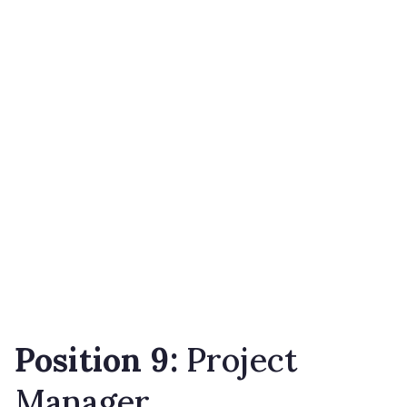
Position 9:
Project
Manager