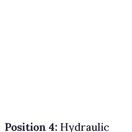
Position 4:
Hydraulic