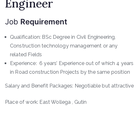
Engineer
Job
Requirement
Qualification: BSc Degree in Civil Engineering,
Construction technology management or any
related Fields
Experience: 6 years’ Experience out of which 4 years
in Road construction Projects by the same position
Salary and Benefit Packages: Negotiable but attractive
Place of work: East Wollega , Gutin