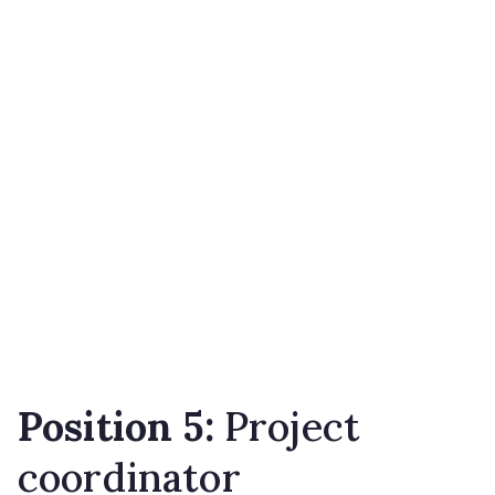
Position 5:
Project
coordinator