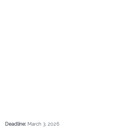
Deadline:
March 3, 2026