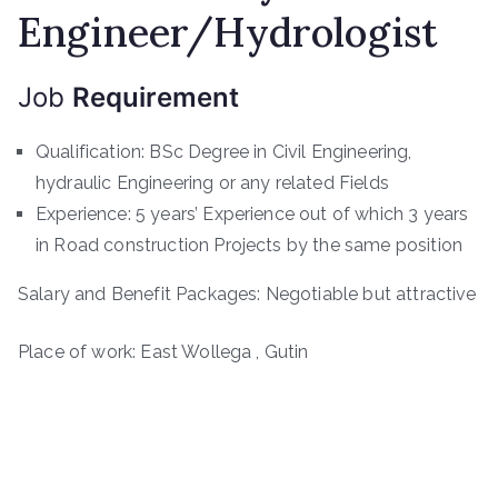
Engineer/Hydrologist
Job
Requirement
Qualification: BSc Degree in Civil Engineering,
hydraulic Engineering or any related Fields
Experience: 5 years’ Experience out of which 3 years
in Road construction Projects by the same position
Salary and Benefit Packages: Negotiable but attractive
Place of work: East Wollega , Gutin