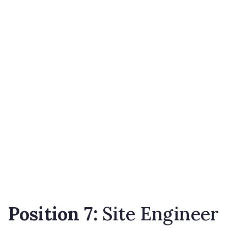
Position 7:
Site Engineer