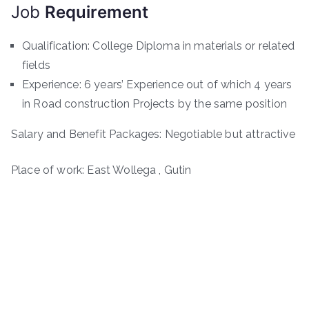
Job
Requirement
Qualification: College Diploma in materials or related
fields
Experience: 6 years’ Experience out of which 4 years
in Road construction Projects by the same position
Salary and Benefit Packages: Negotiable but attractive
Place of work: East Wollega , Gutin