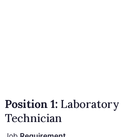
Position 1:
Laboratory
Technician
Job
Requirement