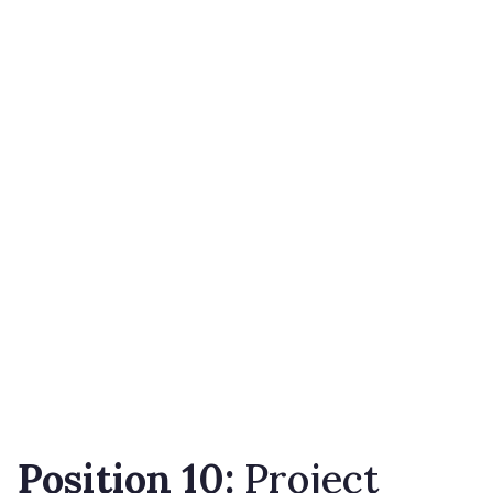
Position 10:
Project