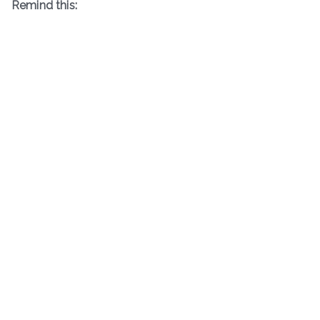
Remind this: