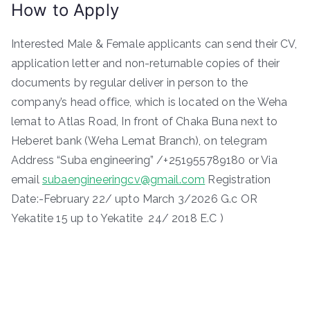
How to Apply
Interested Male & Female applicants can send their CV,
application letter and non-returnable copies of their
documents by regular deliver in person to the
company’s head office, which is located on the Weha
lemat to Atlas Road, In front of Chaka Buna next to
Heberet bank (Weha Lemat Branch), on telegram
Address “Suba engineering” /+251955789180 or Via
email
subaengineeringcv@gmail.com
Registration
Date:-February 22/ upto March 3/2026 G.c OR
Yekatite 15 up to Yekatite 24/ 2018 E.C )