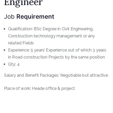
Engineer
Job
Requirement
Qualification: BSc Degree in Civil Engineering,
Construction technology management or any
related Fields
Experience: 5 years’ Experience out of which 3 years
in Road construction Projects by the same position
Qty: 4
Salary and Benefit Packages: Negotiable but attractive
Place of work: Heade office & project