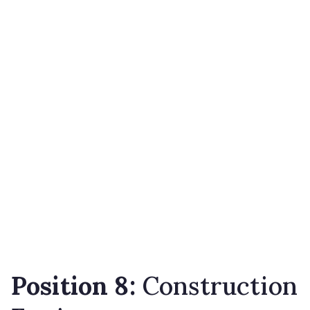
Position 8:
Construction