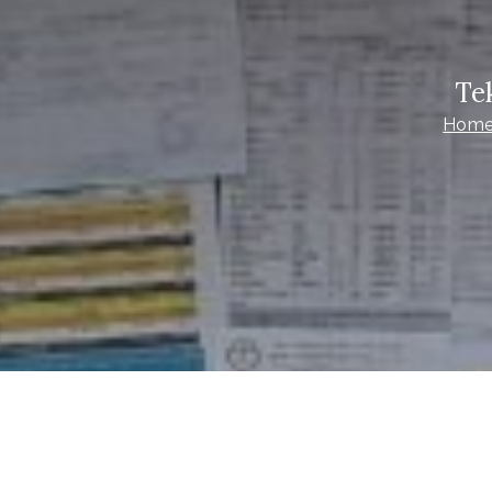
Te
Hom