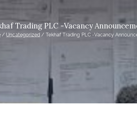
khaf Trading PLC -Vacancy Announcem
e
Uncategorized
Tekhaf Trading PLC -Vacancy Announ