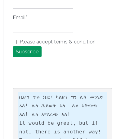
Email*
Please accept terms & condition
ቢሆን ጥሩ ነበር፣ ካልሆነ ግን ሌላ መንገድ 
አለ! ሌላ ሕይወት አለ! ሌላ አቅጣጫ 
አለ! ሌላ አማራጭ አለ!

It would be great, but if 
not, there is another way! 