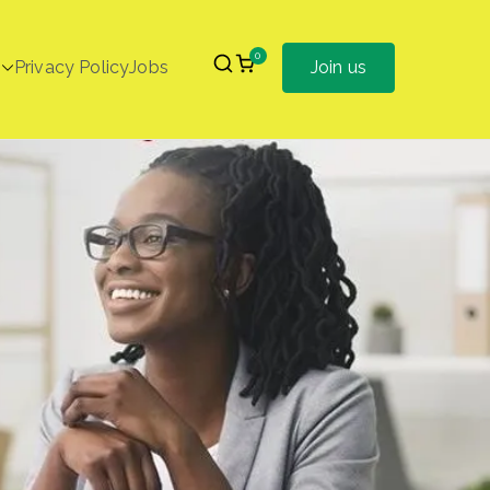
0
Privacy Policy
Jobs
Join us