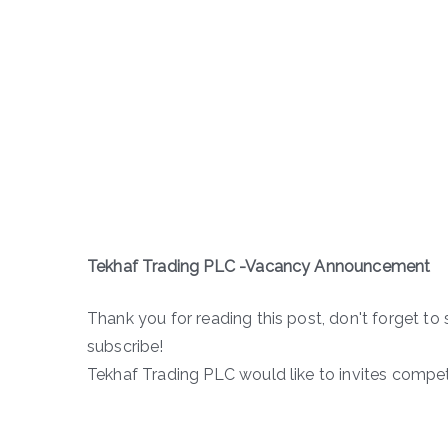
Tekhaf Trading PLC -Vacancy Announcement
Thank you for reading this post, don't forget to 
subscribe!
Tekhaf Trading PLC would like to invites compet