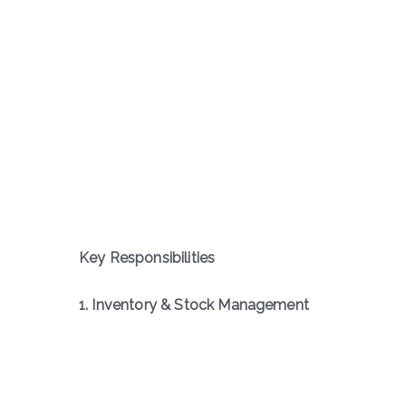
Key Responsibilities
1. Inventory & Stock Management