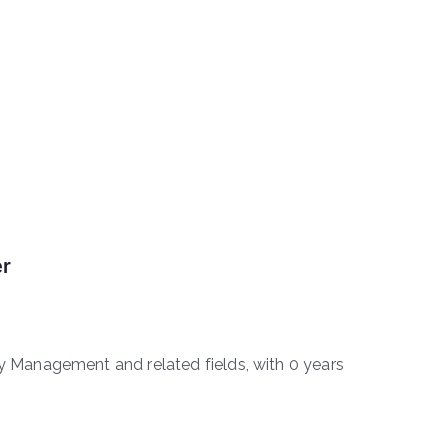
er
Management and related fields, with 0 years