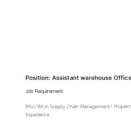
Position: Assistant warehouse Offic
Job Requirement
:
BSc/BA in Supply Chain Management/ Property 
Experience .