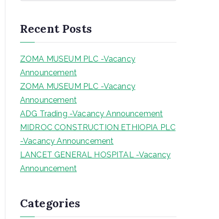
a
r
Recent Posts
c
h
ZOMA MUSEUM PLC -Vacancy
Announcement
ZOMA MUSEUM PLC -Vacancy
Announcement
ADG Trading -Vacancy Announcement
MIDROC CONSTRUCTION ETHIOPIA PLC
-Vacancy Announcement
LANCET GENERAL HOSPITAL -Vacancy
Announcement
Categories