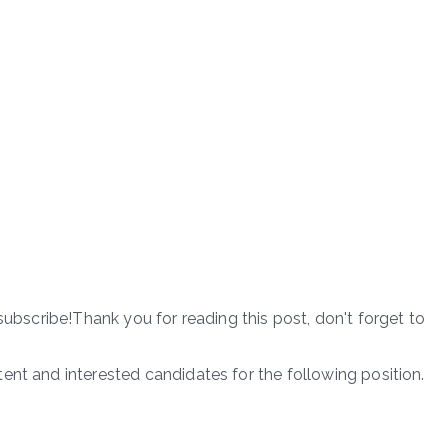
subscribe!Thank you for reading this post, don't forget to
ent and interested candidates for the following position.