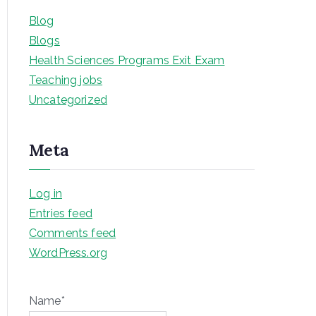
Blog
Blogs
Health Sciences Programs Exit Exam
Teaching jobs
Uncategorized
Meta
Log in
Entries feed
Comments feed
WordPress.org
Name*