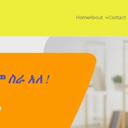
Home
About
Contact