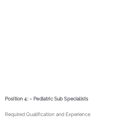
Position 4: – Pediatric Sub Specialists
Required Qualification and Experience