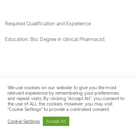
Required Qualification and Experience
Education: Bsc Degree in clinical Pharmacist
We use cookies on our website to give you the most
relevant experience by remembering your preferences
and repeat visits. By clicking “Accept All”, you consent to
the use of ALL the cookies. However, you may visit
"Cookie Settings" to provide a controlled consent.
Cookie Settings
Accept All