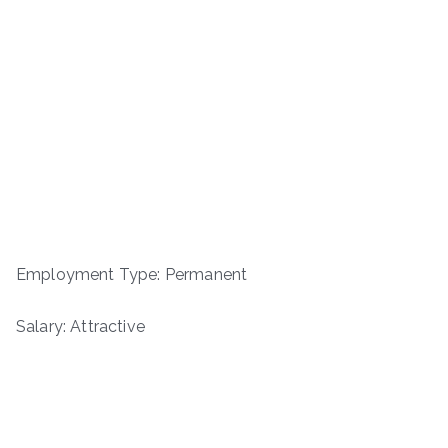
Employment Type: Permanent
Salary: Attractive