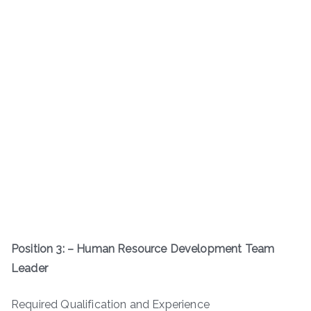
Position 3: – Human Resource Development Team
Leader
Required Qualification and Experience