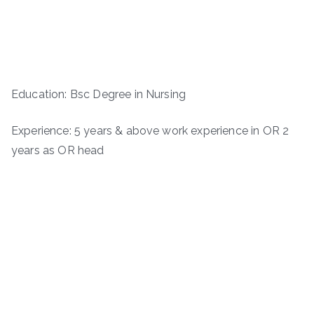
Education: Bsc Degree in Nursing
Experience: 5 years & above work experience in OR 2
years as OR head