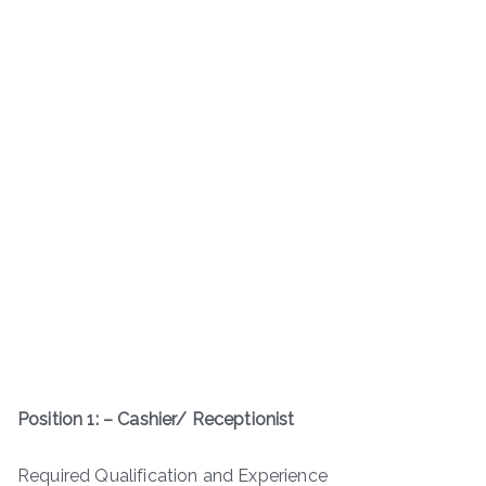
Position 1: – Cashier/ Receptionist
Required Qualification and Experience