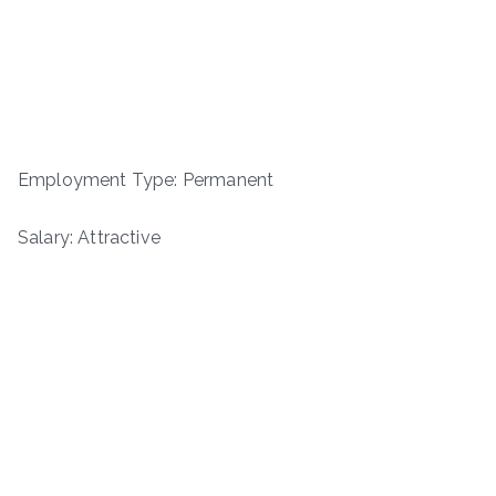
Employment Type: Permanent
Salary: Attractive