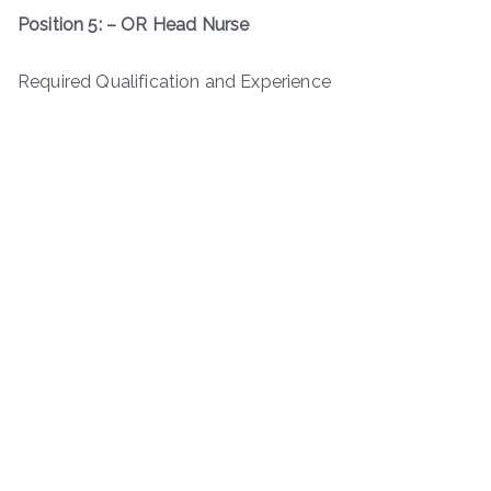
Position 5: – OR Head Nurse
Required Qualification and Experience