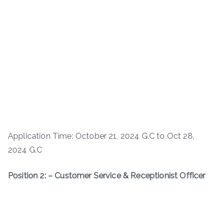
Application Time: October 21, 2024 G.C to Oct 28,
2024 G.C
Position 2: – Customer Service & Receptionist Officer