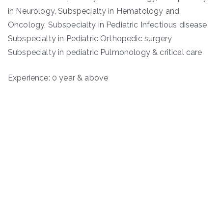
in Neurology, Subspecialty in Hematology and
Oncology, Subspecialty in Pediatric Infectious disease
Subspecialty in Pediatric Orthopedic surgery
Subspecialty in pediatric Pulmonology & critical care
Experience: 0 year & above