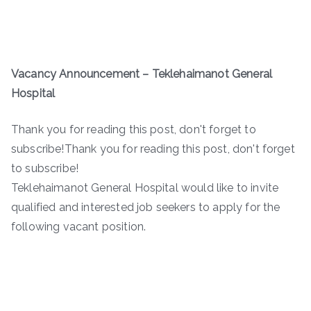
Vacancy Announcement – Teklehaimanot General
Hospital
Thank you for reading this post, don't forget to
subscribe!Thank you for reading this post, don't forget
to subscribe!
Teklehaimanot General Hospital would like to invite
qualified and interested job seekers to apply for the
following vacant position.