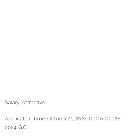
Salary: Attractive
Application Time: October 21, 2024 G.C to Oct 28,
2024 G.C