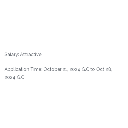
Salary: Attractive
Application Time: October 21, 2024 G.C to Oct 28,
2024 G.C