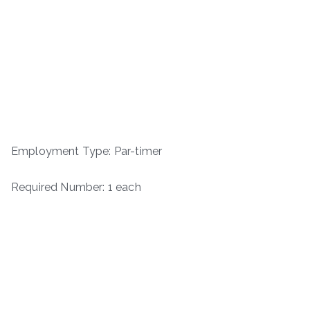
Employment Type: Par-timer
Required Number: 1 each