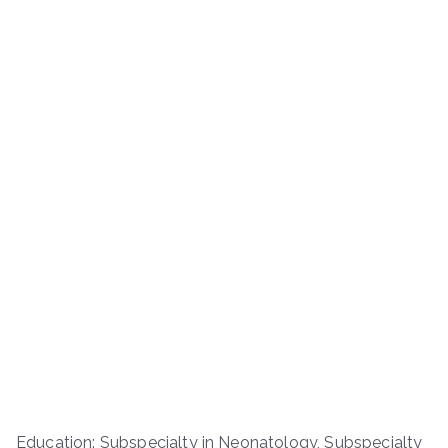
Education: Subspecialty in Neonatology, Subspecialty