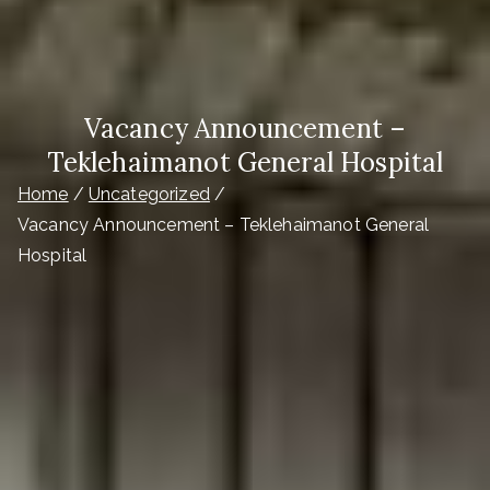
Vacancy Announcement –
Teklehaimanot General Hospital
Home
Uncategorized
Vacancy Announcement – Teklehaimanot General
Hospital