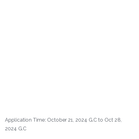
Application Time: October 21, 2024 G.C to Oct 28,
2024 G.C