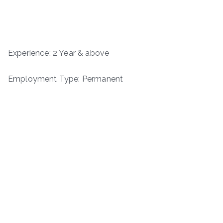
Experience: 2 Year & above
Employment Type: Permanent