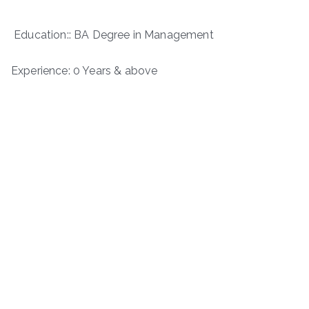
Education:: BA Degree in Management
Experience: 0 Years & above