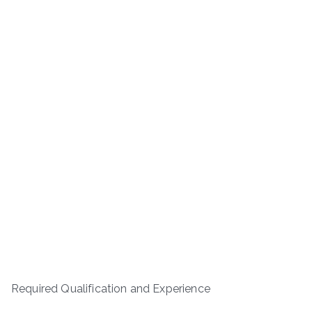
Required Qualification and Experience