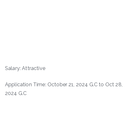
Salary: Attractive
Application Time: October 21, 2024 G.C to Oct 28,
2024 G.C