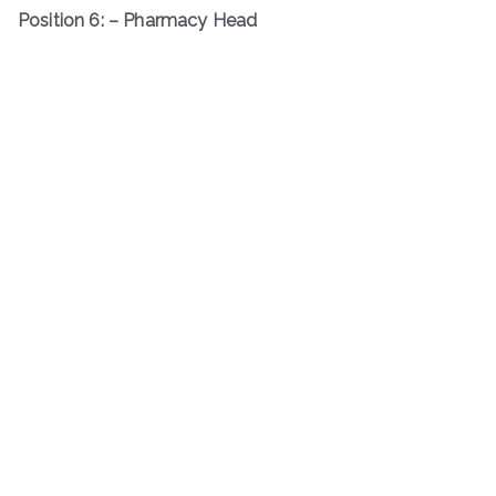
Position 6: – Pharmacy Head