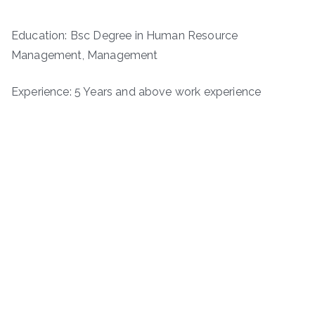
Education: Bsc Degree in Human Resource
Management, Management
Experience: 5 Years and above work experience