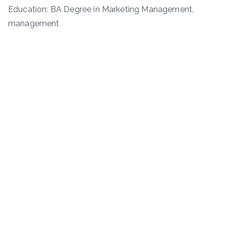
Education: BA Degree in Marketing Management,
management