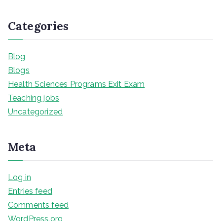
Categories
Blog
Blogs
Health Sciences Programs Exit Exam
Teaching jobs
Uncategorized
Meta
Log in
Entries feed
Comments feed
WordPress.org