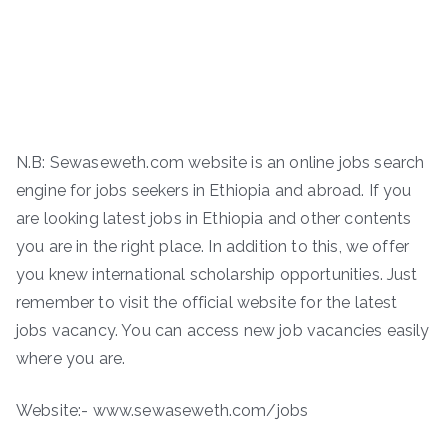
N.B: Sewaseweth.com website is an online jobs search
engine for jobs seekers in Ethiopia and abroad. If you
are looking latest jobs in Ethiopia and other contents
you are in the right place. In addition to this, we offer
you knew international scholarship opportunities. Just
remember to visit the official website for the latest
jobs vacancy. You can access new job vacancies easily
where you are.
Website:- www.sewaseweth.com/jobs