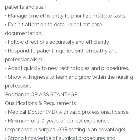
patients and staff.
• Manage time efficiently to prioritize multiple tasks.
• Exhibit attention to detail in patient care
documentation.
• Follow directions accurately and efficiently.
• Respond to patient inquiries with empathy and
professionalism.
• Adapt quickly to new technologies and procedures.
• Show willingness to learn and grow within the nursing
profession.
Position 2: OR ASSISTANT/GP
Qualifications & Requirements
• Medical Doctor (MD) with valid professional license.
• Minimum of 1–3 years of clinical experience
(experience in surgical/OR setting is an advantage).
• Strong knowledge of surgical procedures and