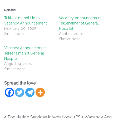
Related
Teklehaimanot Hospital –
Vacancy Announcement –
Vacancy Announcement
Teklehaimanot General
February 20, 2025
Hospital
Similar post
April 21, 2024
Similar post
Vacancy Announcement –
Teklehaimanot General
Hospital
August 14, 2024
Similar post
Spread the love
Post
Population Services International (PSI) -Vacancy Ann