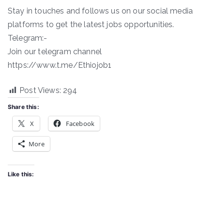
Stay in touches and follows us on our social media
platforms to get the latest jobs opportunities.
Telegram:-
Join our telegram channel
https://www.t.me/Ethiojob1
Post Views:
294
Share this:
X
Facebook
More
Like this: