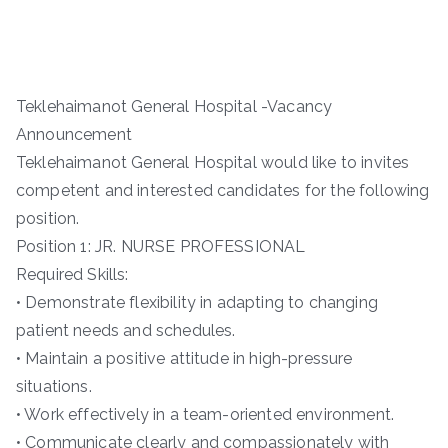
Teklehaimanot General Hospital -Vacancy
Announcement
Teklehaimanot General Hospital would like to invites
competent and interested candidates for the following
position.
Position 1: JR. NURSE PROFESSIONAL
Required Skills:
• Demonstrate flexibility in adapting to changing
patient needs and schedules.
• Maintain a positive attitude in high-pressure
situations.
• Work effectively in a team-oriented environment.
• Communicate clearly and compassionately with