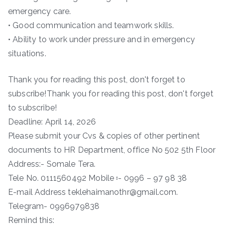
emergency care.
• Good communication and teamwork skills.
• Ability to work under pressure and in emergency
situations.
Thank you for reading this post, don't forget to
subscribe!Thank you for reading this post, don't forget
to subscribe!
Deadline: April 14, 2026
Please submit your Cvs & copies of other pertinent
documents to HR Department, office No 502 5th Floor
Address:- Somale Tera.
Tele No. 0111560492 Mobile ፡- 0996 – 97 98 38
E-mail Address teklehaimanothr@gmail.com.
Telegram- 0996979838
Remind this: