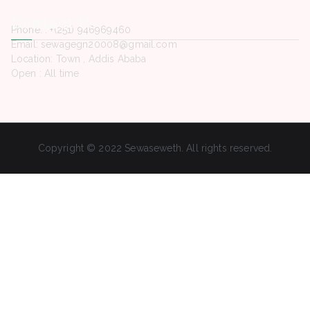
Contact Us
Phone. : +(251) 946969460
Email: sewagegn20008@gmail.com
Location: Town , Addis Ababa
Open : All time
Copyright © 2022 Sewaseweth. All rights reserved.