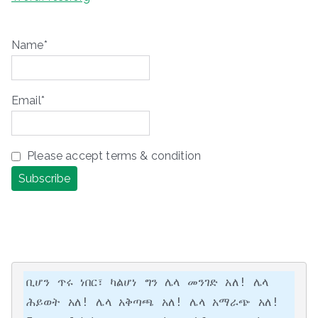
Name*
Email*
Please accept terms & condition
ቢሆን ጥሩ ነበር፣ ካልሆነ ግን ሌላ መንገድ አለ! ሌላ 
ሕይወት አለ! ሌላ አቅጣጫ አለ! ሌላ አማራጭ አለ!
