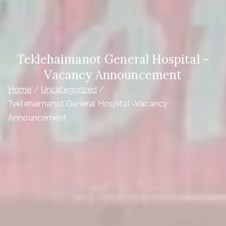
Teklehaimanot General Hospital -
Vacancy Announcement
Home
Uncategorized
Teklehaimanot General Hospital -Vacancy
Announcement