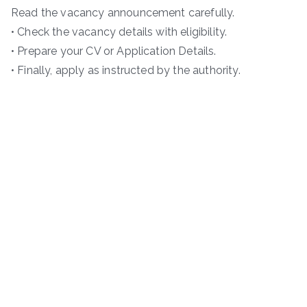
Read the vacancy announcement carefully.
• Check the vacancy details with eligibility.
• Prepare your CV or Application Details.
• Finally, apply as instructed by the authority.