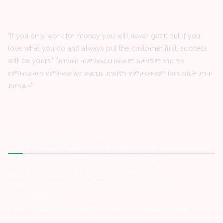
"If you only work for money you will never get it but if you
love what you do and always put the customer first, success
will be yours." "ለገንዘብ ብቻ ከሰራህ በፍፁም አታገኝም ነገር ግን
የምትሰራውን የምትወድ እና ሁልጊዜ ደንበኛን የምታስቀድም ከሆነ ስኬት ያንተ
ይሆናል።"
Latest Posts
ZOMA MUSEUM PLC -Vacancy Announcement
ZOMA MUSEUM PLC -Vacancy Announcement
ADG Trading -Vacancy Announcement
MIDROC CONSTRUCTION ETHIOPIA PLC -Vacancy
Announcement
LANCET GENERAL HOSPITAL -Vacancy Announcement