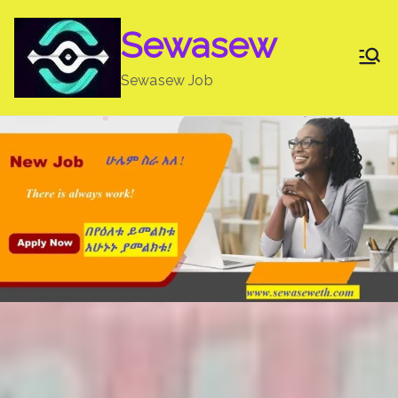
Skip
Sewasew
to
content
Sewasew Job