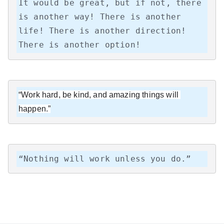
It would be great, but if not, there 
is another way! There is another 
life! There is another direction! 
There is another option!
“Work hard, be kind, and amazing things will 
happen.”
“Nothing will work unless you do.”