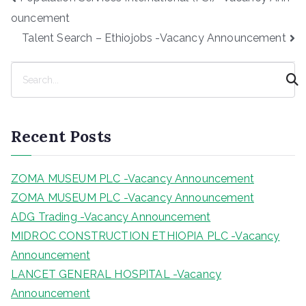
navigation
ouncement
Talent Search – Ethiojobs -Vacancy Announcement
S
e
a
r
Recent Posts
c
h
ZOMA MUSEUM PLC -Vacancy Announcement
ZOMA MUSEUM PLC -Vacancy Announcement
ADG Trading -Vacancy Announcement
MIDROC CONSTRUCTION ETHIOPIA PLC -Vacancy
Announcement
LANCET GENERAL HOSPITAL -Vacancy
Announcement