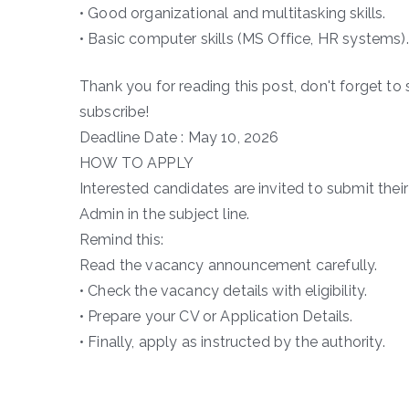
• Good organizational and multitasking skills.
• Basic computer skills (MS Office, HR systems).
Thank you for reading this post, don't forget to 
subscribe!
Deadline Date : May 10, 2026
HOW TO APPLY
Interested candidates are invited to submit the
Admin in the subject line.
Remind this:
Read the vacancy announcement carefully.
• Check the vacancy details with eligibility.
• Prepare your CV or Application Details.
• Finally, apply as instructed by the authority.