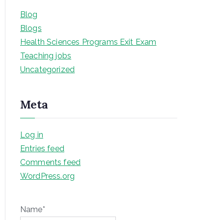
Blog
Blogs
Health Sciences Programs Exit Exam
Teaching jobs
Uncategorized
Meta
Log in
Entries feed
Comments feed
WordPress.org
Name*