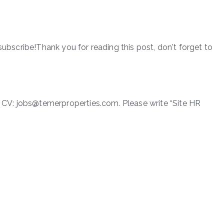
subscribe!Thank you for reading this post, don't forget to
ir CV: jobs@temerproperties.com. Please write “Site HR