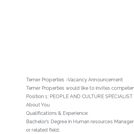
Temer Properties -Vacancy Announcement
Temer Properties would like to invites competent
Position 1: PEOPLE AND CULTURE SPECIALIST
About You
Qualifications & Experience:
Bachelor’s Degree in Human resources Manage
or related field.