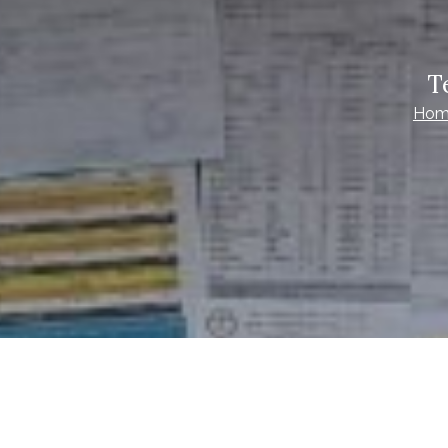
T
Hom