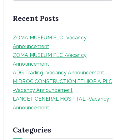
a
r
Recent Posts
c
h
ZOMA MUSEUM PLC -Vacancy
Announcement
ZOMA MUSEUM PLC -Vacancy
Announcement
ADG Trading -Vacancy Announcement
MIDROC CONSTRUCTION ETHIOPIA PLC
-Vacancy Announcement
LANCET GENERAL HOSPITAL -Vacancy
Announcement
Categories