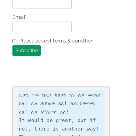
Email*
Please accept terms & condition
ቢሆን ጥሩ ነበር፣ ካልሆነ ግን ሌላ መንገድ 
አለ! ሌላ ሕይወት አለ! ሌላ አቅጣጫ 
አለ! ሌላ አማራጭ አለ!

It would be great, but if 
not, there is another way! 