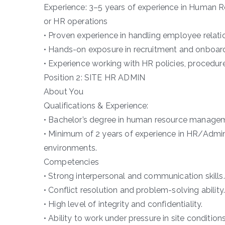
Experience: 3–5 years of experience in Human Re
or HR operations
• Proven experience in handling employee relati
• Hands-on exposure in recruitment and onboar
• Experience working with HR policies, procedur
Position 2: SITE HR ADMIN
About You
Qualifications & Experience:
• Bachelor’s degree in human resource managemen
• Minimum of 2 years of experience in HR/Admin r
environments.
Competencies
• Strong interpersonal and communication skills.
• Conflict resolution and problem-solving ability.
• High level of integrity and confidentiality.
• Ability to work under pressure in site conditions