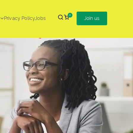
0
Privacy Policy
Jobs
Join us