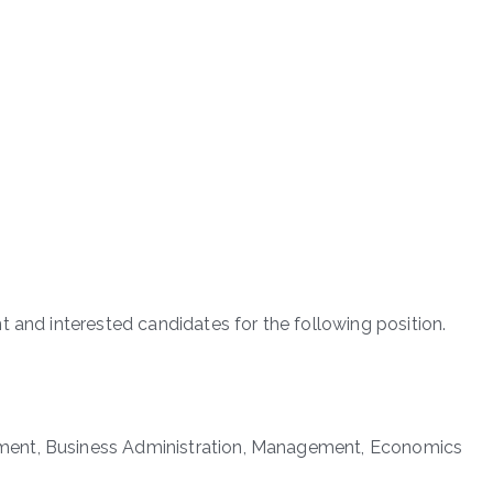
 and interested candidates for the following position.
ment, Business Administration, Management, Economics