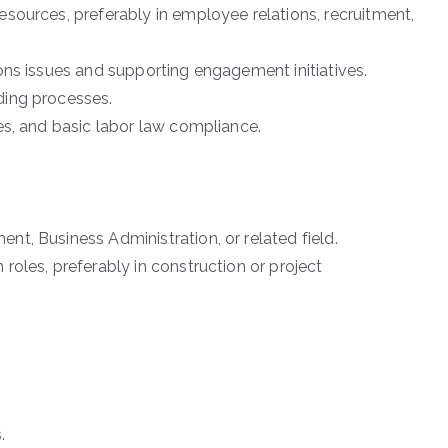
sources, preferably in employee relations, recruitment,
ons issues and supporting engagement initiatives.
ding processes.
es, and basic labor law compliance.
t, Business Administration, or related field.
oles, preferably in construction or project
.