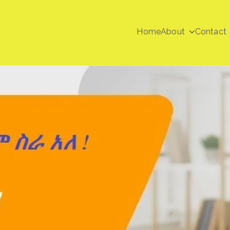
Home
About
Contact