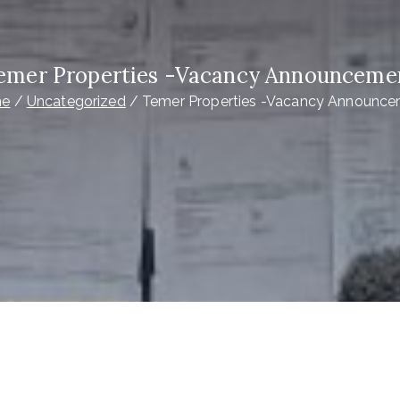
emer Properties -Vacancy Announceme
e
Uncategorized
Temer Properties -Vacancy Announc