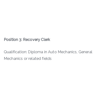
Position 3: Recovery Clerk
Qualification: Diploma in Auto Mechanics, General
Mechanics or related fields