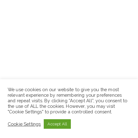
Excellent computer skill.
We use cookies on our website to give you the most
relevant experience by remembering your preferences
and repeat visits. By clicking “Accept All”, you consent to
Place of work: Addis Ababa
the use of ALL the cookies. However, you may visit
"Cookie Settings" to provide a controlled consent.
Cookie Settings
Accept All