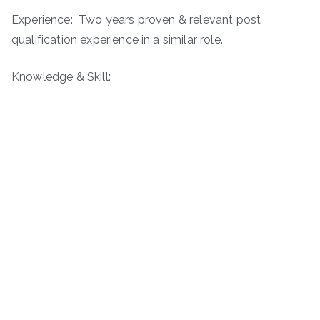
Experience: Two years proven & relevant post
qualification experience in a similar role.
Knowledge & Skill: