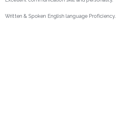
Written & Spoken English language Proficiency.