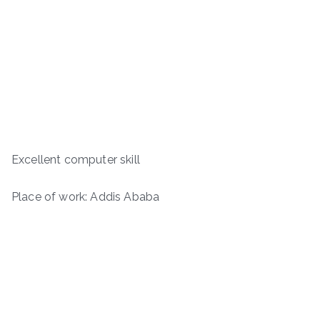
Excellent computer skill
Place of work: Addis Ababa