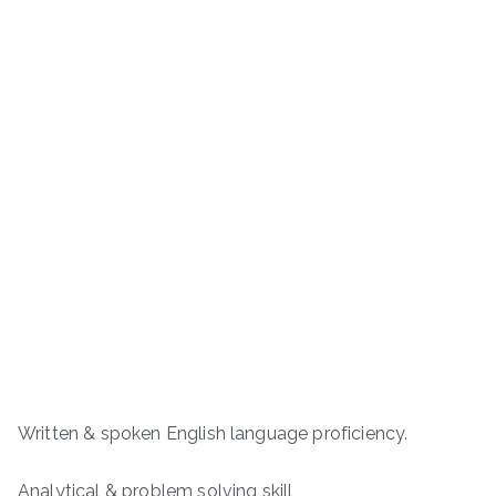
Written & spoken English language proficiency.
Analytical & problem solving skill