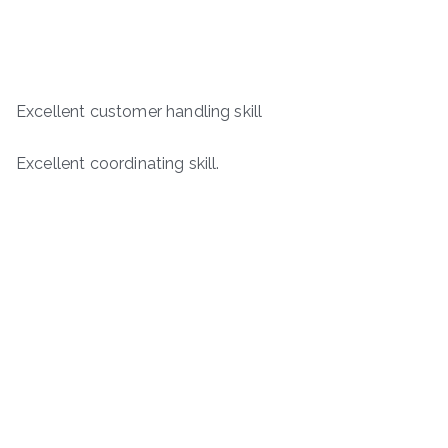
Excellent customer handling skill
Excellent coordinating skill.