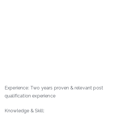
Experience: Two years proven & relevant post
qualification experience
Knowledge & Skill: