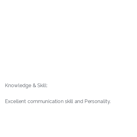
Knowledge & Skill:
Excellent communication skill and Personality.