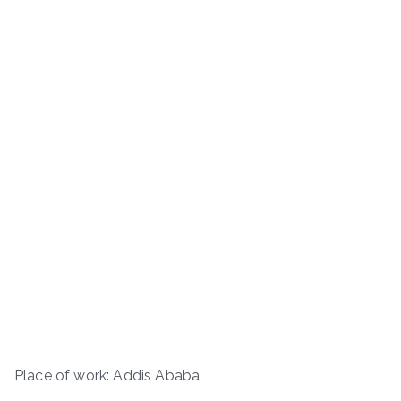
Place of work: Addis Ababa