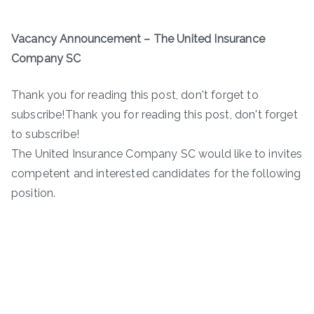
Vacancy Announcement – The United Insurance
Company SC
Thank you for reading this post, don't forget to
subscribe!Thank you for reading this post, don't forget
to subscribe!
The United Insurance Company SC would like to invites
competent and interested candidates for the following
position.