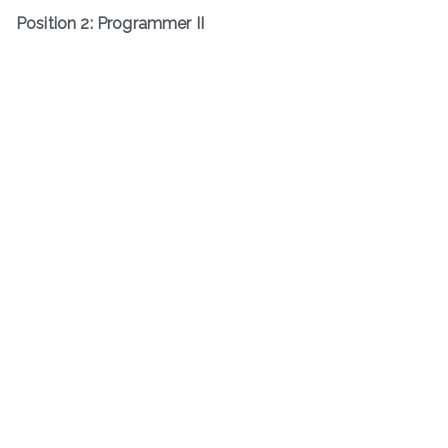
Position 2: Programmer II