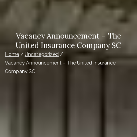
Vacancy Announcement – The
United Insurance Company SC
Home
Uncategorized
Vacancy Announcement – The United Insurance
Company SC