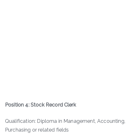
Position 4: Stock Record Clerk
Qualification: Diploma in Management, Accounting,
Purchasing or related fields