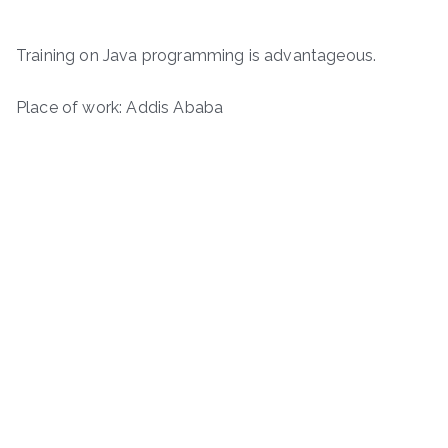
Training on Java programming is advantageous.
Place of work: Addis Ababa