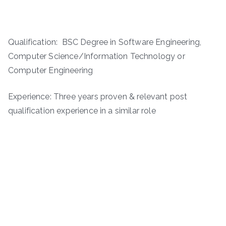
Qualification: BSC Degree in Software Engineering,
Computer Science/Information Technology or
Computer Engineering
Experience: Three years proven & relevant post
qualification experience in a similar role