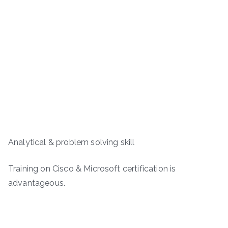
Analytical & problem solving skill
Training on Cisco & Microsoft certification is
advantageous.