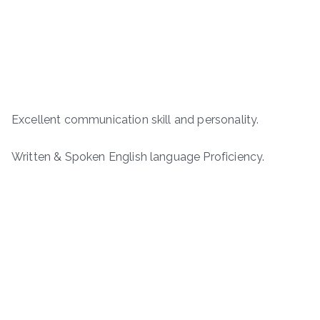
Excellent communication skill and personality.
Written & Spoken English language Proficiency.