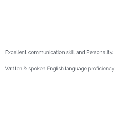
Excellent communication skill and Personality.
Written & spoken English language proficiency.