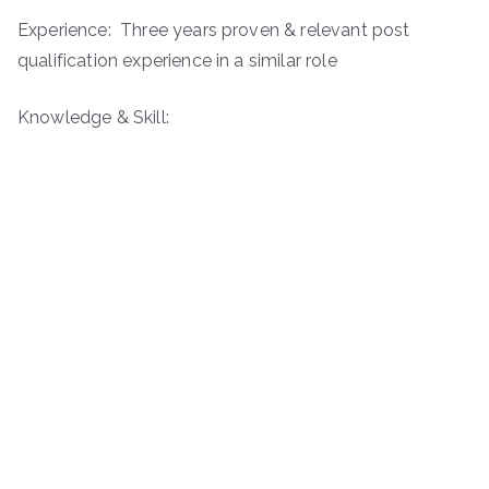
Experience: Three years proven & relevant post
qualification experience in a similar role
Knowledge & Skill: