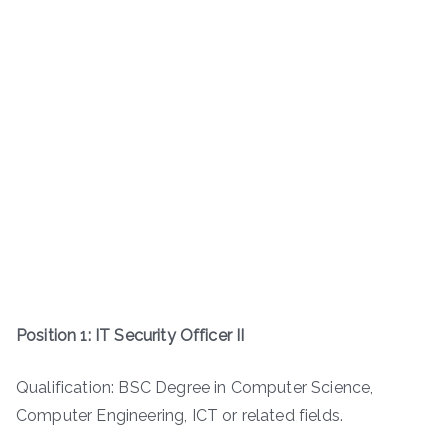
Position 1: IT Security Officer II
Qualification: BSC Degree in Computer Science,
Computer Engineering, ICT or related fields.