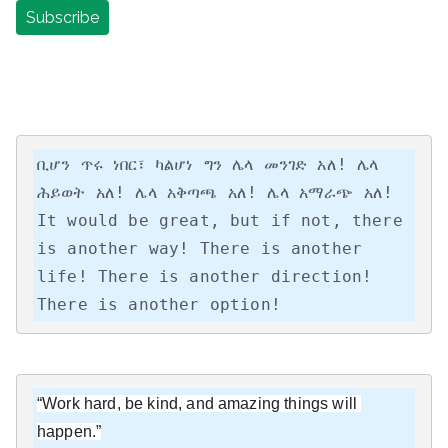
ቢሆን ጥሩ ነበር፣ ካልሆነ ግን ሌላ መንገድ አለ! ሌላ 
ሕይወት አለ! ሌላ አቅጣጫ አለ! ሌላ አማራጭ አለ!

It would be great, but if not, there 
is another way! There is another 
life! There is another direction! 
There is another option!
“Work hard, be kind, and amazing things will 
happen.”