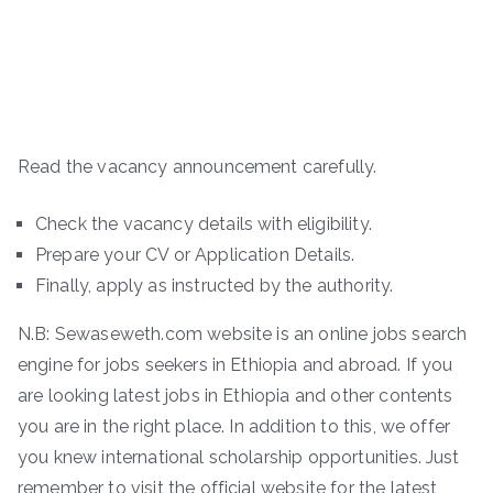
Read the vacancy announcement carefully.
Check the vacancy details with eligibility.
Prepare your CV or Application Details.
Finally, apply as instructed by the authority.
N.B: Sewaseweth.com website is an online jobs search
engine for jobs seekers in Ethiopia and abroad. If you
are looking latest jobs in Ethiopia and other contents
you are in the right place. In addition to this, we offer
you knew international scholarship opportunities. Just
remember to visit the official website for the latest