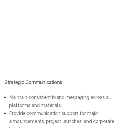
Strategic Communications
Maintain consistent brand messaging across all
platforms and materials.
Provide communication support for major
announcements, project launches, and corporate