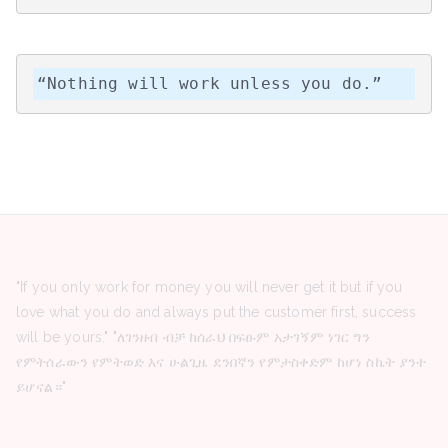
“Nothing will work unless you do.”
"If you only work for money you will never get it but if you
love what you do and always put the customer first, success
will be yours." "ለገንዘብ ብቻ ከሰራህ በፍፁም አታገኝም ነገር ግን
የምትሰራውን የምትወድ እና ሁልጊዜ ደንበኛን የምታስቀድም ከሆነ ስኬት ያንተ
ይሆናል።"