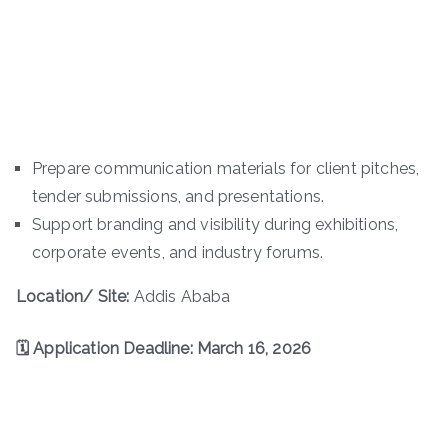
Prepare communication materials for client pitches,
tender submissions, and presentations.
Support branding and visibility during exhibitions,
corporate events, and industry forums.
Location/ Site:
Addis Ababa
🗓 Application Deadline: March 16, 2026