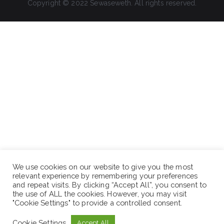
Copyright © 2022 Sewaseweth. All rights reserved.
We use cookies on our website to give you the most
relevant experience by remembering your preferences
and repeat visits. By clicking “Accept All”, you consent to
the use of ALL the cookies. However, you may visit
"Cookie Settings" to provide a controlled consent.
Cookie Settings
Accept All