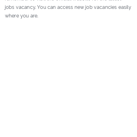
jobs vacancy. You can access new job vacancies easily
where you are.