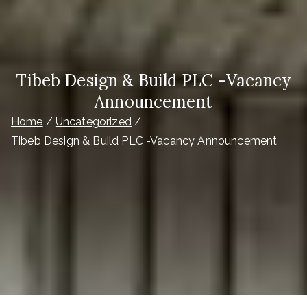
Tibeb Design & Build PLC -Vacancy
Announcement
Home
Uncategorized
Tibeb Design & Build PLC -Vacancy Announcement