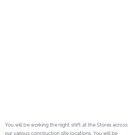
You will be working the night shift at the Stores across
our various construction site locations. You will be