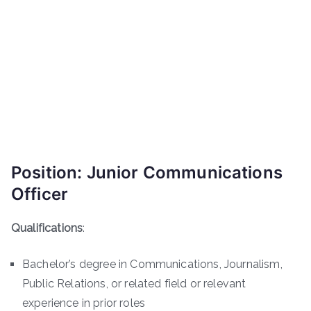
Position: Junior Communications
Officer
Qualifications
:
Bachelor’s degree in Communications, Journalism,
Public Relations, or related field or relevant
experience in prior roles