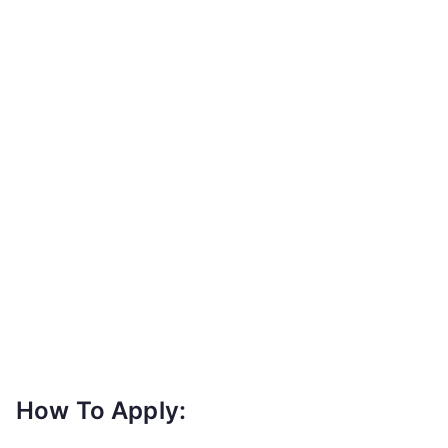
How To Apply: