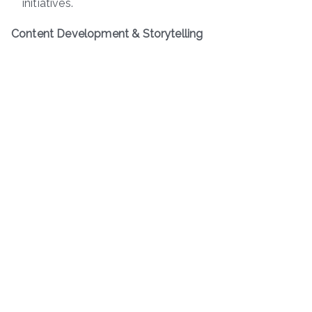
initiatives.
Content Development & Storytelling