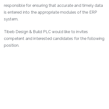
responsible for ensuring that accurate and timely data
is entered into the appropriate modules of the ERP
system.
Tibeb Design & Build PLC would like to invites
competent and interested candidates for the following
position.