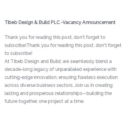
Tibeb Design & Build PLC -Vacancy Announcement
Thank you for reading this post, don't forget to
subscribe!Thank you for reading this post, don't forget
to subscribe!
At Tibeb Design and Build, we seamlessly blend a
decade-long legacy of unparalleled experience with
cutting-edge innovation, ensuring flawless execution
across diverse business sectors. Join us in creating
lasting and prosperous relationships—building the
future together, one project at a time.