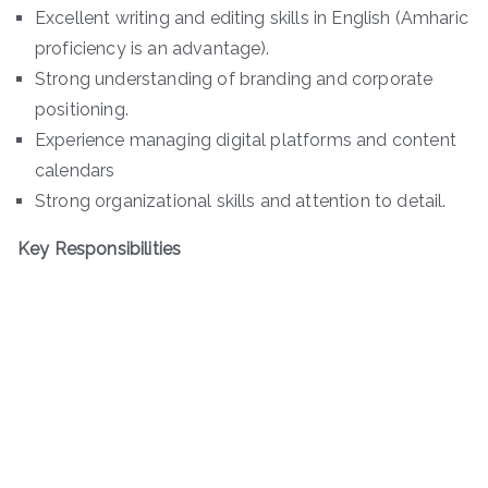
Excellent writing and editing skills in English (Amharic
proficiency is an advantage).
Strong understanding of branding and corporate
positioning.
Experience managing digital platforms and content
calendars
Strong organizational skills and attention to detail.
Key Responsibilities