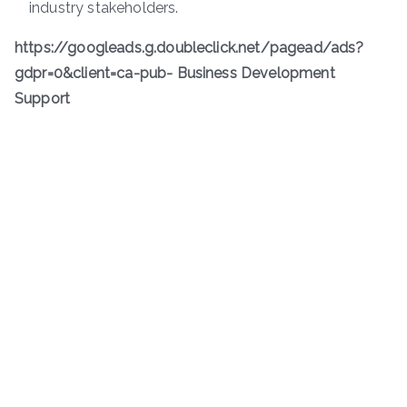
industry stakeholders.
https://googleads.g.doubleclick.net/pagead/ads?
gdpr=0&client=ca-pub- Business Development
Support