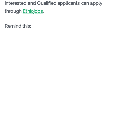
Interested and Qualified applicants can apply
through
Ethiojobs
.
Remind this: