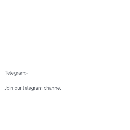
Telegram:-
Join our telegram channel