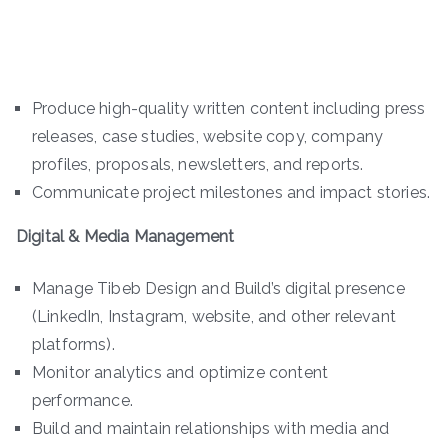
Produce high-quality written content including press
releases, case studies, website copy, company
profiles, proposals, newsletters, and reports.
Communicate project milestones and impact stories.
Digital & Media Management
Manage Tibeb Design and Build’s digital presence
(LinkedIn, Instagram, website, and other relevant
platforms).
Monitor analytics and optimize content
performance.
Build and maintain relationships with media and