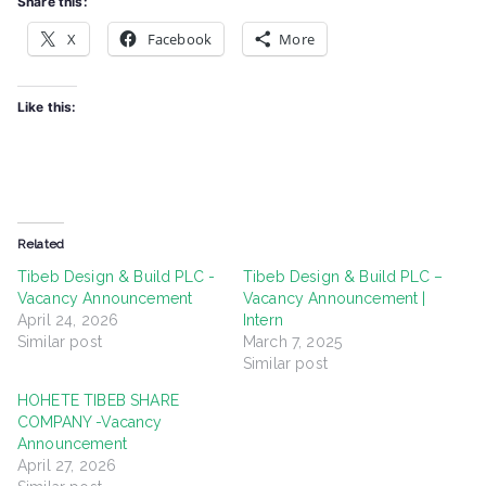
Share this:
X
Facebook
More
Like this:
Related
Tibeb Design & Build PLC -
Tibeb Design & Build PLC –
Vacancy Announcement
Vacancy Announcement |
April 24, 2026
Intern
Similar post
March 7, 2025
Similar post
HOHETE TIBEB SHARE
COMPANY -Vacancy
Announcement
April 27, 2026