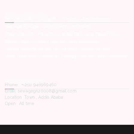
Latest Posts
Red Sea Aviation Group PLC -Vacancy Announcement
HelpAge Ethiopia -Vacancy Announcement
Organization for Prevention rehabilitation and integration of
female street Children -Vacancy Announcement
Hemen Medical Service Plc -Vacancy Announcement
Hope Enterprise’s University College -Vacancy Announcement
Contact Us
Phone. : +(251) 946969460
Email: sewagegn20008@gmail.com
Location: Town , Addis Ababa
Open : All time