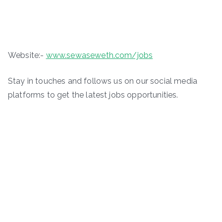
Website:-
www.sewaseweth.com/jobs
Stay in touches and follows us on our social media
platforms to get the latest jobs opportunities.