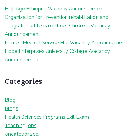
HelpAge Ethiopia -Vacancy Announcement
Organization for Prevention rehabilitation and
integration of female street Children -Vacancy
Announcement
Hemen Medical Service Plc -Vacancy Announcement
Hope Enterprise’s University College -Vacancy
Announcement
Categories
Blog
Blogs
Health Sciences Programs Exit Exam
Teaching jobs
Uncategorized