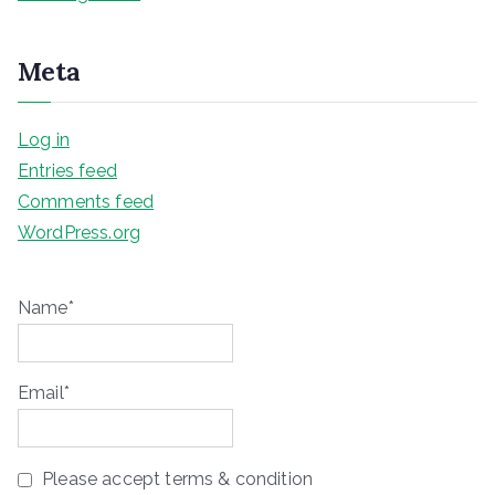
Meta
Log in
Entries feed
Comments feed
WordPress.org
Name*
Email*
Please accept terms & condition