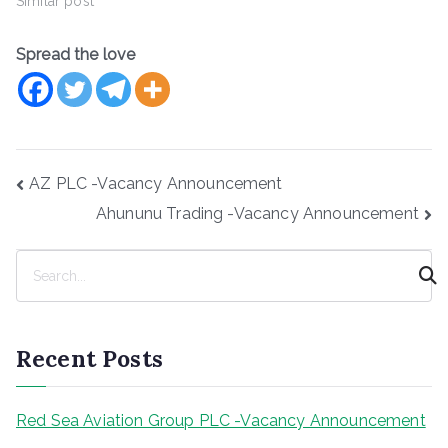
Similar post
Spread the love
Post
AZ PLC -Vacancy Announcement
navigation
Ahununu Trading -Vacancy Announcement
S
e
a
r
Recent Posts
c
h
Red Sea Aviation Group PLC -Vacancy Announcement