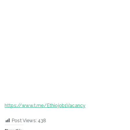
https://www.t.me/Ethiojob1Vacancy
Post Views:
438