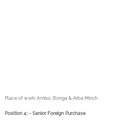
Place of work: Ambo, Bonga & Arba Minch
Position 4: – Senior Foreign Purchase