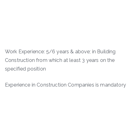
Work Experience: 5/6 years & above; in Building
Construction from which at least 3 years on the
specified position
Experience in Construction Companies is mandatory