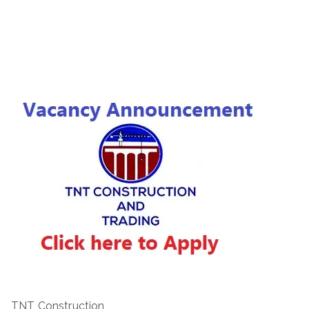
TNT Construction