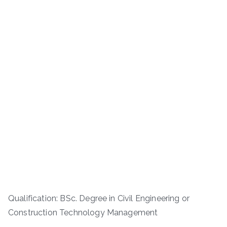
Qualification: BSc. Degree in Civil Engineering or
Construction Technology Management