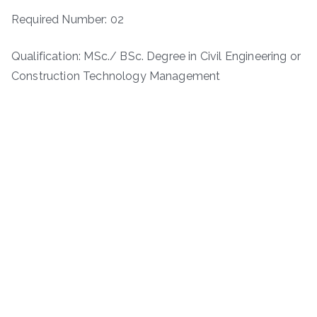
Required Number: 02
Qualification: MSc./ BSc. Degree in Civil Engineering or
Construction Technology Management