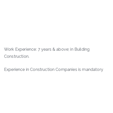
Work Experience: 7 years & above; in Building
Construction.
Experience in Construction Companies is mandatory