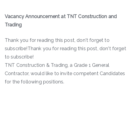
Vacancy Announcement at TNT Construction and
Trading
Thank you for reading this post, don't forget to
subscribe!Thank you for reading this post, don't forget
to subscribe!
TNT Construction & Trading, a Grade 1 General
Contractor, would like to invite competent Candidates
for the following positions.