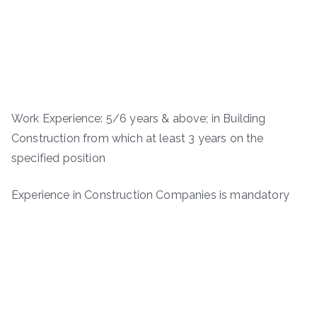
Work Experience: 5/6 years & above; in Building
Construction from which at least 3 years on the
specified position
Experience in Construction Companies is mandatory