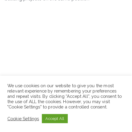
We use cookies on our website to give you the most
relevant experience by remembering your preferences
and repeat visits. By clicking “Accept All”, you consent to
the use of ALL the cookies. However, you may visit
"Cookie Settings" to provide a controlled consent.
Cookie Settings
Accept All