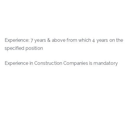
Experience: 7 years & above from which 4 years on the
specified position
Experience in Construction Companies is mandatory