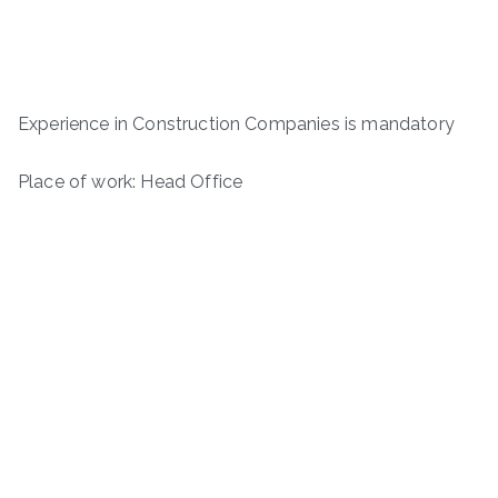
Experience in Construction Companies is mandatory
Place of work: Head Office