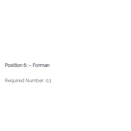
Position 6: – Forman
Required Number: 03