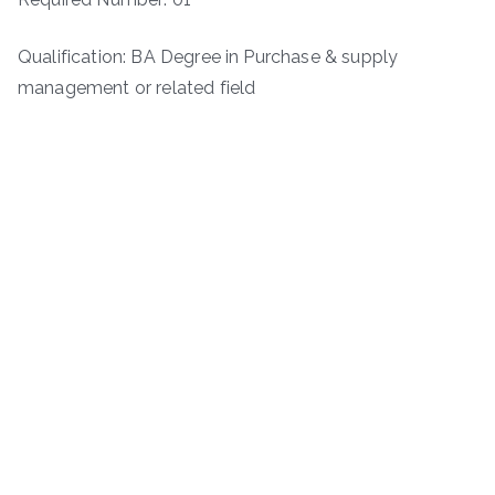
Qualification: BA Degree in Purchase & supply
management or related field