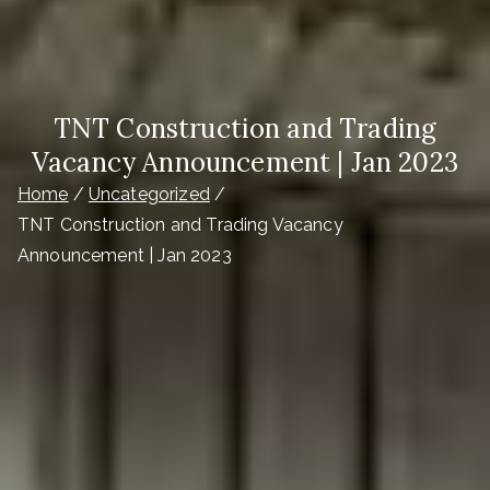
TNT Construction and Trading
Vacancy Announcement | Jan 2023
Home
Uncategorized
TNT Construction and Trading Vacancy
Announcement | Jan 2023