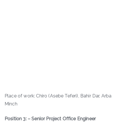
Place of work: Chiro (Asebe Teferi), Bahir Dar, Arba
Minch
Position 3: – Senior Project Office Engineer