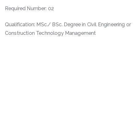
Required Number: 02
Qualification: MSc./ BSc. Degree in Civil Engineering or
Construction Technology Management