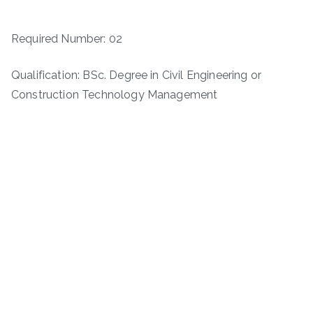
Required Number: 02
Qualification: BSc. Degree in Civil Engineering or
Construction Technology Management