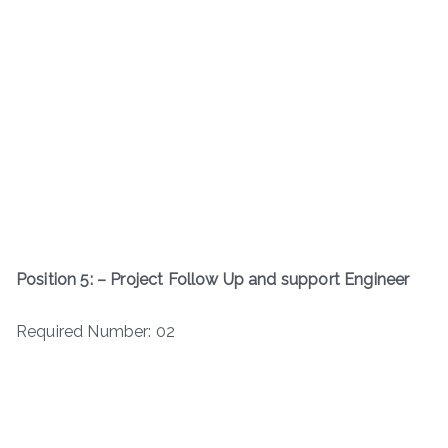
Position 5: – Project Follow Up and support Engineer
Required Number: 02