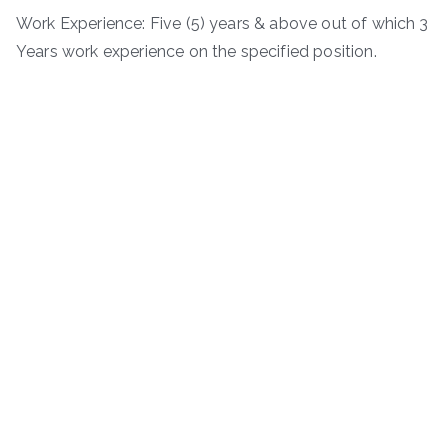
Work Experience: Five (5) years & above out of which 3
Years work experience on the specified position.