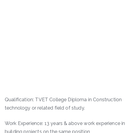
Qualification: TVET College Diploma in Construction
technology or related field of study.
Work Experience: 13 years & above work experience in
building projects on the same position