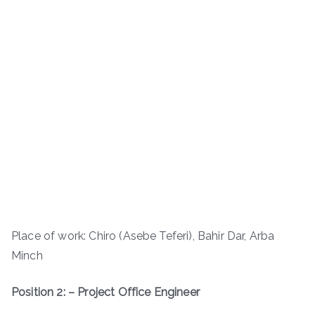
Place of work: Chiro (Asebe Teferi), Bahir Dar, Arba
Minch
Position 2: – Project Office Engineer