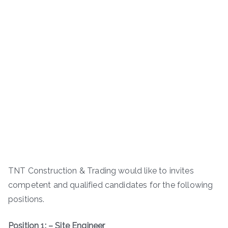
TNT Construction & Trading would like to invites
competent and qualified candidates for the following
positions.
Position 1: – Site Engineer