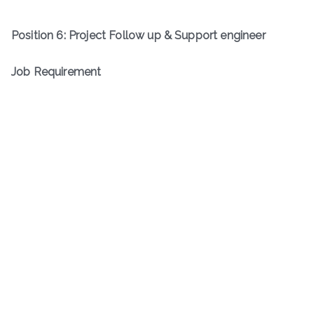
Position
6
:
Project Follow up & Support engineer
Job Requirement