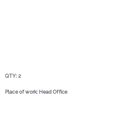
QTY: 2
Place of work: Head Office