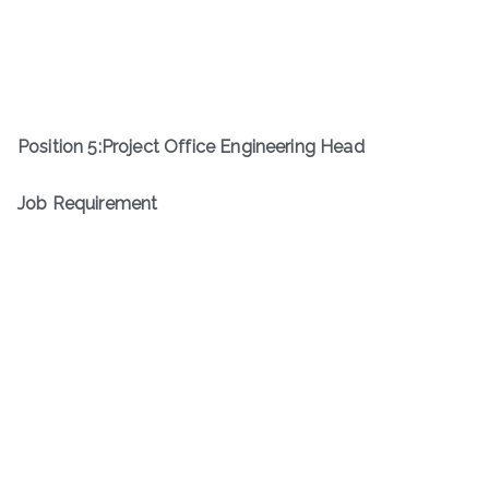
Position
5
:
Project Office Engineering Head
Job Requirement