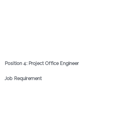
Position
4
:
Project Office Engineer
Job Requirement