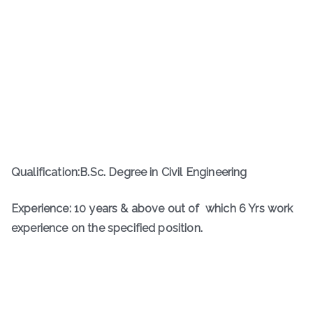
Qualification:B.Sc. Degree in Civil Engineering
Experience: 10 years & above out of which 6 Yrs work
experience on the specified position.