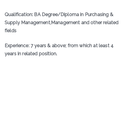
Qualification: BA Degree/Diploma in Purchasing &
Supply Management,Management and other related
fields
Experience: 7 years & above; from which at least 4
years in related position.