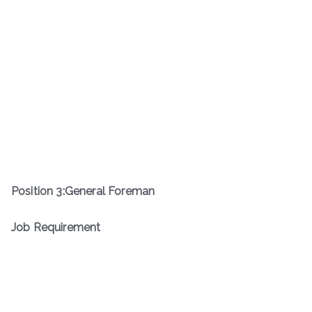
Position
3
:
General Foreman
Job Requirement