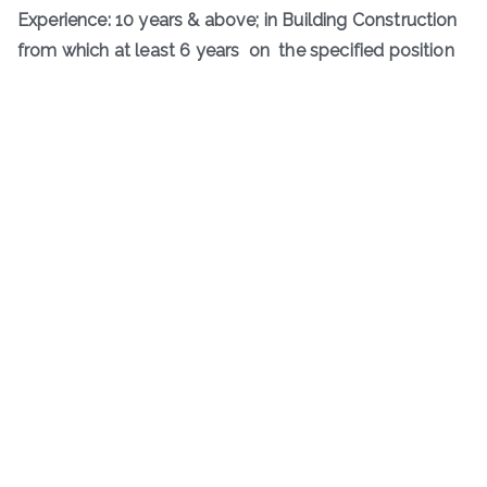
Experience: 10 years & above; in Building Construction
from which at least 6 years on the specified position