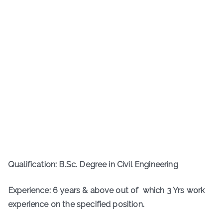
Qualification: B.Sc. Degree in Civil Engineering
Experience: 6 years & above out of which 3 Yrs work
experience on the specified position.