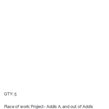
QTY: 5
Place of work: Project- Addis A. and out of Addis