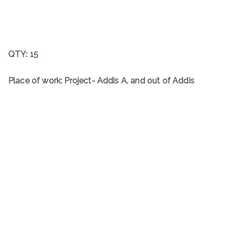
QTY: 15
Place of work: Project- Addis A. and out of Addis