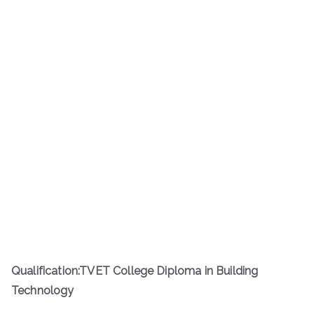
Qualification:TVET College Diploma in Building
Technology