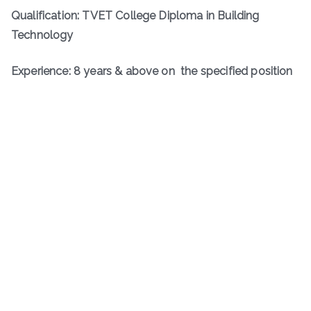
Qualification: TVET College Diploma in Building
Technology
Experience: 8 years & above on the specified position