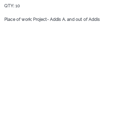
QTY: 10
Place of work: Project- Addis A. and out of Addis