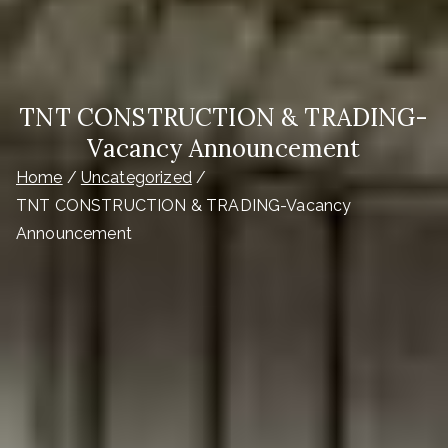
TNT CONSTRUCTION & TRADING-
Vacancy Announcement
Home
Uncategorized
TNT CONSTRUCTION & TRADING-Vacancy
Announcement