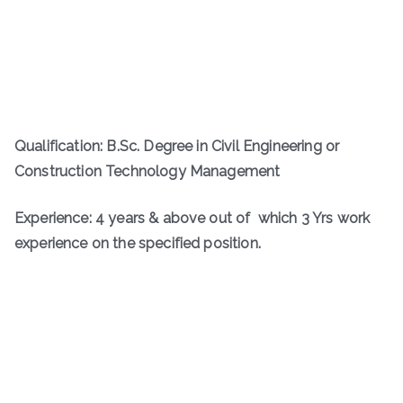
Qualification: B.Sc. Degree in Civil Engineering or
Construction Technology Management
Experience: 4 years & above out of which 3 Yrs work
experience on the specified position.