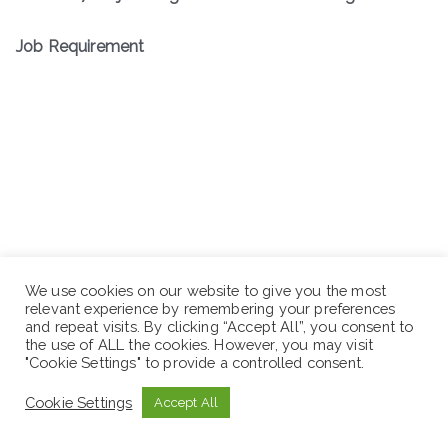
Job Requirement
We use cookies on our website to give you the most
relevant experience by remembering your preferences
and repeat visits. By clicking “Accept All”, you consent to
the use of ALL the cookies. However, you may visit
"Cookie Settings" to provide a controlled consent.
Cookie Settings
Accept All