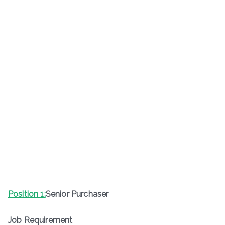
Position 1:
Senior Purchaser
Job Requirement