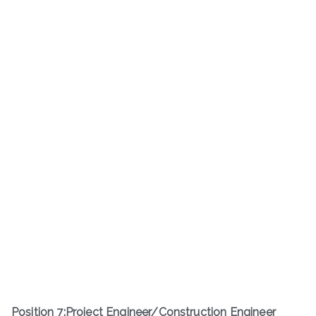
Position
7
:
Project Engineer/Construction Engineer