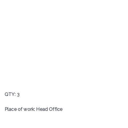
QTY: 3
Place of work: Head Office