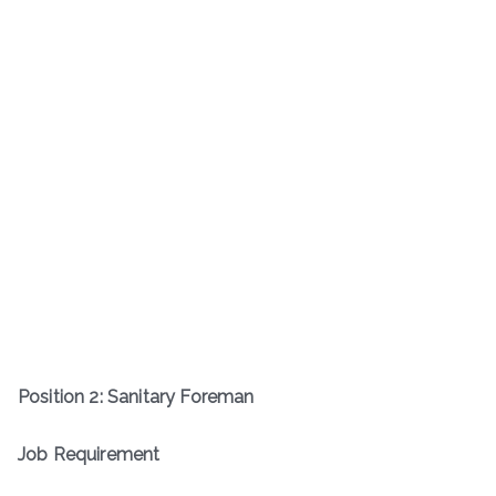
Position
2
:
Sanitary Foreman
Job Requirement