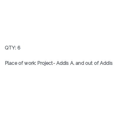
QTY: 6
Place of work: Project- Addis A. and out of Addis