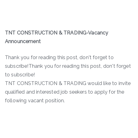
TNT CONSTRUCTION & TRADING-
Vacancy
Announcement
Thank you for reading this post, don't forget to
subscribe!Thank you for reading this post, don't forget
to subscribe!
TNT CONSTRUCTION & TRADING would like to invite
qualified and interested job seekers to apply for the
following vacant position.