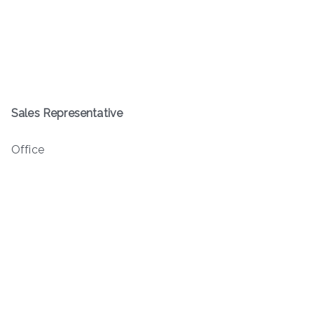
Sales Representative
Office