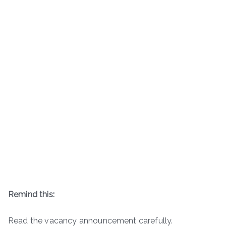
Remind this:
Read the vacancy announcement carefully.