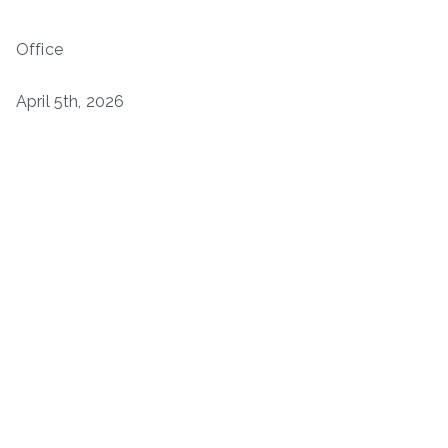
Office
April 5th, 2026