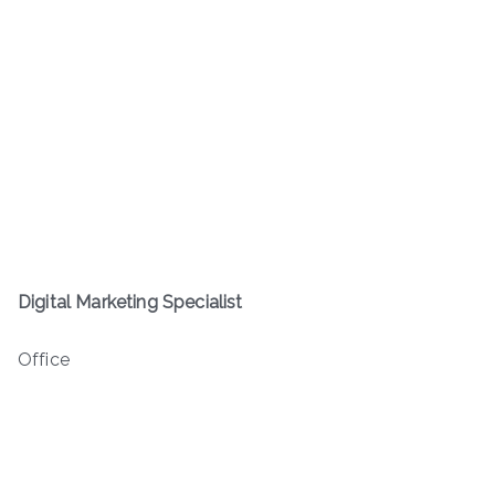
Digital Marketing Specialist
Office