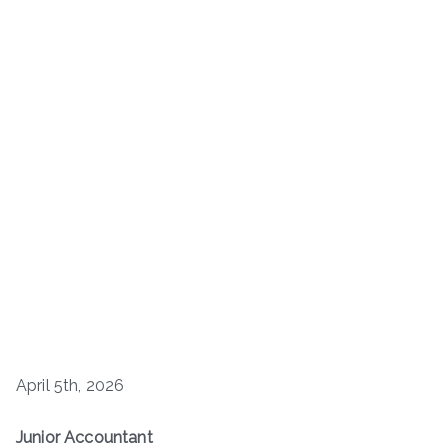
April 5th, 2026
Junior Accountant