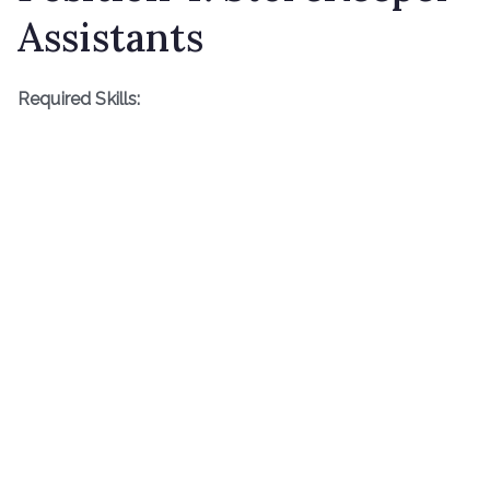
Assistants
Required Skills: