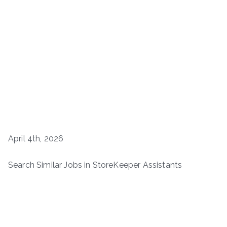
April 4th, 2026
Search Similar Jobs in StoreKeeper Assistants