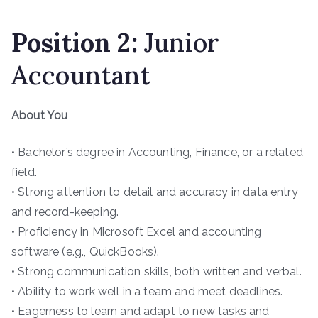
Position
2
:
Junior
Accountant
About You
• Bachelor’s degree in Accounting, Finance, or a related
field.
• Strong attention to detail and accuracy in data entry
and record-keeping.
• Proficiency in Microsoft Excel and accounting
software (e.g., QuickBooks).
• Strong communication skills, both written and verbal.
• Ability to work well in a team and meet deadlines.
• Eagerness to learn and adapt to new tasks and