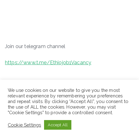
Join our telegram channel
https://www.t.me/Ethiojob1Vacancy
We use cookies on our website to give you the most
relevant experience by remembering your preferences
and repeat visits. By clicking “Accept All”, you consent to
the use of ALL the cookies. However, you may visit
"Cookie Settings" to provide a controlled consent.
Cookie Settings
Accept All