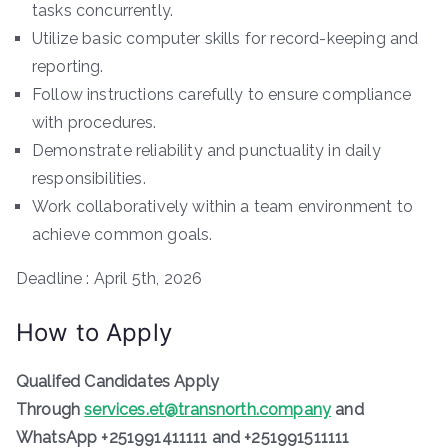
tasks concurrently.
Utilize basic computer skills for record-keeping and
reporting.
Follow instructions carefully to ensure compliance
with procedures.
Demonstrate reliability and punctuality in daily
responsibilities.
Work collaboratively within a team environment to
achieve common goals.
Deadline : April 5th, 2026
How to Apply
Qualifed Candidates Apply
Through
services.et@transnorth.company
and
WhatsApp +251991411111 and +251991511111