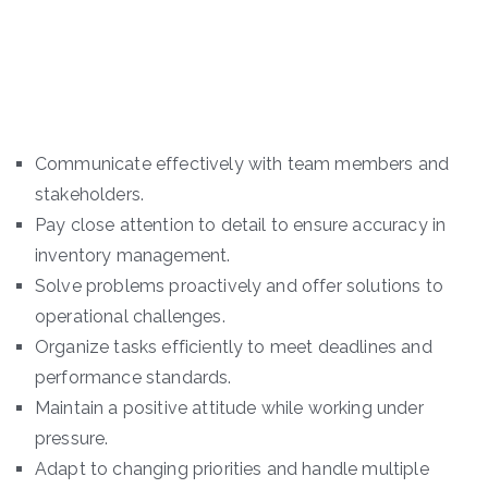
Communicate effectively with team members and
stakeholders.
Pay close attention to detail to ensure accuracy in
inventory management.
Solve problems proactively and offer solutions to
operational challenges.
Organize tasks efficiently to meet deadlines and
performance standards.
Maintain a positive attitude while working under
pressure.
Adapt to changing priorities and handle multiple