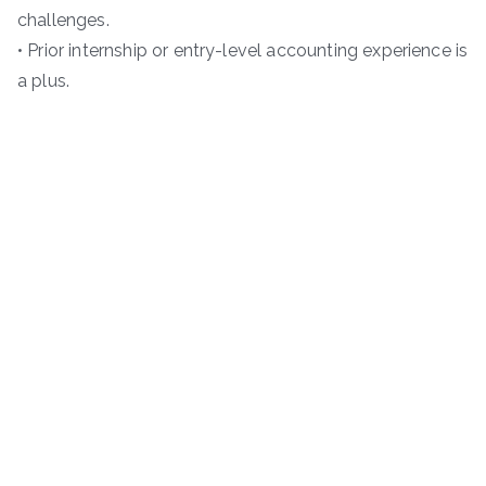
challenges.
• Prior internship or entry-level accounting experience is
a plus.