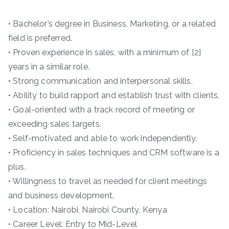
• Bachelor’s degree in Business, Marketing, or a related
field is preferred.
• Proven experience in sales, with a minimum of [2]
years in a similar role.
• Strong communication and interpersonal skills.
• Ability to build rapport and establish trust with clients.
• Goal-oriented with a track record of meeting or
exceeding sales targets.
• Self-motivated and able to work independently.
• Proficiency in sales techniques and CRM software is a
plus.
• Willingness to travel as needed for client meetings
and business development.
• Location: Nairobi, Nairobi County, Kenya
• Career Level: Entry to Mid-Level