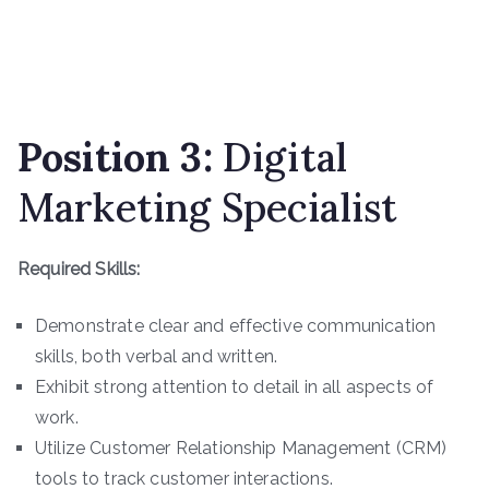
Position 3
:
Digital
Marketing Specialist
Required Skills:
Demonstrate clear and effective communication
skills, both verbal and written.
Exhibit strong attention to detail in all aspects of
work.
Utilize Customer Relationship Management (CRM)
tools to track customer interactions.