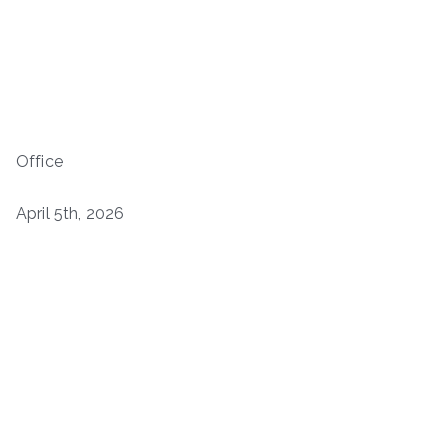
Office
April 5th, 2026