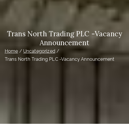
Trans North Trading PLC -Vacancy
Announcement
Home
Uncategorized
Trans North Trading PLC -Vacancy Announcement