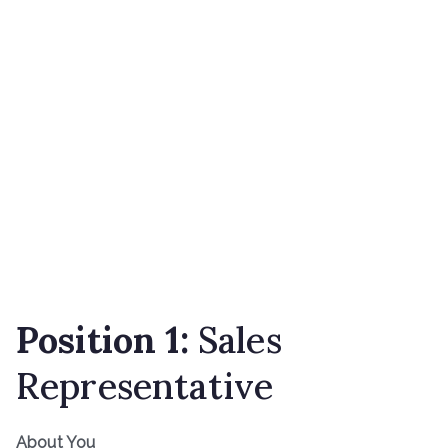
Position 1:
Sales
Representative
About You