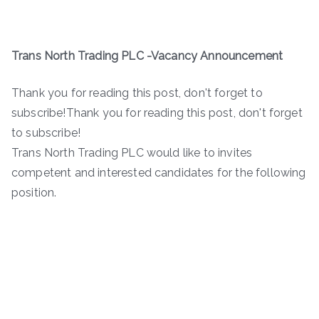
Trans North Trading PLC -Vacancy Announcement
Thank you for reading this post, don't forget to
subscribe!Thank you for reading this post, don't forget
to subscribe!
Trans North Trading PLC would like to invites
competent and interested candidates for the following
position.