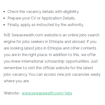
Check the vacancy details with eligibility.
Prepare your CV or Application Details.
Finally, apply as instructed by the authority.
N.B: Sewaseweth.com website is an online jobs search
engine for jobs seekers in Ethiopia and abroad. If you
are looking latest jobs in Ethiopia and other contents
you are in the right place. In addition to this, we offer
you knew international scholarship opportunities. Just
remember to visit the official website for the latest
jobs vacancy. You can access new job vacancies easily
where you are.
Website:-
www.sewaseweth.com/jobs