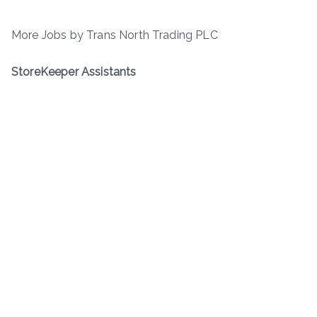
More Jobs by Trans North Trading PLC
StoreKeeper Assistants