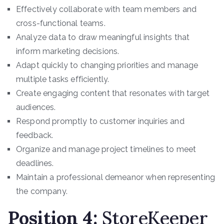
Effectively collaborate with team members and
cross-functional teams.
Analyze data to draw meaningful insights that
inform marketing decisions.
Adapt quickly to changing priorities and manage
multiple tasks efficiently.
Create engaging content that resonates with target
audiences.
Respond promptly to customer inquiries and
feedback.
Organize and manage project timelines to meet
deadlines.
Maintain a professional demeanor when representing
the company.
Position 4
:
StoreKeeper