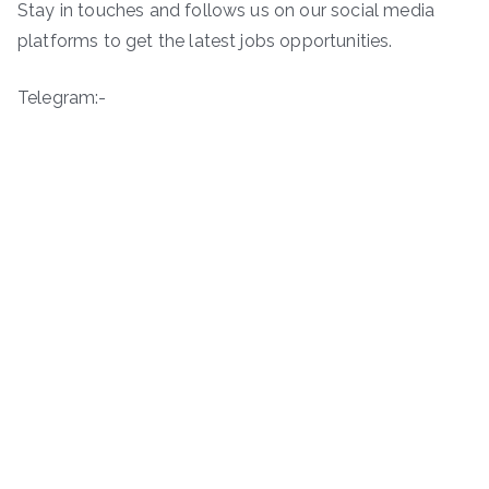
Stay in touches and follows us on our social media
platforms to get the latest jobs opportunities.
Telegram:-