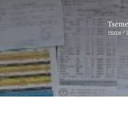
Tseme
Home