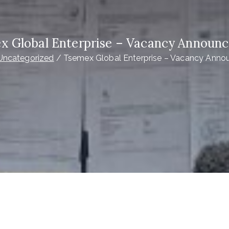
x Global Enterprise – Vacancy Announ
Uncategorized
Tsemex Global Enterprise – Vacancy Ann