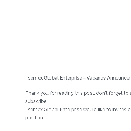
Tsemex Global Enterprise – Vacancy Announce
Thank you for reading this post, don't forget to 
subscribe!
Tsemex Global Enterprise would like to invites 
position.