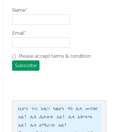
Name*
Email*
Please accept terms & condition
ቢሆን ጥሩ ነበር፣ ካልሆነ ግን ሌላ መንገድ 
አለ! ሌላ ሕይወት አለ! ሌላ አቅጣጫ 
አለ! ሌላ አማራጭ አለ!
