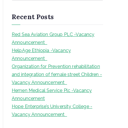
a
r
Recent Posts
c
h
Red Sea Aviation Group PLC -Vacancy
Announcement
HelpAge Ethiopia -Vacancy
Announcement
Organization for Prevention rehabilitation
and integration of female street Children -
Vacancy Announcement
Hemen Medical Service Plc -Vacancy
Announcement
Hope Enterprise’s University College -
Vacancy Announcement