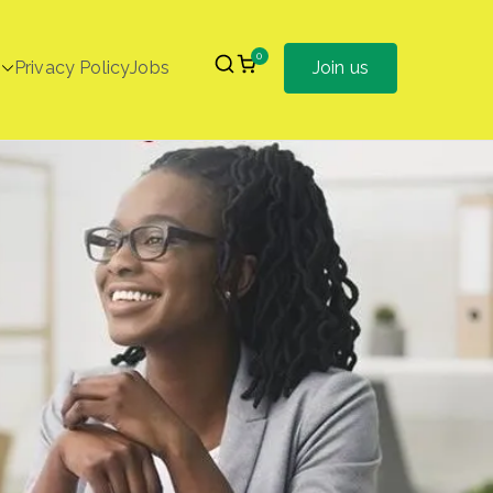
0
Privacy Policy
Jobs
Join us