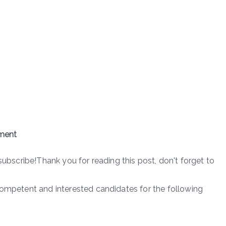
ment
subscribe!Thank you for reading this post, don't forget to
competent and interested candidates for the following