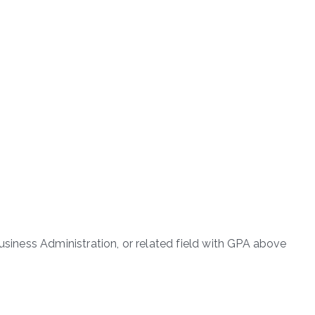
Business Administration, or related field with GPA above