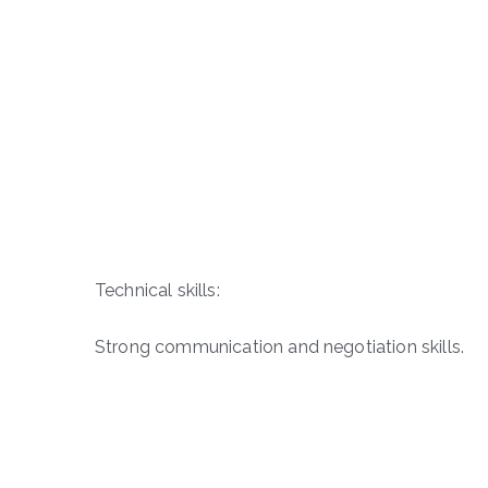
Technical skills:
Strong communication and negotiation skills.