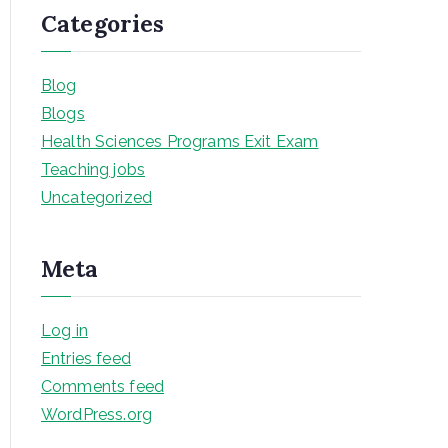
Categories
Blog
Blogs
Health Sciences Programs Exit Exam
Teaching jobs
Uncategorized
Meta
Log in
Entries feed
Comments feed
WordPress.org