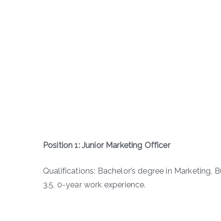
Position 1: Junior Marketing Officer
Qualifications: Bachelor’s degree in Marketing, 
3.5, 0-year work experience.