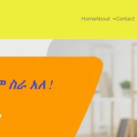
Home
About
Contact