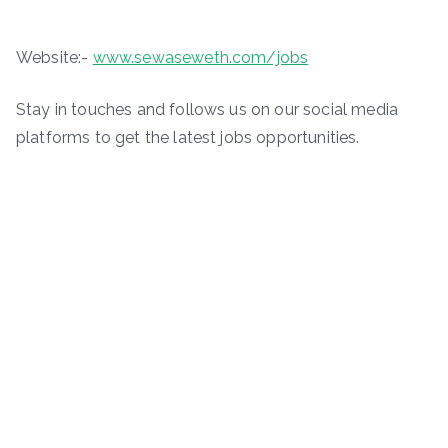
Website:-
www.sewaseweth.com/jobs
Stay in touches and follows us on our social media
platforms to get the latest jobs opportunities.