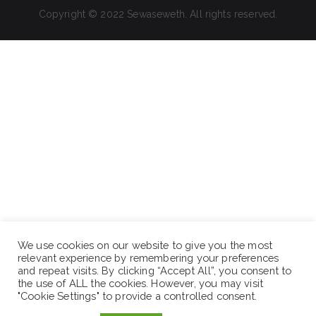
Copyright © 2022 Sewaseweth. All rights reserved.
We use cookies on our website to give you the most
relevant experience by remembering your preferences
and repeat visits. By clicking “Accept All”, you consent to
the use of ALL the cookies. However, you may visit
"Cookie Settings" to provide a controlled consent.