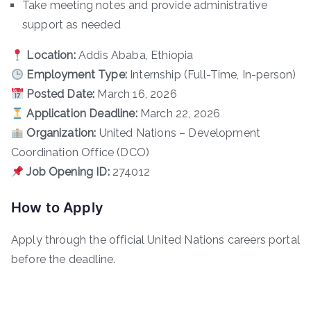
Take meeting notes and provide administrative
support as needed
Location:
Addis Ababa, Ethiopia
Employment Type:
Internship (Full-Time, In-person)
Posted Date:
March 16, 2026
Application Deadline:
March 22, 2026
Organization:
United Nations – Development
Coordination Office (DCO)
Job Opening ID:
274012
How to Apply
Apply through the official United Nations careers portal
before the deadline.