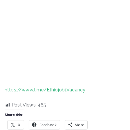
https://www.t.me/Ethiojob1Vacancy
Post Views:
465
Share this:
X
Facebook
More