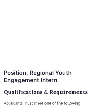
Position: Regional Youth
Engagement Intern
Qualifications & Requirements
Applicants must meet
one of the following
: