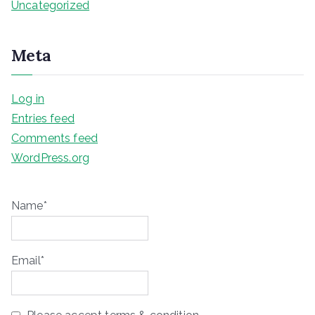
Uncategorized
Meta
Log in
Entries feed
Comments feed
WordPress.org
Name*
Email*