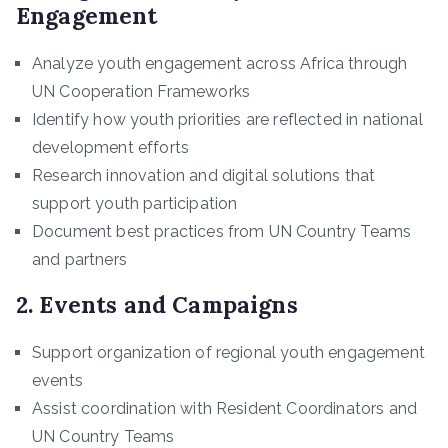
Engagement
Analyze youth engagement across Africa through
UN Cooperation Frameworks
Identify how youth priorities are reflected in national
development efforts
Research innovation and digital solutions that
support youth participation
Document best practices from UN Country Teams
and partners
2. Events and Campaigns
Support organization of regional youth engagement
events
Assist coordination with Resident Coordinators and
UN Country Teams