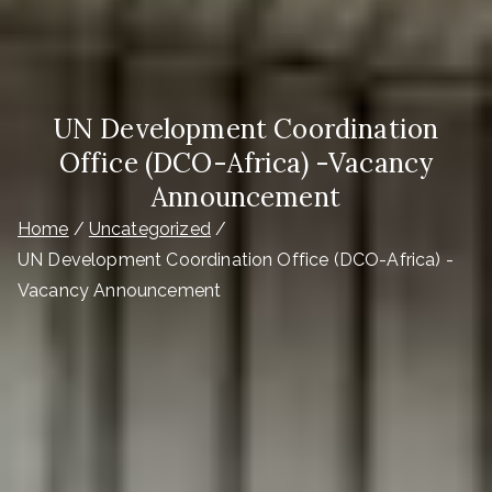
UN Development Coordination
Office (DCO-Africa) -Vacancy
Announcement
Home
Uncategorized
UN Development Coordination Office (DCO-Africa) -
Vacancy Announcement