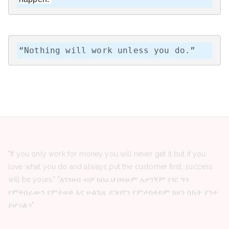
“Nothing will work unless you do.”
"If you only work for money you will never get it but if you
love what you do and always put the customer first, success
will be yours." "ለገንዘብ ብቻ ከሰራህ በፍፁም አታገኝም ነገር ግን
የምትሰራውን የምትወድ እና ሁልጊዜ ደንበኛን የምታስቀድም ከሆነ ስኬት ያንተ
ይሆናል።"