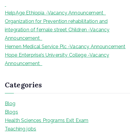
HelpAge Ethiopia -Vacancy Announcement
Organization for Prevention rehabilitation and
integration of female street Children -Vacancy
Announcement
Hemen Medical Service Plc -Vacancy Announcement
Hope Enterprise’s University College -Vacancy
Announcement
Categories
Blog
Blogs
Health Sciences Programs Exit Exam
Teaching jobs