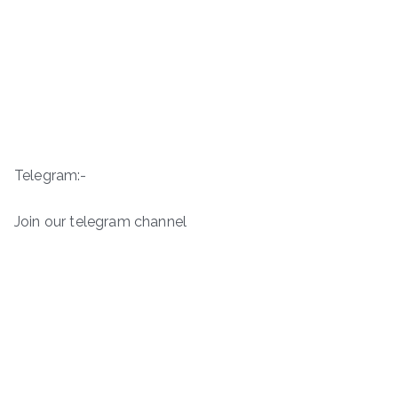
Telegram:-
Join our telegram channel