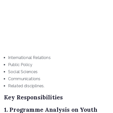
International Relations
Public Policy
Social Sciences
Communications
Related disciplines.
Key Responsibilities
1. Programme Analysis on Youth