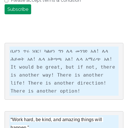
Please accept terms & condition
ቢሆን ጥሩ ነበር፣ ካልሆነ ግን ሌላ መንገድ አለ! ሌላ 
ሕይወት አለ! ሌላ አቅጣጫ አለ! ሌላ አማራጭ አለ!

It would be great, but if not, there 
is another way! There is another 
life! There is another direction! 
There is another option!
“Work hard, be kind, and amazing things will 
happen.”