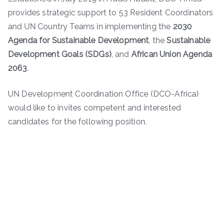
provides strategic support to 53 Resident Coordinators
and UN Country Teams in implementing the
2030
Agenda for Sustainable Development
, the
Sustainable
Development Goals (SDGs)
, and
African Union Agenda
2063
.
UN Development Coordination Office (DCO-Africa)
would like to invites competent and interested
candidates for the following position.