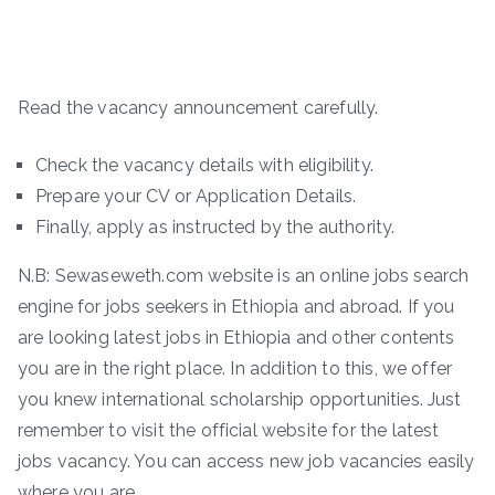
Read the vacancy announcement carefully.
Check the vacancy details with eligibility.
Prepare your CV or Application Details.
Finally, apply as instructed by the authority.
N.B: Sewaseweth.com website is an online jobs search
engine for jobs seekers in Ethiopia and abroad. If you
are looking latest jobs in Ethiopia and other contents
you are in the right place. In addition to this, we offer
you knew international scholarship opportunities. Just
remember to visit the official website for the latest
jobs vacancy. You can access new job vacancies easily
where you are.