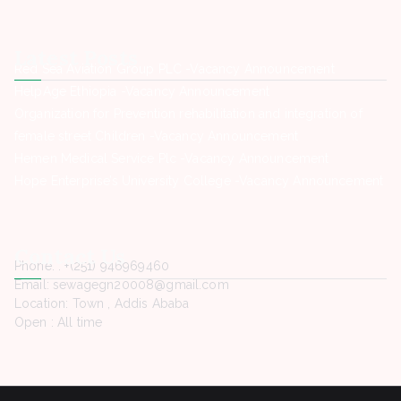
Latest Posts
Red Sea Aviation Group PLC -Vacancy Announcement
HelpAge Ethiopia -Vacancy Announcement
Organization for Prevention rehabilitation and integration of
female street Children -Vacancy Announcement
Hemen Medical Service Plc -Vacancy Announcement
Hope Enterprise’s University College -Vacancy Announcement
Contact Us
Phone. : +(251) 946969460
Email: sewagegn20008@gmail.com
Location: Town , Addis Ababa
Open : All time