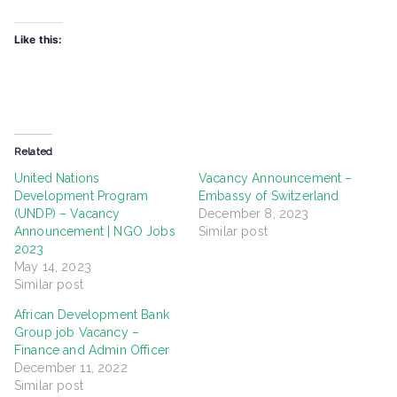
Like this:
Related
United Nations
Vacancy Announcement –
Development Program
Embassy of Switzerland
(UNDP) – Vacancy
December 8, 2023
Announcement | NGO Jobs
Similar post
2023
May 14, 2023
Similar post
African Development Bank
Group job Vacancy –
Finance and Admin Officer
December 11, 2022
Similar post