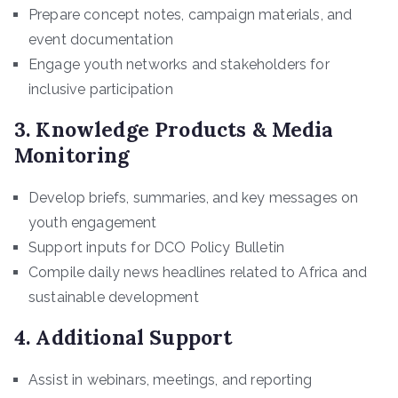
Prepare concept notes, campaign materials, and
event documentation
Engage youth networks and stakeholders for
inclusive participation
3. Knowledge Products & Media
Monitoring
Develop briefs, summaries, and key messages on
youth engagement
Support inputs for DCO Policy Bulletin
Compile daily news headlines related to Africa and
sustainable development
4. Additional Support
Assist in webinars, meetings, and reporting