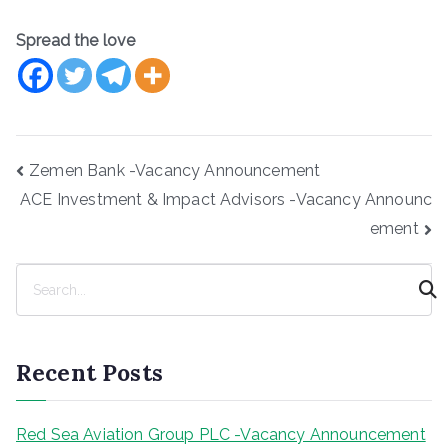
Spread the love
Post
Zemen Bank -Vacancy Announcement
navigation
ACE Investment & Impact Advisors -Vacancy Announc
ement
S
e
a
r
Recent Posts
c
h
Red Sea Aviation Group PLC -Vacancy Announcement