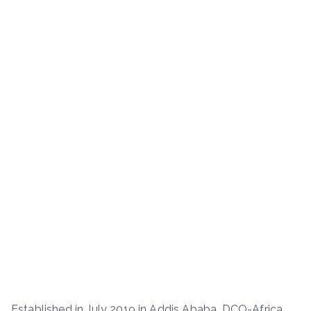
Established in July 2019 in Addis Ababa, DCO-Africa