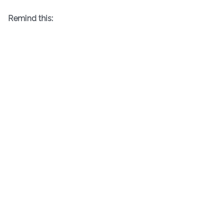
Remind this: