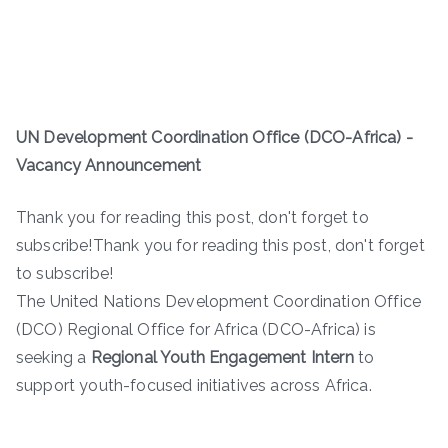
UN Development Coordination Office (DCO-Africa) -
Vacancy Announcement
Thank you for reading this post, don't forget to
subscribe!Thank you for reading this post, don't forget
to subscribe!
The United Nations Development Coordination Office
(DCO) Regional Office for Africa (DCO-Africa) is
seeking a
Regional Youth Engagement Intern
to
support youth-focused initiatives across Africa.