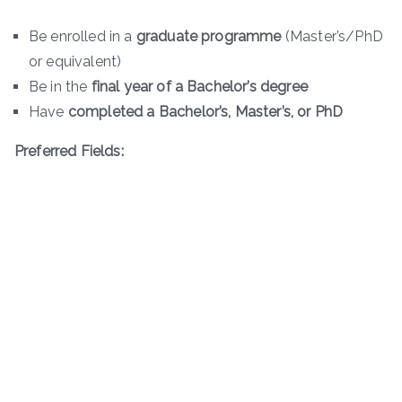
Be enrolled in a
graduate programme
(Master’s/PhD
or equivalent)
Be in the
final year of a Bachelor’s degree
Have
completed a Bachelor’s, Master’s, or PhD
Preferred Fields: