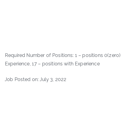
Required Number of Positions: 1 – positions 0(zero)
Experience, 17 – positions with Experience
Job Posted on: July 3, 2022