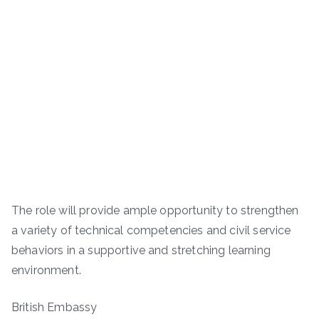
The role will provide ample opportunity to strengthen
a variety of technical competencies and civil service
behaviors in a supportive and stretching learning
environment.
British Embassy