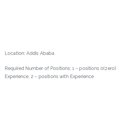
Location: Addis Ababa
Required Number of Positions: 1 – positions 0(zero)
Experience, 2 – positions with Experience