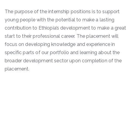
The purpose of the internship positions is to support
young people with the potential to make a lasting
contribution to Ethiopia’s development to make a great
start to their professional career. The placement will
focus on developing knowledge and experience in
specific parts of our portfolio and learning about the
broader development sector upon completion of the
placement.