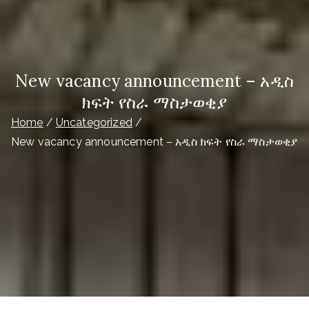
New vacancy announcement – አዲስ
ክፍት የስራ ማስታወቂያ
Home
Uncategorized
New vacancy announcement – አዲስ ክፍት የስራ ማስታወቂያ