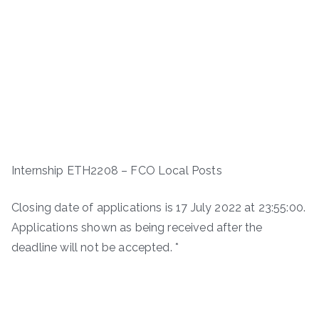
Internship ETH2208 – FCO Local Posts
Closing date of applications is 17 July 2022 at 23:55:00.
Applications shown as being received after the
deadline will not be accepted. *