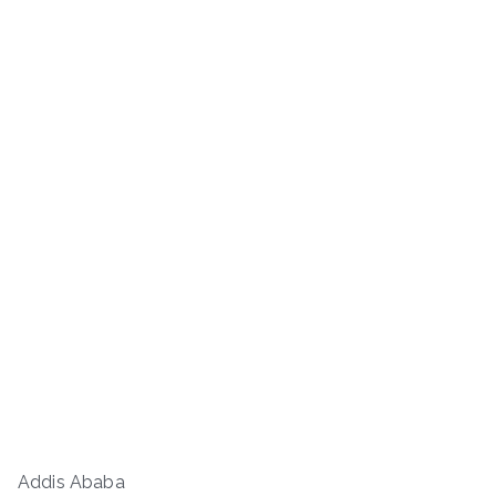
Addis Ababa