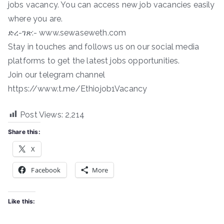
jobs vacancy. You can access new job vacancies easily
where you are.
ድረ-ገጽ:- www.sewaseweth.com
Stay in touches and follows us on our social media
platforms to get the latest jobs opportunities.
Join our telegram channel
https://www.t.me/Ethiojob1Vacancy
Post Views:
2,214
Share this:
X
Facebook
More
Like this: