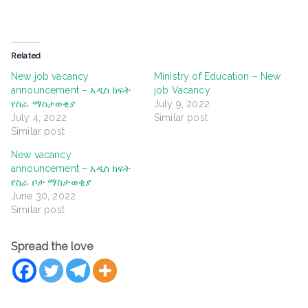
Related
New job vacancy
Ministry of Education – New
announcement – አዲስ ክፍት
job Vacancy
የስራ ማስታወቂያ
July 9, 2022
July 4, 2022
Similar post
Similar post
New vacancy
announcement – አዲስ ክፍት
የስራ ቦታ ማስታወቂያ
June 30, 2022
Similar post
Spread the love