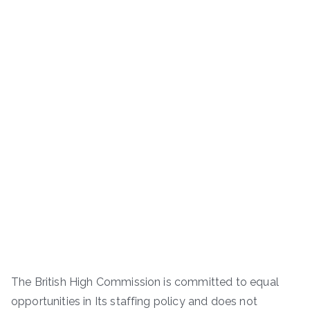
The British High Commission is committed to equal
opportunities in Its staffing policy and does not