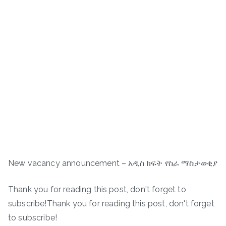
New vacancy announcement – አዲስ ክፍት የስራ ማስታወቂያ
Thank you for reading this post, don't forget to
subscribe!Thank you for reading this post, don't forget
to subscribe!