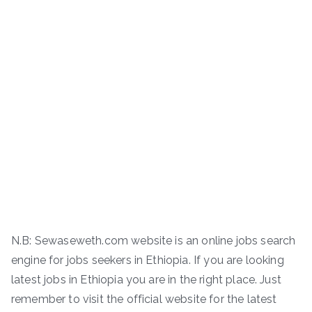
N.B: Sewaseweth.com website is an online jobs search
engine for jobs seekers in Ethiopia. If you are looking
latest jobs in Ethiopia you are in the right place. Just
remember to visit the official website for the latest