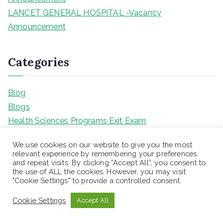
LANCET GENERAL HOSPITAL -Vacancy
Announcement
Categories
Blog
Blogs
Health Sciences Programs Exit Exam
Teaching jobs
We use cookies on our website to give you the most
Uncategorized
relevant experience by remembering your preferences
and repeat visits. By clicking “Accept All”, you consent to
the use of ALL the cookies. However, you may visit
"Cookie Settings" to provide a controlled consent.
Meta
Cookie Settings
Accept All
Log in