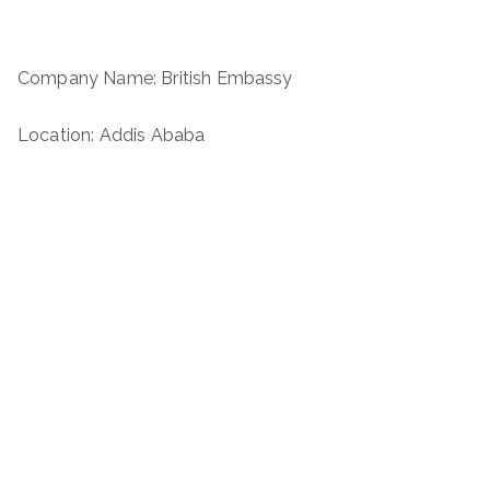
Company Name: British Embassy
Location: Addis Ababa