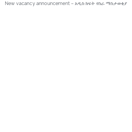
New vacancy announcement – አዲስ ክፍት የስራ ማስታወቂያ