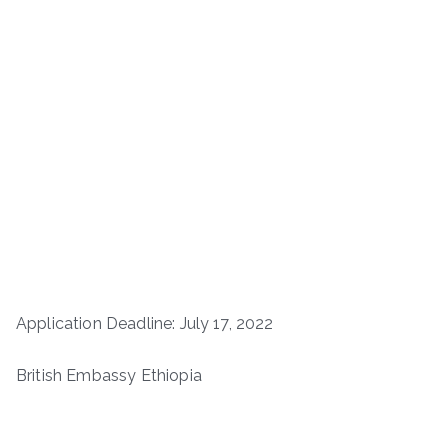
Application Deadline: July 17, 2022
British Embassy Ethiopia