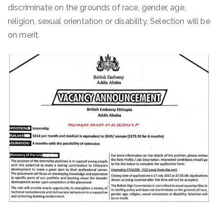
discriminate on the grounds of race, gender, age,
religion, sexual orientation or disability. Selection will be
on merit.