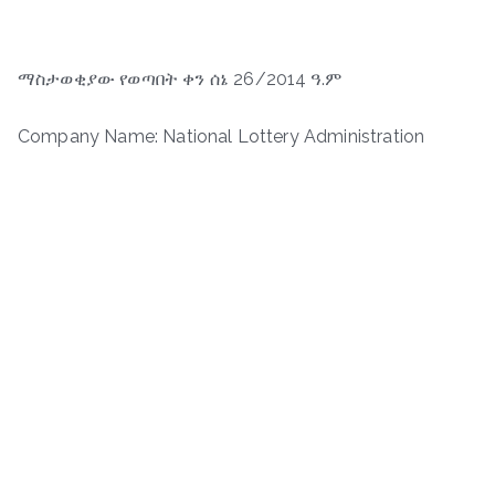
ማስታወቂያው የወጣበት ቀን ሰኔ 26/2014 ዓ.ም
Company Name: National Lottery Administration