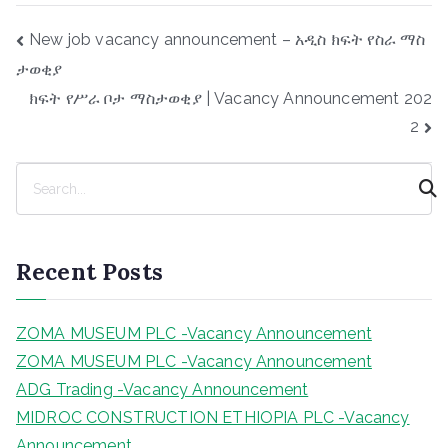
Post
New job vacancy announcement – አዲስ ክፍት የስራ ማስ
navigation
ታወቂያ
ክፍት የሥራ ቦታ ማስታወቂያ | Vacancy Announcement 202
2
S
e
a
r
Recent Posts
c
h
ZOMA MUSEUM PLC -Vacancy Announcement
ZOMA MUSEUM PLC -Vacancy Announcement
ADG Trading -Vacancy Announcement
MIDROC CONSTRUCTION ETHIOPIA PLC -Vacancy
Announcement