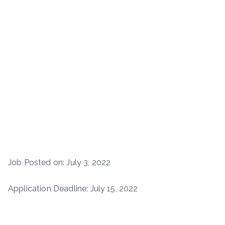
Job Posted on: July 3, 2022
Application Deadline: July 15, 2022