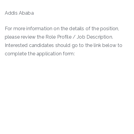
Addis Ababa
For more information on the details of the position,
please review the Role Profile / Job Description.
Interested candidates should go to the link below to
complete the application form: