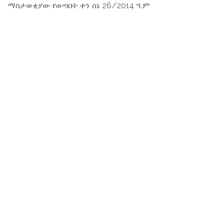
ማስታወቂያው የወጣበት ቀን ሰኔ 26/2014 ዓ.ም