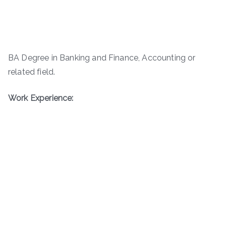
BA Degree in Banking and Finance, Accounting or
related field.
Work Experience: