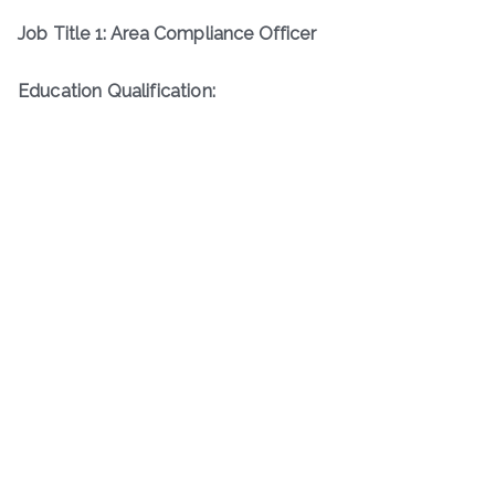
Job Title 1: Area Compliance Officer
Education Qualification: