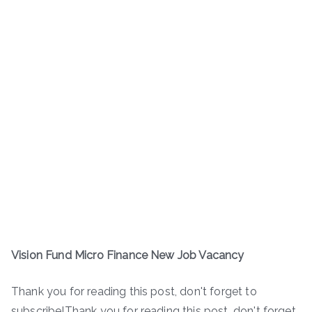
Vision Fund Micro Finance New Job Vacancy
Thank you for reading this post, don't forget to
subscribe!Thank you for reading this post, don't forget