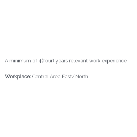
A minimum of 4(four) years relevant work experience.
Workplace:
Central Area East/North