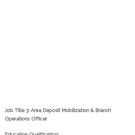
Job Title 3: Area Deposit Mobilization & Branch
Operations Officer
Education Qualification: