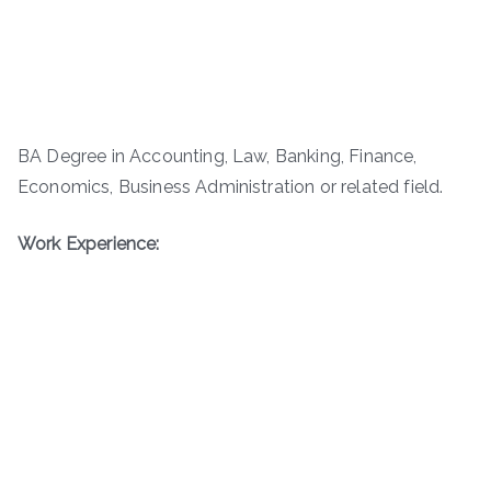
BA Degree in Accounting, Law, Banking, Finance,
Economics, Business Administration or related field.
Work Experience: