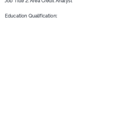
Job Title 2: Area Credit Analyst
Education Qualification: