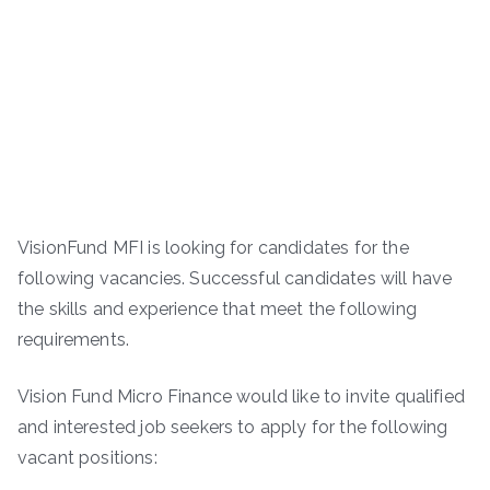
VisionFund MFI is looking for candidates for the
following vacancies. Successful candidates will have
the skills and experience that meet the following
requirements.
Vision Fund Micro Finance would like to invite qualified
and interested job seekers to apply for the following
vacant positions: