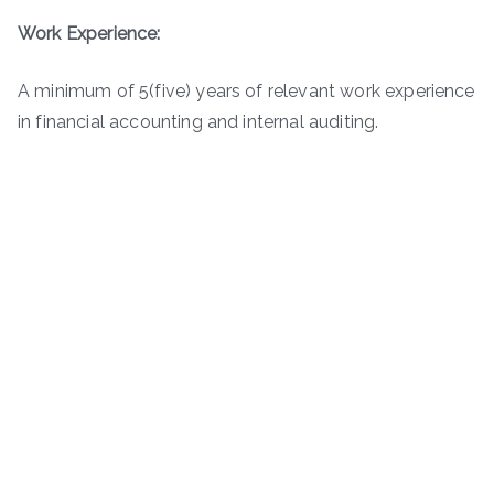
Work Experience:
A minimum of 5(five) years of relevant work experience
in financial accounting and internal auditing.