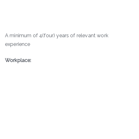
A minimum of 4(four) years of relevant work
experience
Workplace: