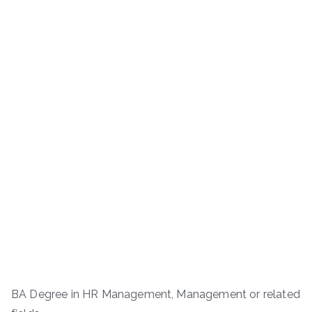
BA Degree in HR Management, Management or related