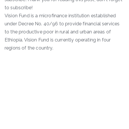
to subscribe!
Vision Fund is a microfinance institution established
under Decree No. 40/96 to provide financial services
to the productive poor in rural and urban areas of
Ethiopia. Vision Fund is currently operating in four
regions of the country.