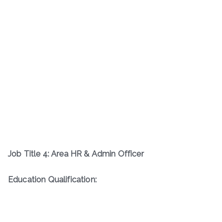
Job Title 4: Area HR & Admin Officer
Education Qualification: