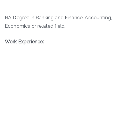
BA Degree in Banking and Finance, Accounting,
Economics or related field.
Work Experience: