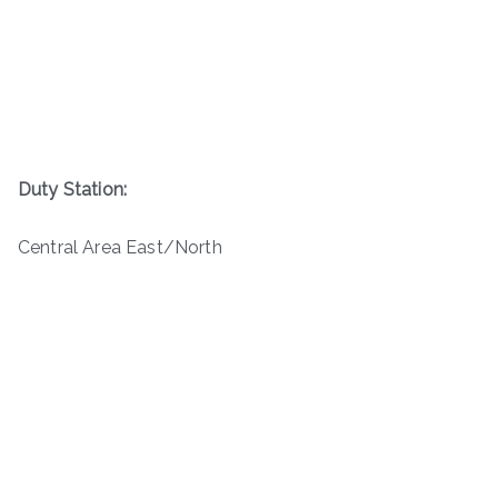
Duty Station:
Central Area East/North