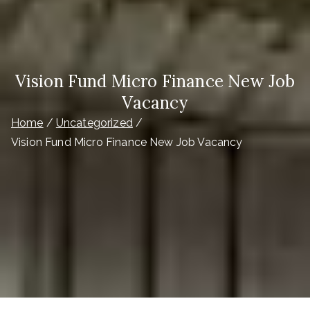
Vision Fund Micro Finance New Job
Vacancy
Home
Uncategorized
Vision Fund Micro Finance New Job Vacancy