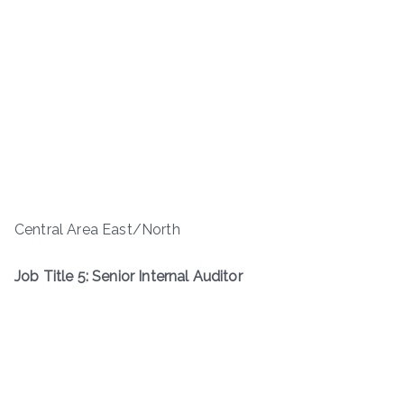
Central Area East/North
Job Title 5: Senior Internal Auditor