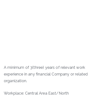
A minimum of 3(three) years of relevant work
experience in any financial Company or related
organization.
Workplace: Central Area East/North