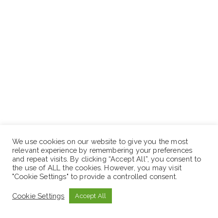
How to Apply:
We use cookies on our website to give you the most
relevant experience by remembering your preferences
and repeat visits. By clicking “Accept All”, you consent to
Candidates who fulfill the above requirements can
the use of ALL the cookies. However, you may visit
submit the application letter, updated curriculum vitae
"Cookie Settings" to provide a controlled consent.
with names and addresses of up to 3 references and
Cookie Settings
Accept All
non-returnable copies of credentials to