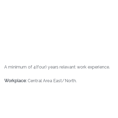
A minimum of 4(four) years relevant work experience.
Workplace:
Central Area East/North.