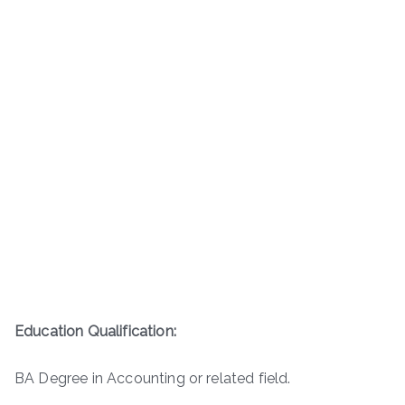
Education Qualification:
BA Degree in Accounting or related field.