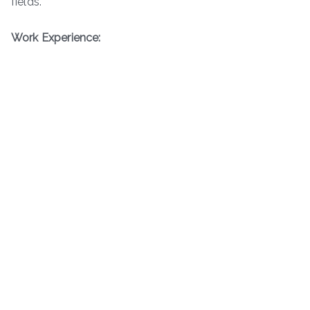
fields.
Work Experience: