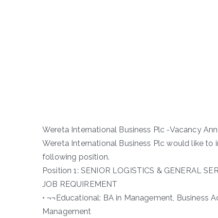
Wereta International Business Plc -Vacancy A
Wereta International Business Plc would like to
following position.
Position 1: SENIOR LOGISTICS & GENERAL SE
JOB REQUIREMENT
• ¬¬Educational: BA in Management, Business A
Management