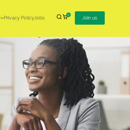
0
Privacy Policy
Jobs
Join us