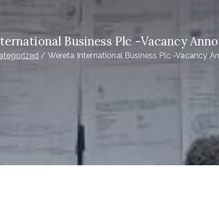
ternational Business Plc -Vacancy An
ategorized
Wereta International Business Plc -Vacancy 