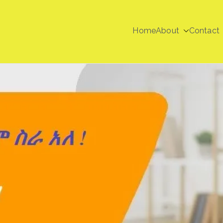
Home
About
Contact