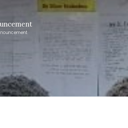
nouncement
Announcement