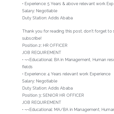
• Experience: 5 Years & above relevant work Expe
Salary: Negotiable
Duty Station: Addis Ababa
Thank you for reading this post, don't forget to 
subscribe!
Position 2: HR OFFICER
JOB REQUIREMENT
• ¬¬Educational: BA in Management, Human reso
fields
• Experience: 4 Years relevant work Experience
Salary: Negotiable
Duty Station: Addis Ababa
Position 3: SENIOR HR OFFICER
JOB REQUIREMENT
• ¬¬Educational: MA/BA in Management, Human