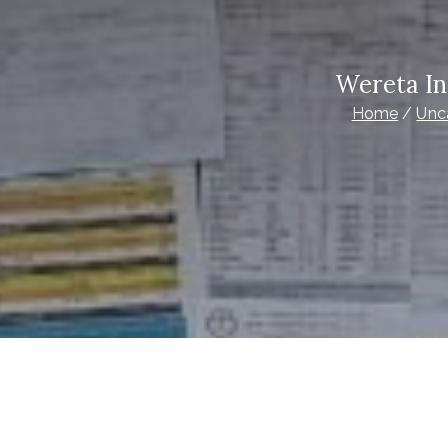
Wereta In
Home
Unc