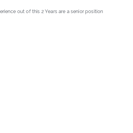
rience out of this 2 Years are a senior position