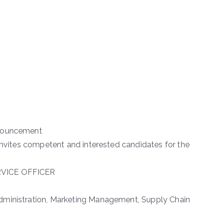
nnouncement
 invites competent and interested candidates for the
RVICE OFFICER
dministration, Marketing Management, Supply Chain