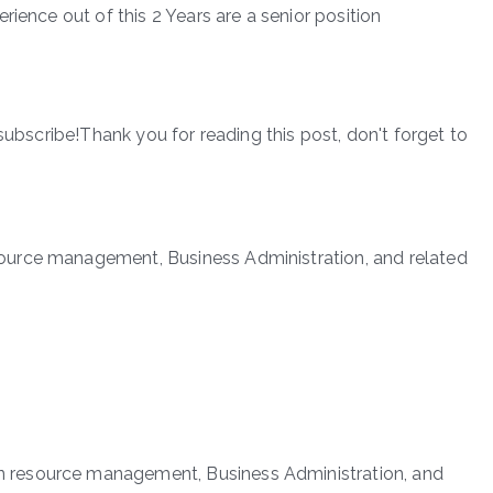
rience out of this 2 Years are a senior position
subscribe!Thank you for reading this post, don't forget to
urce management, Business Administration, and related
 resource management, Business Administration, and