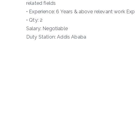
related fields
• Experience: 6 Years & above relevant work Expe
• Qty: 2
Salary: Negotiable
Duty Station: Addis Ababa