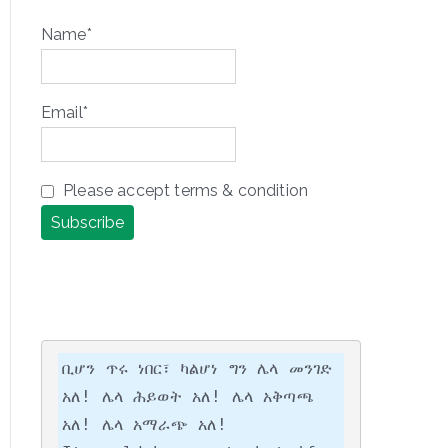
Name*
Email*
Please accept terms & condition
ቢሆን ጥሩ ነበር፣ ካልሆነ ግን ሌላ መንገድ 
አለ! ሌላ ሕይወት አለ! ሌላ አቅጣጫ 
አለ! ሌላ አማራጭ አለ!
