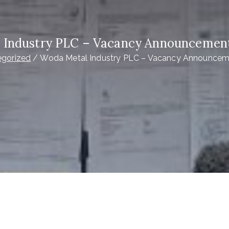
 Industry PLC – Vacancy Announcement 
egorized
Woda Metal Industry PLC – Vacancy Announceme