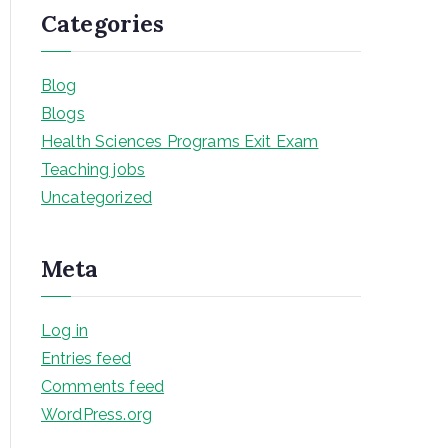
Categories
Blog
Blogs
Health Sciences Programs Exit Exam
Teaching jobs
Uncategorized
Meta
Log in
Entries feed
Comments feed
WordPress.org