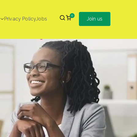
0
Privacy Policy
Jobs
Join us