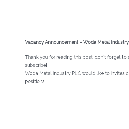
Vacancy Announcement – Woda Metal Industry
Thank you for reading this post, don't forget to 
subscribe!
Woda Metal Industry PLC would like to invites 
positions.