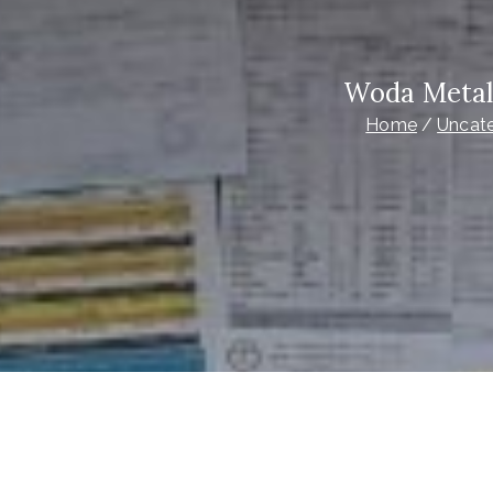
Woda Metal
Home
Uncat