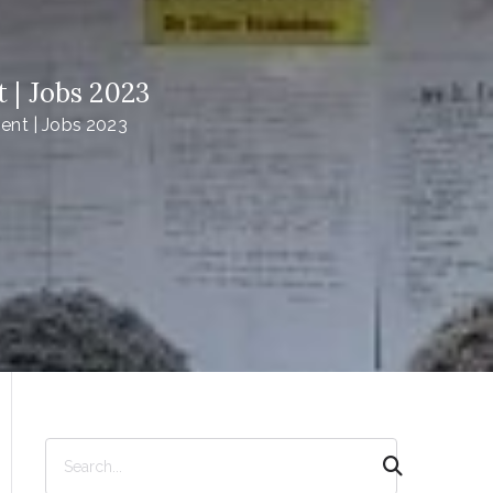
| Jobs 2023
nt | Jobs 2023
S
e