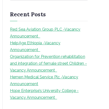
a
r
Recent Posts
c
h
Red Sea Aviation Group PLC -Vacancy
Announcement
HelpAge Ethiopia -Vacancy
Announcement
Organization for Prevention rehabilitation
and integration of female street Children -
Vacancy Announcement
Hemen Medical Service Plc -Vacancy
Announcement
Hope Enterprise’s University College -
Vacancy Announcement