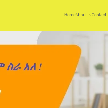
Home
About
Contact