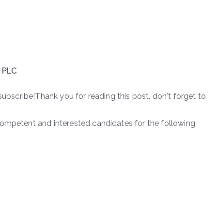
 PLC
subscribe!Thank you for reading this post, don't forget to
competent and interested candidates for the following