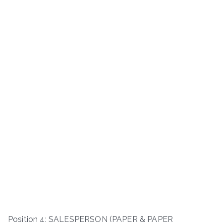
Position 4: SALESPERSON (PAPER & PAPER