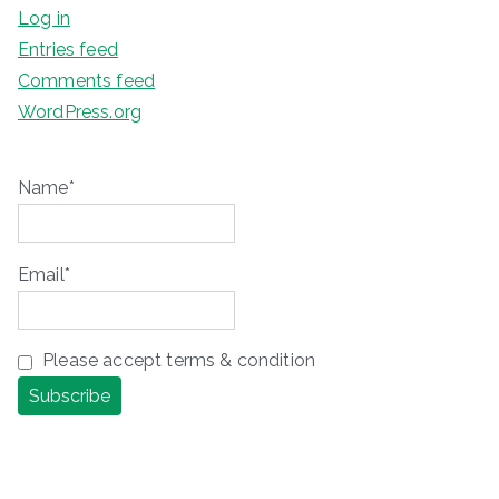
Log in
Entries feed
Comments feed
WordPress.org
Name*
Email*
Please accept terms & condition