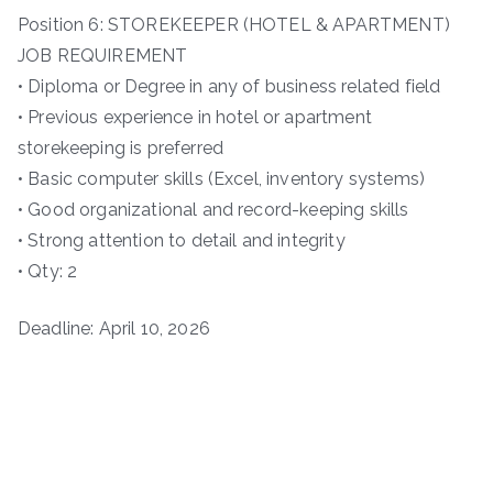
Position 6: STOREKEEPER (HOTEL & APARTMENT)
JOB REQUIREMENT
• Diploma or Degree in any of business related field
• Previous experience in hotel or apartment
storekeeping is preferred
• Basic computer skills (Excel, inventory systems)
• Good organizational and record-keeping skills
• Strong attention to detail and integrity
• Qty: 2
Deadline: April 10, 2026