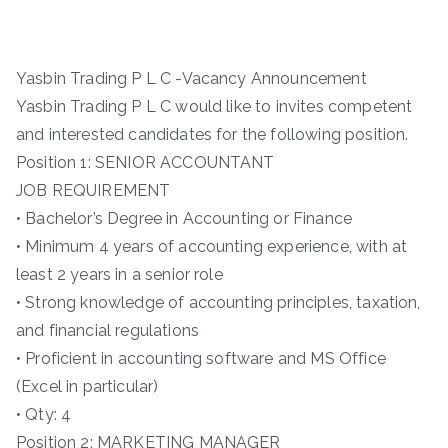
Yasbin Trading P L C -Vacancy Announcement
Yasbin Trading P L C would like to invites competent
and interested candidates for the following position.
Position 1: SENIOR ACCOUNTANT
JOB REQUIREMENT
• Bachelor’s Degree in Accounting or Finance
• Minimum 4 years of accounting experience, with at
least 2 years in a senior role
• Strong knowledge of accounting principles, taxation,
and financial regulations
• Proficient in accounting software and MS Office
(Excel in particular)
• Qty: 4
Position 2: MARKETING MANAGER