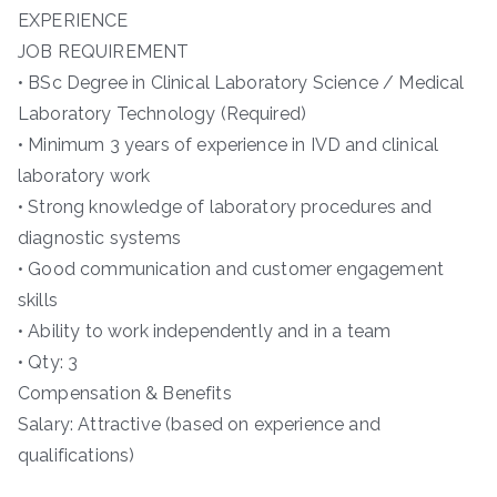
EXPERIENCE
JOB REQUIREMENT
• BSc Degree in Clinical Laboratory Science / Medical
Laboratory Technology (Required)
• Minimum 3 years of experience in IVD and clinical
laboratory work
• Strong knowledge of laboratory procedures and
diagnostic systems
• Good communication and customer engagement
skills
• Ability to work independently and in a team
• Qty: 3
Compensation & Benefits
Salary: Attractive (based on experience and
qualifications)