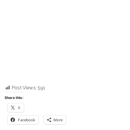
Post Views:
591
Share this:
X
Facebook
More