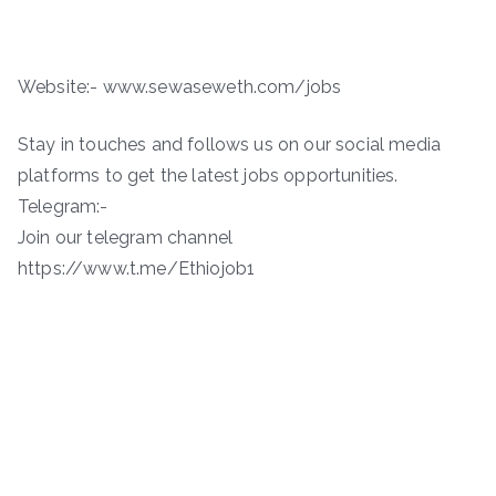
Website:- www.sewaseweth.com/jobs
Stay in touches and follows us on our social media
platforms to get the latest jobs opportunities.
Telegram:-
Join our telegram channel
https://www.t.me/Ethiojob1