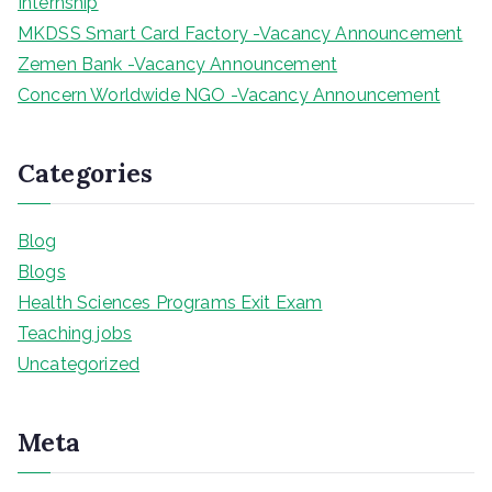
Internship
MKDSS Smart Card Factory -Vacancy Announcement
Zemen Bank -Vacancy Announcement
Concern Worldwide NGO -Vacancy Announcement
Categories
Blog
Blogs
Health Sciences Programs Exit Exam
Teaching jobs
Uncategorized
Meta