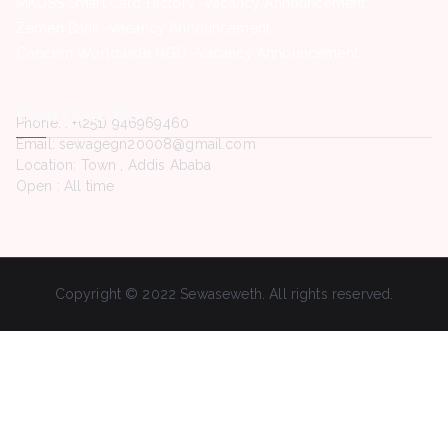
MKDSS Smart Card Factory -Vacancy Announcement
Zemen Bank -Vacancy Announcement
Concern Worldwide NGO -Vacancy Announcement
Contact Us
Phone. : +(251) 946969460
Email: sewagegn20008@gmail.com
Location: Town , Addis Ababa
Open : All time
Copyright © 2022 Sewaseweth. All rights reserved.