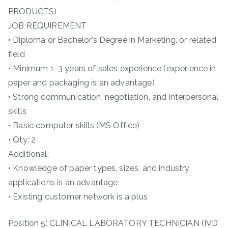
PRODUCTS)
JOB REQUIREMENT
• Diploma or Bachelor’s Degree in Marketing, or related
field
• Minimum 1–3 years of sales experience (experience in
paper and packaging is an advantage)
• Strong communication, negotiation, and interpersonal
skills
• Basic computer skills (MS Office)
• Qty: 2
Additional:
• Knowledge of paper types, sizes, and industry
applications is an advantage
• Existing customer network is a plus
Position 5: CLINICAL LABORATORY TECHNICIAN (IVD