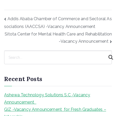
Post
Addis Ababa Chamber of Commerce and Sectoral As
navigation
sociations (AACCSA) -Vacancy Announcement
Sitota Center for Mental Health Care and Rehabilitation
-Vacancy Announcement
S
e
a
r
Recent Posts
c
h
Ashewa Technology Solutions S.C -Vacancy
Announcement
GIZ -Vacancy Announcement for Fresh Graduates –