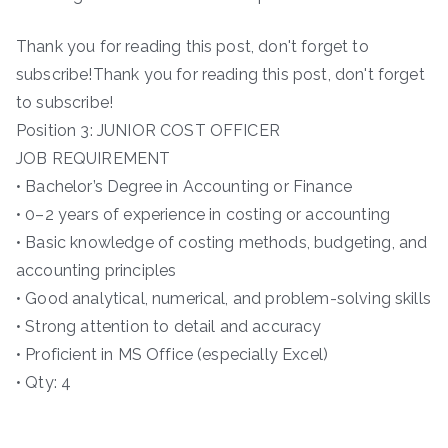
Thank you for reading this post, don't forget to
subscribe!Thank you for reading this post, don't forget
to subscribe!
Position 3: JUNIOR COST OFFICER
JOB REQUIREMENT
• Bachelor’s Degree in Accounting or Finance
• 0–2 years of experience in costing or accounting
• Basic knowledge of costing methods, budgeting, and
accounting principles
• Good analytical, numerical, and problem-solving skills
• Strong attention to detail and accuracy
• Proficient in MS Office (especially Excel)
• Qty: 4