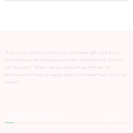
"If you only work for money you will never get it but if you
love what you do and always put the customer first, success
will be yours." "ለገንዘብ ብቻ ከሰራህ በፍፁም አታገኝም ነገር ግን
የምትሰራውን የምትወድ እና ሁልጊዜ ደንበኛን የምታስቀድም ከሆነ ስኬት ያንተ
ይሆናል።"
Latest Posts
Ashewa Technology Solutions S.C -Vacancy Announcement
GIZ -Vacancy Announcement for Fresh Graduates – Internship