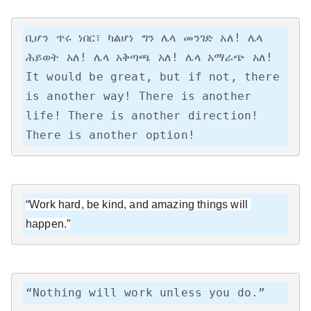
ቢሆን ጥሩ ነበር፣ ካልሆነ ግን ሌላ መንገድ አለ! ሌላ 
ሕይወት አለ! ሌላ አቅጣጫ አለ! ሌላ አማራጭ አለ!

It would be great, but if not, there 
is another way! There is another 
life! There is another direction! 
There is another option!
“Work hard, be kind, and amazing things will 
happen.”
“Nothing will work unless you do.”