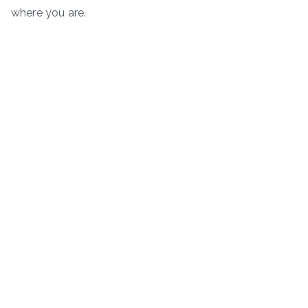
where you are.