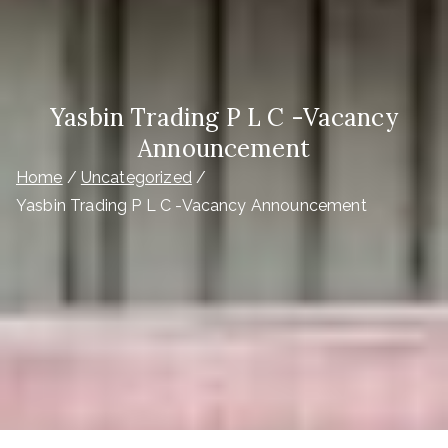
Yasbin Trading P L C -Vacancy
Announcement
Home
Uncategorized
Yasbin Trading P L C -Vacancy Announcement