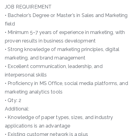
JOB REQUIREMENT
• Bachelor’s Degree or Master’s in Sales and Marketing
field
• Minimum 5–7 years of experience in marketing, with
proven results in business development
• Strong knowledge of marketing principles, digital
marketing, and brand management
• Excellent communication, leadership, and
interpersonal skills
• Proficiency in MS Office, social media platforms, and
marketing analytics tools
• Qty: 2
Additional:
• Knowledge of paper types, sizes, and industry
applications is an advantage
• Existing customer network is a plus