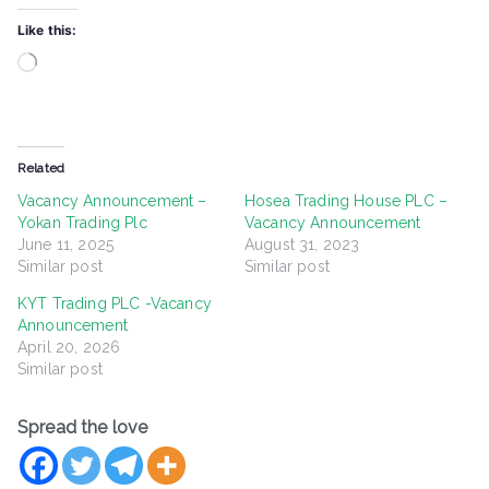
Like this:
Loading…
Related
Vacancy Announcement –
Hosea Trading House PLC –
Yokan Trading Plc
Vacancy Announcement
June 11, 2025
August 31, 2023
Similar post
Similar post
KYT Trading PLC -Vacancy
Announcement
April 20, 2026
Similar post
Spread the love