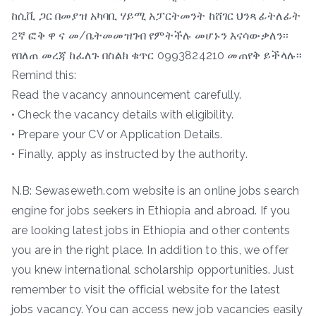
ከሲቪ ጋር በመያዝ አካባቢ ሃይሚ አፓርትመንት ከሸገር ህንጻ ፊትለፊት
2ኛ ፎቅ ዋ ና መ/ቤትመመዝገብ የምትችሉ መሆኑን እናሳውቃለን፡፡
የበለጠ መረጃ ከፈለጉ በስልክ ቁጥር 0993824210 መጠየቅ ይችላሉ፡፡
Remind this:
Read the vacancy announcement carefully.
• Check the vacancy details with eligibility.
• Prepare your CV or Application Details.
• Finally, apply as instructed by the authority.
N.B: Sewaseweth.com website is an online jobs search
engine for jobs seekers in Ethiopia and abroad. If you
are looking latest jobs in Ethiopia and other contents
you are in the right place. In addition to this, we offer
you knew international scholarship opportunities. Just
remember to visit the official website for the latest
jobs vacancy. You can access new job vacancies easily