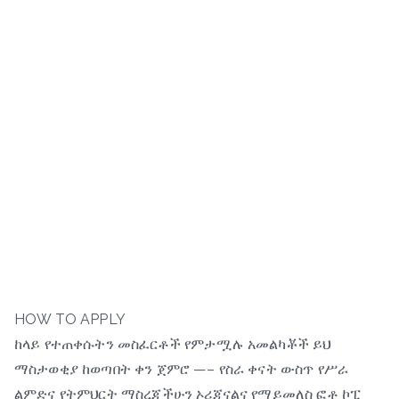
HOW TO APPLY
ከላይ የተጠቀሱትን መስፈርቶች የምታሟሉ አመልካቾች ይህ
ማስታወቂያ ከወጣበት ቀን ጀምሮ —– የስራ ቀናት ውስጥ የሥራ
ልምድና የትምህርት ማስረጃችሁን ኦሪጂናልና የማይመለስ ፎቶ ኮፒ