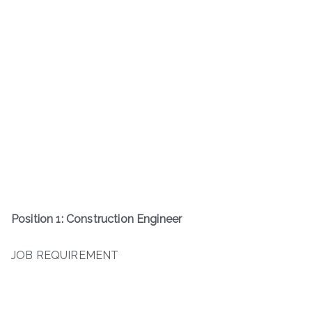
Position 1: Construction Engineer
JOB REQUIREMENT