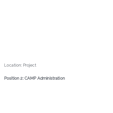
Location: Project
Position 2: CAMP Administration