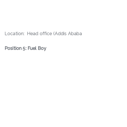
Location: Head office (Addis Ababa
Position 5: Fuel Boy