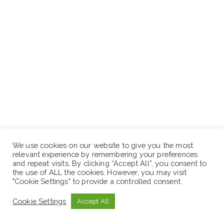
We use cookies on our website to give you the most
relevant experience by remembering your preferences
and repeat visits. By clicking “Accept All”, you consent to
the use of ALL the cookies. However, you may visit
"Cookie Settings" to provide a controlled consent.
Location: Project
Cookie Settings
Accept All