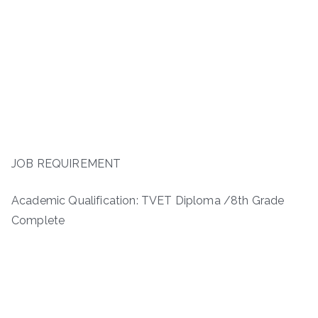
JOB REQUIREMENT
Academic Qualification: TVET Diploma /8th Grade
Complete