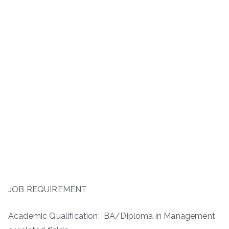
JOB REQUIREMENT
Academic Qualification: BA/Diploma in Management