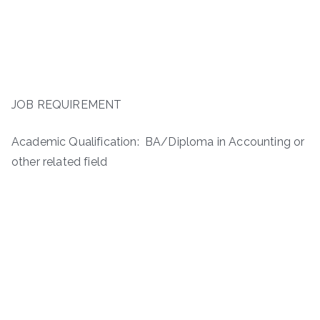
JOB REQUIREMENT
Academic Qualification: BA/Diploma in Accounting or
other related field