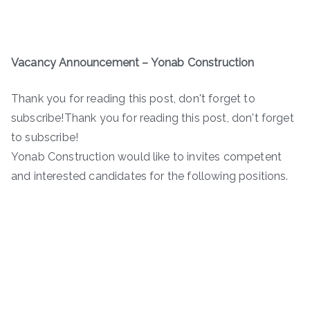
Vacancy Announcement – Yonab Construction
Thank you for reading this post, don't forget to
subscribe!Thank you for reading this post, don't forget
to subscribe!
Yonab Construction would like to invites competent
and interested candidates for the following positions.