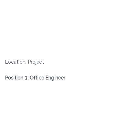
Location: Project
Position 3: Office Engineer