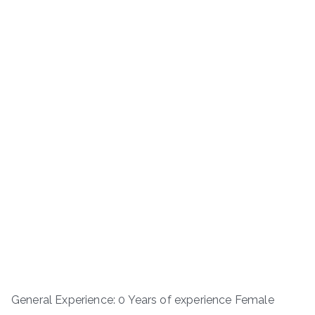
General Experience: 0 Years of experience Female