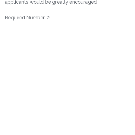
applicants would be greatly encouraged
Required Number: 2