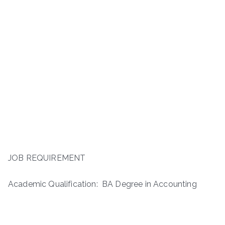
JOB REQUIREMENT
Academic Qualification: BA Degree in Accounting