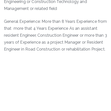
Engineering or Construction Technology and
Management or related field
General Experience: More than 8 Years Experience from
that more that 4 Years Experience As an assistant
resident Engineer, Construction Engineer or more than 3
years of Experience as a project Manager or Resident
Engineer in Road Construction or rehabilitation Project.