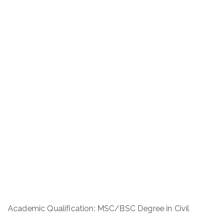
Academic Qualification: MSC/BSC Degree in Civil