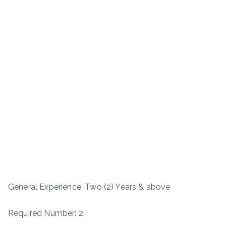
General Experience: Two (2) Years & above
Required Number: 2