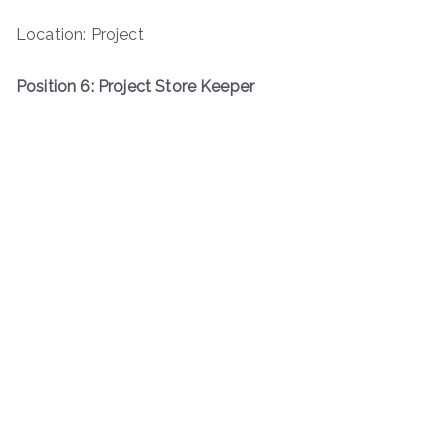
Location: Project
Position 6: Project Store Keeper