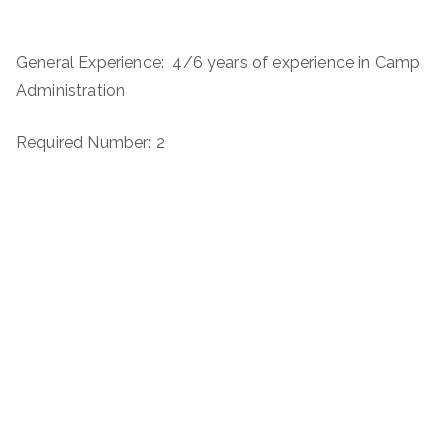
General Experience: 4/6 years of experience in Camp
Administration
Required Number: 2