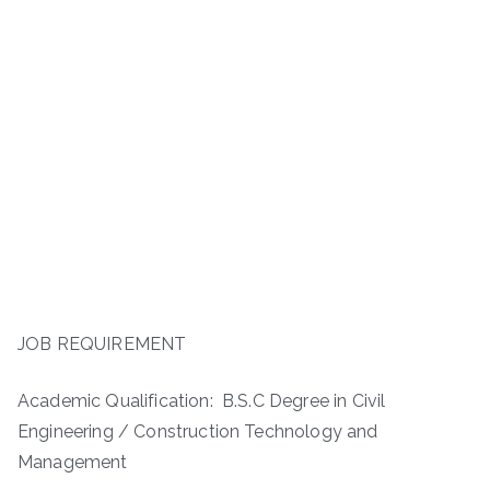
JOB REQUIREMENT
Academic Qualification: B.S.C Degree in Civil
Engineering / Construction Technology and
Management