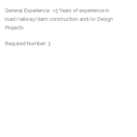
General Experience: >5 Years of experience in
road/railway/dam construction and/or Design
Projects
Required Number: 3