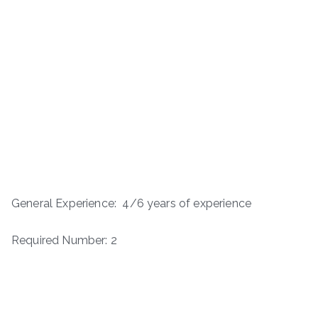
General Experience: 4/6 years of experience
Required Number: 2