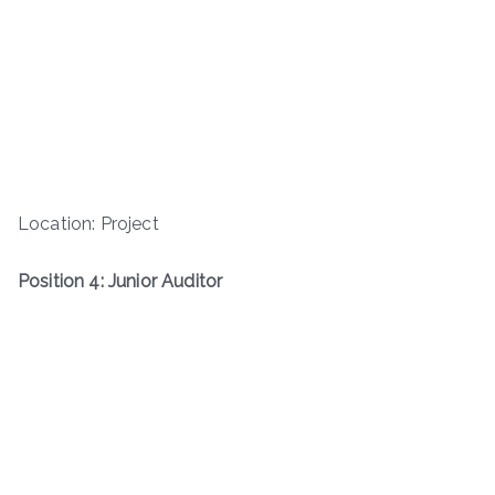
Location: Project
Position 4: Junior Auditor