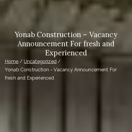
Yonab Construction – Vacancy
Announcement For fresh and
Experienced
Home
Uncategorized
Yonab Construction – Vacancy Announcement For
fresh and Experienced