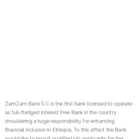
ZamZam Bank S C is the first bank licensed to operate
as full-fledged Interest Free Bank in the country
shouldering a huge responsibility for enhancing
financial inclusion in Ethiopia. To this effect the Bank
would like to recruit qualified job applicants for the