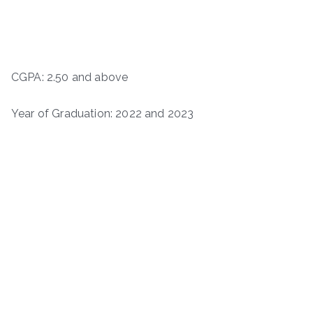
CGPA: 2.50 and above
Year of Graduation: 2022 and 2023