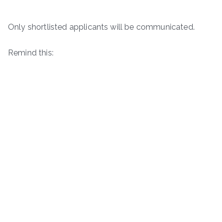
Only shortlisted applicants will be communicated.
Remind this: