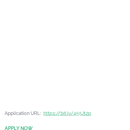
Application URL:
https://bit.ly/455Jt2p
APPLY NOW