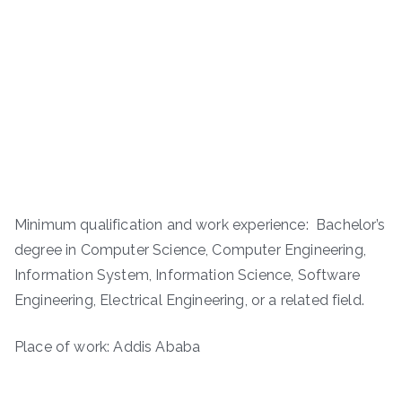
Minimum qualification and work experience: Bachelor’s
degree in Computer Science, Computer Engineering,
Information System, Information Science, Software
Engineering, Electrical Engineering, or a related field.
Place of work: Addis Ababa