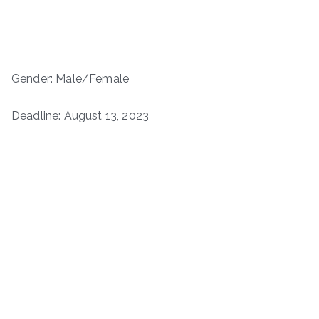
Gender: Male/Female
Deadline: August 13, 2023