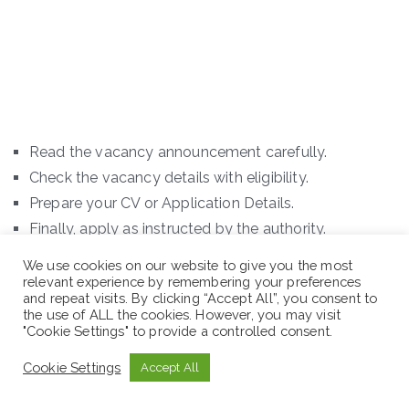
Read the vacancy announcement carefully.
Check the vacancy details with eligibility.
Prepare your CV or Application Details.
Finally, apply as instructed by the authority.
We use cookies on our website to give you the most
N.B: Sewaseweth.com website is an online jobs search
relevant experience by remembering your preferences
engine for jobs seekers in Ethiopia and abroad. If you
and repeat visits. By clicking “Accept All”, you consent to
the use of ALL the cookies. However, you may visit
are looking latest jobs in Ethiopia and other contents
"Cookie Settings" to provide a controlled consent.
you are in the right place. In addition to this, we offer
Cookie Settings
Accept All
you new international scholarship opportunities. Just
remember to visit the official website for the latest