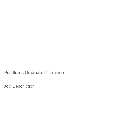
Position 1: Graduate IT Trainee
Job Description