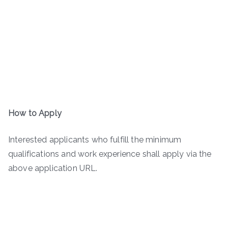
How to Apply
Interested applicants who fulfill the minimum
qualifications and work experience shall apply via the
above application URL.