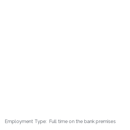
Employment Type: Full time on the bank premises