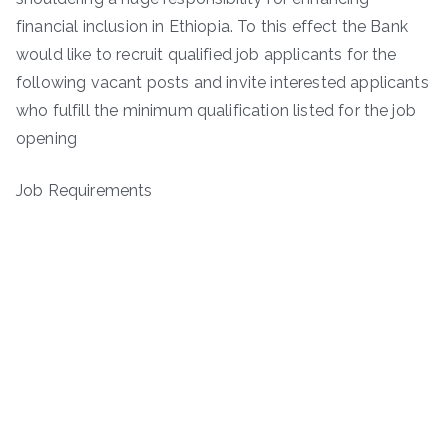
financial inclusion in Ethiopia. To this effect the Bank
would like to recruit qualified job applicants for the
following vacant posts and invite interested applicants
who fulfill the minimum qualification listed for the job
opening
Job Requirements