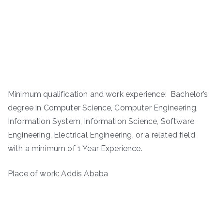
Minimum qualification and work experience: Bachelor’s
degree in Computer Science, Computer Engineering,
Information System, Information Science, Software
Engineering, Electrical Engineering, or a related field
with a minimum of 1 Year Experience.
Place of work: Addis Ababa