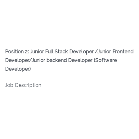
Position 2: Junior Full Stack Developer /Junior Frontend
Developer/Junior backend Developer (Software
Developer)
Job Description