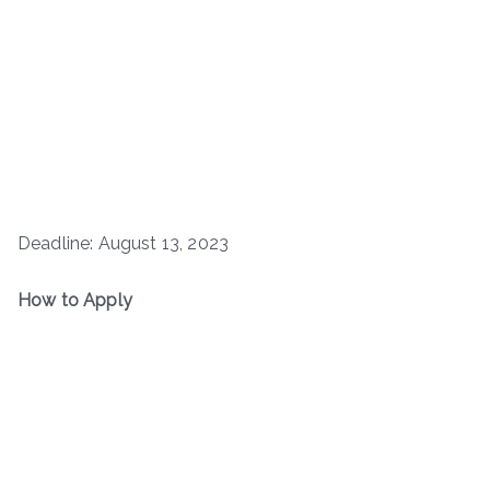
Deadline: August 13, 2023
How to Apply