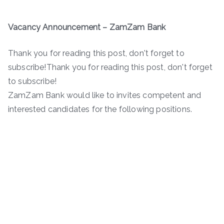
Vacancy Announcement – ZamZam Bank
Thank you for reading this post, don't forget to
subscribe!Thank you for reading this post, don't forget
to subscribe!
ZamZam Bank would like to invites competent and
interested candidates for the following positions.