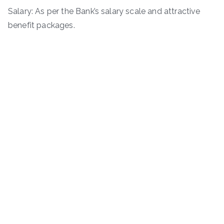
Salary: As per the Bank’s salary scale and attractive
benefit packages.