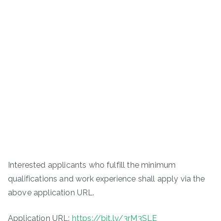
Interested applicants who fulfill the minimum
qualifications and work experience shall apply via the
above application URL.
Application URL:
https://bit.ly/3rM3SLE