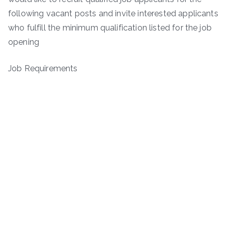
following vacant posts and invite interested applicants
who fulfill the minimum qualification listed for the job
opening
Job Requirements