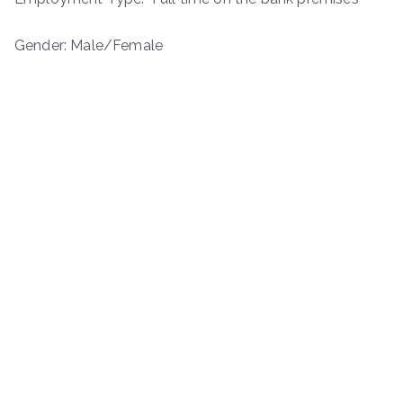
Gender: Male/Female