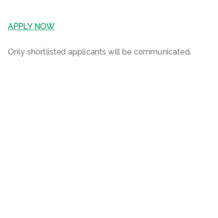
APPLY NOW
Only shortlisted applicants will be communicated.