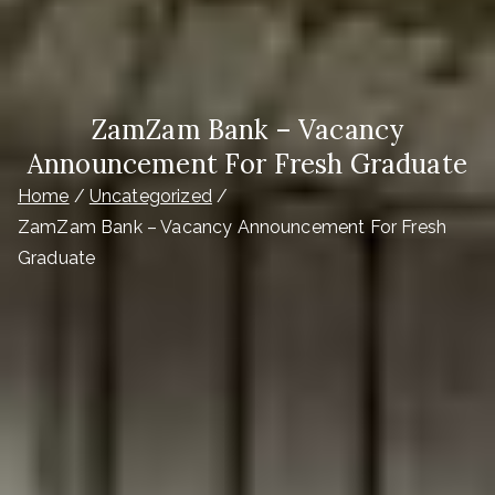
ZamZam Bank – Vacancy
Announcement For Fresh Graduate
Home
Uncategorized
ZamZam Bank – Vacancy Announcement For Fresh
Graduate