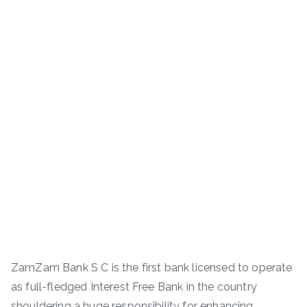
ZamZam Bank S C is the first bank licensed to operate
as full-fledged Interest Free Bank in the country
shouldering a huge responsibility for enhancing