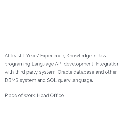
At least 1 Years’ Experience; Knowledge in Java
programing Language API development, Integration
with third party system, Oracle database and other
DBMS system and SQL query language.
Place of work: Head Office