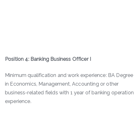
Position 4: Banking Business Officer I
Minimum qualification and work experience: BA Degree
in Economics, Management, Accounting or other
business-related fields with 1 year of banking operation
experience.