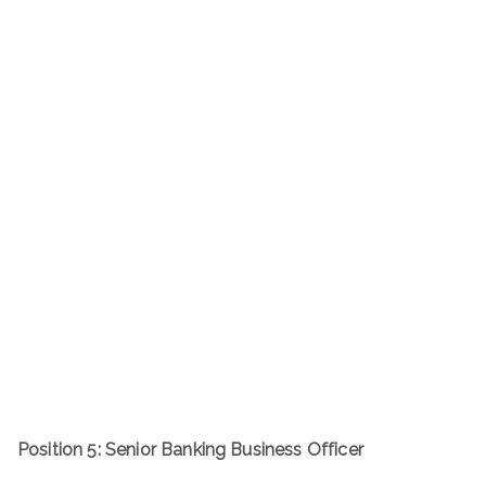
Position 5: Senior Banking Business Officer