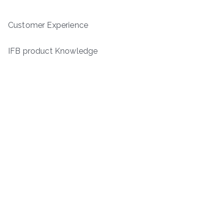
Customer Experience
IFB product Knowledge