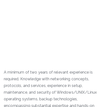
A minimum of two years of relevant experience is
required, Knowledge with networking concepts,
protocols, and services, experience in setup,
maintenance, and security of Windows/UNIX/Linux
operating systems, backup technologies,
encompassing substantial expertise and hands-on