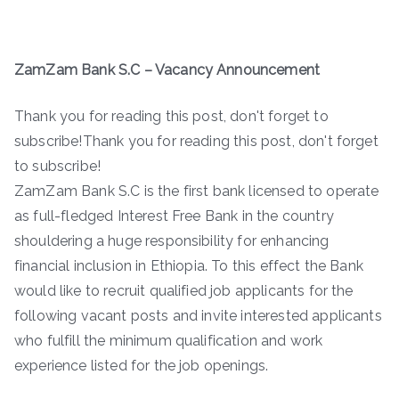
ZamZam Bank S.C – Vacancy Announcement
Thank you for reading this post, don't forget to
subscribe!Thank you for reading this post, don't forget
to subscribe!
ZamZam Bank S.C is the first bank licensed to operate
as full-fledged Interest Free Bank in the country
shouldering a huge responsibility for enhancing
financial inclusion in Ethiopia. To this effect the Bank
would like to recruit qualified job applicants for the
following vacant posts and invite interested applicants
who fulfill the minimum qualification and work
experience listed for the job openings.