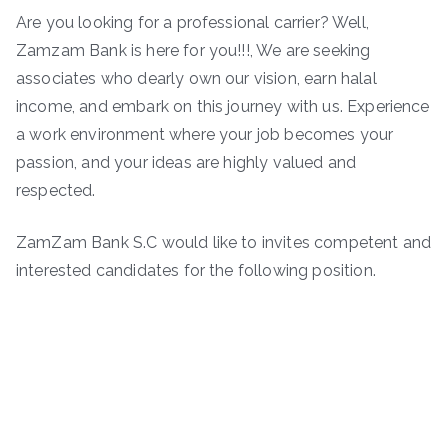
Are you looking for a professional carrier? Well,
Zamzam Bank is here for you!!!, We are seeking
associates who dearly own our vision, earn halal
income, and embark on this journey with us. Experience
a work environment where your job becomes your
passion, and your ideas are highly valued and
respected.
ZamZam Bank S.C would like to invites competent and
interested candidates for the following position.