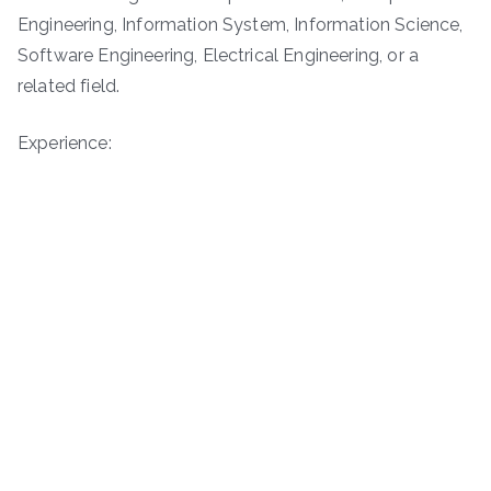
Engineering, Information System, Information Science,
Software Engineering, Electrical Engineering, or a
related field.
Experience: