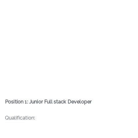
Position 1: Junior Full stack Developer
Qualification: