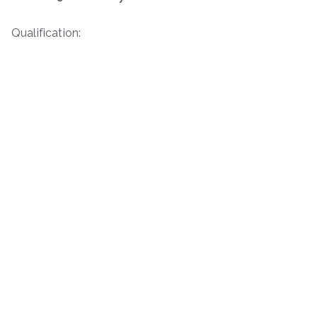
Qualification: