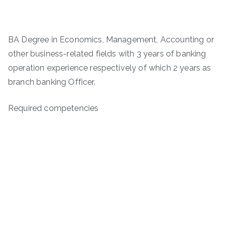
BA Degree in Economics, Management, Accounting or
other business-related fields with 3 years of banking
operation experience respectively of which 2 years as
branch banking Officer.
Required competencies