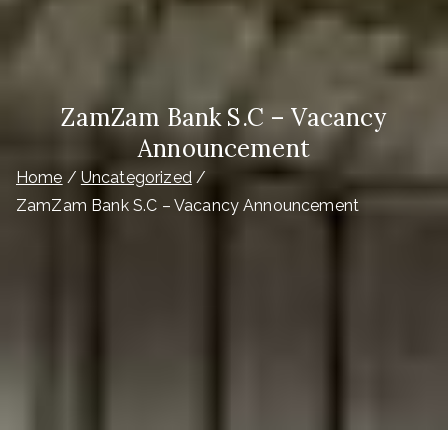
ZamZam Bank S.C – Vacancy
Announcement
Home
Uncategorized
ZamZam Bank S.C – Vacancy Announcement