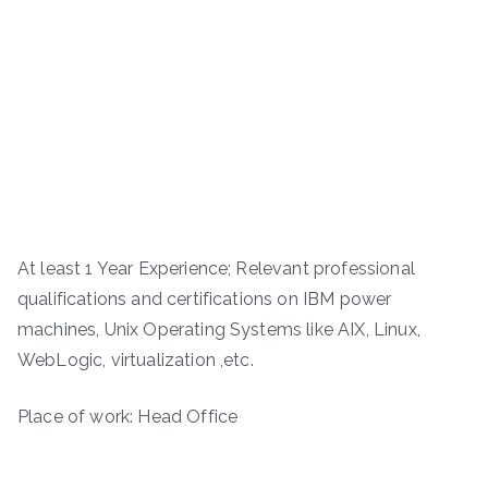
At least 1 Year Experience; Relevant professional
qualifications and certifications on IBM power
machines, Unix Operating Systems like AIX, Linux,
WebLogic, virtualization ,etc.
Place of work: Head Office