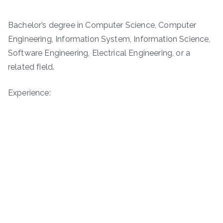
Bachelor’s degree in Computer Science, Computer
Engineering, Information System, Information Science,
Software Engineering, Electrical Engineering, or a
related field.
Experience: