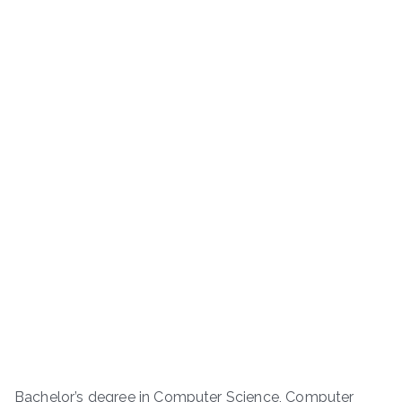
Bachelor’s degree in Computer Science, Computer