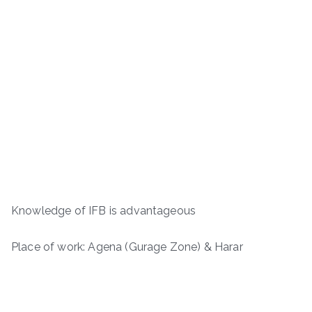
Knowledge of IFB is advantageous
Place of work: Agena (Gurage Zone) & Harar