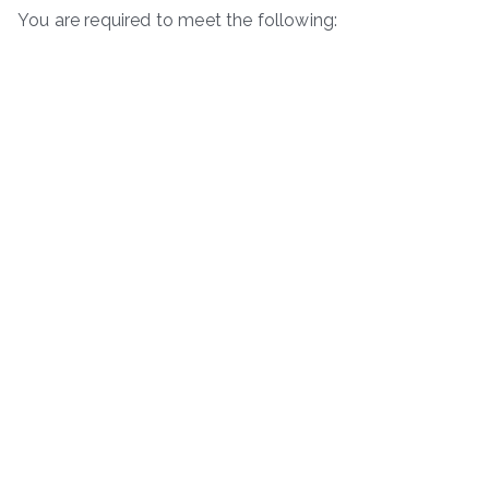
You are required to meet the following: