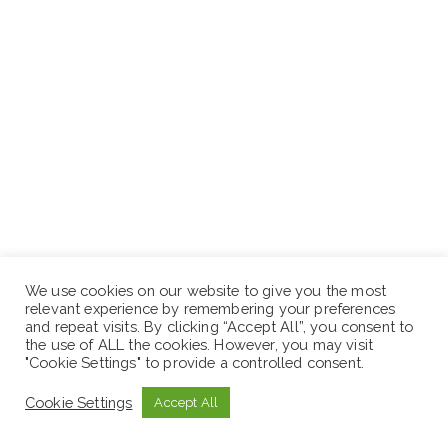
Branch operations
We use cookies on our website to give you the most
relevant experience by remembering your preferences
Sales and Marketing
and repeat visits. By clicking “Accept All”, you consent to
the use of ALL the cookies. However, you may visit
"Cookie Settings" to provide a controlled consent.
Cookie Settings
Accept All