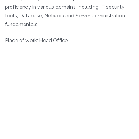
proficiency in various domains, including IT security
tools, Database, Network and Server administration
fundamentals.
Place of work: Head Office