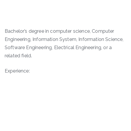
Bachelor’s degree in computer science, Computer
Engineering, Information System, Information Science,
Software Engineering, Electrical Engineering, or a
related field.
Experience: