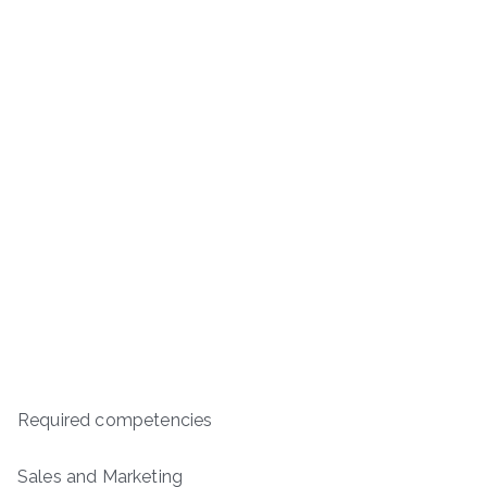
Required competencies
Sales and Marketing