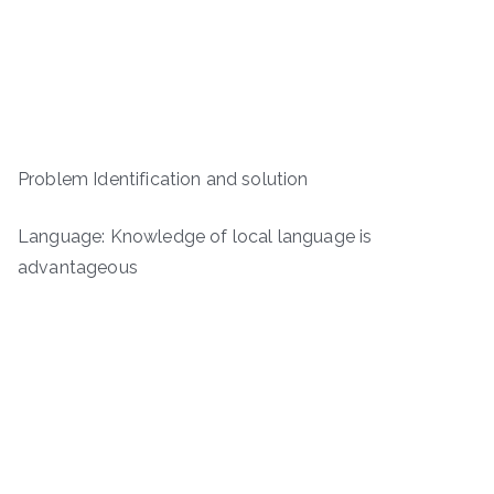
Problem Identification and solution
Language: Knowledge of local language is
advantageous