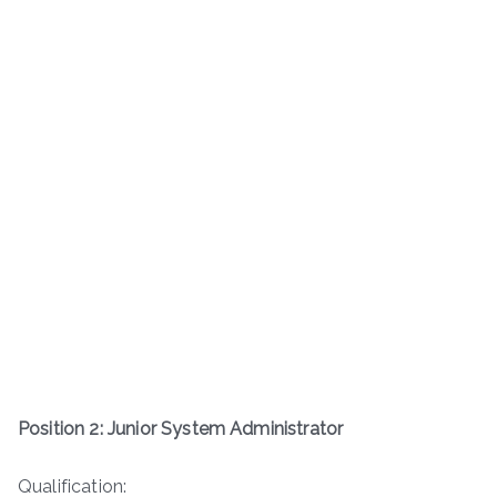
Position 2: Junior System Administrator
Qualification: