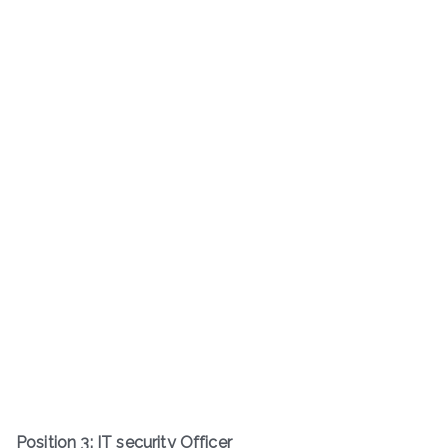
Position 3: IT security Officer