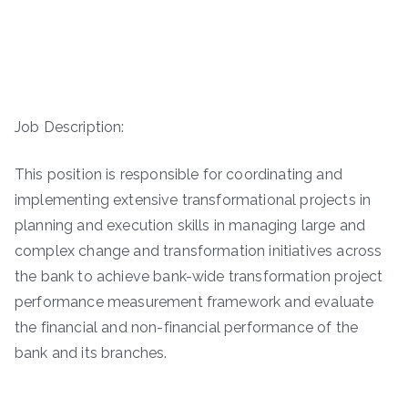
Job Description:
This position is responsible for coordinating and
implementing extensive transformational projects in
planning and execution skills in managing large and
complex change and transformation initiatives across
the bank to achieve bank-wide transformation project
performance measurement framework and evaluate
the financial and non-financial performance of the
bank and its branches.