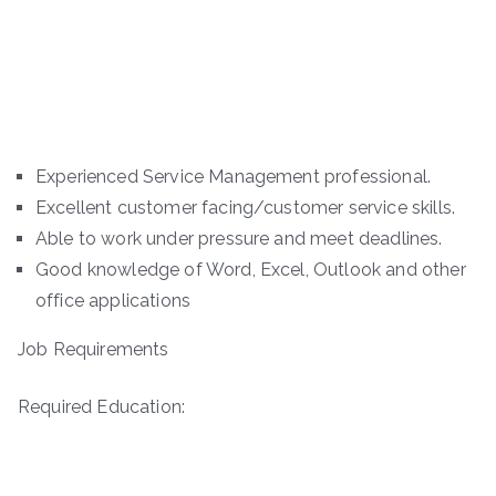
Experienced Service Management professional.
Excellent customer facing/customer service skills.
Able to work under pressure and meet deadlines.
Good knowledge of Word, Excel, Outlook and other
office applications
Job Requirements
Required Education: