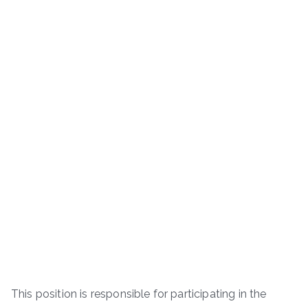
This position is responsible for participating in the