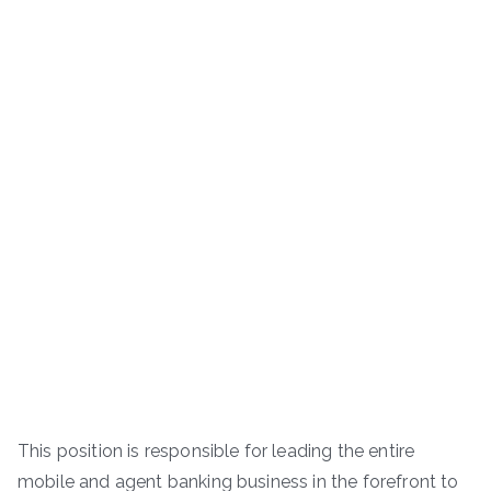
This position is responsible for leading the entire
mobile and agent banking business in the forefront to