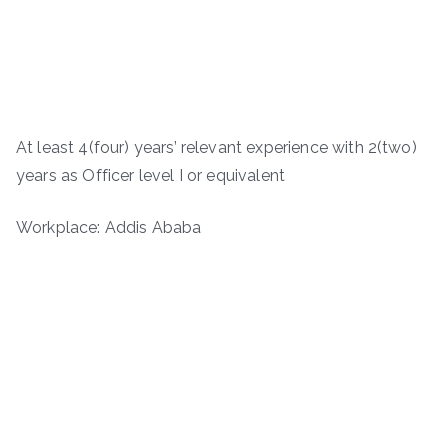
At least 4(four) years’ relevant experience with 2(two)
years as Officer level I or equivalent
Workplace: Addis Ababa