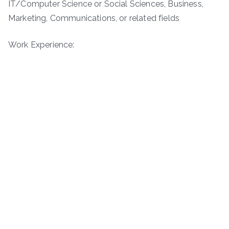
IT/Computer Science or Social Sciences, Business,
Marketing, Communications, or related fields
Work Experience: