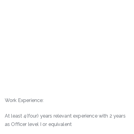
Work Experience:
At least 4(four) years relevant experience with 2 years
as Officer level I or equivalent