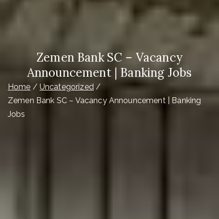
Zemen Bank SC – Vacancy
Announcement | Banking Jobs
Home
Uncategorized
Zemen Bank SC – Vacancy Announcement | Banking
Jobs