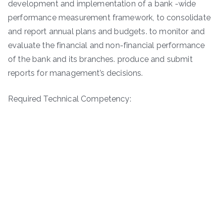
development and implementation of a bank -wide
performance measurement framework, to consolidate
and report annual plans and budgets. to monitor and
evaluate the financial and non-financial performance
of the bank and its branches. produce and submit
reports for management’s decisions.
Required Technical Competency: