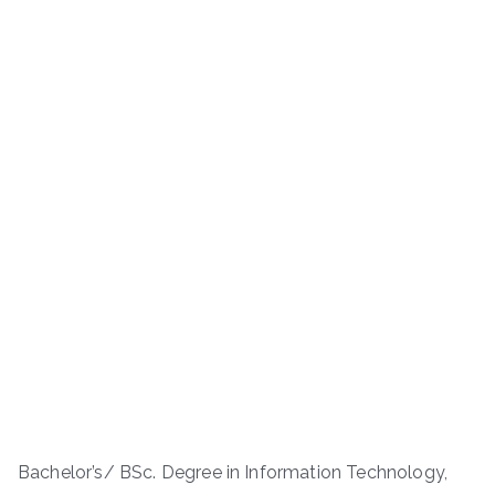
Bachelor’s/ BSc. Degree in Information Technology,