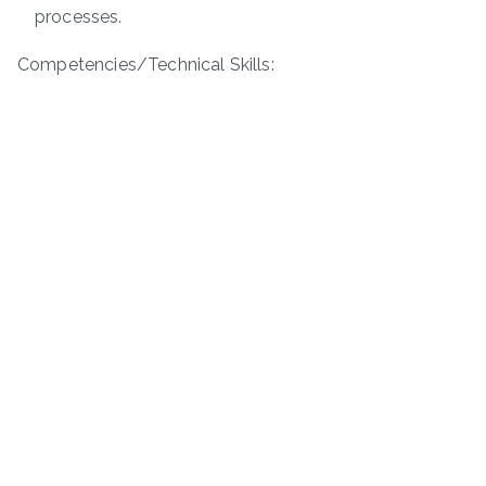
processes.
Competencies/Technical Skills: