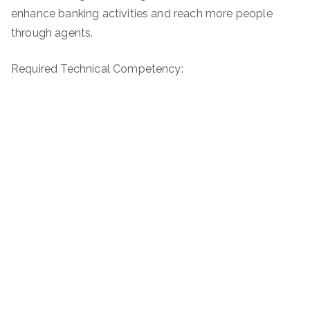
enhance banking activities and reach more people
through agents.
Required Technical Competency: