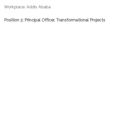
Workplace: Addis Ababa
Position 3: Principal Officer, Transformational Projects