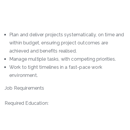
Plan and deliver projects systematically, on time and
within budget, ensuring project outcomes are
achieved and benefits realised.
Manage multiple tasks, with competing priorities.
Work to tight timelines in a fast-pace work
environment.
Job Requirements
Required Education: