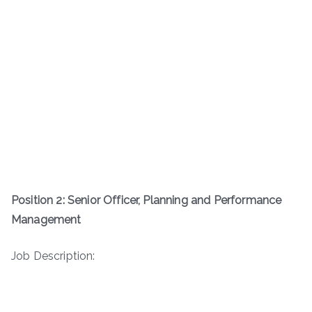
Position 2: Senior Officer, Planning and Performance
Management
Job Description: