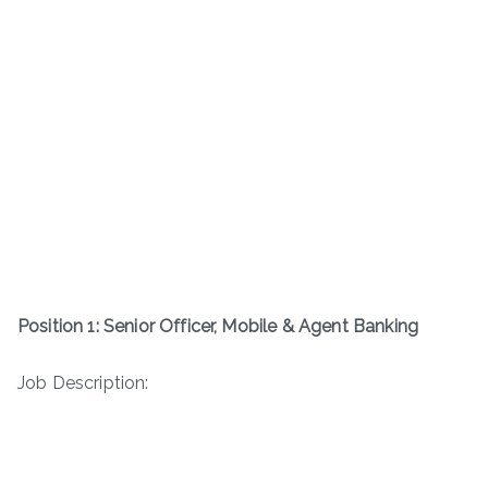
Position 1: Senior Officer, Mobile & Agent Banking
Job Description: