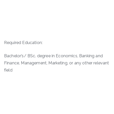
Required Education:
Bachelor’s/ BSc. degree in Economics, Banking and
Finance, Management, Marketing, or any other relevant
field