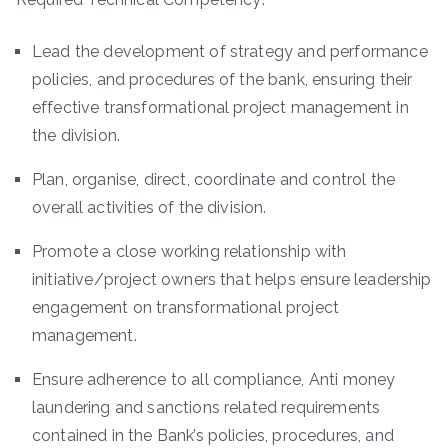
Lead the development of strategy and performance
policies, and procedures of the bank, ensuring their
effective transformational project management in
the division.
Plan, organise, direct, coordinate and control the
overall activities of the division.
Promote a close working relationship with
initiative/project owners that helps ensure leadership
engagement on transformational project
management.
Ensure adherence to all compliance, Anti money
laundering and sanctions related requirements
contained in the Bank’s policies, procedures, and