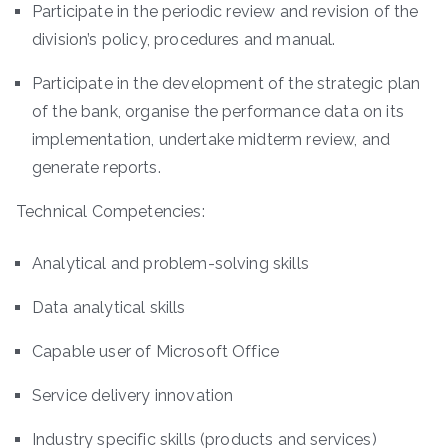
Participate in the periodic review and revision of the
division’s policy, procedures and manual.
Participate in the development of the strategic plan
of the bank, organise the performance data on its
implementation, undertake midterm review, and
generate reports.
Technical Competencies:
Analytical and problem-solving skills
Data analytical skills
Capable user of Microsoft Office
Service delivery innovation
Industry specific skills (products and services)