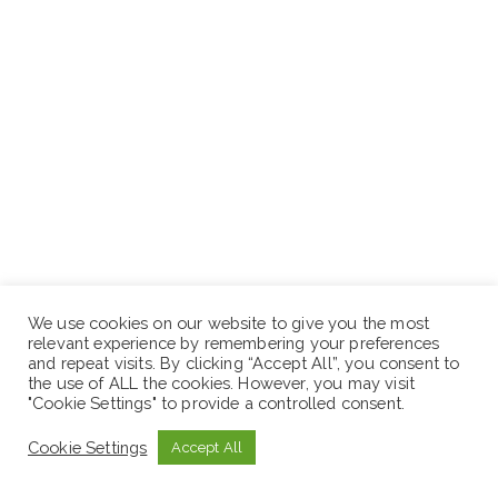
We use cookies on our website to give you the most
relevant experience by remembering your preferences
and repeat visits. By clicking “Accept All”, you consent to
the use of ALL the cookies. However, you may visit
"Cookie Settings" to provide a controlled consent.
Cookie Settings
Accept All
Bachelor’s/ BSc. degree in Human Resources
Management, Change Management Leadership or