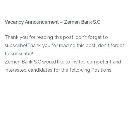
Vacancy Announcement
–
Zemen Bank S.C
Thank you for reading this post, don't forget to
subscribe!Thank you for reading this post, don't forget
to subscribe!
Zemen Bank S.C would like to invites competent and
interested candidates for the following Positions.