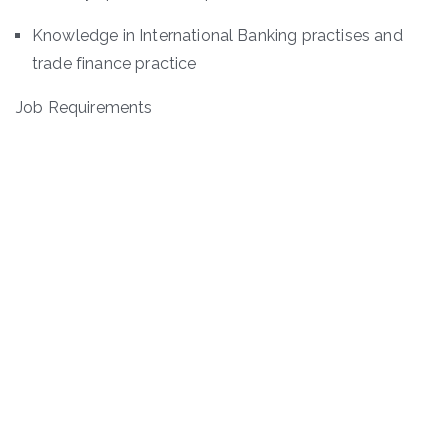
Knowledge in International Banking practises and
trade finance practice
Job Requirements