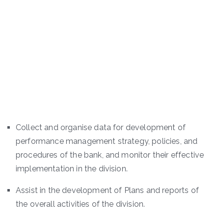
Collect and organise data for development of
performance management strategy, policies, and
procedures of the bank, and monitor their effective
implementation in the division.
Assist in the development of Plans and reports of
the overall activities of the division.