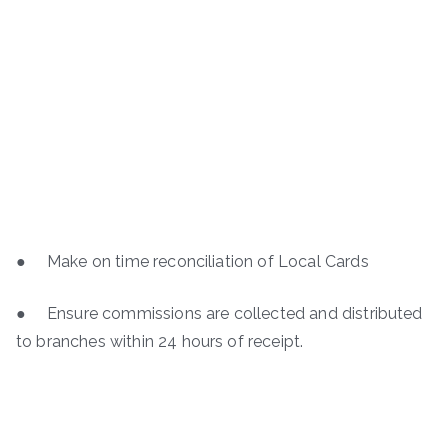
● Make on time reconciliation of Local Cards
● Ensure commissions are collected and distributed
to branches within 24 hours of receipt.