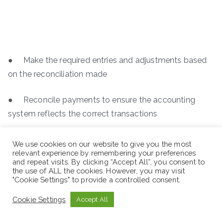
● Make the required entries and adjustments based
on the reconciliation made
● Reconcile payments to ensure the accounting
system reflects the correct transactions
We use cookies on our website to give you the most
relevant experience by remembering your preferences
and repeat visits. By clicking “Accept All”, you consent to
the use of ALL the cookies. However, you may visit
"Cookie Settings" to provide a controlled consent.
Cookie Settings
Accept All