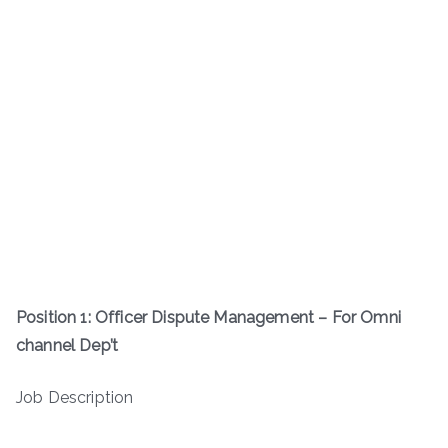
Position 1: Officer Dispute Management – For Omni
channel Dep’t
Job Description