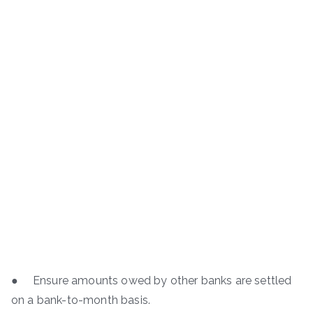
● Ensure amounts owed by other banks are settled
on a bank-to-month basis.