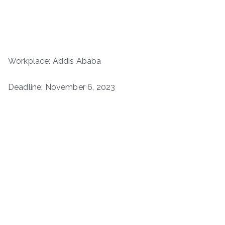
Workplace: Addis Ababa
Deadline: November 6, 2023