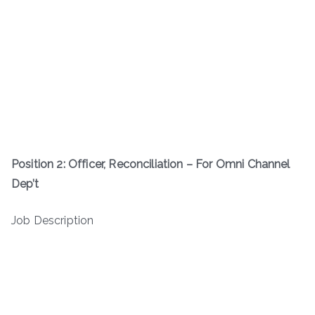
Position 2: Officer, Reconciliation – For Omni Channel
Dep’t
Job Description