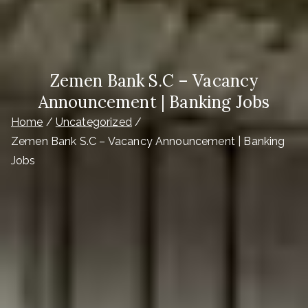
Zemen Bank S.C – Vacancy
Announcement | Banking Jobs
Home
Uncategorized
Zemen Bank S.C – Vacancy Announcement | Banking
Jobs