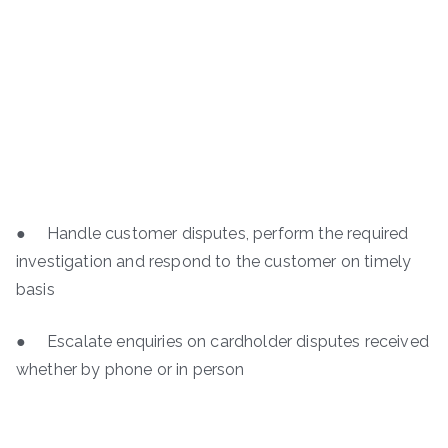
● Handle customer disputes, perform the required
investigation and respond to the customer on timely
basis
● Escalate enquiries on cardholder disputes received
whether by phone or in person