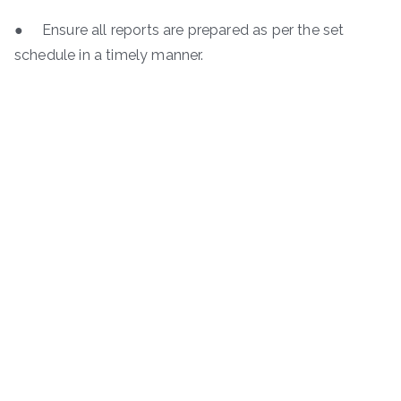
● Ensure all reports are prepared as per the set
schedule in a timely manner.