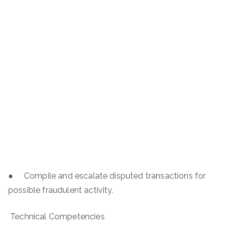
● Compile and escalate disputed transactions for
possible fraudulent activity.
Technical Competencies