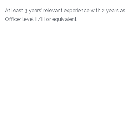
At least 3 years’ relevant experience with 2 years as
Officer level II/III or equivalent