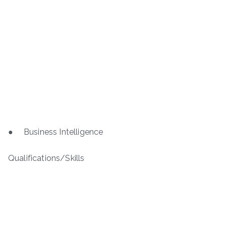
● Business Intelligence
Qualifications/Skills