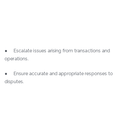
● Escalate issues arising from transactions and
operations.
● Ensure accurate and appropriate responses to
disputes.