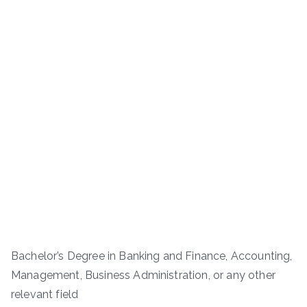
Bachelor’s Degree in Banking and Finance, Accounting,
Management, Business Administration, or any other
relevant field