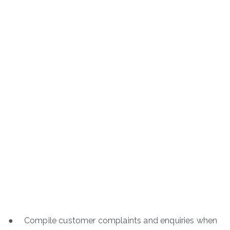
● Compile customer complaints and enquiries when