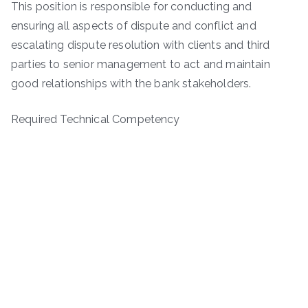
This position is responsible for conducting and
ensuring all aspects of dispute and conflict and
escalating dispute resolution with clients and third
parties to senior management to act and maintain
good relationships with the bank stakeholders.
Required Technical Competency