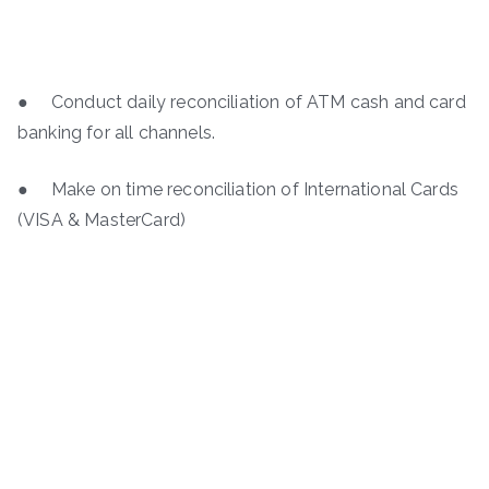
● Conduct daily reconciliation of ATM cash and card
banking for all channels.
● Make on time reconciliation of International Cards
(VISA & MasterCard)