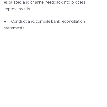
escalated and channel feedback into process
improvements.
● Conduct and compile bank reconciliation
statements