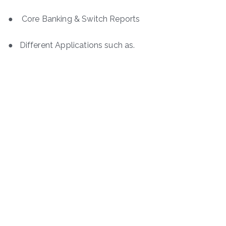
● Core Banking & Switch Reports
● Different Applications such as.