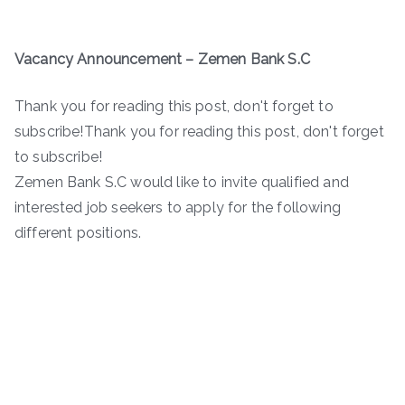
Vacancy Announcement – Zemen Bank S.C
Thank you for reading this post, don't forget to
subscribe!Thank you for reading this post, don't forget
to subscribe!
Zemen Bank S.C would like to invite qualified and
interested job seekers to apply for the following
different positions.