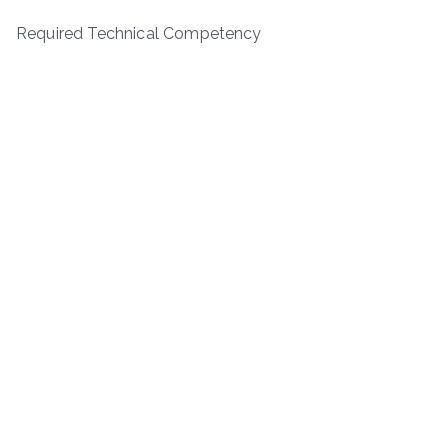
Required Technical Competency