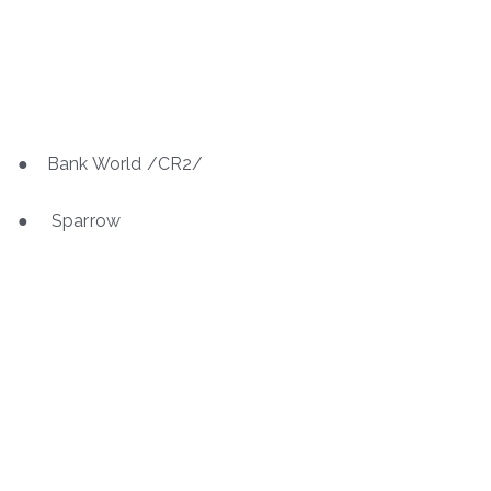
● Bank World /CR2/
● Sparrow