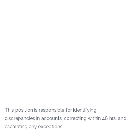
This position is responsible for identifying
discrepancies in accounts, correcting within 48 hrs. and
escalating any exceptions.