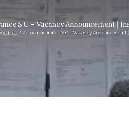
ance S.C – Vacancy Announcement | In
egorized
Zemen Insurance S.C – Vacancy Announcement |