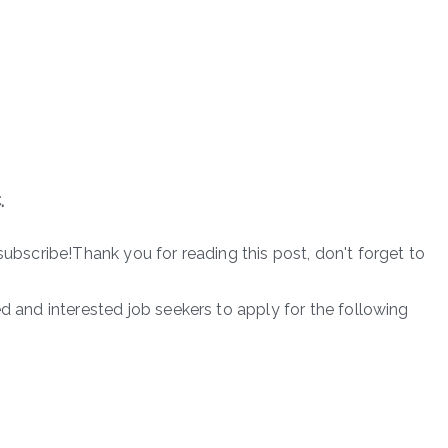
.
subscribe!Thank you for reading this post, don't forget to
ed and interested job seekers to apply for the following