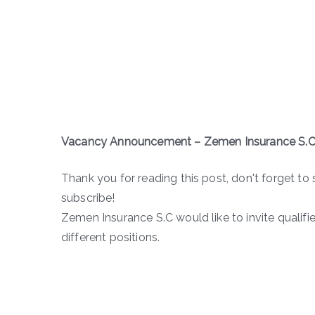
Vacancy Announcement – Zemen Insurance S.C
Thank you for reading this post, don't forget to 
subscribe!
Zemen Insurance S.C would like to invite qualifi
different positions.