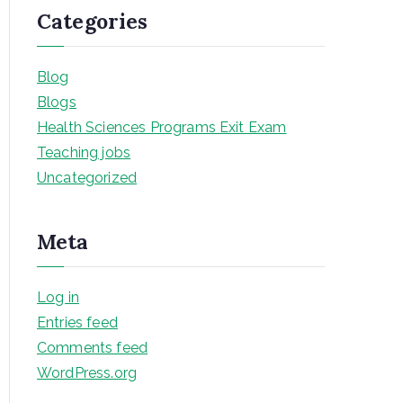
Categories
Blog
Blogs
Health Sciences Programs Exit Exam
Teaching jobs
Uncategorized
Meta
Log in
Entries feed
Comments feed
WordPress.org