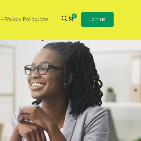
0
Privacy Policy
Jobs
Join us