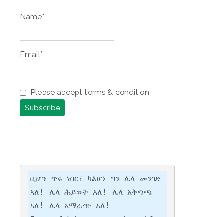
Name*
Email*
Please accept terms & condition
ቢሆን ጥሩ ነበር፣ ካልሆነ ግን ሌላ መንገድ 
አለ! ሌላ ሕይወት አለ! ሌላ አቅጣጫ 
አለ! ሌላ አማራጭ አለ!
