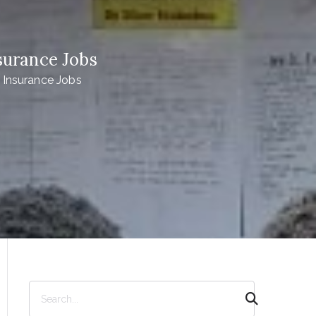
surance Jobs
 Insurance Jobs
S
e