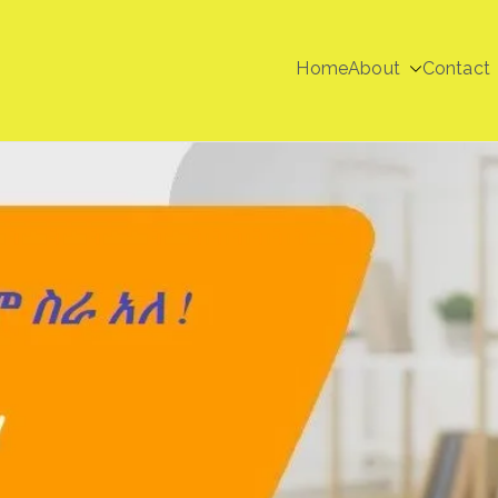
Home
About
Contact