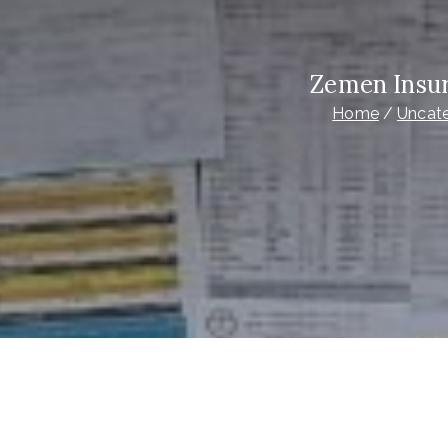
Zemen Insur
Home
Uncat