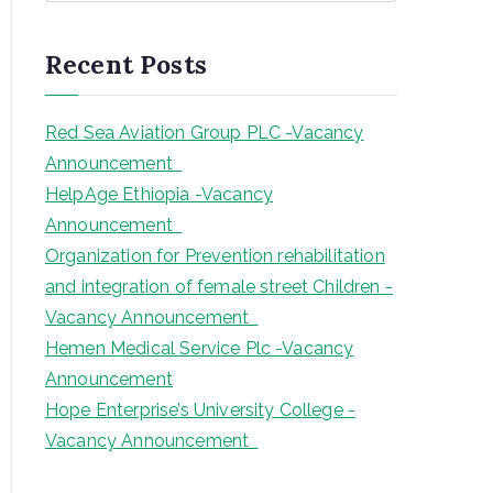
a
r
Recent Posts
c
h
Red Sea Aviation Group PLC -Vacancy
Announcement
HelpAge Ethiopia -Vacancy
Announcement
Organization for Prevention rehabilitation
and integration of female street Children -
Vacancy Announcement
Hemen Medical Service Plc -Vacancy
Announcement
Hope Enterprise’s University College -
Vacancy Announcement