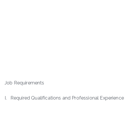
Job Requirements
I. Required Qualifications and Professional Experience