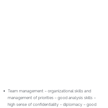
Team management – organizational skills and
management of priorities – good analysis skills –
high sense of confidentiality – diplomacy – good