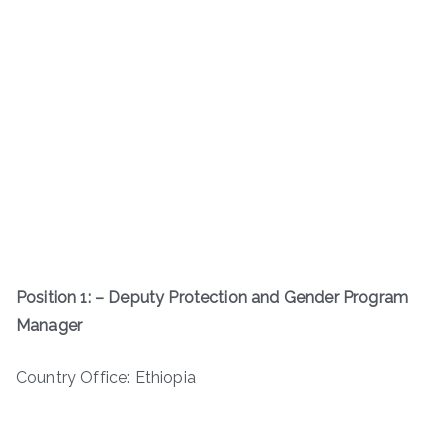
Position 1: – Deputy Protection and Gender Program
Manager
Country Office: Ethiopia