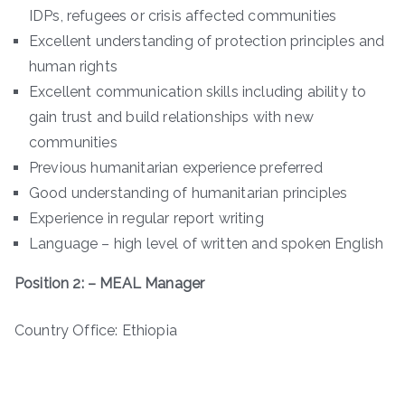
IDPs, refugees or crisis affected communities
Excellent understanding of protection principles and
human rights
Excellent communication skills including ability to
gain trust and build relationships with new
communities
Previous humanitarian experience preferred
Good understanding of humanitarian principles
Experience in regular report writing
Language – high level of written and spoken English
Position 2: – MEAL Manager
Country Office: Ethiopia