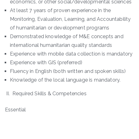
economics, or other social/developmental sciences
At least 7 years of proven experience in the
Monitoring, Evaluation, Learning, and Accountability
of humanitarian or development programs
Demonstrated knowledge of M&E concepts and
international humanitarian quality standards
Experience with mobile data collection is mandatory
Experience with GIS (preferred)
Fluency in English (both written and spoken skills)
Knowledge of the local language is mandatory.
II. Required Skills & Competencies
Essential