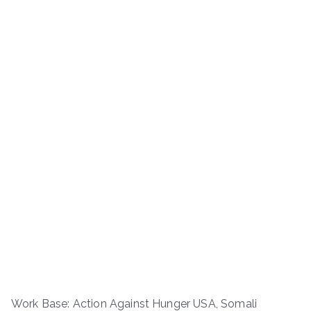
Work Base: Action Against Hunger USA, Somali