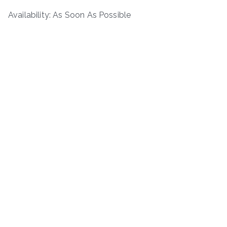
Availability: As Soon As Possible