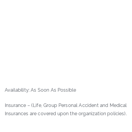
Availability: As Soon As Possible
Insurance – (Life, Group Personal Accident and Medical
Insurances are covered upon the organization policies).