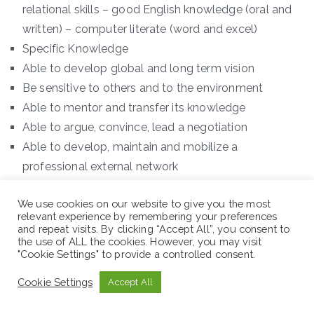
relational skills – good English knowledge (oral and
written) – computer literate (word and excel)
Specific Knowledge
Able to develop global and long term vision
Be sensitive to others and to the environment
Able to mentor and transfer its knowledge
Able to argue, convince, lead a negotiation
Able to develop, maintain and mobilize a
professional external network
Position 4: Roving Protection and Gender Officer-
We use cookies on our website to give you the most
SWAN
relevant experience by remembering your preferences
and repeat visits. By clicking “Accept All”, you consent to
the use of ALL the cookies. However, you may visit
Country Office: Ethiopia
"Cookie Settings" to provide a controlled consent.
Cookie Settings
Accept All