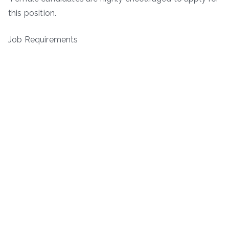
this position.
Job Requirements