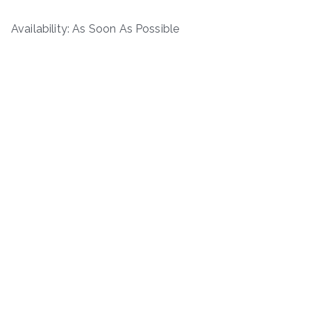
Availability: As Soon As Possible