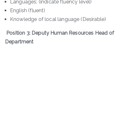
Languages: (indicate fluency level)
English (fluent)
Knowledge of local language (Desirable)
Position 3: Deputy Human Resources Head of
Department