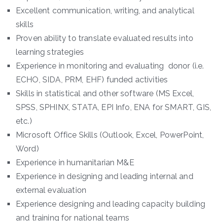
Excellent communication, writing, and analytical
skills
Proven ability to translate evaluated results into
learning strategies
Experience in monitoring and evaluating donor (i.e.
ECHO, SIDA, PRM, EHF) funded activities
Skills in statistical and other software (MS Excel,
SPSS, SPHINX, STATA, EPI Info, ENA for SMART, GIS,
etc.)
Microsoft Office Skills (Outlook, Excel, PowerPoint,
Word)
Experience in humanitarian M&E
Experience in designing and leading internal and
external evaluation
Experience designing and leading capacity building
and training for national teams