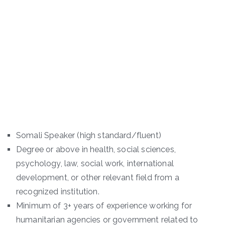
Somali Speaker (high standard/fluent)
Degree or above in health, social sciences,
psychology, law, social work, international
development, or other relevant field from a
recognized institution.
Minimum of 3+ years of experience working for
humanitarian agencies or government related to