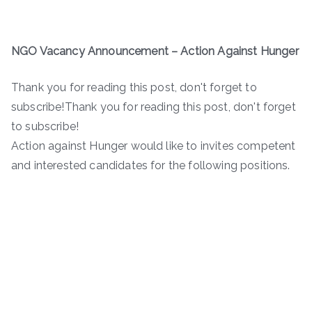
NGO Vacancy Announcement – Action Against Hunger
Thank you for reading this post, don't forget to
subscribe!Thank you for reading this post, don't forget
to subscribe!
Action against Hunger would like to invites competent
and interested candidates for the following positions.