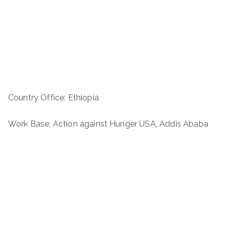
Country Office: Ethiopia
Work Base: Action against Hunger USA, Addis Ababa