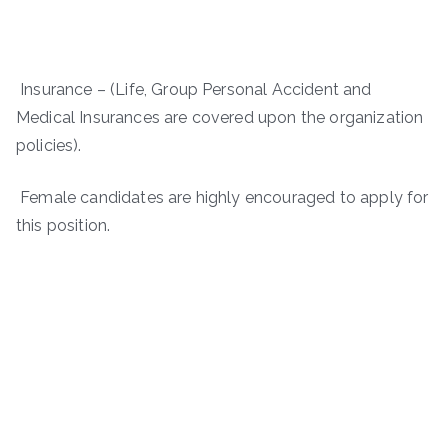
Insurance – (Life, Group Personal Accident and
Medical Insurances are covered upon the organization
policies).
Female candidates are highly encouraged to apply for
this position.