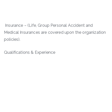
Insurance – (Life, Group Personal Accident and
Medical Insurances are covered upon the organization
policies).
Qualifications & Experience