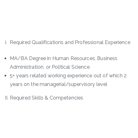
I. Required Qualifications and Professional Experience
MA/BA Degree in Human Resources, Business
Administration, or Political Science
5+ years related working experience out of which 2
years on the managerial/supervisory level
II. Required Skills & Competencies