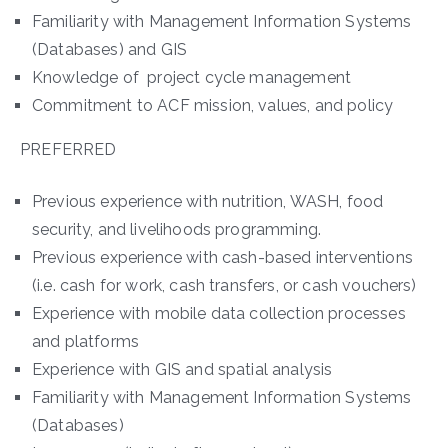
Familiarity with Management Information Systems
(Databases) and GIS
Knowledge of project cycle management
Commitment to ACF mission, values, and policy
PREFERRED
Previous experience with nutrition, WASH, food
security, and livelihoods programming.
Previous experience with cash-based interventions
(i.e. cash for work, cash transfers, or cash vouchers)
Experience with mobile data collection processes
and platforms
Experience with GIS and spatial analysis
Familiarity with Management Information Systems
(Databases)