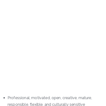
Professional, motivated, open, creative, mature,
responsible, flexible, and culturally sensitive