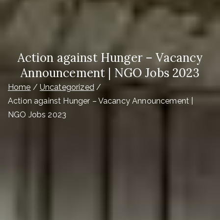
Action against Hunger – Vacancy
Announcement | NGO Jobs 2023
Home
Uncategorized
Action against Hunger – Vacancy Announcement |
NGO Jobs 2023