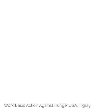
Work Base: Action Against Hunger USA, Tigray