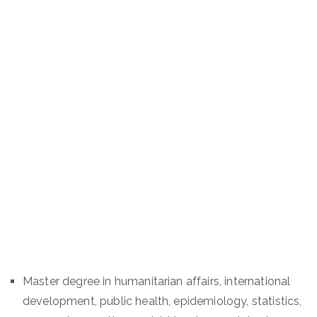
Master degree in humanitarian affairs, international
development, public health, epidemiology, statistics,