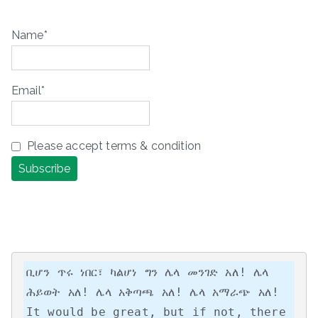
Name*
Email*
Please accept terms & condition
ቢሆን ጥሩ ነበር፣ ካልሆነ ግን ሌላ መንገድ አለ! ሌላ 
ሕይወት አለ! ሌላ አቅጣጫ አለ! ሌላ አማራጭ አለ!

It would be great, but if not, there 