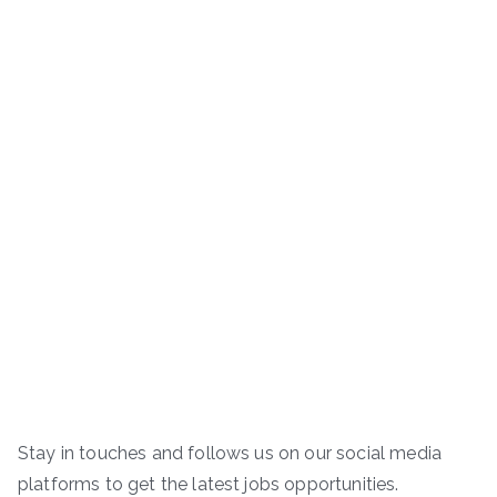
Stay in touches and follows us on our social media
platforms to get the latest jobs opportunities.