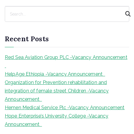
S
e
a
r
Recent Posts
c
h
Red Sea Aviation Group PLC -Vacancy Announcement
HelpAge Ethiopia -Vacancy Announcement
Organization for Prevention rehabilitation and
integration of female street Children -Vacancy
Announcement
Hemen Medical Service Plc -Vacancy Announcement
Hope Enterprise’s University College -Vacancy
Announcement