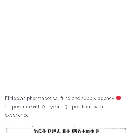
Ethiopian pharmacetical fund and supply agency
1 – position with 0 – year … 3 – positions with
experience