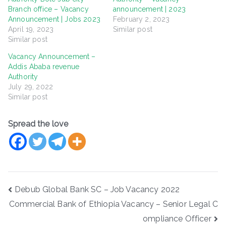
Branch office – Vacancy
announcement | 2023
Announcement | Jobs 2023
February 2, 2023
April 19, 2023
Similar post
Similar post
Vacancy Announcement –
Addis Ababa revenue
Authority
July 29, 2022
Similar post
Spread the love
Post
Debub Global Bank SC – Job Vacancy 2022
navigation
Commercial Bank of Ethiopia Vacancy – Senior Legal C
ompliance Officer