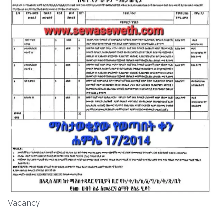
Vacancy