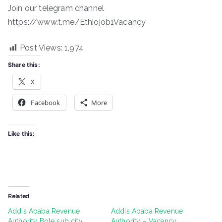
Join our telegram channel
https://www.t.me/Ethiojob1Vacancy
Post Views:
1,974
Share this:
X
Facebook
More
Like this:
Related
Addis Ababa Revenue
Addis Ababa Revenue
Authority Bole sub city
Authority – Vacancy