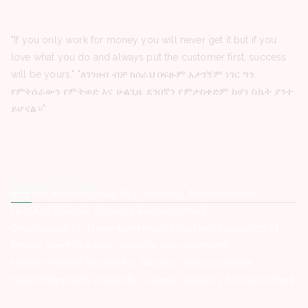
"If you only work for money you will never get it but if you
love what you do and always put the customer first, success
will be yours." "ለገንዘብ ብቻ ከሰራህ በፍፁም አታገኝም ነገር ግን
የምትሰራውን የምትወድ እና ሁልጊዜ ደንበኛን የምታስቀድም ከሆነ ስኬት ያንተ
ይሆናል።"
Latest Posts
Red Sea Aviation Group PLC -Vacancy Announcement
HelpAge Ethiopia -Vacancy Announcement
Organization for Prevention rehabilitation and integration of
female street Children -Vacancy Announcement
Hemen Medical Service Plc -Vacancy Announcement
Hope Enterprise’s University College -Vacancy Announcement