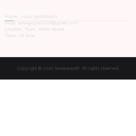
Contact Us
Phone. : +(251) 946969460
Email: sewagegn20008@gmail.com
Location: Town , Addis Ababa
Open : All time
Copyright © 2022 Sewaseweth. All rights reserved.