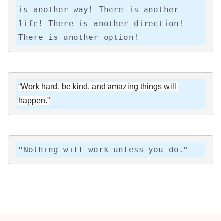
is another way! There is another 
life! There is another direction! 
There is another option!
“Work hard, be kind, and amazing things will 
happen.”
“Nothing will work unless you do.”