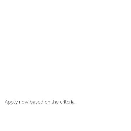
Apply now based on the criteria.