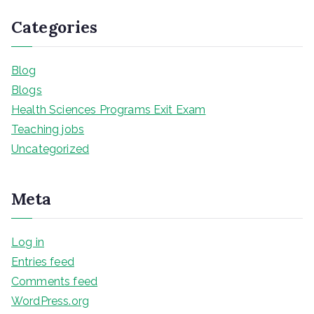
Categories
Blog
Blogs
Health Sciences Programs Exit Exam
Teaching jobs
Uncategorized
Meta
Log in
Entries feed
Comments feed
WordPress.org