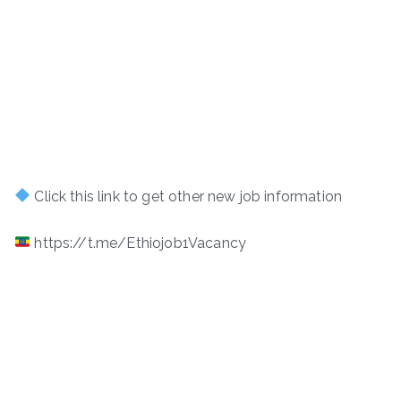
Click this link to get other new job information
https://t.me/Ethiojob1Vacancy