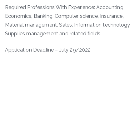
Required Professions With Experience: Accounting,
Economics, Banking, Computer science, Insurance,
Material management, Sales, Information technology,
Supplies management and related fields.
Application Deadline – July 29/2022