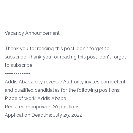
Vacancy Announcement
Thank you for reading this post, don't forget to
subscribe!Thank you for reading this post, don't forget
to subscribe!
============
Addis Ababa city revenue Authority invites competent
and qualified candidates for the following positions;
Place of work: Addis Ababa
Required manpower: 20 positions
Application Deadline: July 29, 2022