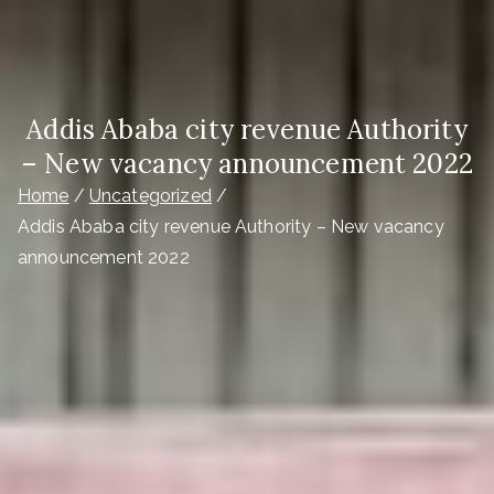
Addis Ababa city revenue Authority
– New vacancy announcement 2022
Home
Uncategorized
Addis Ababa city revenue Authority – New vacancy
announcement 2022