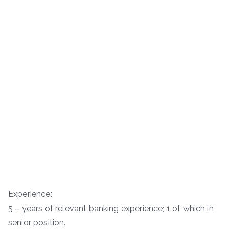
Experience:
5 – years of relevant banking experience; 1 of which in
senior position.