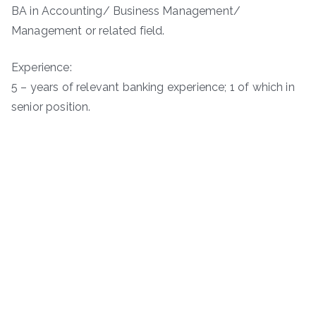
BA in Accounting/ Business Management/
Management or related field.
Experience:
5 – years of relevant banking experience; 1 of which in
senior position.