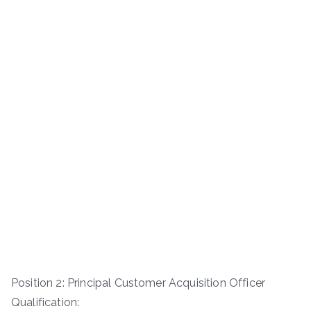
Position 2: Principal Customer Acquisition Officer
Qualification: