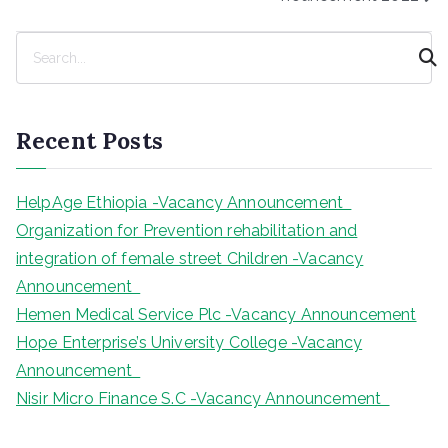
S
e
a
r
Recent Posts
c
h
HelpAge Ethiopia -Vacancy Announcement
Organization for Prevention rehabilitation and
integration of female street Children -Vacancy
Announcement
Hemen Medical Service Plc -Vacancy Announcement
Hope Enterprise’s University College -Vacancy
Announcement
Nisir Micro Finance S.C -Vacancy Announcement