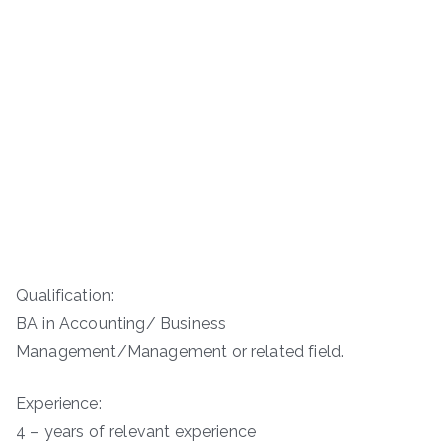
Qualification:
BA in Accounting/ Business
Management/Management or related field.
Experience:
4 – years of relevant experience