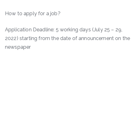
How to apply for a job?
Application Deadline: 5 working days (July 25 – 29,
2022) starting from the date of announcement on the
newspaper