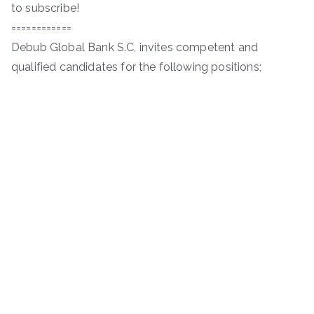
to subscribe!
============
Debub Global Bank S.C, invites competent and
qualified candidates for the following positions;