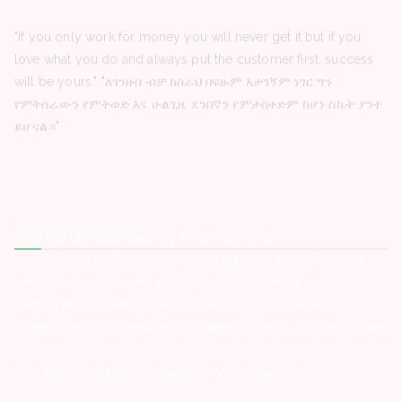
"If you only work for money you will never get it but if you
love what you do and always put the customer first, success
will be yours." "ለገንዘብ ብቻ ከሰራህ በፍፁም አታገኝም ነገር ግን
የምትሰራውን የምትወድ እና ሁልጊዜ ደንበኛን የምታስቀድም ከሆነ ስኬት ያንተ
ይሆናል።"
Latest Posts
HelpAge Ethiopia -Vacancy Announcement
Organization for Prevention rehabilitation and integration of
female street Children -Vacancy Announcement
Hemen Medical Service Plc -Vacancy Announcement
Hope Enterprise’s University College -Vacancy Announcement
Nisir Micro Finance S.C -Vacancy Announcement