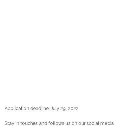
Application deadline: July 29, 2022
Stay in touches and follows us on our social media