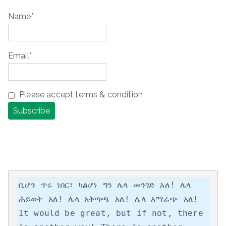
Name*
Email*
Please accept terms & condition
ቢሆን ጥሩ ነበር፣ ካልሆነ ግን ሌላ መንገድ አለ! ሌላ 
ሕይወት አለ! ሌላ አቅጣጫ አለ! ሌላ አማራጭ አለ!

It would be great, but if not, there 