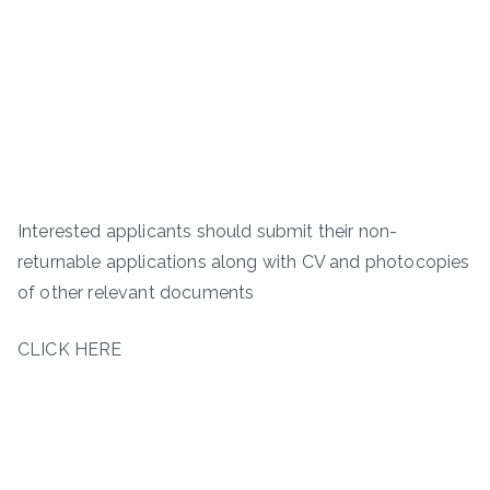
Interested applicants should submit their non-
returnable applications along with CV and photocopies
of other relevant documents
CLICK HERE