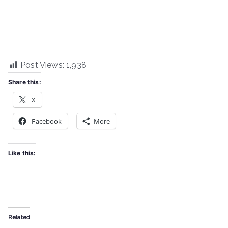
Post Views:
1,938
Share this:
X
Facebook
More
Like this:
Related