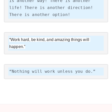
is another way! There is another 
life! There is another direction! 
There is another option!
“Work hard, be kind, and amazing things will 
happen.”
“Nothing will work unless you do.”