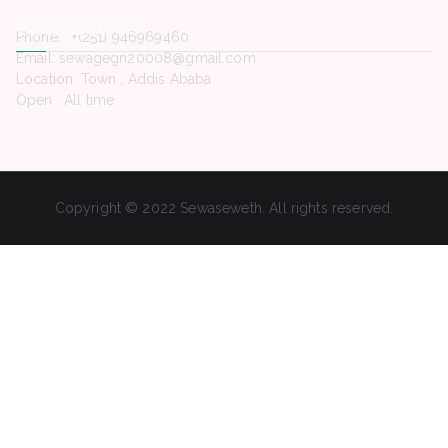
Contact Us
Phone. : +(251) 946969460
Email: sewagegn20008@gmail.com
Location: Town , Addis Ababa
Open : All time
Copyright © 2022 Sewaseweth. All rights reserved.