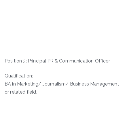
Position 3: Principal PR & Communication Officer
Qualification:
BA in Marketing/ Journalism/ Business Management
or related field.