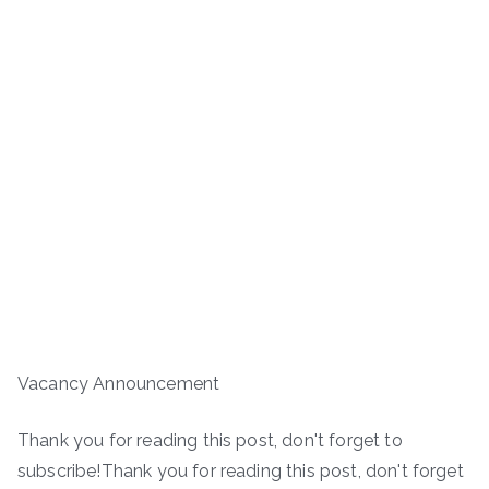
Vacancy Announcement
Thank you for reading this post, don't forget to
subscribe!Thank you for reading this post, don't forget