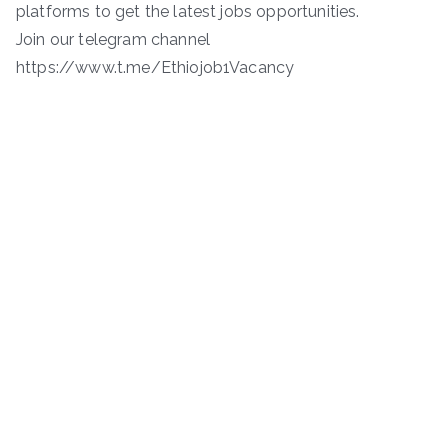
platforms to get the latest jobs opportunities.
Join our telegram channel
https://www.t.me/Ethiojob1Vacancy