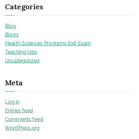
Categories
Blog
Blogs
Health Sciences Programs Exit Exam
Teaching jobs
Uncategorized
Meta
Log in
Entries feed
Comments feed
WordPress.org