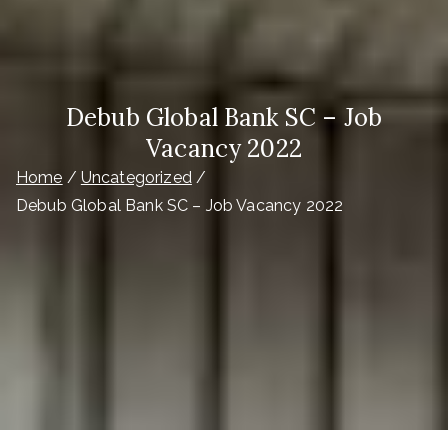
Debub Global Bank SC – Job
Vacancy 2022
Home
Uncategorized
Debub Global Bank SC – Job Vacancy 2022