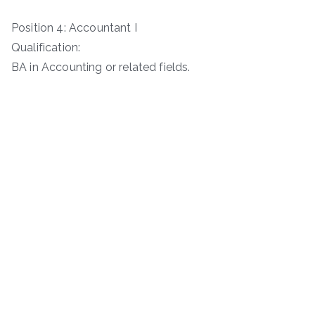
Position 4: Accountant I
Qualification:
BA in Accounting or related fields.