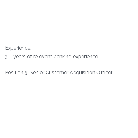
Experience:
3 – years of relevant banking experience
Position 5: Senior Customer Acquisition Officer