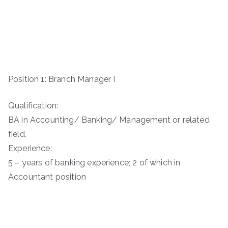
Position 1: Branch Manager I
Qualification:
BA in Accounting/ Banking/ Management or related
field.
Experience:
5 – years of banking experience; 2 of which in
Accountant position