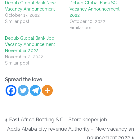
Debub Global Bank New
Debub Global Bank SC
Vacancy Announcement
Vacancy Announcement
October 17, 2022
2022
Similar post
October 10, 2022
Similar post
Debub Global Bank Job
Vacancy Announcement
November 2022
November 2, 2022
Similar post
Spread the love
Post
East Africa Bottling S.C – Store keeper job
navigation
Addis Ababa city revenue Authority – New vacancy an
nouncement 2022