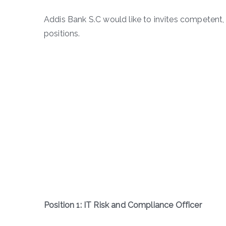
Addis Bank S.C would like to invites competent, 
positions.
Position 1: IT Risk and Compliance Officer