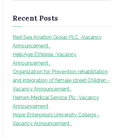
a
r
Recent Posts
c
h
Red Sea Aviation Group PLC -Vacancy
Announcement
HelpAge Ethiopia -Vacancy
Announcement
Organization for Prevention rehabilitation
and integration of female street Children -
Vacancy Announcement
Hemen Medical Service Plc -Vacancy
Announcement
Hope Enterprise’s University College -
Vacancy Announcement