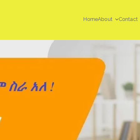
Home
About
Contact