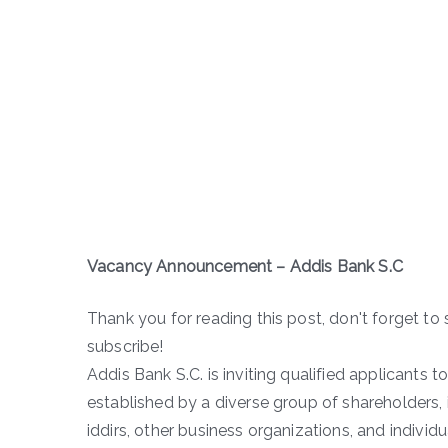
Vacancy Announcement – Addis Bank S.C
Thank you for reading this post, don't forget to 
subscribe!
Addis Bank S.C. is inviting qualified applicants 
established by a diverse group of shareholders, 
iddirs, other business organizations, and individ