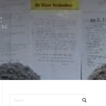
C
 S.C
S
e