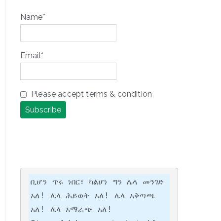
Name*
Email*
Please accept terms & condition
ቢሆን ጥሩ ነበር፣ ካልሆነ ግን ሌላ መንገድ 
አለ! ሌላ ሕይወት አለ! ሌላ አቅጣጫ 
አለ! ሌላ አማራጭ አለ!
