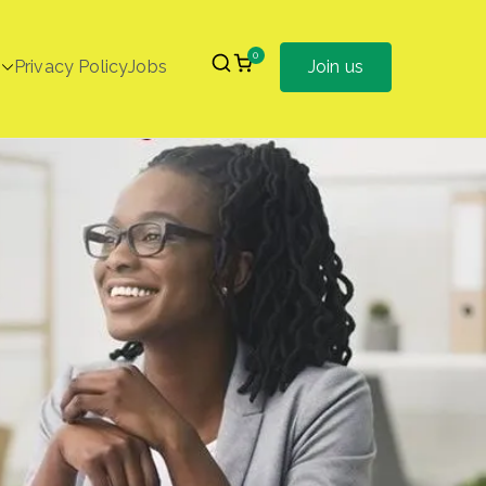
0
Privacy Policy
Jobs
Join us