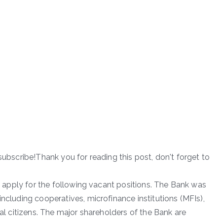
subscribe!Thank you for reading this post, don't forget to
to apply for the following vacant positions. The Bank was
including cooperatives, microfinance institutions (MFIs),
ual citizens. The major shareholders of the Bank are