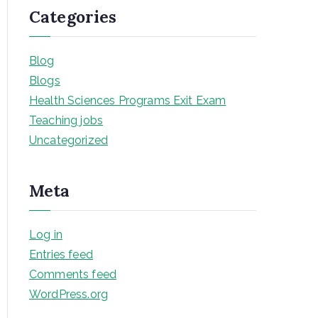
Categories
Blog
Blogs
Health Sciences Programs Exit Exam
Teaching jobs
Uncategorized
Meta
Log in
Entries feed
Comments feed
WordPress.org