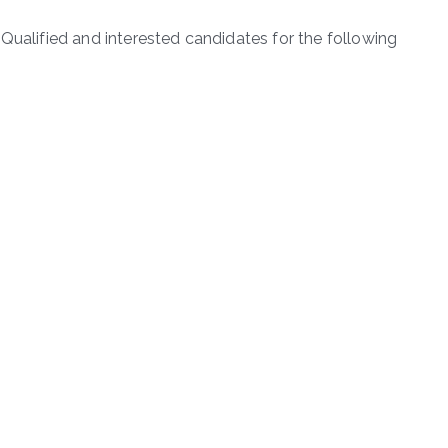
Qualified and interested candidates for the following