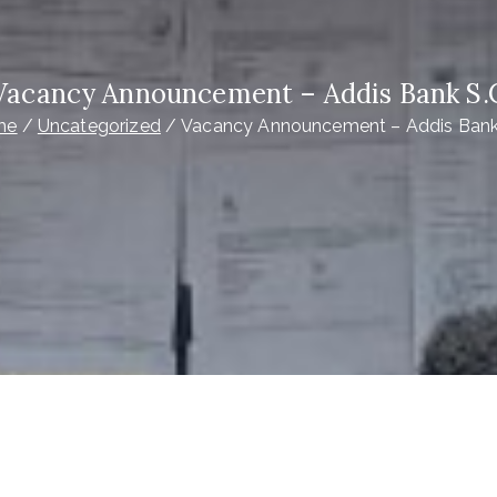
Vacancy Announcement – Addis Bank S.
me
Uncategorized
Vacancy Announcement – Addis Bank