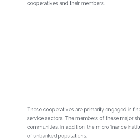
cooperatives and their members.
These cooperatives are primarily engaged in fina
service sectors. The members of these major s
communities. In addition, the microfinance institu
of unbanked populations.