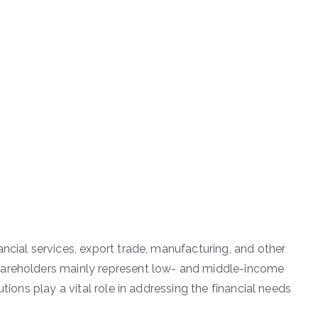
ncial services, export trade, manufacturing, and other
hareholders mainly represent low- and middle-income
tions play a vital role in addressing the financial needs