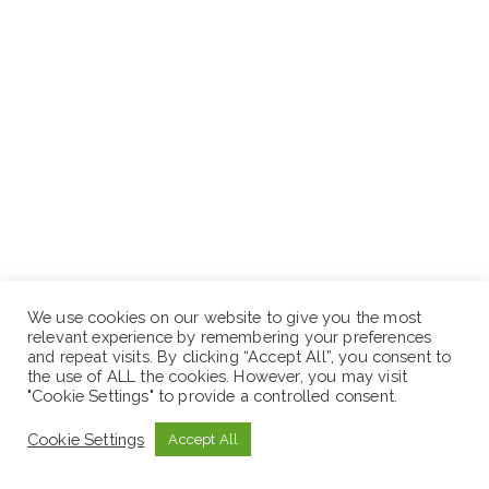
We use cookies on our website to give you the most
relevant experience by remembering your preferences
and repeat visits. By clicking “Accept All”, you consent to
the use of ALL the cookies. However, you may visit
"Cookie Settings" to provide a controlled consent.
Cookie Settings
Accept All
Interested and qualified applicants fulfilling the above