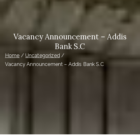
Vacancy Announcement – Addis
Bank S.C
Home
Uncategorized
Vacancy Announcement – Addis Bank S.C