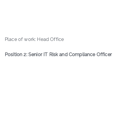
Place of work: Head Office
Position 2: Senior IT Risk and Compliance Officer