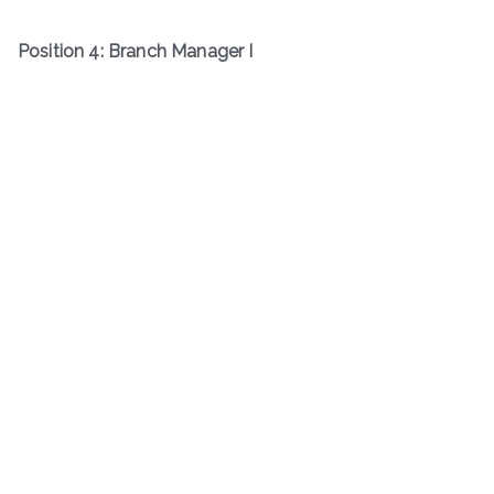
Position 4: Branch Manager I