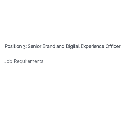
Position 3: Senior Brand and Digital Experience Officer
Job Requirements: