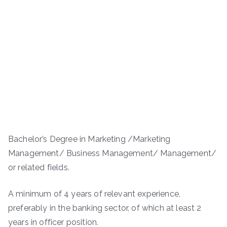
Bachelor’s Degree in Marketing /Marketing
Management/ Business Management/ Management/
or related fields.
A minimum of 4 years of relevant experience,
preferably in the banking sector, of which at least 2
years in officer position.