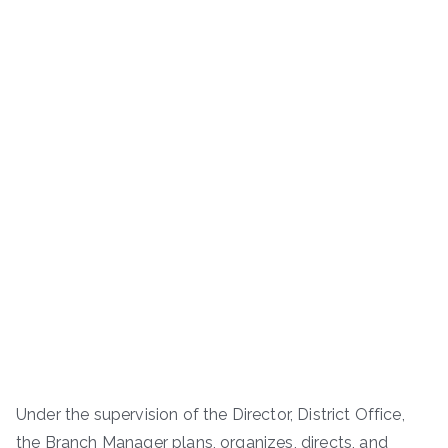
Under the supervision of the Director, District Office,
the Branch Manager plans, organizes, directs, and