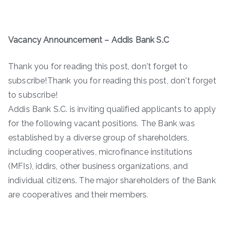
Vacancy Announcement – Addis Bank S.C
Thank you for reading this post, don't forget to
subscribe!Thank you for reading this post, don't forget
to subscribe!
Addis Bank S.C. is inviting qualified applicants to apply
for the following vacant positions. The Bank was
established by a diverse group of shareholders,
including cooperatives, microfinance institutions
(MFIs), iddirs, other business organizations, and
individual citizens. The major shareholders of the Bank
are cooperatives and their members.