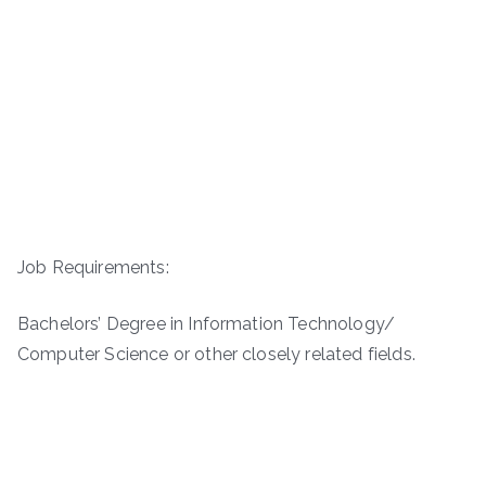
Job Requirements:
Bachelors’ Degree in Information Technology/
Computer Science or other closely related fields.