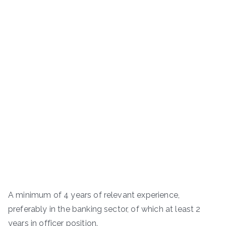
A minimum of 4 years of relevant experience,
preferably in the banking sector, of which at least 2
years in officer position.