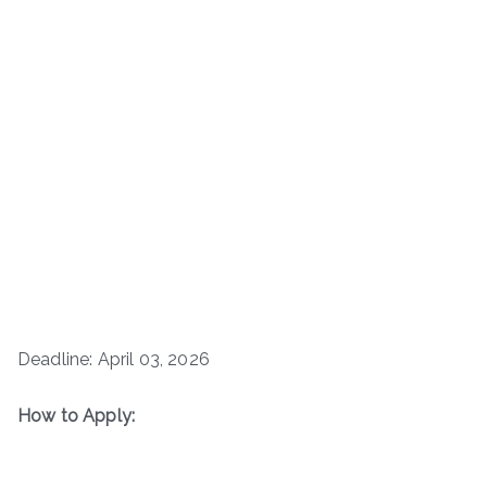
Deadline: April 03, 2026
How to Apply: