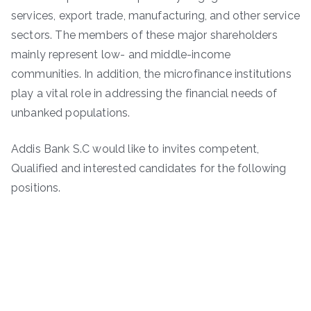
services, export trade, manufacturing, and other service
sectors. The members of these major shareholders
mainly represent low- and middle-income
communities. In addition, the microfinance institutions
play a vital role in addressing the financial needs of
unbanked populations.
Addis Bank S.C would like to invites competent,
Qualified and interested candidates for the following
positions.