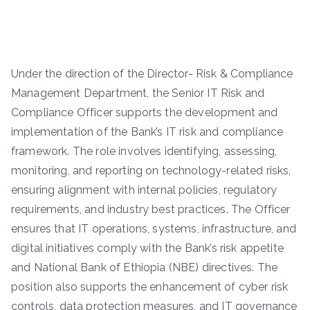
Under the direction of the Director- Risk & Compliance
Management Department, the Senior IT Risk and
Compliance Officer supports the development and
implementation of the Bank’s IT risk and compliance
framework. The role involves identifying, assessing,
monitoring, and reporting on technology-related risks,
ensuring alignment with internal policies, regulatory
requirements, and industry best practices. The Officer
ensures that IT operations, systems, infrastructure, and
digital initiatives comply with the Bank’s risk appetite
and National Bank of Ethiopia (NBE) directives. The
position also supports the enhancement of cyber risk
controls, data protection measures, and IT governance