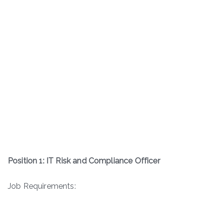
Position 1: IT Risk and Compliance Officer
Job Requirements: