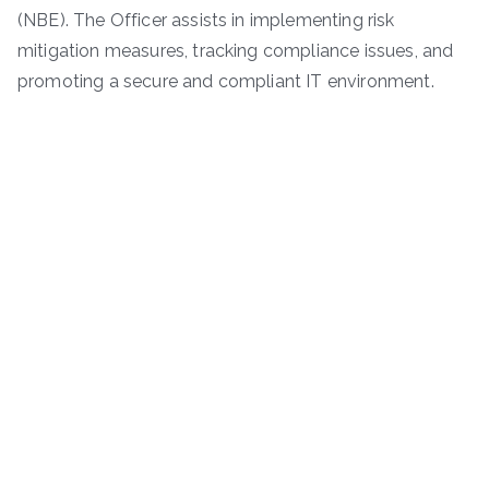
(NBE). The Officer assists in implementing risk
mitigation measures, tracking compliance issues, and
promoting a secure and compliant IT environment.