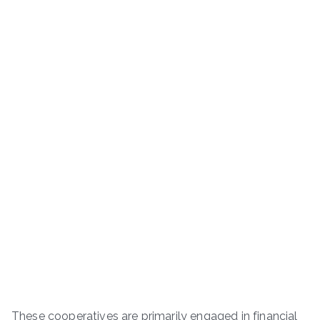
These cooperatives are primarily engaged in financial