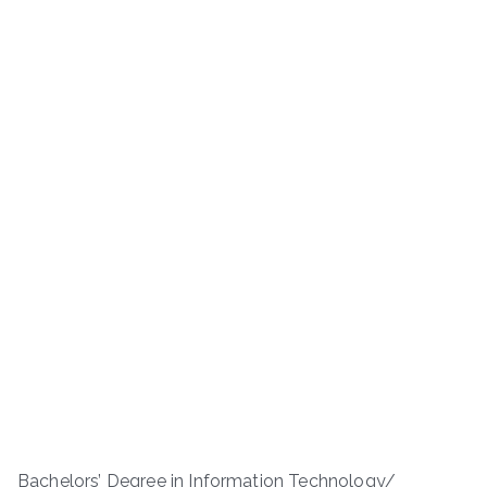
Bachelors’ Degree in Information Technology/