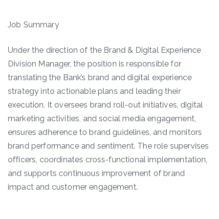
Job Summary
Under the direction of the Brand & Digital Experience
Division Manager, the position is responsible for
translating the Bank’s brand and digital experience
strategy into actionable plans and leading their
execution. It oversees brand roll-out initiatives, digital
marketing activities, and social media engagement,
ensures adherence to brand guidelines, and monitors
brand performance and sentiment. The role supervises
officers, coordinates cross-functional implementation,
and supports continuous improvement of brand
impact and customer engagement.