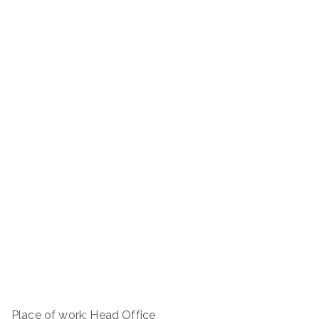
Place of work: Head Office