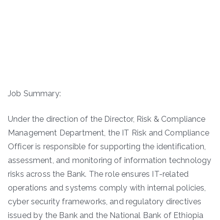
Job Summary:
Under the direction of the Director, Risk & Compliance
Management Department, the IT Risk and Compliance
Officer is responsible for supporting the identification,
assessment, and monitoring of information technology
risks across the Bank. The role ensures IT-related
operations and systems comply with internal policies,
cyber security frameworks, and regulatory directives
issued by the Bank and the National Bank of Ethiopia