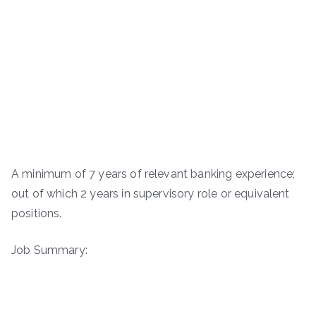
A minimum of 7 years of relevant banking experience;
out of which 2 years in supervisory role or equivalent
positions.
Job Summary: