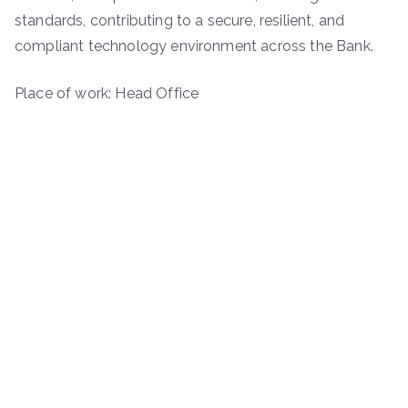
standards, contributing to a secure, resilient, and
compliant technology environment across the Bank.
Place of work: Head Office