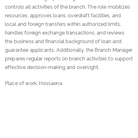
controls all activities of the branch. The role mobilizes
resources, approves loans, overdraft facilities, and
local and foreign transfers within authorized limits,
handles foreign exchange transactions, and reviews
the business and financial background of loan and
guarantee applicants. Additionally, the Branch Manager
prepares regular reports on branch activities to support
effective decision-making and oversight.
Place of work: Hossaena