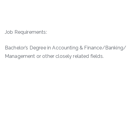
Job Requirements:
Bachelor’s Degree in Accounting & Finance/Banking/
Management or other closely related fields.