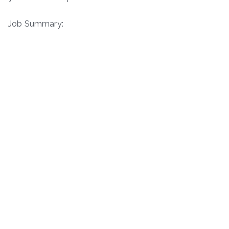
Job Summary: