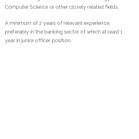
Computer Science or other closely related fields.
A minimum of 2 years of relevant experience,
preferably in the banking sector, of which at least 1
year in junior officer position.