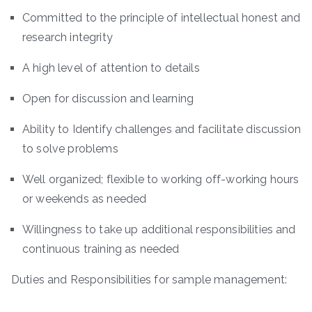
Committed to the principle of intellectual honest and
research integrity
A high level of attention to details
Open for discussion and learning
Ability to Identify challenges and facilitate discussion
to solve problems
Well organized; flexible to working off-working hours
or weekends as needed
Willingness to take up additional responsibilities and
continuous training as needed
Duties and Responsibilities for sample management: