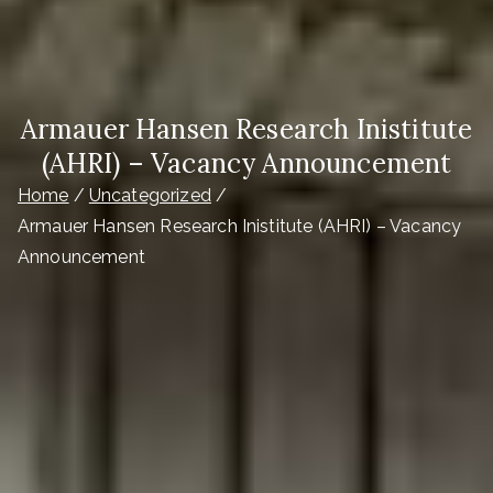
Armauer Hansen Research Inistitute
(AHRI) – Vacancy Announcement
Home
Uncategorized
Armauer Hansen Research Inistitute (AHRI) – Vacancy
Announcement