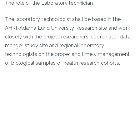
The role of the Laboratory technician:
The laboratory technologist shall be based in the
AHRI-Adama Lund University Research site and work
closely with the project researchers, coordinator, data
manger, study site and regional laboratory
technologists on the proper and timely management
of biological samples of health research cohorts.