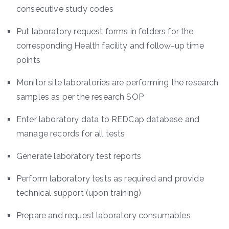
consecutive study codes
Put laboratory request forms in folders for the
corresponding Health facility and follow-up time
points
Monitor site laboratories are performing the research
samples as per the research SOP
Enter laboratory data to REDCap database and
manage records for all tests
Generate laboratory test reports
Perform laboratory tests as required and provide
technical support (upon training)
Prepare and request laboratory consumables