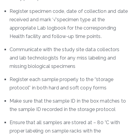
Register specimen code, date of collection and date
received and mark ‘√‘specimen type at the
appropriate Lab logbook for the corresponding
Health facility and follow-up time points.
Communicate with the study site data collectors
and lab technologists for any miss labeling and
missing biological specimens
Register each sample properly to the ‘’storage
protocol’’ in both hard and soft copy forms
Make sure that the sample ID in the box matches to
the sample ID recorded in the storage protocol
Ensure that all samples are stored at – 80 °C with
proper labeling on sample racks with the