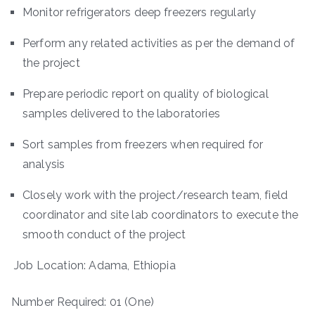
Monitor refrigerators deep freezers regularly
Perform any related activities as per the demand of
the project
Prepare periodic report on quality of biological
samples delivered to the laboratories
Sort samples from freezers when required for
analysis
Closely work with the project/research team, field
coordinator and site lab coordinators to execute the
smooth conduct of the project
Job Location: Adama, Ethiopia
Number Required: 01 (One)