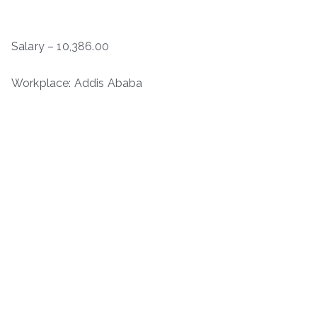
Salary – 10,386.00
Workplace: Addis Ababa