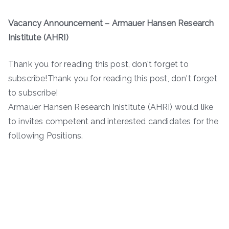
Vacancy Announcement
– Armauer Hansen Research
Inistitute (AHRI)
Thank you for reading this post, don't forget to
subscribe!Thank you for reading this post, don't forget
to subscribe!
Armauer Hansen Research Inistitute (AHRI) would like
to invites competent and interested candidates for the
following Positions.