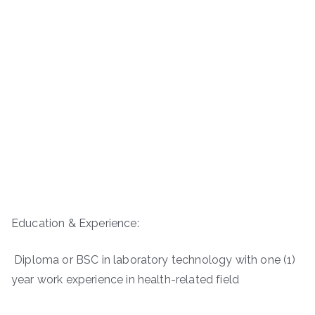
Education & Experience:
Diploma or BSC in laboratory technology with one (1)
year work experience in health-related field