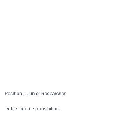
Position 1: Junior Researcher
Duties and responsibilities: