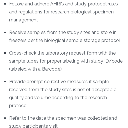
Follow and adhere AHRI’s and study protocol rules
and regulations for research biological specimen
management
Receive samples from the study sites and store in
freezers per the biological sample storage protocol
Cross-check the laboratory request form with the
sample tubes for proper labeling with study ID/code
(labeled with a Barcode)
Provide prompt corrective measures if sample
received from the study sites is not of acceptable
quality and volume according to the research
protocol
Refer to the date the specimen was collected and
study participants visit