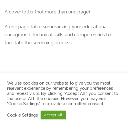
A cover letter (not more than one page)
A one page table summarizing your educational
background, technical skills and competencies to
facilitate the screening process
We use cookies on our website to give you the most
relevant experience by remembering your preferences
and repeat visits. By clicking “Accept All”, you consent to
the use of ALL the cookies. However, you may visit
"Cookie Settings" to provide a controlled consent.
Cookie Settings
Accept All