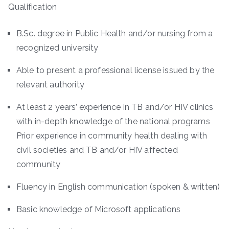
Qualification
B.Sc. degree in Public Health and/or nursing from a
recognized university
Able to present a professional license issued by the
relevant authority
At least 2 years’ experience in TB and/or HIV clinics
with in-depth knowledge of the national programs
Prior experience in community health dealing with
civil societies and TB and/or HIV affected
community
Fluency in English communication (spoken & written)
Basic knowledge of Microsoft applications