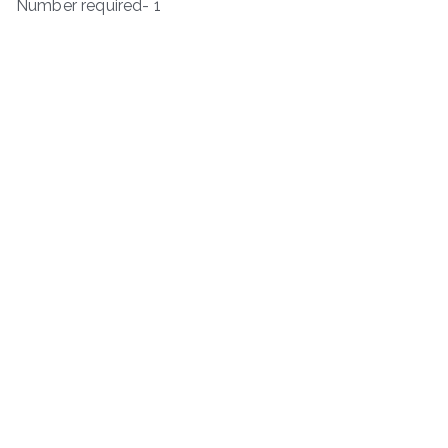
Number required- 1