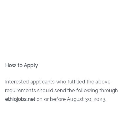
How to Apply
Interested applicants who fulfilled the above
requirements should send the following through
ethiojobs.net
on or before August 30, 2023.