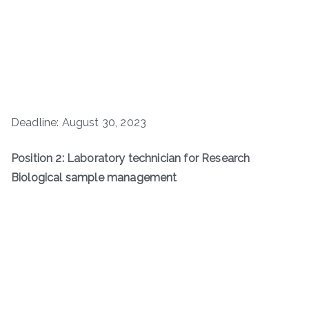
Deadline: August 30, 2023
Position 2: Laboratory technician for Research
Biological sample management