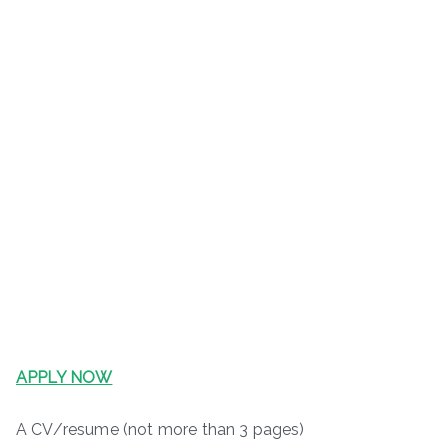
APPLY NOW
A CV/resume (not more than 3 pages)