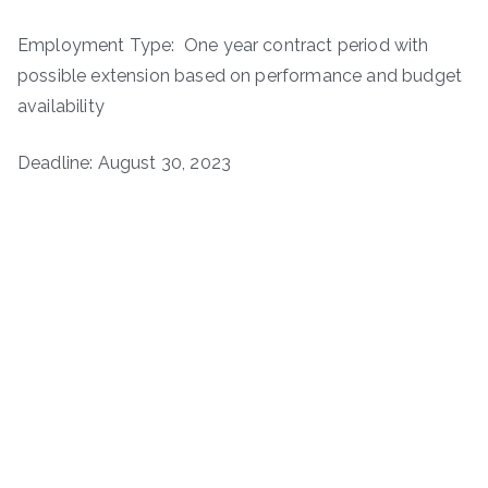
Employment Type: One year contract period with
possible extension based on performance and budget
availability
Deadline: August 30, 2023