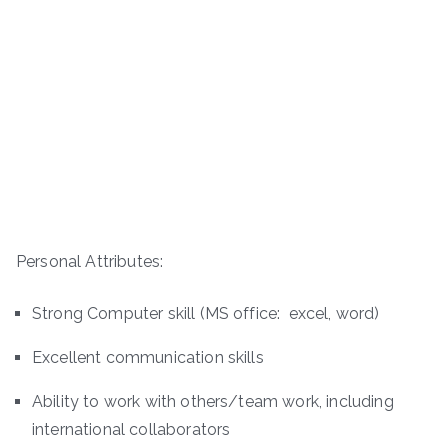
Personal Attributes:
Strong Computer skill (MS office: excel, word)
Excellent communication skills
Ability to work with others/team work, including
international collaborators