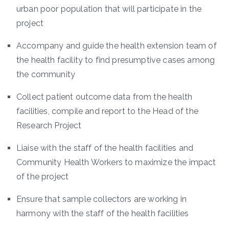
urban poor population that will participate in the
project
Accompany and guide the health extension team of
the health facility to find presumptive cases among
the community
Collect patient outcome data from the health
facilities, compile and report to the Head of the
Research Project
Liaise with the staff of the health facilities and
Community Health Workers to maximize the impact
of the project
Ensure that sample collectors are working in
harmony with the staff of the health facilities