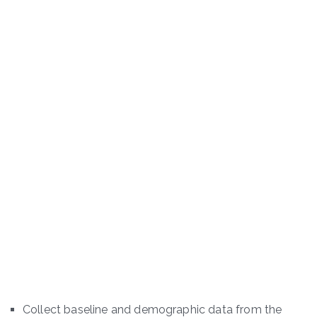
Collect baseline and demographic data from the