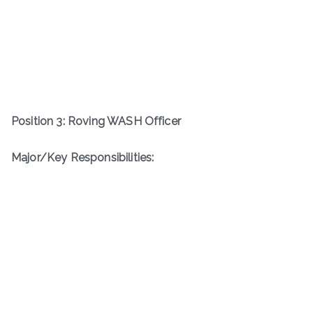
Position 3: Roving WASH Officer
Major/Key Responsibilities: