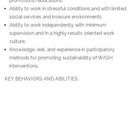
promotions/educations.
Ability to work in stressful conditions and with limited
social services and insecure environments.
Ability to work independently with minimum
supervision and in a highly results oriented work
culture.
Knowledge, skill, and experience in participatory
methods for promoting sustainability of WASH
interventions.
KEY BEHAVIORS AND ABILITIES: