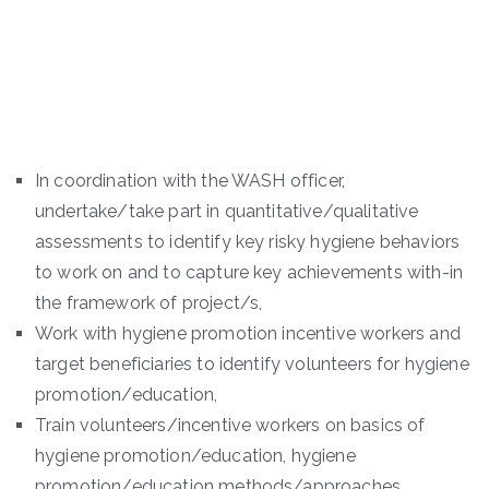
In coordination with the WASH officer,
undertake/take part in quantitative/qualitative
assessments to identify key risky hygiene behaviors
to work on and to capture key achievements with-in
the framework of project/s,
Work with hygiene promotion incentive workers and
target beneficiaries to identify volunteers for hygiene
promotion/education,
Train volunteers/incentive workers on basics of
hygiene promotion/education, hygiene
promotion/education methods/approaches,