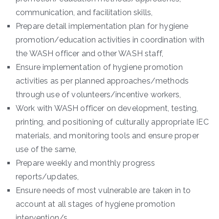
communication, and facilitation skills,
Prepare detail implementation plan for hygiene
promotion/education activities in coordination with
the WASH officer and other WASH staff,
Ensure implementation of hygiene promotion
activities as per planned approaches/methods
through use of volunteers/incentive workers,
Work with WASH officer on development, testing,
printing, and positioning of culturally appropriate IEC
materials, and monitoring tools and ensure proper
use of the same,
Prepare weekly and monthly progress
reports/updates,
Ensure needs of most vulnerable are taken in to
account at all stages of hygiene promotion
intervention/s,