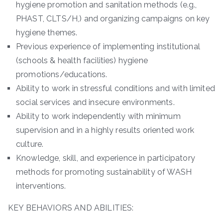
hygiene promotion and sanitation methods (e.g.,
PHAST, CLTS/H,) and organizing campaigns on key
hygiene themes.
Previous experience of implementing institutional
(schools & health facilities) hygiene
promotions/educations.
Ability to work in stressful conditions and with limited
social services and insecure environments.
Ability to work independently with minimum
supervision and in a highly results oriented work
culture.
Knowledge, skill, and experience in participatory
methods for promoting sustainability of WASH
interventions.
KEY BEHAVIORS AND ABILITIES: