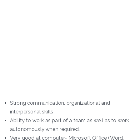
Strong communication, organizational and
interpersonal skills
Ability to work as part of a team as well as to work
autonomously when required.
Very good at computer- Microsoft Office (Word,