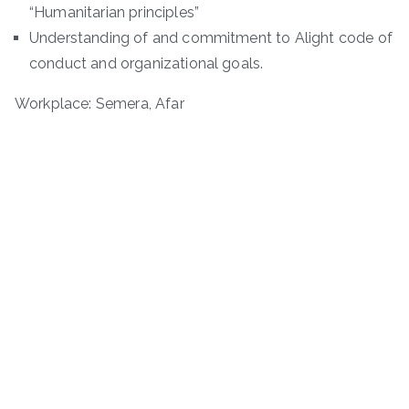
“Humanitarian principles”
Understanding of and commitment to Alight code of
conduct and organizational goals.
Workplace: Semera, Afar