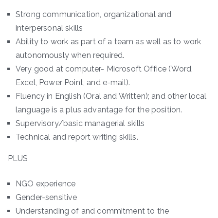
Strong communication, organizational and
interpersonal skills
Ability to work as part of a team as well as to work
autonomously when required.
Very good at computer- Microsoft Office (Word,
Excel, Power Point, and e-mail).
Fluency in English (Oral and Written); and other local
language is a plus advantage for the position.
Supervisory/basic managerial skills
Technical and report writing skills.
PLUS
NGO experience
Gender-sensitive
Understanding of and commitment to the