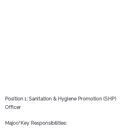
Position 1: Sanitation & Hygiene Promotion (SHP)
Officer
Major/Key Responsibilities: