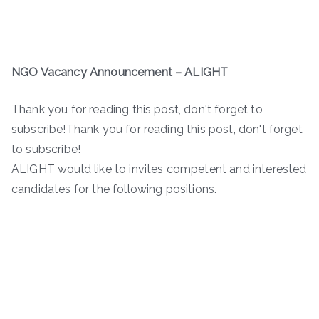
NGO Vacancy Announcement – ALIGHT
Thank you for reading this post, don't forget to
subscribe!Thank you for reading this post, don't forget
to subscribe!
ALIGHT would like to invites competent and interested
candidates for the following positions.