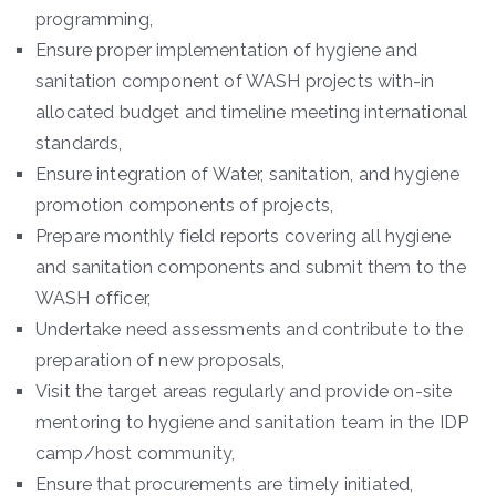
programming,
Ensure proper implementation of hygiene and
sanitation component of WASH projects with-in
allocated budget and timeline meeting international
standards,
Ensure integration of Water, sanitation, and hygiene
promotion components of projects,
Prepare monthly field reports covering all hygiene
and sanitation components and submit them to the
WASH officer,
Undertake need assessments and contribute to the
preparation of new proposals,
Visit the target areas regularly and provide on-site
mentoring to hygiene and sanitation team in the IDP
camp/host community,
Ensure that procurements are timely initiated,