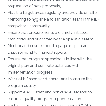
preparation of new proposals,
Visit the target areas regularly and provide on-site
mentoring to hygiene and sanitation team in the IDP
camp/host community,
Ensure that procurements are timely initiated,
monitored and prioritized by the operation team,
Monitor and ensure spending against plan and
analyze monthly financial reports,
Ensure that program spending is in line with the
original plan and burn rate balances with
implementation progress,
Work with finance and operations to ensure the
program quality,
Support WASH staff and non-WASH sectors to
ensure a quality program implementation.
Foster linkages with partners including CCCM for