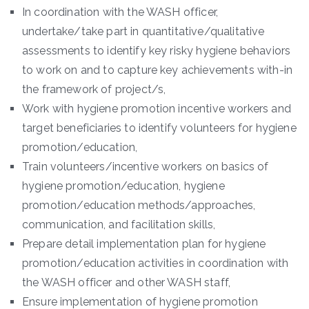
In coordination with the WASH officer,
undertake/take part in quantitative/qualitative
assessments to identify key risky hygiene behaviors
to work on and to capture key achievements with-in
the framework of project/s,
Work with hygiene promotion incentive workers and
target beneficiaries to identify volunteers for hygiene
promotion/education,
Train volunteers/incentive workers on basics of
hygiene promotion/education, hygiene
promotion/education methods/approaches,
communication, and facilitation skills,
Prepare detail implementation plan for hygiene
promotion/education activities in coordination with
the WASH officer and other WASH staff,
Ensure implementation of hygiene promotion