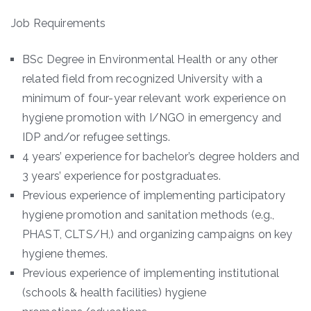
Job Requirements
BSc Degree in Environmental Health or any other
related field from recognized University with a
minimum of four-year relevant work experience on
hygiene promotion with I/NGO in emergency and
IDP and/or refugee settings.
4 years’ experience for bachelor’s degree holders and
3 years’ experience for postgraduates.
Previous experience of implementing participatory
hygiene promotion and sanitation methods (e.g.,
PHAST, CLTS/H,) and organizing campaigns on key
hygiene themes.
Previous experience of implementing institutional
(schools & health facilities) hygiene