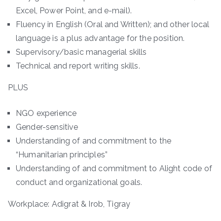
Excel, Power Point, and e-mail).
Fluency in English (Oral and Written); and other local
language is a plus advantage for the position.
Supervisory/basic managerial skills
Technical and report writing skills.
PLUS
NGO experience
Gender-sensitive
Understanding of and commitment to the
“Humanitarian principles”
Understanding of and commitment to Alight code of
conduct and organizational goals.
Workplace: Adigrat & Irob, Tigray