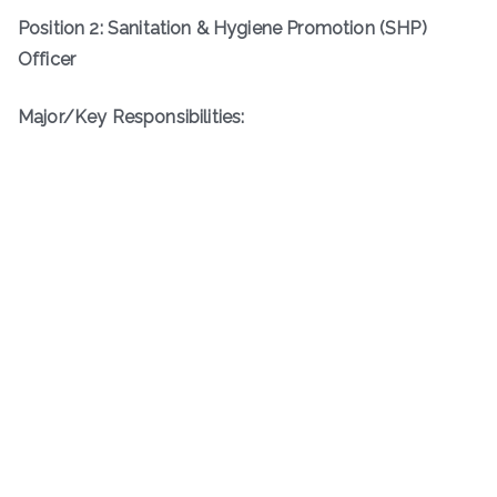
Position 2: Sanitation & Hygiene Promotion (SHP)
Officer
Major/Key Responsibilities: