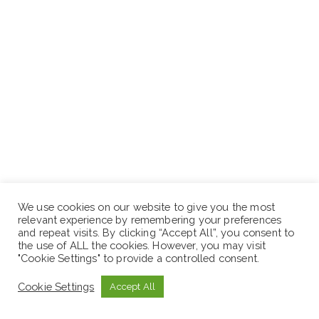
Supervise and manage hygiene and sanitation
We use cookies on our website to give you the most
relevant experience by remembering your preferences
officers based on field offices and support WASH
and repeat visits. By clicking “Accept All”, you consent to
program implementation.
the use of ALL the cookies. However, you may visit
"Cookie Settings" to provide a controlled consent.
Ensure the tracking, monitoring, and quality reporting
of all WASH and infrastructure interventions.
Cookie Settings
Accept All
Complete budget pipeline planning, monitoring, and