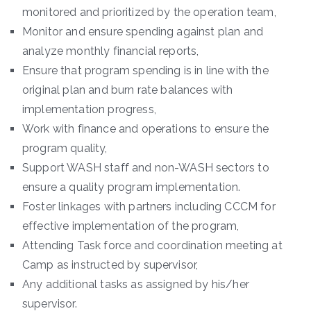
monitored and prioritized by the operation team,
Monitor and ensure spending against plan and
analyze monthly financial reports,
Ensure that program spending is in line with the
original plan and burn rate balances with
implementation progress,
Work with finance and operations to ensure the
program quality,
Support WASH staff and non-WASH sectors to
ensure a quality program implementation.
Foster linkages with partners including CCCM for
effective implementation of the program,
Attending Task force and coordination meeting at
Camp as instructed by supervisor,
Any additional tasks as assigned by his/her
supervisor.