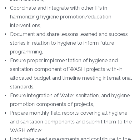
Coordinate and integrate with other IPs in
harmonizing hygiene promotion/education
interventions,
Document and share lessons learned and success
stories in relation to hygiene to inform future
programming,
Ensure proper implementation of hygiene and
sanitation component of WASH projects with-in
allocated budget and timeline meeting international
standards,
Ensure integration of Water, sanitation, and hygiene
promotion components of projects,
Prepare monthly field reports covering all hygiene
and sanitation components and submit them to the
WASH officer,
Undertake need assessments and contribute to the