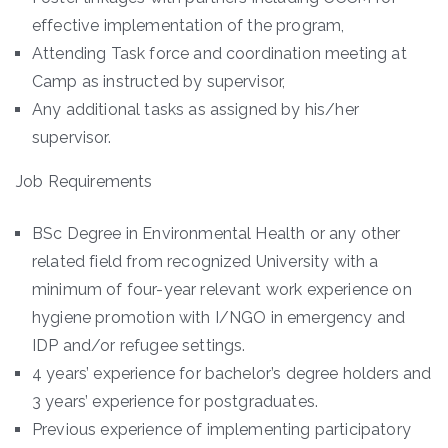
effective implementation of the program,
Attending Task force and coordination meeting at
Camp as instructed by supervisor,
Any additional tasks as assigned by his/her
supervisor.
Job Requirements
BSc Degree in Environmental Health or any other
related field from recognized University with a
minimum of four-year relevant work experience on
hygiene promotion with I/NGO in emergency and
IDP and/or refugee settings.
4 years’ experience for bachelor’s degree holders and
3 years’ experience for postgraduates.
Previous experience of implementing participatory