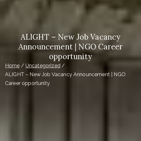
ALIGHT – New Job Vacancy
Announcement | NGO Career
opportunity
Home
Uncategorized
ALIGHT – New Job Vacancy Announcement | NGO
Career opportunity