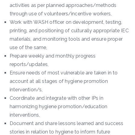
activities as per planned approaches/methods
through use of volunteers/incentive workers,
Work with WASH officer on development, testing,
printing, and positioning of culturally appropriate IEC
materials, and monitoring tools and ensure proper
use of the same,
Prepare weekly and monthly progress
reports/updates,
Ensure needs of most vulnerable are taken in to
account at all stages of hygiene promotion
intervention/s,
Coordinate and integrate with other IPs in
harmonizing hygiene promotion/education
interventions,
Document and share lessons learned and success
stories in relation to hygiene to inform future