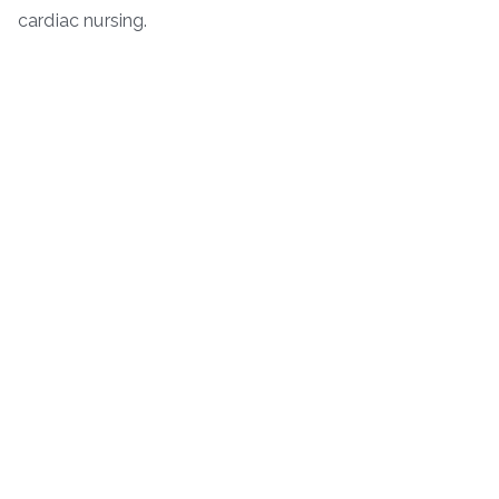
cardiac nursing.