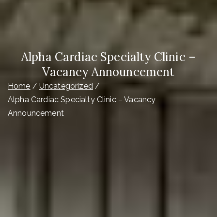
Alpha Cardiac Specialty Clinic –
Vacancy Announcement
Home
Uncategorized
Alpha Cardiac Specialty Clinic – Vacancy
Announcement