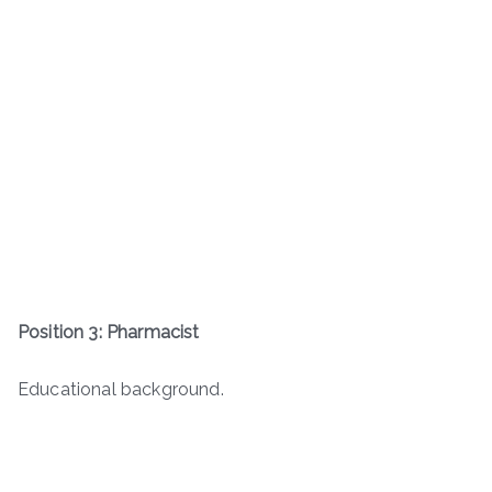
Position 3: Pharmacist
Educational background.