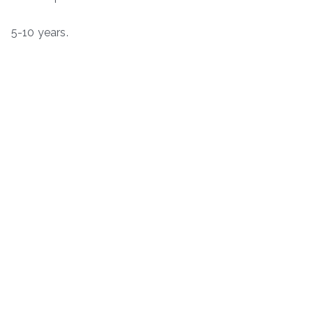
5-10 years.