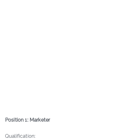
Position 1: Marketer
Qualification: