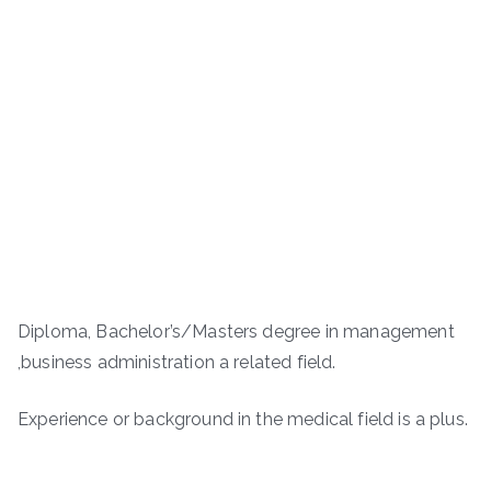
Diploma, Bachelor’s/Masters degree in management
,business administration a related field.
Experience or background in the medical field is a plus.