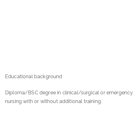
Educational background
Diploma/BSC degree in clinical/surgical or emergency
nursing with or without additional training.