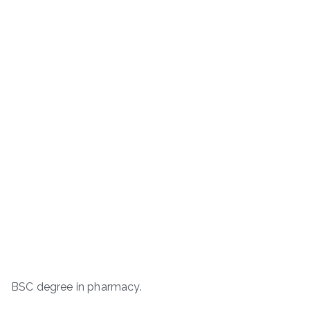
BSC degree in pharmacy.