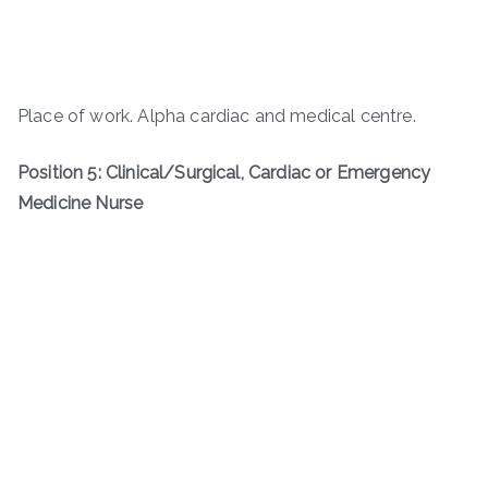
Place of work. Alpha cardiac and medical centre.
Position 5: Clinical/Surgical, Cardiac or Emergency
Medicine Nurse