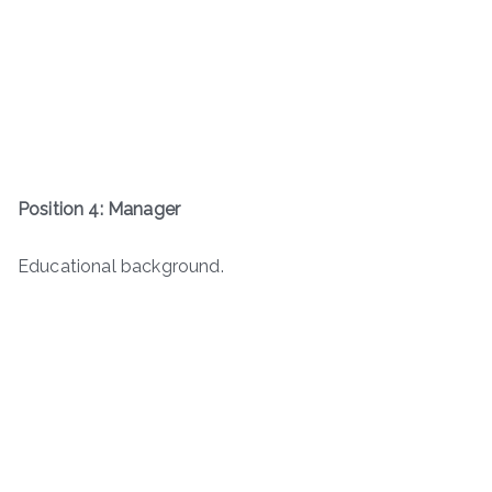
Position 4: Manager
Educational background.