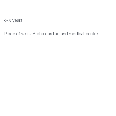
0-5 years.
Place of work. Alpha cardiac and medical centre.