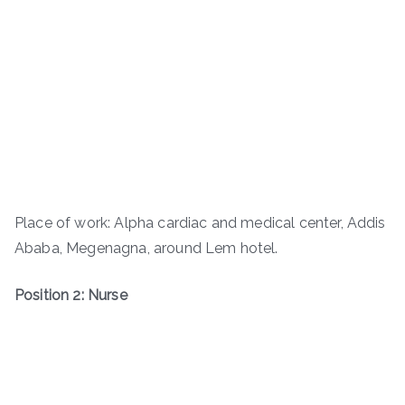
Place of work: Alpha cardiac and medical center, Addis
Ababa, Megenagna, around Lem hotel.
Position 2: Nurse