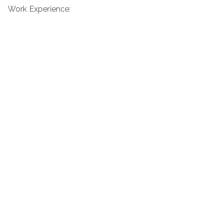
Work Experience: