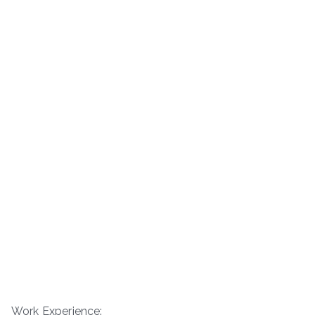
Work Experience: