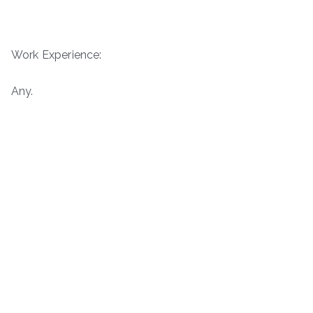
Work Experience:
Any.