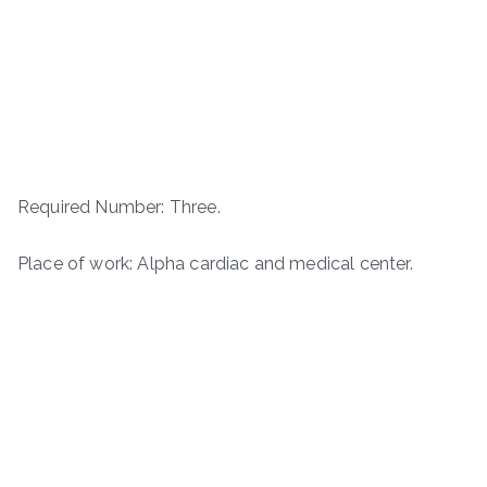
Required Number: Three.
Place of work: Alpha cardiac and medical center.