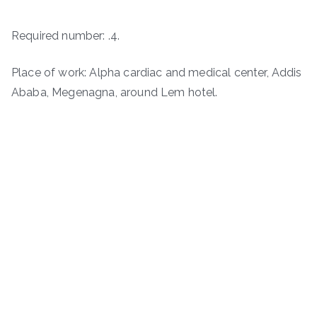
Required number: .4.
Place of work: Alpha cardiac and medical center, Addis
Ababa, Megenagna, around Lem hotel.