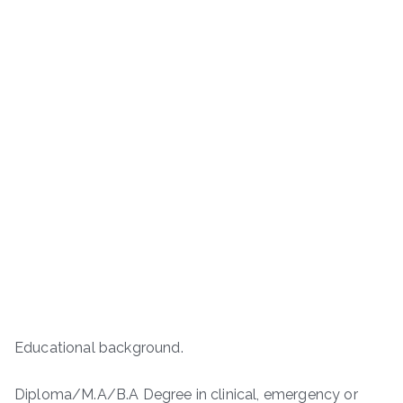
Educational background.
Diploma/M.A/B.A Degree in clinical, emergency or