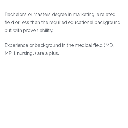
Bachelor’s or Masters degree in marketing ,a related
field or less than the required educational background
but with proven ability.
Experience or background in the medical field (MD,
MPH, nursing…) are a plus.