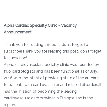
Alpha Cardiac Specialty Clinic – Vacancy
Announcement
Thank you for reading this post, don't forget to
subscribe!Thank you for reading this post, don't forget
to subscribe!
Alpha cardiovascular specialty clinic was founded by
two cardiologists and has been functional as of July,
2016 with the intent of providing state of the art care
to patients with cardiovascular and related disorders.It
has the mission of becoming the leading
cardiovascular care provider in Ethiopia and in the
region.