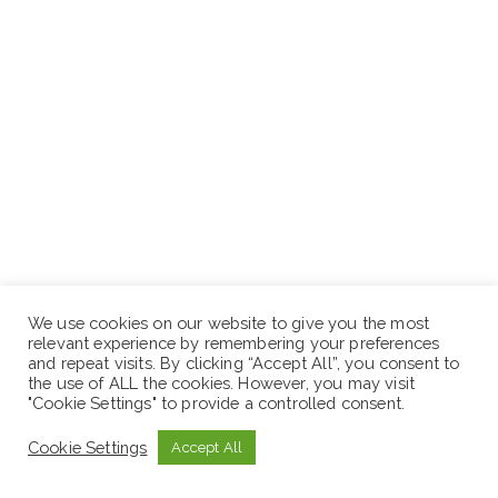
We use cookies on our website to give you the most
Diploma or BA Degree in the field of Accounting,
relevant experience by remembering your preferences
and repeat visits. By clicking “Accept All”, you consent to
Marketing management or related fields.
the use of ALL the cookies. However, you may visit
"Cookie Settings" to provide a controlled consent.
Work Experience.
Cookie Settings
Accept All