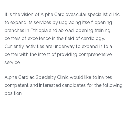
It is the vision of Alpha Cardiovascular specialist clinic
to expand its services by upgrading itself, opening
branches in Ethiopia and abroad, opening training
centers of excellence in the field of cardiology.
Currently activities are underway to expand in to a
center with the intent of providing comprehensive
service.
Alpha Cardiac Specialty Clinic would like to invites
competent and interested candidates for the following
position.