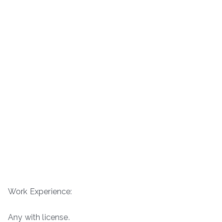
Work Experience:
Any with license.