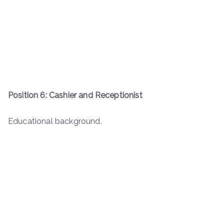
Position 6: Cashier and Receptionist
Educational background.