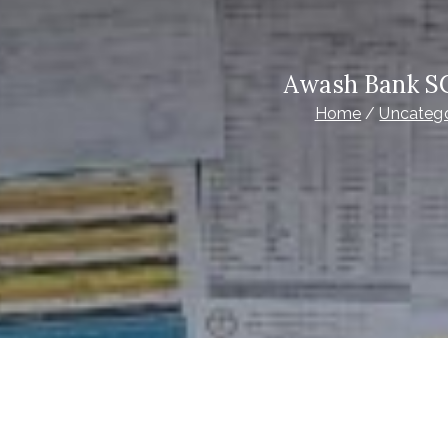
Awash Bank S
Home
Uncatego