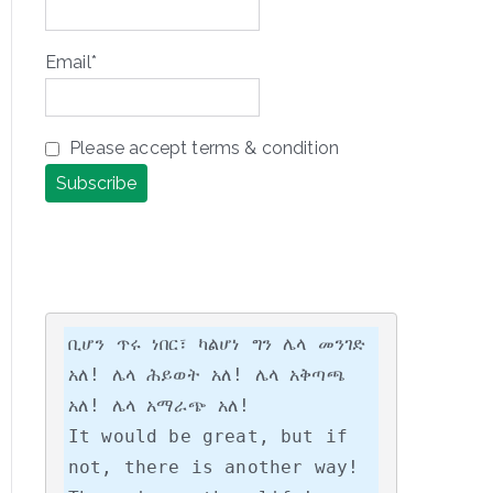
Email*
Please accept terms & condition
ቢሆን ጥሩ ነበር፣ ካልሆነ ግን ሌላ መንገድ 
አለ! ሌላ ሕይወት አለ! ሌላ አቅጣጫ 
አለ! ሌላ አማራጭ አለ!

It would be great, but if 
not, there is another way! 