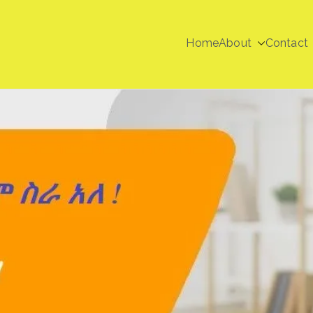
Home
About
Contact