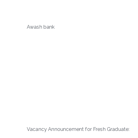
Awash bank
Vacancy Announcement for Fresh Graduate: