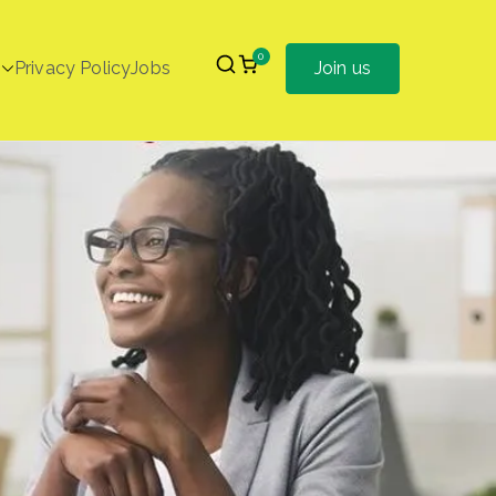
0
Privacy Policy
Jobs
Join us