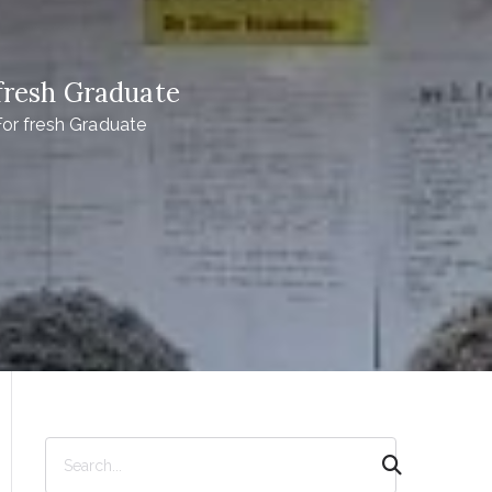
resh Graduate
r fresh Graduate
S
e