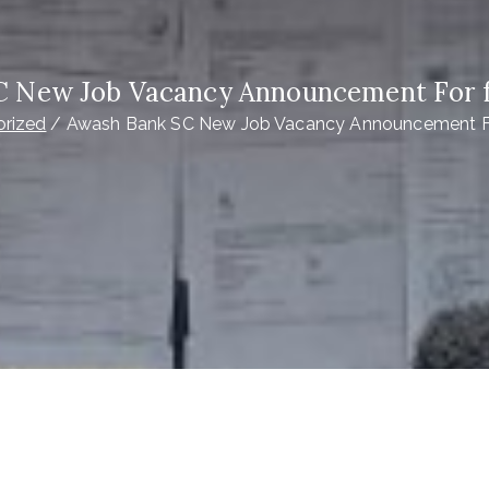
C New Job Vacancy Announcement For f
rized
Awash Bank SC New Job Vacancy Announcement Fo