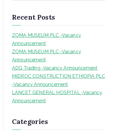
a
r
Recent Posts
c
h
ZOMA MUSEUM PLC -Vacancy
Announcement
ZOMA MUSEUM PLC -Vacancy
Announcement
ADG Trading -Vacancy Announcement
MIDROC CONSTRUCTION ETHIOPIA PLC
-Vacancy Announcement
LANCET GENERAL HOSPITAL -Vacancy
Announcement
Categories