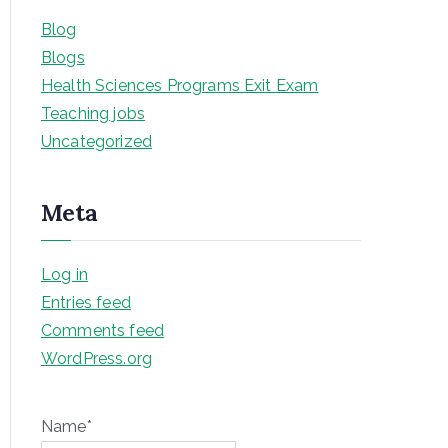
Blog
Blogs
Health Sciences Programs Exit Exam
Teaching jobs
Uncategorized
Meta
Log in
Entries feed
Comments feed
WordPress.org
Name*