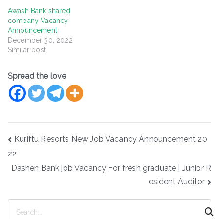
Awash Bank shared
company Vacancy
Announcement
December 30, 2022
Similar post
Spread the love
Post
Kuriftu Resorts New Job Vacancy Announcement 20
navigation
22
Dashen Bank job Vacancy For fresh graduate | Junior R
esident Auditor
S
e