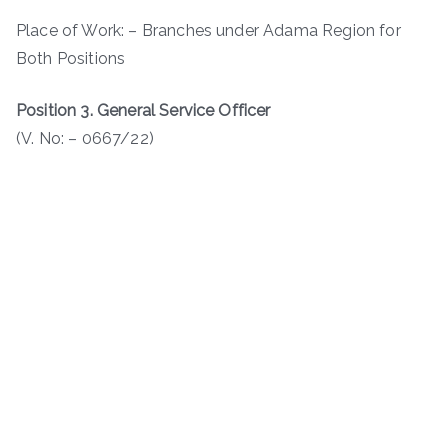
Place of Work: – Branches under Adama Region for
Both Positions
Position 3. General Service Officer
(V. No: – 0667/22)