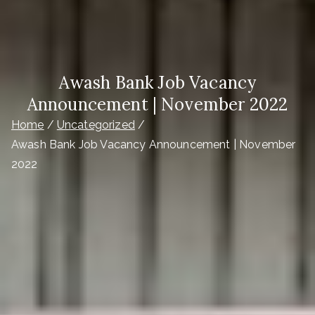
Awash Bank Job Vacancy
Announcement | November 2022
Home
Uncategorized
Awash Bank Job Vacancy Announcement | November
2022