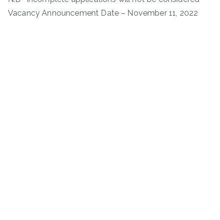
Vacancy Announcement Date – November 11, 2022