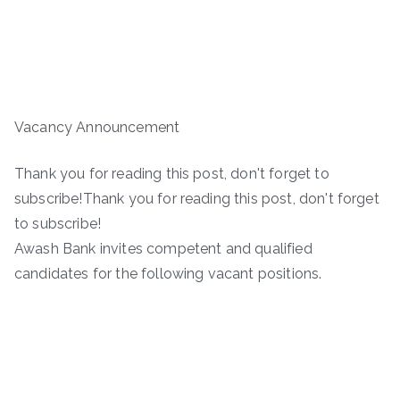
Vacancy Announcement
Thank you for reading this post, don't forget to
subscribe!Thank you for reading this post, don't forget
to subscribe!
Awash Bank invites competent and qualified
candidates for the following vacant positions.