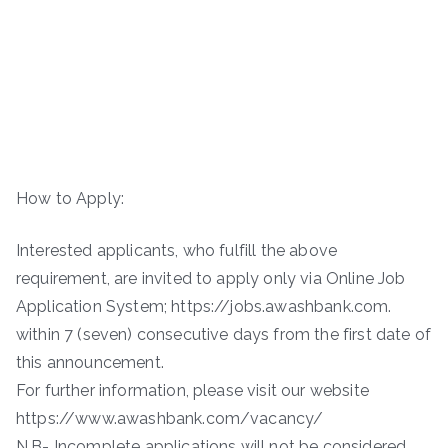
How to Apply:
Interested applicants, who fulfill the above
requirement, are invited to apply only via Online Job
Application System; https://jobs.awashbank.com.
within 7 (seven) consecutive days from the first date of
this announcement.
For further information, please visit our website
https://www.awashbank.com/vacancy/
N.B- Incomplete applications will not be considered