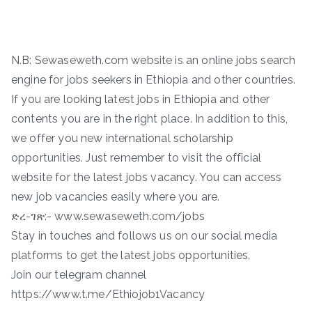
N.B: Sewaseweth.com website is an online jobs search
engine for jobs seekers in Ethiopia and other countries.
If you are looking latest jobs in Ethiopia and other
contents you are in the right place. In addition to this,
we offer you new international scholarship
opportunities. Just remember to visit the official
website for the latest jobs vacancy. You can access
new job vacancies easily where you are.
ድረ-ገጽ:- www.sewaseweth.com/jobs
Stay in touches and follows us on our social media
platforms to get the latest jobs opportunities.
Join our telegram channel
https://www.t.me/Ethiojob1Vacancy