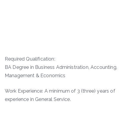
Required Qualification:
BA Degree in Business Administration, Accounting,
Management & Economics
Work Experience: A minimum of 3 (three) years of
experience in General Service.