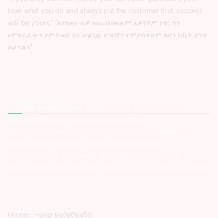
love what you do and always put the customer first, success
will be yours." "ለገንዘብ ብቻ ከሰራህ በፍፁም አታገኝም ነገር ግን
የምትሰራውን የምትወድ እና ሁልጊዜ ደንበኛን የምታስቀድም ከሆነ ስኬት ያንተ
ይሆናል።"
Latest Posts
Red Sea Aviation Group PLC -Vacancy Announcement
HelpAge Ethiopia -Vacancy Announcement
Organization for Prevention rehabilitation and integration of
female street Children -Vacancy Announcement
Hemen Medical Service Plc -Vacancy Announcement
Hope Enterprise’s University College -Vacancy Announcement
Contact Us
Phone. : +(251) 946969460