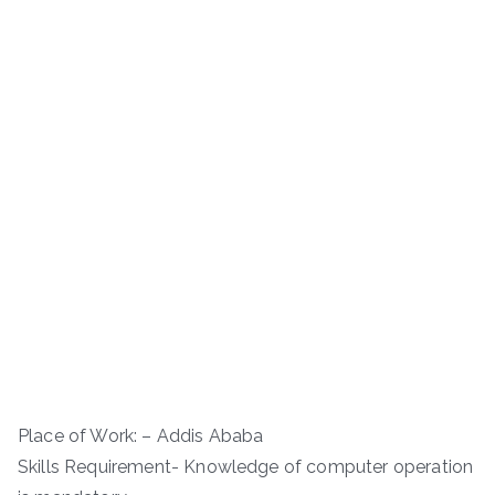
Place of Work: – Addis Ababa
Skills Requirement- Knowledge of computer operation