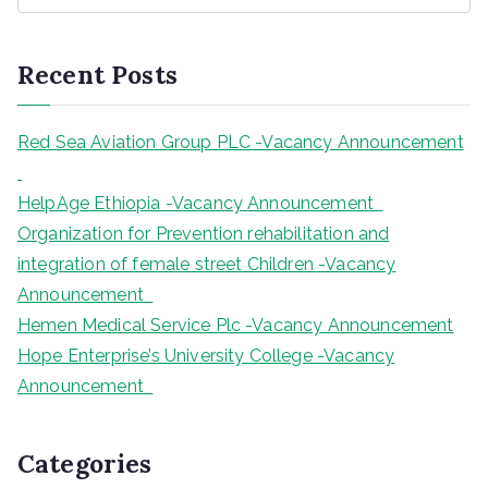
a
r
Recent Posts
c
h
Red Sea Aviation Group PLC -Vacancy Announcement
HelpAge Ethiopia -Vacancy Announcement
Organization for Prevention rehabilitation and
integration of female street Children -Vacancy
Announcement
Hemen Medical Service Plc -Vacancy Announcement
Hope Enterprise’s University College -Vacancy
Announcement
Categories