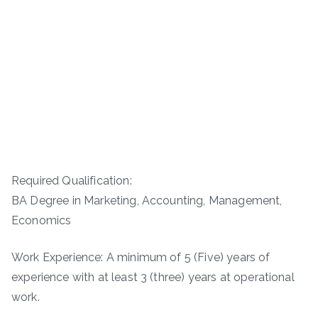
Required Qualification:
BA Degree in Marketing, Accounting, Management,
Economics
Work Experience: A minimum of 5 (Five) years of
experience with at least 3 (three) years at operational
work.