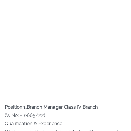
Position 1.Branch Manager Class IV Branch
(V. No: – 0665/22)
Qualification & Experience –