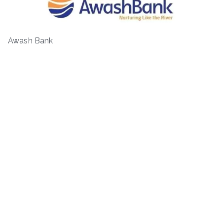
Awash Bank