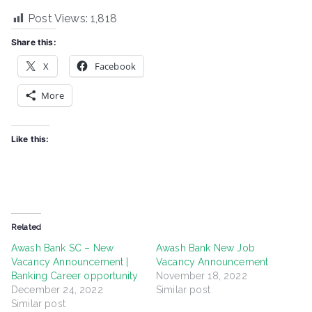
Post Views:
1,818
Share this:
X
Facebook
More
Like this:
Related
Awash Bank SC – New
Awash Bank New Job
Vacancy Announcement |
Vacancy Announcement
Banking Career opportunity
November 18, 2022
December 24, 2022
Similar post
Similar post