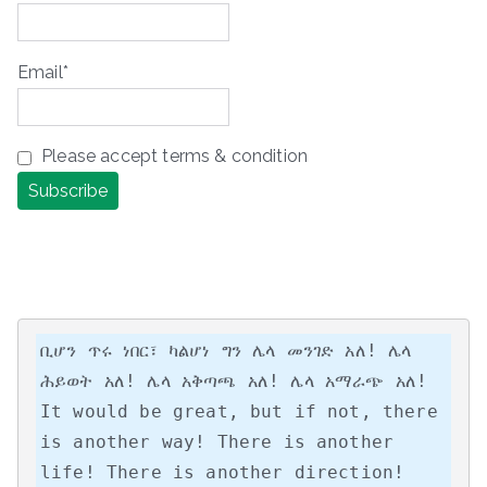
Email*
Please accept terms & condition
ቢሆን ጥሩ ነበር፣ ካልሆነ ግን ሌላ መንገድ አለ! ሌላ 
ሕይወት አለ! ሌላ አቅጣጫ አለ! ሌላ አማራጭ አለ!

It would be great, but if not, there 
is another way! There is another 
life! There is another direction! 