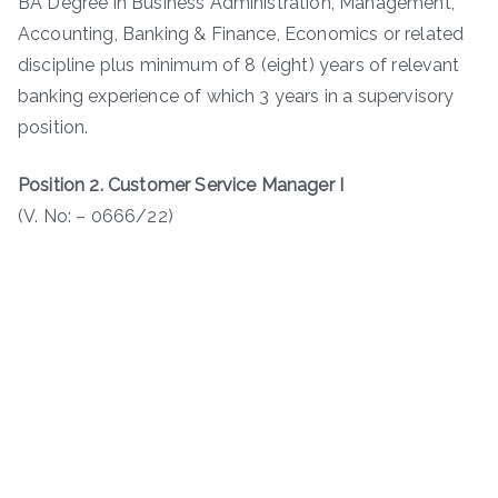
BA Degree in Business Administration, Management,
Accounting, Banking & Finance, Economics or related
discipline plus minimum of 8 (eight) years of relevant
banking experience of which 3 years in a supervisory
position.
Position 2. Customer Service Manager I
(V. No: – 0666/22)