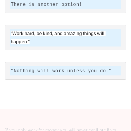
There is another option!
“Work hard, be kind, and amazing things will 
happen.”
“Nothing will work unless you do.”
"If you only work for money you will never get it but if you