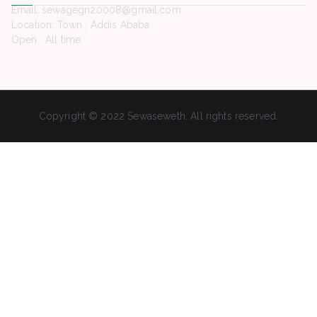
Email: sewagegn20008@gmail.com
Location: Town , Addis Ababa
Open : All time
Copyright © 2022 Sewaseweth. All rights reserved.