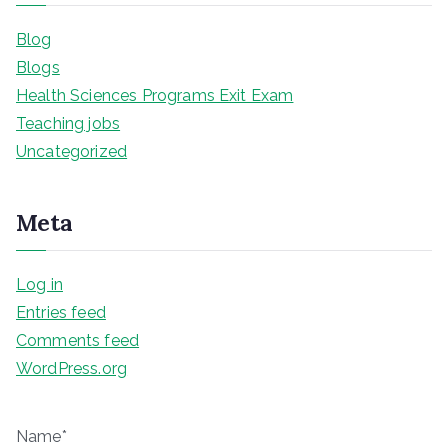
Blog
Blogs
Health Sciences Programs Exit Exam
Teaching jobs
Uncategorized
Meta
Log in
Entries feed
Comments feed
WordPress.org
Name*