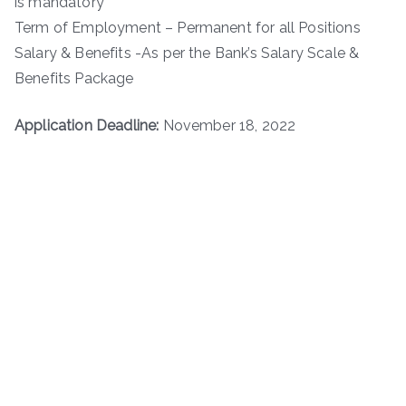
is mandatory
Term of Employment – Permanent for all Positions
Salary & Benefits -As per the Bank’s Salary Scale &
Benefits Package
Application Deadline:
November 18, 2022