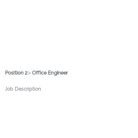
Position 2:- Office Engineer
Job Description