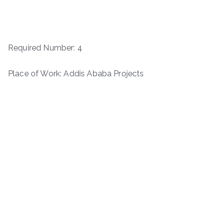
Required Number: 4
Place of Work: Addis Ababa Projects