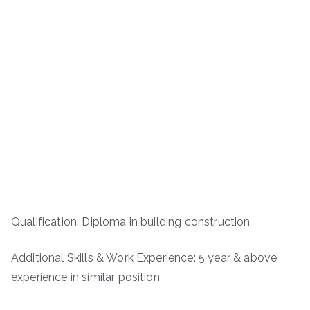
Qualification: Diploma in building construction
Additional Skills & Work Experience: 5 year & above
experience in similar position