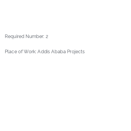
Required Number: 2
Place of Work: Addis Ababa Projects