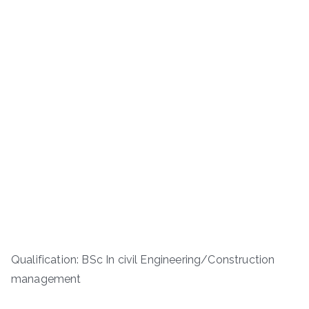
Qualification: BSc In civil Engineering/Construction
management