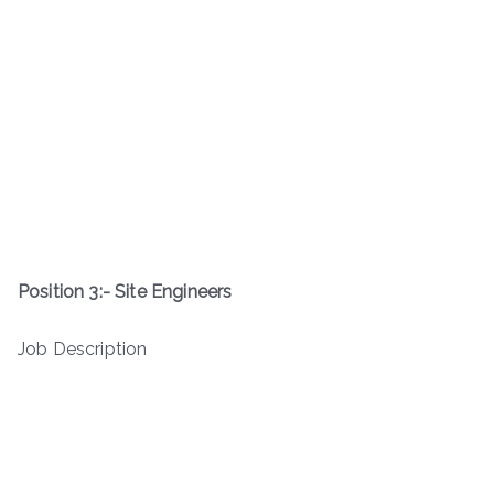
Position 3:- Site Engineers
Job Description