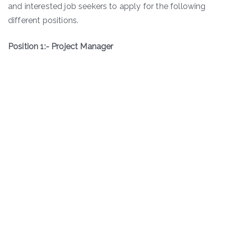
and interested job seekers to apply for the following
different positions.
Position 1:- Project Manager