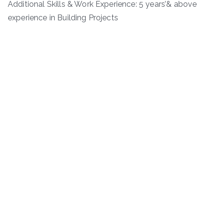
Additional Skills & Work Experience: 5 years’& above
experience in Building Projects