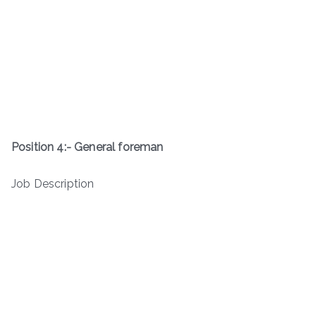
Position 4:- General foreman
Job Description