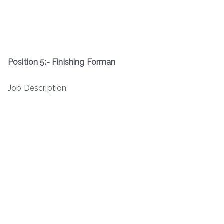
Position 5:- Finishing Forman
Job Description