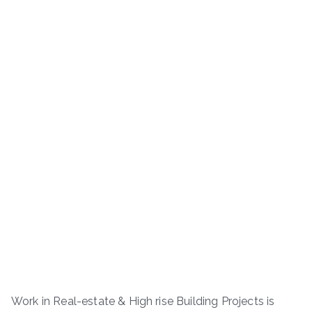
Work in Real-estate & High rise Building Projects is