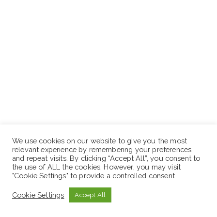
We use cookies on our website to give you the most
relevant experience by remembering your preferences
and repeat visits. By clicking “Accept All”, you consent to
the use of ALL the cookies. However, you may visit
"Cookie Settings" to provide a controlled consent.
Five (5) Years and above’ Experience in building
Cookie Settings
Finishing Works
Accept All