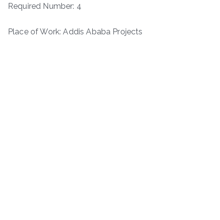
Required Number: 4
Place of Work: Addis Ababa Projects