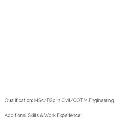
Qualification: MSc/BSc in Civil/COTM Engineering
Additional Skills & Work Experience: