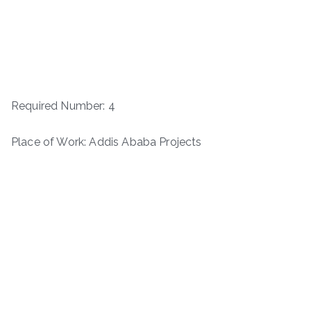
Required Number: 4
Place of Work: Addis Ababa Projects