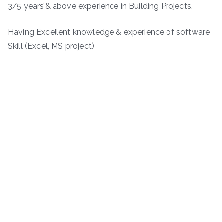
3/5 years’& above experience in Building Projects.
Having Excellent knowledge & experience of software
Skill (Excel, MS project)