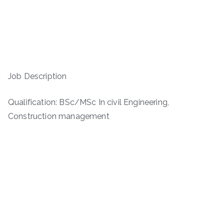
Job Description
Qualification: BSc/MSc In civil Engineering,
Construction management