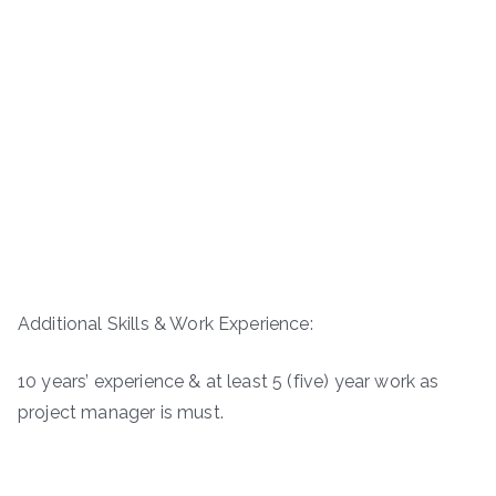
Additional Skills & Work Experience:
10 years’ experience & at least 5 (five) year work as
project manager is must.