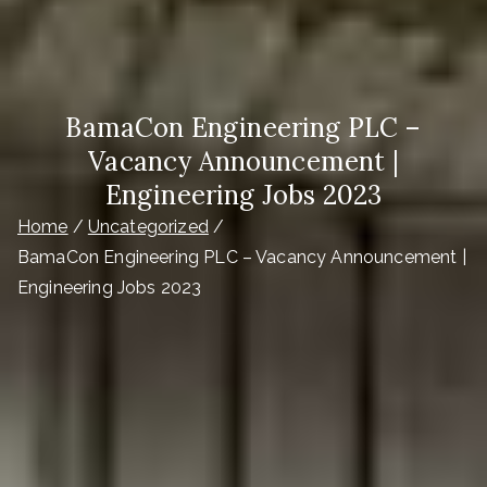
BamaCon Engineering PLC –
Vacancy Announcement |
Engineering Jobs 2023
Home
Uncategorized
BamaCon Engineering PLC – Vacancy Announcement |
Engineering Jobs 2023