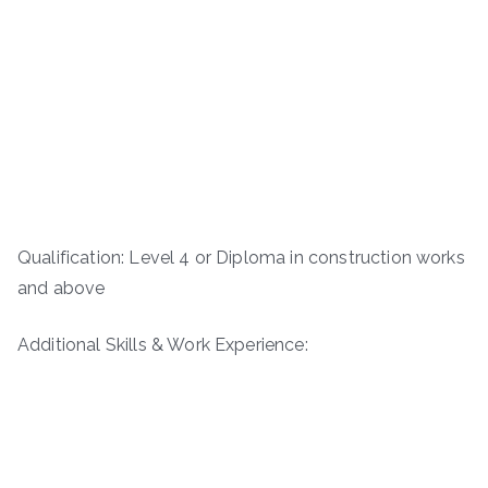
Qualification: Level 4 or Diploma in construction works
and above
Additional Skills & Work Experience: