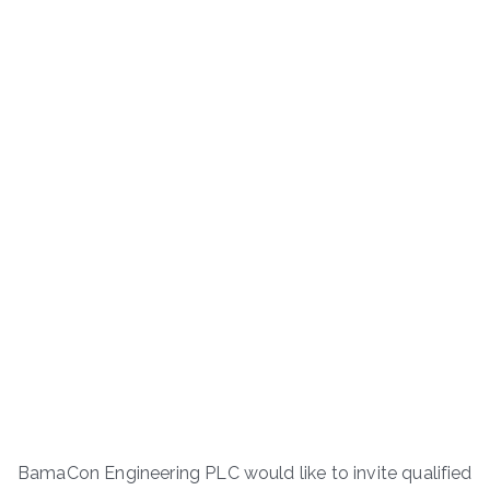
BamaCon Engineering PLC would like to invite qualified