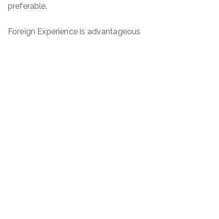
preferable.
Foreign Experience is advantageous