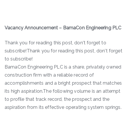
Vacancy Announcement – BamaCon Engineering PLC
Thank you for reading this post, don't forget to
subscribe!Thank you for reading this post, don't forget
to subscribe!
BamaCon Engineering PLC is a share, privately owned
construction firm with a reliable record of
accomplishments and a bright prospect that matches
its high aspiration.The following volume is an attempt
to profile that track record, the prospect and the
aspiration from its effective operating system springs.