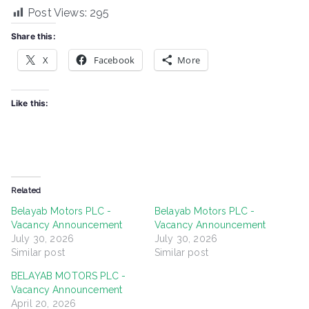
Post Views:
295
Share this:
X
Facebook
More
Like this:
Related
Belayab Motors PLC -
Belayab Motors PLC -
Vacancy Announcement
Vacancy Announcement
July 30, 2026
July 30, 2026
Similar post
Similar post
BELAYAB MOTORS PLC -
Vacancy Announcement
April 20, 2026