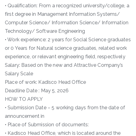
• Qualification: From a recognized university/college, a
first degree in Management Information Systems/
Computer Science/ Information Science/ Information
Technology/ Software Engineering
• Work experience: 2 years for Social Science graduates
or 0 Years for Natural science graduates, related work
experience, or relevant engineering field, respectively
Salary: Based on the new and Attractive Company’s
Salary Scale
Place of work: Kadisco Head Office
Deadline Date : May 5, 2026
HOW TO APPLY
• Submission Date – 5 working days from the date of
announcement in
• Place of Submission of documents:
• Kadisco Head Office, which is located around the