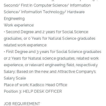
Second/ First in Computer Science/ Information
Science/ Information Technology/ Hardware
Engineering
Work experience:
• Second Degree and 2 years for Social Science
graduates, or 0 Years for Natural Science graduates
related work experience
• First Degree and 3 years for Social Science graduates
or 2 Years for Natural science graduates, related work
experience, or relevant engineering field, respectively
Salary: Based on the new and Attractive Company’s
Salary Scale
Place of work: Kadisco Head Office
Position 3: HELP DESK OFFICER
JOB REQUIREMENT