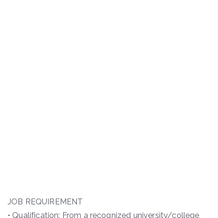
JOB REQUIREMENT
• Qualification: From a recognized university/college,