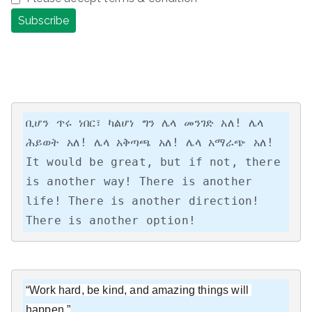
ቢሆን ጥሩ ነበር፣ ካልሆነ ግን ሌላ መንገድ አለ! ሌላ 
ሕይወት አለ! ሌላ አቅጣጫ አለ! ሌላ አማራጭ አለ!

It would be great, but if not, there 
is another way! There is another 
life! There is another direction! 
There is another option!
“Work hard, be kind, and amazing things will 
happen.”