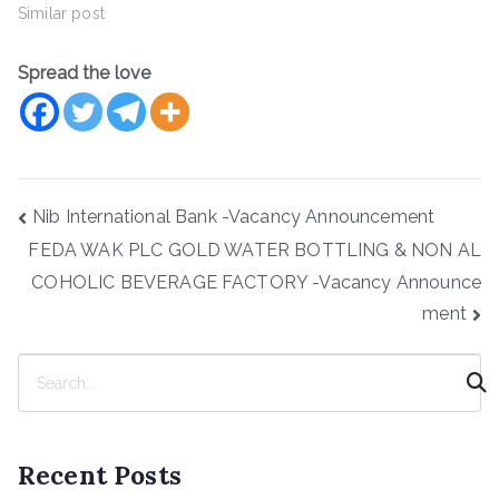
Similar post
Spread the love
Post
Nib International Bank -Vacancy Announcement
navigation
FEDA WAK PLC GOLD WATER BOTTLING & NON AL
COHOLIC BEVERAGE FACTORY -Vacancy Announce
ment
S
e
a
r
Recent Posts
c