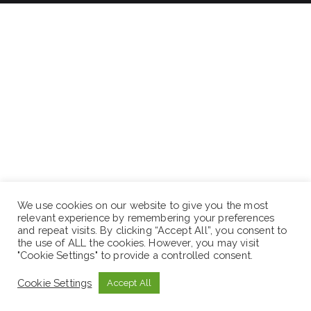
We use cookies on our website to give you the most
relevant experience by remembering your preferences
and repeat visits. By clicking “Accept All”, you consent to
the use of ALL the cookies. However, you may visit
"Cookie Settings" to provide a controlled consent.
Cookie Settings
Accept All