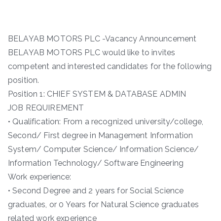
BELAYAB MOTORS PLC -Vacancy Announcement
BELAYAB MOTORS PLC would like to invites
competent and interested candidates for the following
position.
Position 1: CHIEF SYSTEM & DATABASE ADMIN
JOB REQUIREMENT
• Qualification: From a recognized university/college,
Second/ First degree in Management Information
System/ Computer Science/ Information Science/
Information Technology/ Software Engineering
Work experience:
• Second Degree and 2 years for Social Science
graduates, or 0 Years for Natural Science graduates
related work experience