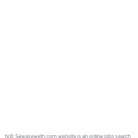
N.B: Sewaseweth.com website is an online jobs search