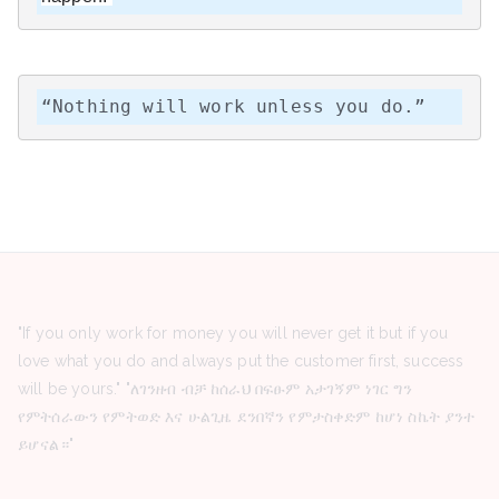
“Nothing will work unless you do.”
"If you only work for money you will never get it but if you
love what you do and always put the customer first, success
will be yours." "ለገንዘብ ብቻ ከሰራህ በፍፁም አታገኝም ነገር ግን
የምትሰራውን የምትወድ እና ሁልጊዜ ደንበኛን የምታስቀድም ከሆነ ስኬት ያንተ
ይሆናል።"