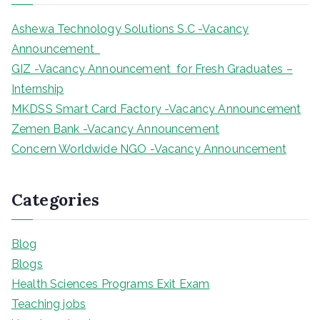
h
Ashewa Technology Solutions S.C -Vacancy
Announcement
GIZ -Vacancy Announcement for Fresh Graduates –
Internship
MKDSS Smart Card Factory -Vacancy Announcement
Zemen Bank -Vacancy Announcement
Concern Worldwide NGO -Vacancy Announcement
Categories
Blog
Blogs
Health Sciences Programs Exit Exam
Teaching jobs