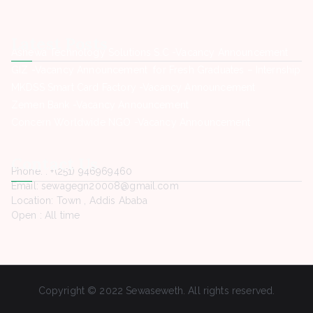
Latest Posts
Ashewa Technology Solutions S.C -Vacancy Announcement
GIZ -Vacancy Announcement for Fresh Graduates – Internship
MKDSS Smart Card Factory -Vacancy Announcement
Zemen Bank -Vacancy Announcement
Concern Worldwide NGO -Vacancy Announcement
Contact Us
Phone. : +(251) 946969460
Email: sewagegn20008@gmail.com
Location: Town , Addis Ababa
Open : All time
Copyright © 2022 Sewaseweth. All rights reserved.