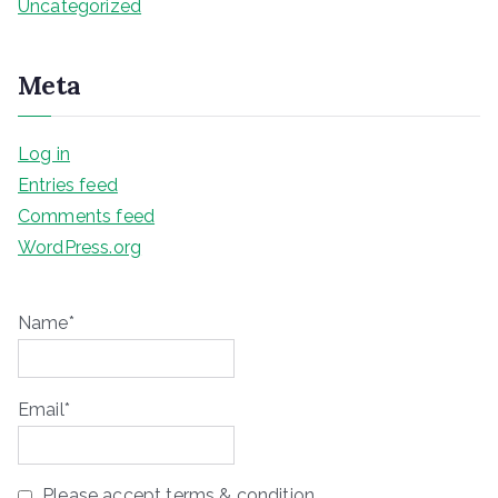
Uncategorized
Meta
Log in
Entries feed
Comments feed
WordPress.org
Name*
Email*
Please accept terms & condition