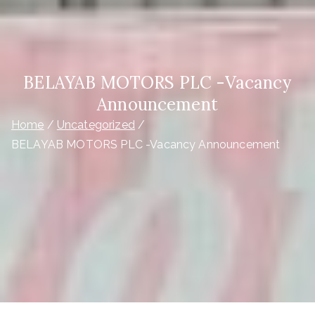
BELAYAB MOTORS PLC -Vacancy
Announcement
Home
Uncategorized
BELAYAB MOTORS PLC -Vacancy Announcement