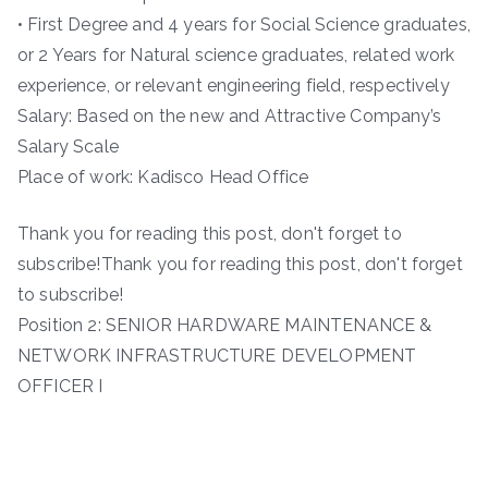
• First Degree and 4 years for Social Science graduates,
or 2 Years for Natural science graduates, related work
experience, or relevant engineering field, respectively
Salary: Based on the new and Attractive Company’s
Salary Scale
Place of work: Kadisco Head Office
Thank you for reading this post, don't forget to
subscribe!Thank you for reading this post, don't forget
to subscribe!
Position 2: SENIOR HARDWARE MAINTENANCE &
NETWORK INFRASTRUCTURE DEVELOPMENT
OFFICER I