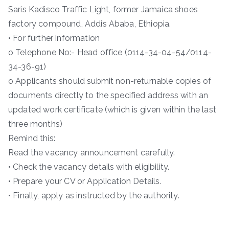
Saris Kadisco Traffic Light, former Jamaica shoes
factory compound, Addis Ababa, Ethiopia.
• For further information
o Telephone No:- Head office (0114-34-04-54/0114-
34-36-91)
o Applicants should submit non-returnable copies of
documents directly to the specified address with an
updated work certificate (which is given within the last
three months)
Remind this:
Read the vacancy announcement carefully.
• Check the vacancy details with eligibility.
• Prepare your CV or Application Details.
• Finally, apply as instructed by the authority.