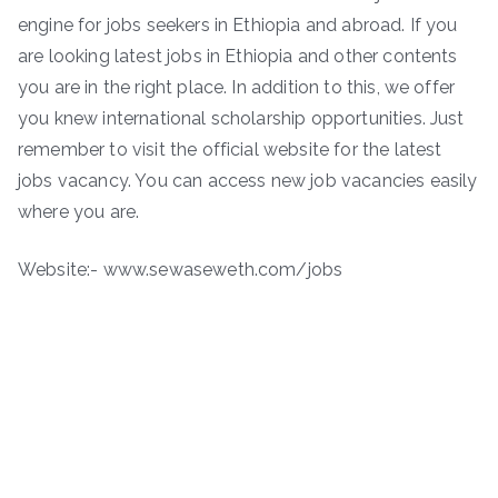
engine for jobs seekers in Ethiopia and abroad. If you
are looking latest jobs in Ethiopia and other contents
you are in the right place. In addition to this, we offer
you knew international scholarship opportunities. Just
remember to visit the official website for the latest
jobs vacancy. You can access new job vacancies easily
where you are.
Website:- www.sewaseweth.com/jobs