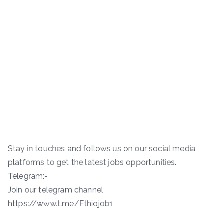
Stay in touches and follows us on our social media
platforms to get the latest jobs opportunities.
Telegram:-
Join our telegram channel
https://www.t.me/Ethiojob1