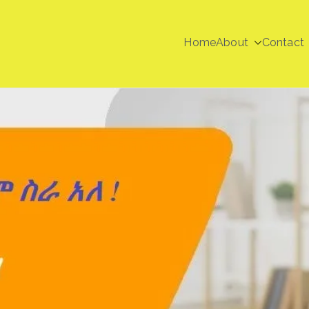
Home
About
Contact