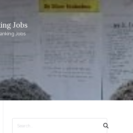
ing Jobs
anking Jobs
S
e