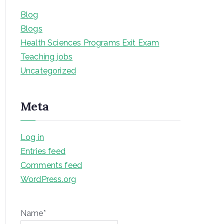
Blog
Blogs
Health Sciences Programs Exit Exam
Teaching jobs
Uncategorized
Meta
Log in
Entries feed
Comments feed
WordPress.org
Name*