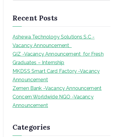
a
r
Recent Posts
c
h
Ashewa Technology Solutions S.C -
Vacancy Announcement
GIZ -Vacancy Announcement for Fresh
Graduates – Internship
MKDSS Smart Card Factory -Vacancy
Announcement
Zemen Bank -Vacancy Announcement
Concern Worldwide NGO -Vacancy
Announcement
Categories