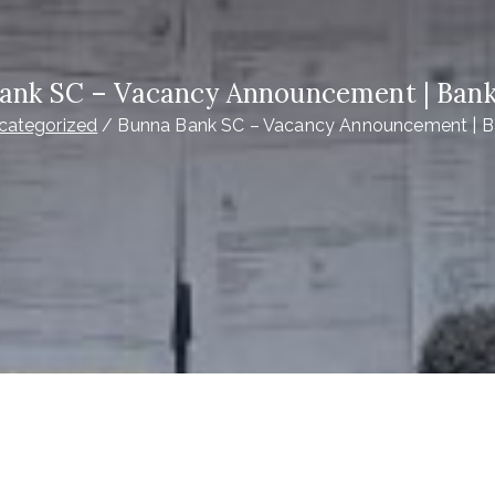
ank SC – Vacancy Announcement | Bank
categorized
Bunna Bank SC – Vacancy Announcement | B