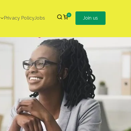
0
Privacy Policy
Jobs
Join us