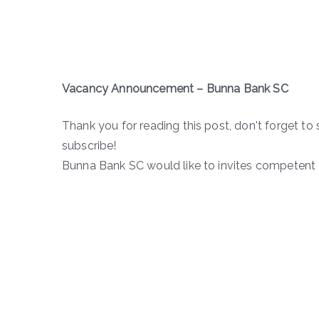
Vacancy Announcement – Bunna Bank SC
Thank you for reading this post, don't forget to 
subscribe!
Bunna Bank SC would like to invites competent a