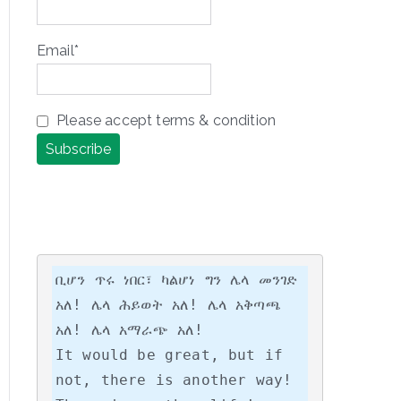
Email*
Please accept terms & condition
ቢሆን ጥሩ ነበር፣ ካልሆነ ግን ሌላ መንገድ 
አለ! ሌላ ሕይወት አለ! ሌላ አቅጣጫ 
አለ! ሌላ አማራጭ አለ!

It would be great, but if 
not, there is another way! 