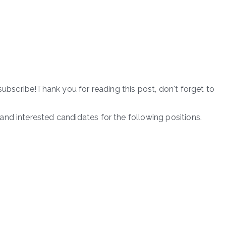
subscribe!Thank you for reading this post, don't forget to
nd interested candidates for the following positions.