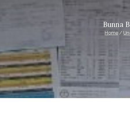
Bunna B
Home
Un