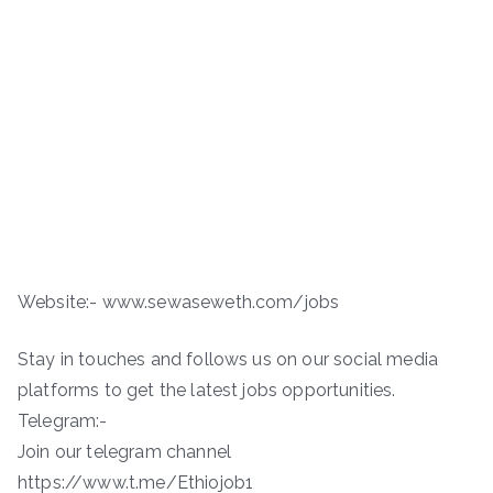
Website:- www.sewaseweth.com/jobs
Stay in touches and follows us on our social media
platforms to get the latest jobs opportunities.
Telegram:-
Join our telegram channel
https://www.t.me/Ethiojob1