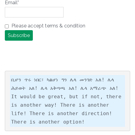
Email*
Please accept terms & condition
ቢሆን ጥሩ ነበር፣ ካልሆነ ግን ሌላ መንገድ አለ! ሌላ 
ሕይወት አለ! ሌላ አቅጣጫ አለ! ሌላ አማራጭ አለ!

It would be great, but if not, there 
is another way! There is another 
life! There is another direction! 
There is another option!