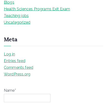
Blogs
Health Sciences Programs Exit Exam
Teaching jobs
Uncategorized
Meta
Log in
Entries feed
Comments feed
WordPress.org
Name*