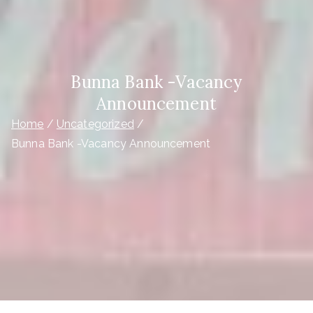
Bunna Bank -Vacancy
Announcement
Home
Uncategorized
Bunna Bank -Vacancy Announcement