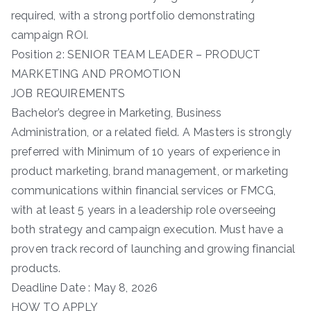
required, with a strong portfolio demonstrating
campaign ROI.
Position 2: SENIOR TEAM LEADER – PRODUCT
MARKETING AND PROMOTION
JOB REQUIREMENTS
Bachelor’s degree in Marketing, Business
Administration, or a related field. A Masters is strongly
preferred with Minimum of 10 years of experience in
product marketing, brand management, or marketing
communications within financial services or FMCG,
with at least 5 years in a leadership role overseeing
both strategy and campaign execution. Must have a
proven track record of launching and growing financial
products.
Deadline Date : May 8, 2026
HOW TO APPLY