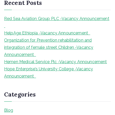
Recent Posts
c
h
Red Sea Aviation Group PLC -Vacancy Announcement
HelpAge Ethiopia -Vacancy Announcement
Organization for Prevention rehabilitation and
integration of female street Children -Vacancy
Announcement
Hemen Medical Service Plc -Vacancy Announcement
Hope Enterprise’s University College -Vacancy
Announcement
Categories
Blog