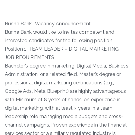
Bunna Bank -Vacancy Announcement
Bunna Bank would like to invites competent and
interested candidates for the following position.
Position 1: TEAM LEADER – DIGITAL MARKETING
JOB REQUIREMENTS
Bachelor’s degree in marketing, Digital Media, Business
Administration, or a related field. Master’s degree or
professional digital marketing certifications (e.g.,
Google Ads, Meta Blueprint) are highly advantageous
with Minimum of 8 years of hands-on experience in
digital marketing, with at least 3 years in a team
leadership role managing media budgets and cross-
channel campaigns. Proven experience in the financial
services sector or a similarly regulated industry is