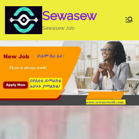
Skip
Sewasew
to
content
Sewasew Job