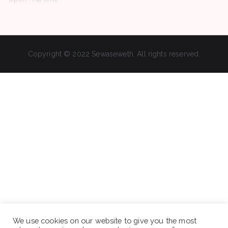
Copyright © 2022 Sewaseweth. All rights reserved.
We use cookies on our website to give you the most