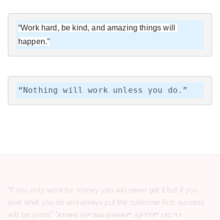
“Work hard, be kind, and amazing things will 
happen.”
“Nothing will work unless you do.”
"If you only work for money you will never get it but if you
love what you do and always put the customer first, success
will be yours." "ለገንዘብ ብቻ ከሰራህ በፍፁም አታገኝም ነገር ግን