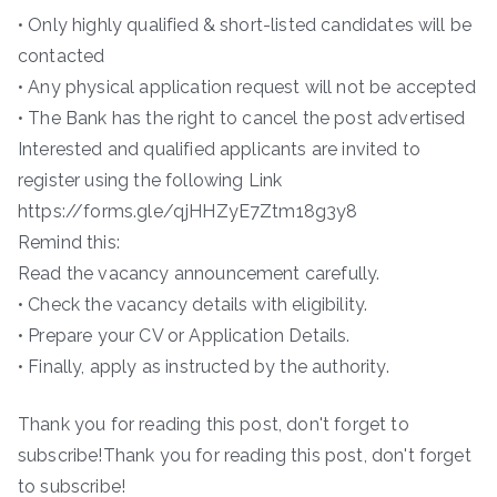
• Only highly qualified & short-listed candidates will be
contacted
• Any physical application request will not be accepted
• The Bank has the right to cancel the post advertised
Interested and qualified applicants are invited to
register using the following Link
https://forms.gle/qjHHZyE7Ztm18g3y8
Remind this:
Read the vacancy announcement carefully.
• Check the vacancy details with eligibility.
• Prepare your CV or Application Details.
• Finally, apply as instructed by the authority.
Thank you for reading this post, don't forget to
subscribe!Thank you for reading this post, don't forget
to subscribe!