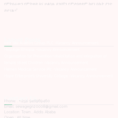
የምትሰራውን የምትወድ እና ሁልጊዜ ደንበኛን የምታስቀድም ከሆነ ስኬት ያንተ
ይሆናል።"
Latest Posts
Red Sea Aviation Group PLC -Vacancy Announcement
HelpAge Ethiopia -Vacancy Announcement
Organization for Prevention rehabilitation and integration of
female street Children -Vacancy Announcement
Hemen Medical Service Plc -Vacancy Announcement
Hope Enterprise’s University College -Vacancy Announcement
Contact Us
Phone. : +(251) 946969460
Email: sewagegn20008@gmail.com
Location: Town , Addis Ababa
Open : All time