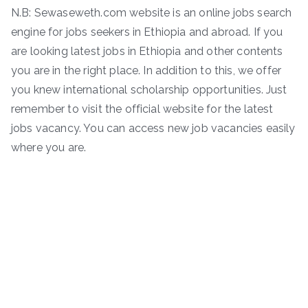
N.B: Sewaseweth.com website is an online jobs search
engine for jobs seekers in Ethiopia and abroad. If you
are looking latest jobs in Ethiopia and other contents
you are in the right place. In addition to this, we offer
you knew international scholarship opportunities. Just
remember to visit the official website for the latest
jobs vacancy. You can access new job vacancies easily
where you are.