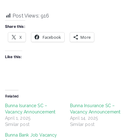
Post Views:
916
Share this:
X
Facebook
More
Like this:
Related
Bunna Isurance SC –
Bunna Insurance SC –
Vacancy Announcement
Vacancy Announcement
April 1, 2025
April 14, 2025
Similar post
Similar post
Bunna Bank Job Vacancy