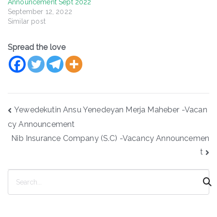
Announcement Sept 2022
September 12, 2022
Similar post
Spread the love
Post
Yewedekutin Ansu Yenedeyan Merja Maheber -Vacan
navigation
cy Announcement
Nib Insurance Company (S.C) -Vacancy Announcemen
t
S
e
a
r