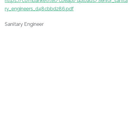
https://combanketh.et/cbeapi/uploads/Senior_sanita
ry_engineers_d48cbbd286.pdf
Sanitary Engineer