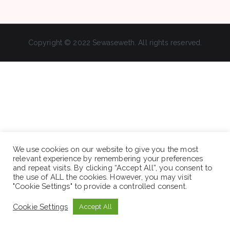
Copyright © 2022 Sewaseweth. All rights reserved.
We use cookies on our website to give you the most
relevant experience by remembering your preferences
and repeat visits. By clicking “Accept All”, you consent to
the use of ALL the cookies. However, you may visit
"Cookie Settings" to provide a controlled consent.
Cookie Settings
Accept All