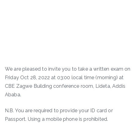
We are pleased to invite you to take a written exam on
Friday Oct 28, 2022 at 03:00 local time (morning) at
CBE Zagwe Building conference room, Lideta, Addis
Ababa.
N.B. You are required to provide your ID card or
Passport. Using a mobile phone is prohibited.