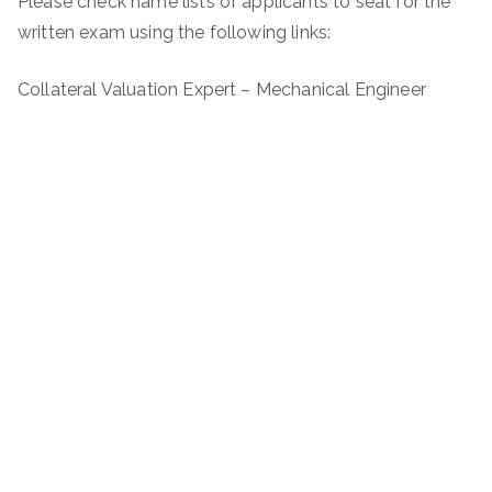
Please check name lists of applicants to seat for the
written exam using the following links:
Collateral Valuation Expert – Mechanical Engineer