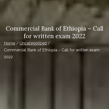
Commercial Bank of Ethiopia – Call
for written exam 2022
Home
Uncategorized
Commercial Bank of Ethiopia – Call for written exam
2022