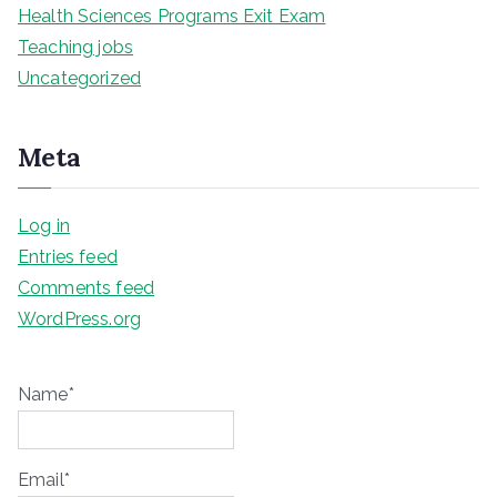
Health Sciences Programs Exit Exam
Teaching jobs
Uncategorized
Meta
Log in
Entries feed
Comments feed
WordPress.org
Name*
Email*