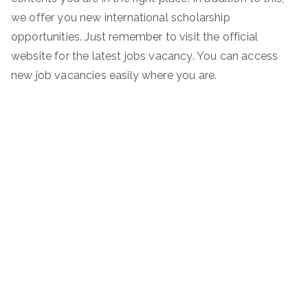
we offer you new international scholarship
opportunities. Just remember to visit the official
website for the latest jobs vacancy. You can access
new job vacancies easily where you are.