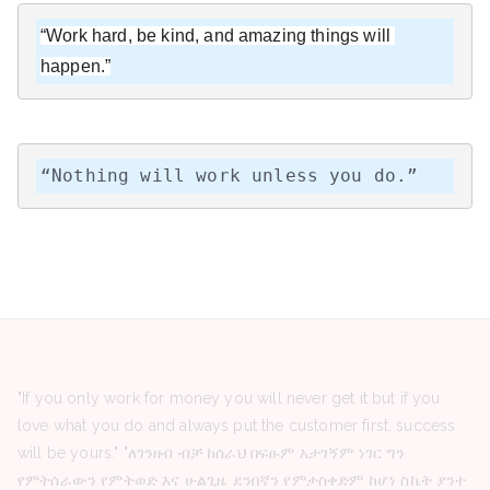
“Work hard, be kind, and amazing things will 
happen.”
“Nothing will work unless you do.”
"If you only work for money you will never get it but if you
love what you do and always put the customer first, success
will be yours." "ለገንዘብ ብቻ ከሰራህ በፍፁም አታገኝም ነገር ግን
የምትሰራውን የምትወድ እና ሁልጊዜ ደንበኛን የምታስቀድም ከሆነ ስኬት ያንተ