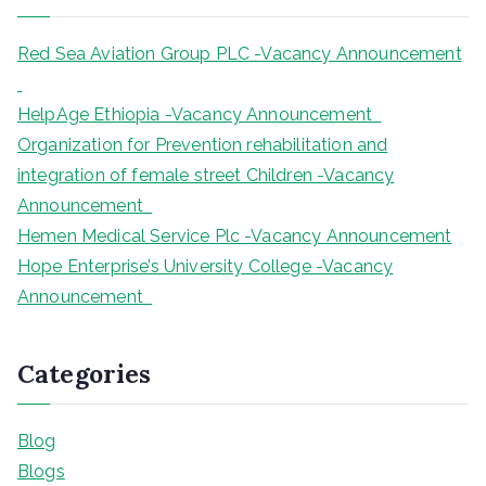
h
Red Sea Aviation Group PLC -Vacancy Announcement
HelpAge Ethiopia -Vacancy Announcement
Organization for Prevention rehabilitation and
integration of female street Children -Vacancy
Announcement
Hemen Medical Service Plc -Vacancy Announcement
Hope Enterprise’s University College -Vacancy
Announcement
Categories
Blog
Blogs