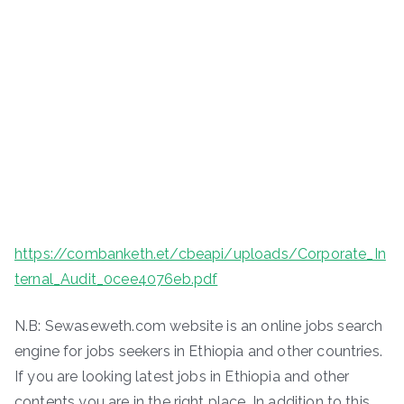
https://combanketh.et/cbeapi/uploads/Corporate_In
ternal_Audit_0cee4076eb.pdf
N.B: Sewaseweth.com website is an online jobs search
engine for jobs seekers in Ethiopia and other countries.
If you are looking latest jobs in Ethiopia and other
contents you are in the right place. In addition to this,