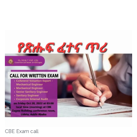
CBE Exam call