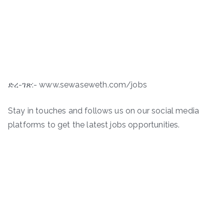
ድረ-ገጽ:- www.sewaseweth.com/jobs
Stay in touches and follows us on our social media
platforms to get the latest jobs opportunities.