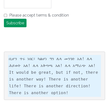
Please accept terms & condition
ቢሆን ጥሩ ነበር፣ ካልሆነ ግን ሌላ መንገድ አለ! ሌላ 
ሕይወት አለ! ሌላ አቅጣጫ አለ! ሌላ አማራጭ አለ!

It would be great, but if not, there 
is another way! There is another 
life! There is another direction! 
There is another option!