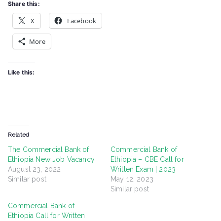
Share this:
X
Facebook
More
Like this:
Related
The Commercial Bank of
Commercial Bank of
Ethiopia New Job Vacancy
Ethiopia – CBE Call for
August 23, 2022
Written Exam | 2023
Similar post
May 12, 2023
Similar post
Commercial Bank of
Ethiopia Call for Written