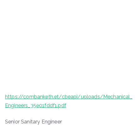
https://combanketh.et/cbeapi/uploads/Mechanical_
Engineers_35e01fddf1.pdf
Senior Sanitary Engineer