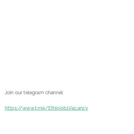
Join our telegram channel
https://www.t.me/Ethiojob1Vacancy