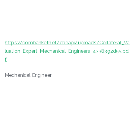
https://combanketh.et/cbeapi/uploads/Collateral_Va
luation_Expert_Mechanical_Engineers_4338392d55.pd
f
Mechanical Engineer