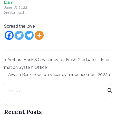
Exam
June 15, 2022
Similar post
Spread the love
Post
Amhara Bank S.C Vacancy for Fresh Graduates | Infor
navigation
mation System Officer
Awash Bank new Job vacancy announcement 2022
S
e
a
r
Recent Posts
c