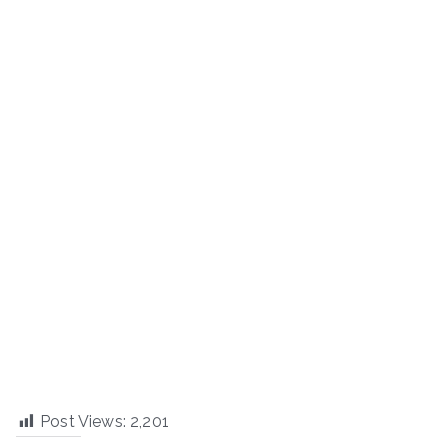
Post Views:
2,201