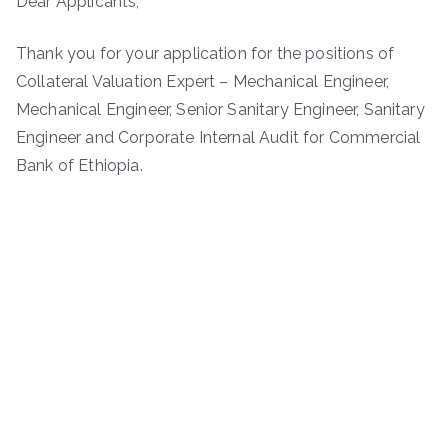
Dear Applicants,
Thank you for your application for the positions of
Collateral Valuation Expert – Mechanical Engineer,
Mechanical Engineer, Senior Sanitary Engineer, Sanitary
Engineer and Corporate Internal Audit for Commercial
Bank of Ethiopia.