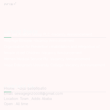
ይሆናል።"
Latest Posts
Red Sea Aviation Group PLC -Vacancy Announcement
HelpAge Ethiopia -Vacancy Announcement
Organization for Prevention rehabilitation and integration of
female street Children -Vacancy Announcement
Hemen Medical Service Plc -Vacancy Announcement
Hope Enterprise’s University College -Vacancy Announcement
Contact Us
Phone. : +(251) 946969460
Email: sewagegn20008@gmail.com
Location: Town , Addis Ababa
Open : All time