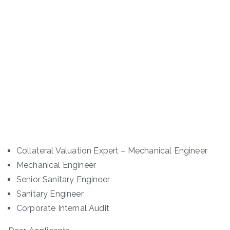
Collateral Valuation Expert – Mechanical Engineer
Mechanical Engineer
Senior Sanitary Engineer
Sanitary Engineer
Corporate Internal Audit