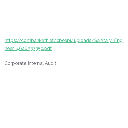
https://combanketh.et/cbeapi/uploads/Sanitary_Engi
neer_46a623735c.pdf
Corporate Internal Audit