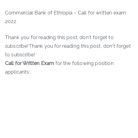
Commercial Bank of Ethiopia – Call for written exam
2022
Thank you for reading this post, don't forget to
subscribe!Thank you for reading this post, don't forget
to subscribe!
Call for Written Exam
for the following position
applicants: