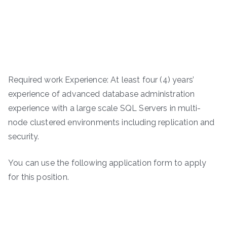
Required work Experience: At least four (4) years’
experience of advanced database administration
experience with a large scale SQL Servers in multi-
node clustered environments including replication and
security.
You can use the following application form to apply
for this position.