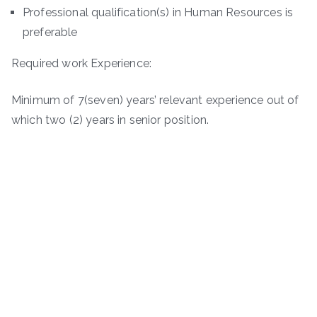
Professional qualification(s) in Human Resources is
preferable
Required work Experience:
Minimum of 7(seven) years’ relevant experience out of
which two (2) years in senior position.