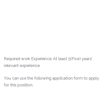
Required work Experience: At least 5(Five) years’
relevant experience
You can use the following application form to apply
for this position.