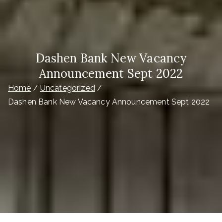
Dashen Bank New Vacancy
Announcement Sept 2022
Home
Uncategorized
Dashen Bank New Vacancy Announcement Sept 2022