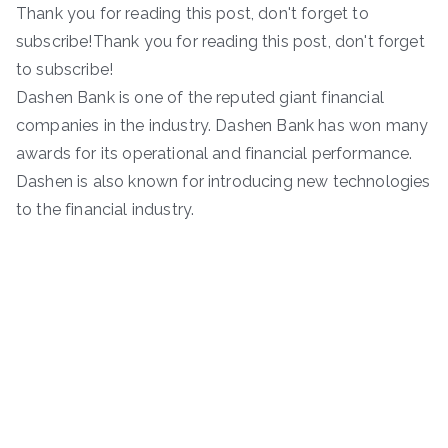
Thank you for reading this post, don't forget to
subscribe!Thank you for reading this post, don't forget
to subscribe!
Dashen Bank is one of the reputed giant financial
companies in the industry. Dashen Bank has won many
awards for its operational and financial performance.
Dashen is also known for introducing new technologies
to the financial industry.