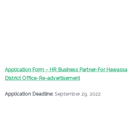
Application Form – HR Business Partner-For Hawassa
District Office-Re-advertisement
Application Deadline:
September 29, 2022