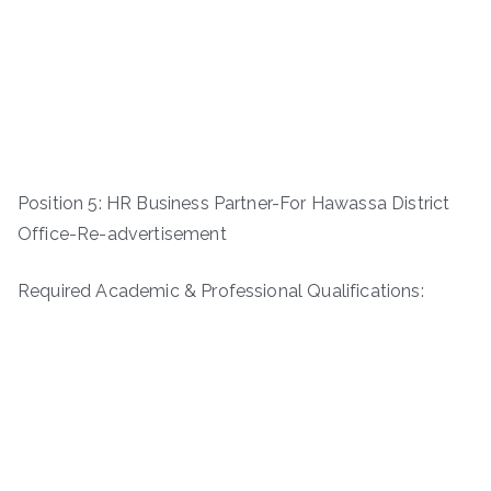
Position 5: HR Business Partner-For Hawassa District
Office-Re-advertisement
Required Academic & Professional Qualifications: