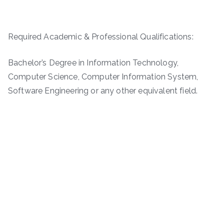
Required Academic & Professional Qualifications:
Bachelor’s Degree in Information Technology,
Computer Science, Computer Information System,
Software Engineering or any other equivalent field.