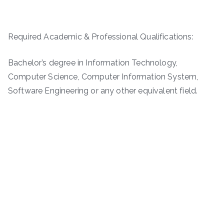
Required Academic & Professional Qualifications:
Bachelor’s degree in Information Technology,
Computer Science, Computer Information System,
Software Engineering or any other equivalent field.