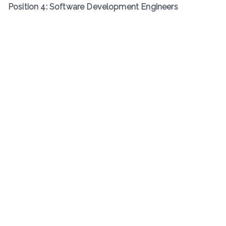
Position 4: Software Development Engineers