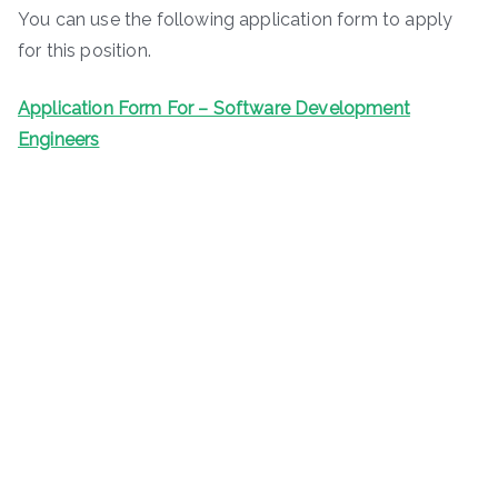
You can use the following application form to apply
for this position.
Application Form For – Software Development
Engineers