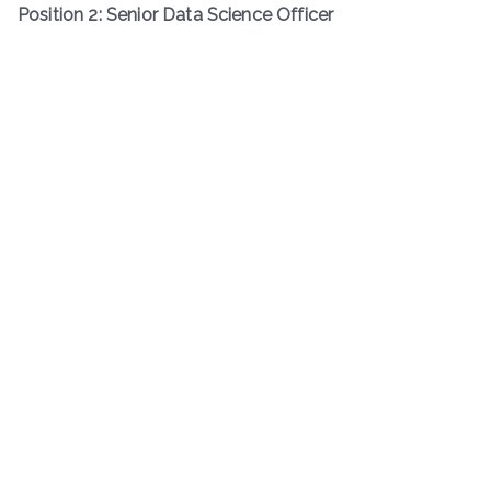
Position 2: Senior Data Science Officer