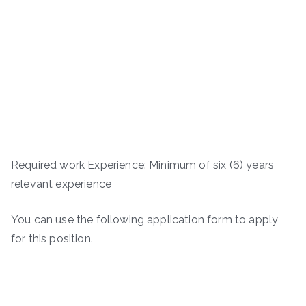
Required work Experience: Minimum of six (6) years
relevant experience
You can use the following application form to apply
for this position.