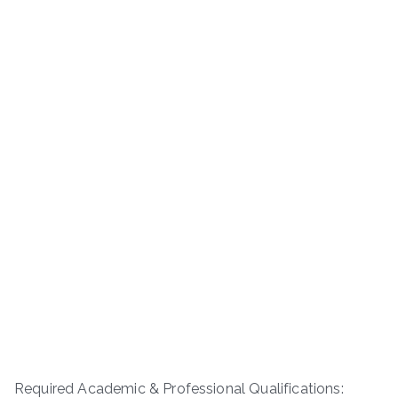
Required Academic & Professional Qualifications: