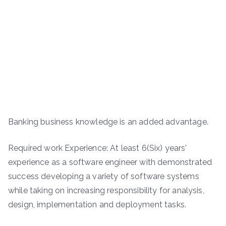
Banking business knowledge is an added advantage.
Required work Experience: At least 6(Six) years’
experience as a software engineer with demonstrated
success developing a variety of software systems
while taking on increasing responsibility for analysis,
design, implementation and deployment tasks.