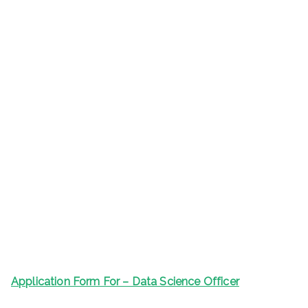
Application Form For – Data Science Officer