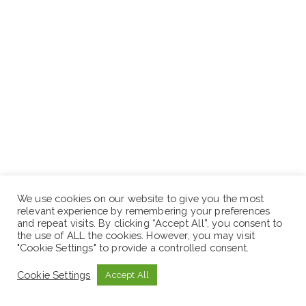
We use cookies on our website to give you the most
relevant experience by remembering your preferences
and repeat visits. By clicking “Accept All”, you consent to
the use of ALL the cookies. However, you may visit
"Cookie Settings" to provide a controlled consent.
How to Apply:
Cookie Settings
Accept All
Interested and qualified applicants should apply