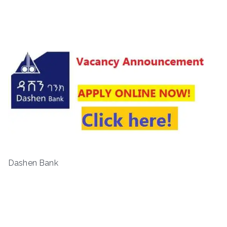
Dashen Bank