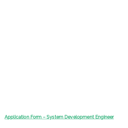
Application Form – System Development Engineer