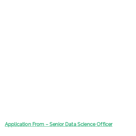
Application From – Senior Data Science Officer