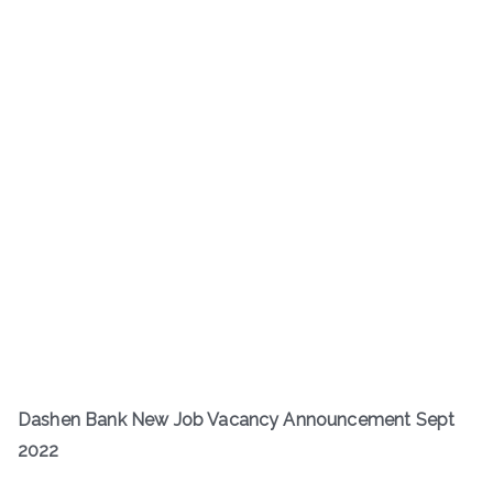
Dashen Bank New Job Vacancy Announcement Sept
2022