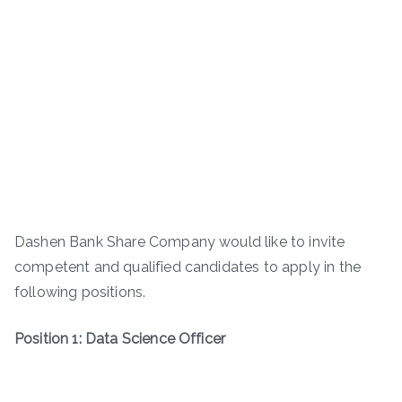
Dashen Bank Share Company would like to invite
competent and qualified candidates to apply in the
following positions.
Position 1: Data Science Officer