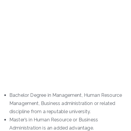
Bachelor Degree in Management, Human Resource
Management, Business administration or related
discipline from a reputable university.
Master’s in Human Resource or Business
Administration is an added advantage.