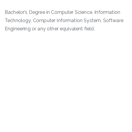
Bachelor’s Degree in Computer Science, Information
Technology, Computer Information System, Software
Engineering or any other equivalent field.