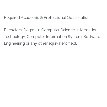
Required Academic & Professional Qualifications:
Bachelor’s Degree in Computer Science, Information
Technology, Computer Information System, Software
Engineering or any other equivalent field.