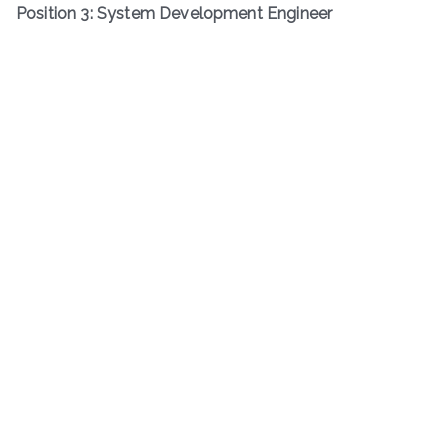
Position 3: System Development Engineer