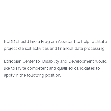
ECDD should hire a Program Assistant to help facilitate
project clerical activities and financial data processing.
Ethiopian Center for Disability and Development would
like to invite competent and qualified candidates to
apply in the following position.