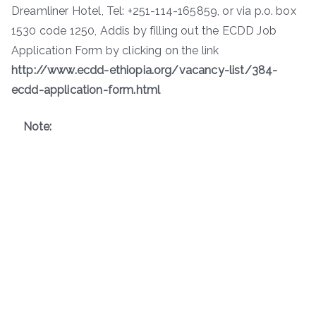
Dreamliner Hotel, Tel: +251-114-165859, or via p.o. box
1530 code 1250, Addis by filling out the ECDD Job
Application Form by clicking on the link
http://www.ecdd-ethiopia.org/vacancy-list/384-
ecdd-application-form.html
Note: