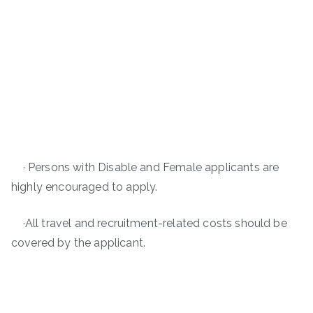
· Persons with Disable and Female applicants are
highly encouraged to apply.
·All travel and recruitment-related costs should be
covered by the applicant.