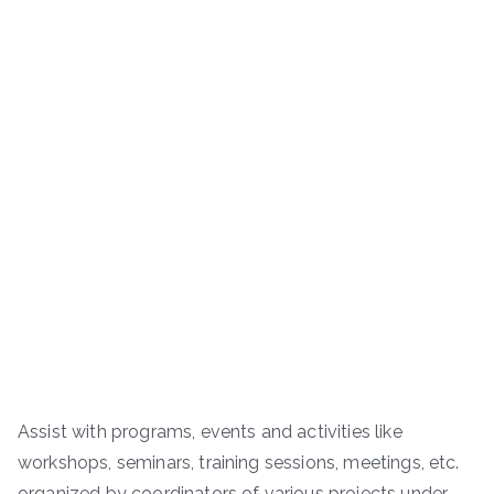
Assist with programs, events and activities like
workshops, seminars, training sessions, meetings, etc.
organized by coordinators of various projects under