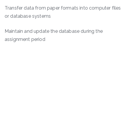
Transfer data from paper formats into computer files
or database systems
Maintain and update the database during the
assignment period