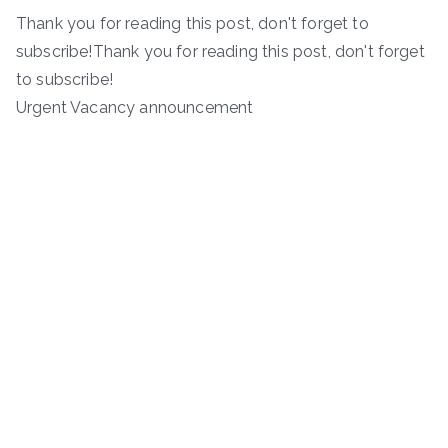
Thank you for reading this post, don't forget to
subscribe!Thank you for reading this post, don't forget
to subscribe!
Urgent Vacancy announcement