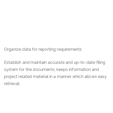
Organize data for reporting requirements
Establish and maintain accurate and up-to-date filing
system for the documents, keeps information and
project related material in a manner which allows easy
retrieval;