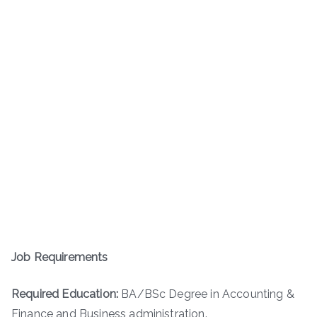
Job Requirements
Required Education:
BA/BSc Degree in Accounting &
Finance and Business administration.