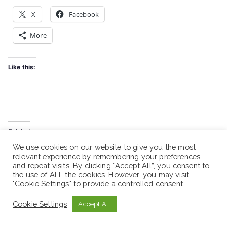
X
Facebook
More
Like this:
Related
Ethiopian Center for
Ethiopian Center for
We use cookies on our website to give you the most
relevant experience by remembering your preferences
Disability and Development
Disability and Development
and repeat visits. By clicking “Accept All”, you consent to
– Vacancy Announcement |
(ECDD)-Vacancy
the use of ALL the cookies. However, you may visit
NGO Jobs
Announcement
"Cookie Settings" to provide a controlled consent.
July 1, 2023
July 11, 2025
Similar post
Similar post
Cookie Settings
Accept All
Ethiopian Center for
Disability and Development