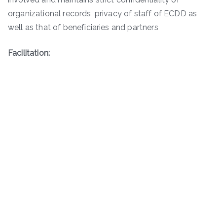
organizational records, privacy of staff of ECDD as
well as that of beneficiaries and partners
Facilitation: