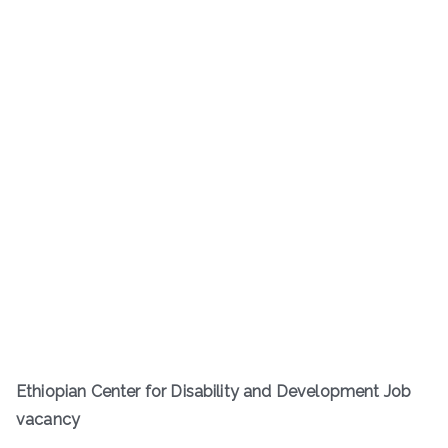
Ethiopian Center for Disability and Development Job
vacancy