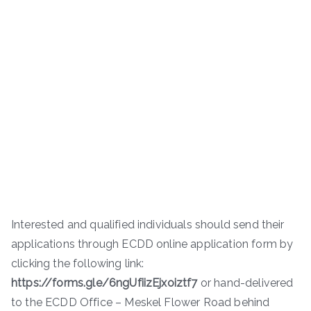
Interested and qualified individuals should send their
applications through ECDD online application form by
clicking the following link:
https://forms.gle/6ngUfiizEjxoiztf7
or hand-delivered
to the ECDD Office – Meskel Flower Road behind