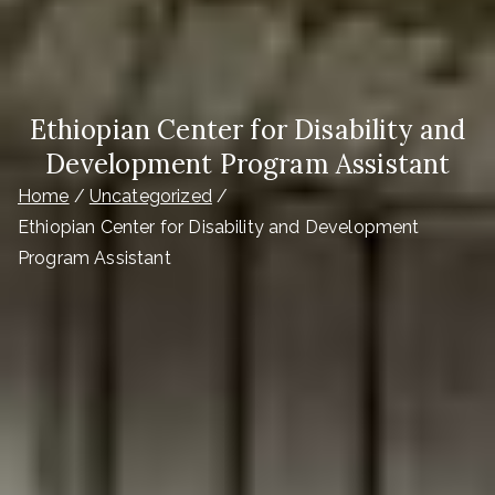
Ethiopian Center for Disability and
Development Program Assistant
Home
Uncategorized
Ethiopian Center for Disability and Development
Program Assistant