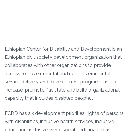
Ethiopian Center for Disability and Development is an
Ethiopian civil society development organization that
collaborates with other organizations to provide
access to governmental and non-governmental
service delivery and development programs and to
increase, promote, facilitate and build organizational
capacity that includes disabled people. .
ECDD has six development priorities; rights of persons
with disabilities, inclusive health services, inclusive
education, inclusive living, social participation and