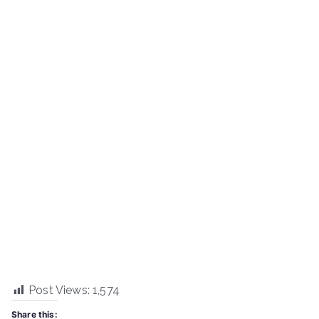
Post Views:
1,574
Share this: