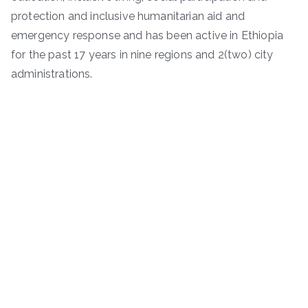
protection and inclusive humanitarian aid and
emergency response and has been active in Ethiopia
for the past 17 years in nine regions and 2(two) city
administrations.