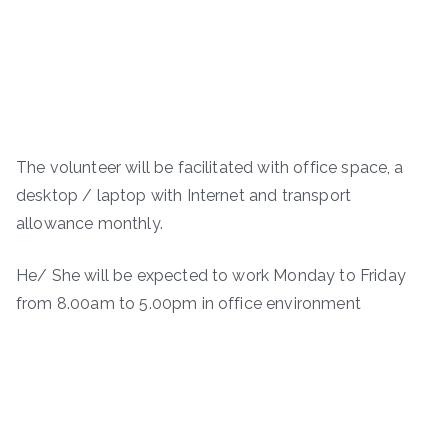
The volunteer will be facilitated with office space, a
desktop / laptop with Internet and transport
allowance monthly.
He/ She will be expected to work Monday to Friday
from 8.00am to 5.00pm in office environment