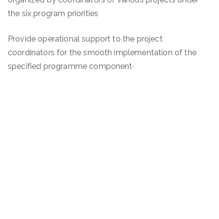
the six program priorities
Provide operational support to the project
coordinators for the smooth implementation of the
specified programme component·