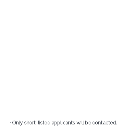
· Only short-listed applicants will be contacted.