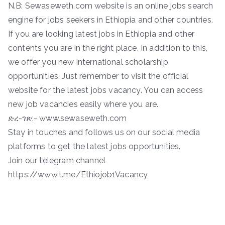
N.B: Sewaseweth.com website is an online jobs search
engine for jobs seekers in Ethiopia and other countries.
If you are looking latest jobs in Ethiopia and other
contents you are in the right place. In addition to this,
we offer you new international scholarship
opportunities. Just remember to visit the official
website for the latest jobs vacancy. You can access
new job vacancies easily where you are.
ድረ-ገጽ:- www.sewaseweth.com
Stay in touches and follows us on our social media
platforms to get the latest jobs opportunities.
Join our telegram channel
https://www.t.me/Ethiojob1Vacancy