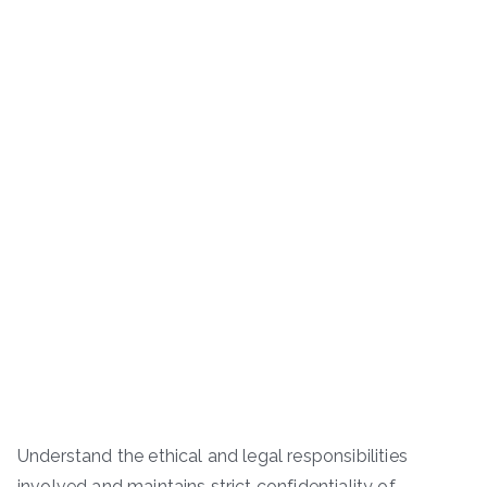
Understand the ethical and legal responsibilities
involved and maintains strict confidentiality of