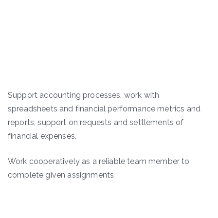
Support accounting processes, work with
spreadsheets and financial performance metrics and
reports, support on requests and settlements of
financial expenses.
Work cooperatively as a reliable team member to
complete given assignments