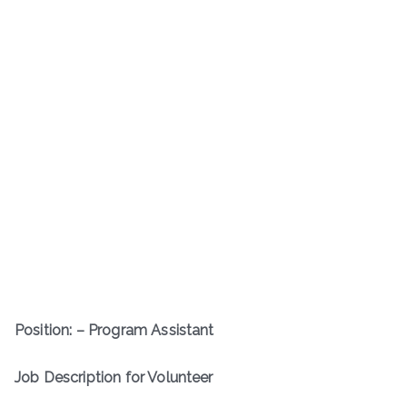
Position: – Program Assistant
Job Description for Volunteer