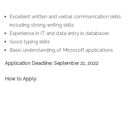
Excellent written and verbal communication skills,
including strong writing skills
Experience in IT and data entry in databases
Good typing skills
Basic understanding of Microsoft applications
Application Deadline: September 21, 2022
How to Apply
: