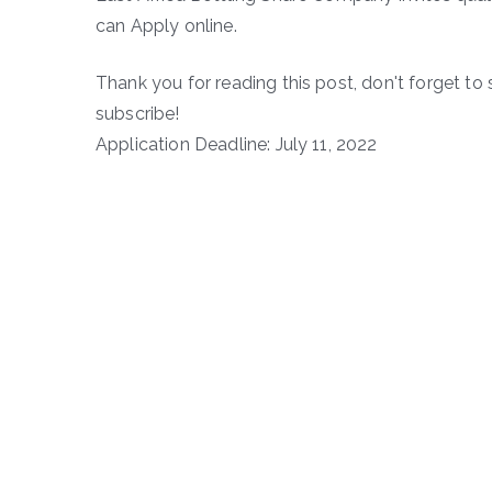
can Apply online.
Thank you for reading this post, don't forget to 
subscribe!
Application Deadline: July 11, 2022