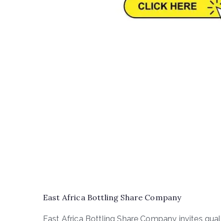
East Africa Bottling Share Company
East Africa Bottling Share Company invites quali