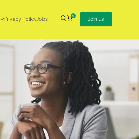
0
Privacy Policy
Jobs
Join us