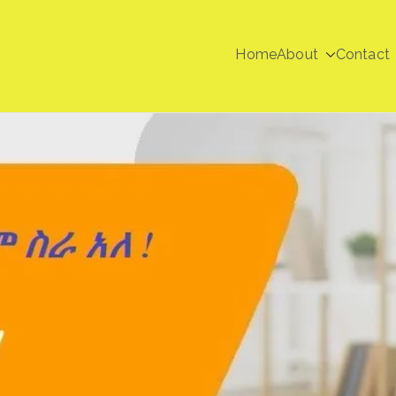
Home
About
Contact