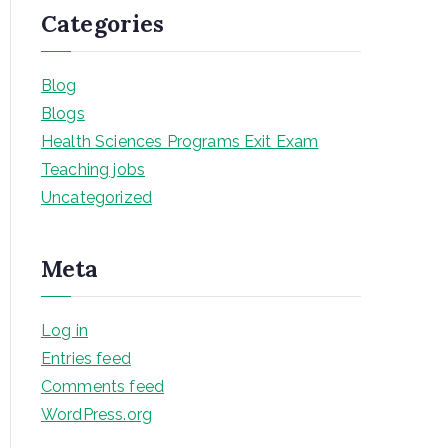
Categories
Blog
Blogs
Health Sciences Programs Exit Exam
Teaching jobs
Uncategorized
Meta
Log in
Entries feed
Comments feed
WordPress.org