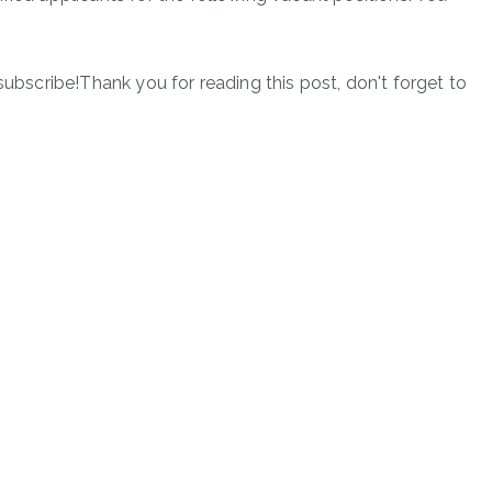
subscribe!Thank you for reading this post, don't forget to