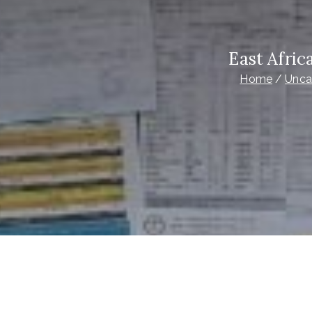
East Afri
Home
Unca