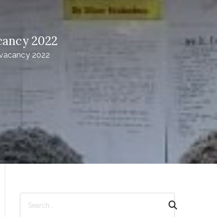
cancy 2022
 vacancy 2022
S
e