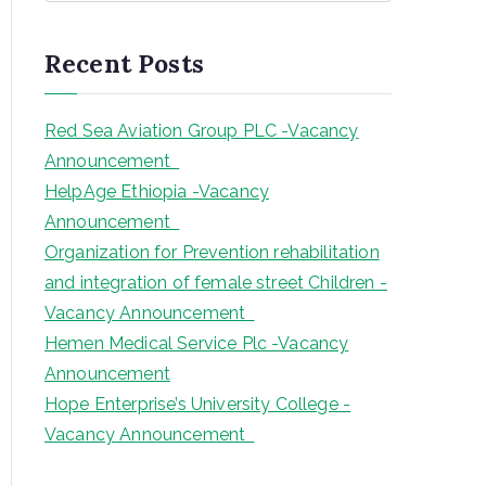
a
r
Recent Posts
c
h
Red Sea Aviation Group PLC -Vacancy
Announcement
HelpAge Ethiopia -Vacancy
Announcement
Organization for Prevention rehabilitation
and integration of female street Children -
Vacancy Announcement
Hemen Medical Service Plc -Vacancy
Announcement
Hope Enterprise’s University College -
Vacancy Announcement