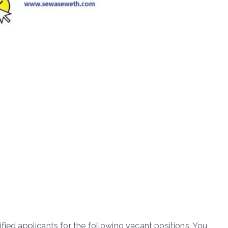
fied applicants for the following vacant positions. You