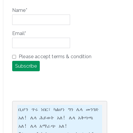
Name*
Email*
Please accept terms & condition
ቢሆን ጥሩ ነበር፣ ካልሆነ ግን ሌላ መንገድ 
አለ! ሌላ ሕይወት አለ! ሌላ አቅጣጫ 
አለ! ሌላ አማራጭ አለ!
