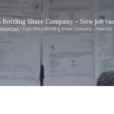
ca Bottling Share Company – New job va
tegorized
East Africa Bottling Share Company – New job