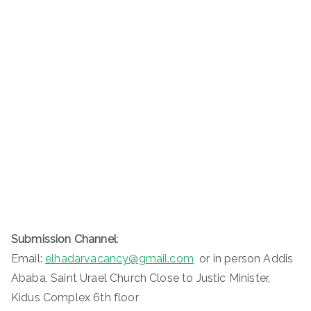
Submission Channel
:
Email:
elhadarvacancy@gmail.com
or in person Addis
Ababa, Saint Urael Church Close to Justic Minister,
Kidus Complex 6th floor