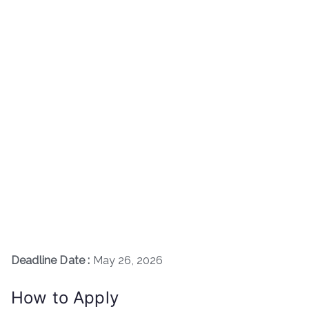
Deadline Date :
May 26, 2026
How to Apply