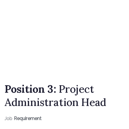
Position 3:
Project
Administration Head
Job
Requirement