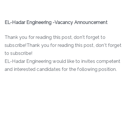
EL-Hadar Engineering -Vacancy Announcement
Thank you for reading this post, don't forget to
subscribe!Thank you for reading this post, don't forget
to subscribe!
EL-Hadar Engineering would like to invites competent
and interested candidates for the following position.