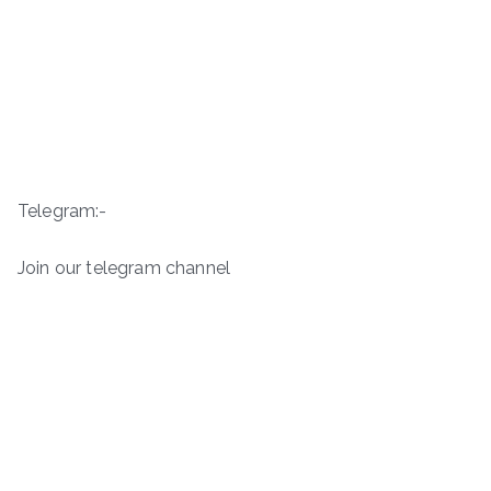
Telegram:-
Join our telegram channel