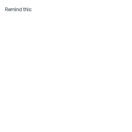
Remind this: