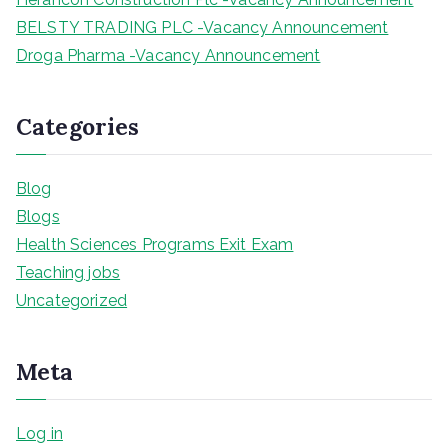
BELSTY TRADING PLC -Vacancy Announcement
Droga Pharma -Vacancy Announcement
Categories
Blog
Blogs
Health Sciences Programs Exit Exam
Teaching jobs
Uncategorized
Meta
Log in