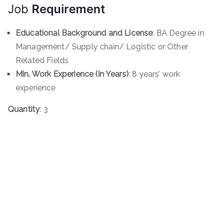
Job
Requirement
Educational Background and License
: BA Degree in
Management/ Supply chain/ Logistic or Other
Related Fields
Min. Work Experience (in Years)
: 8 years’ work
experience
Quantity
: 3