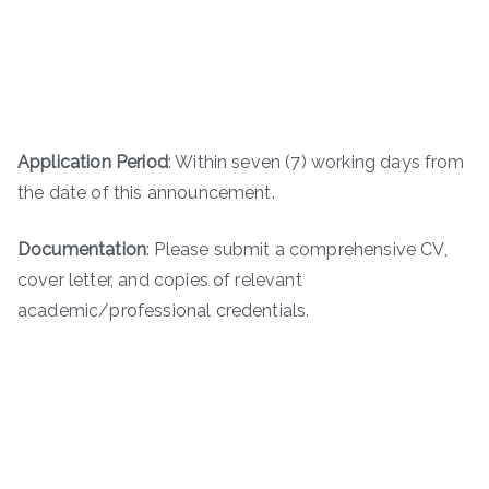
Application Period
: Within seven (7) working days from
the date of this announcement.
Documentation
: Please submit a comprehensive CV,
cover letter, and copies of relevant
academic/professional credentials.