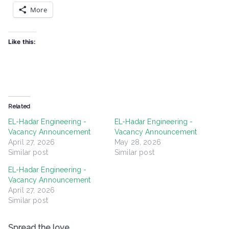
More
Like this:
Related
EL-Hadar Engineering -
EL-Hadar Engineering -
Vacancy Announcement
Vacancy Announcement
April 27, 2026
May 28, 2026
Similar post
Similar post
EL-Hadar Engineering -
Vacancy Announcement
April 27, 2026
Similar post
Spread the love