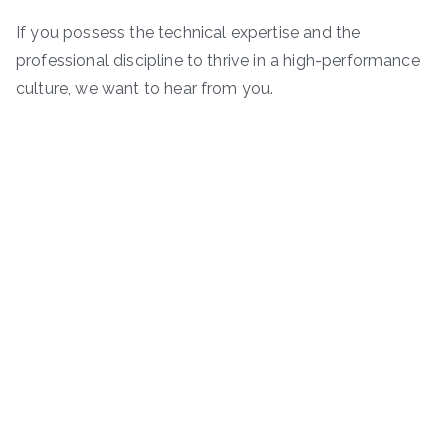
If you possess the technical expertise and the
professional discipline to thrive in a high-performance
culture, we want to hear from you.