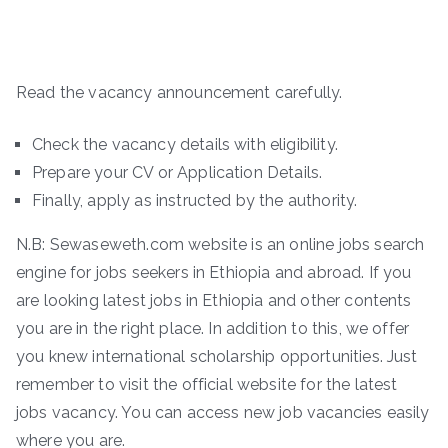
Read the vacancy announcement carefully.
Check the vacancy details with eligibility.
Prepare your CV or Application Details.
Finally, apply as instructed by the authority.
N.B: Sewaseweth.com website is an online jobs search
engine for jobs seekers in Ethiopia and abroad. If you
are looking latest jobs in Ethiopia and other contents
you are in the right place. In addition to this, we offer
you knew international scholarship opportunities. Just
remember to visit the official website for the latest
jobs vacancy. You can access new job vacancies easily
where you are.