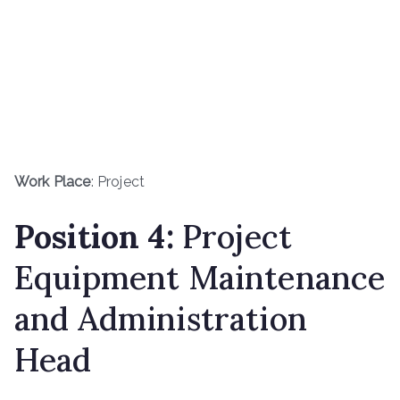
Work Place
: Project
Position 4:
Project
Equipment Maintenance
and Administration
Head