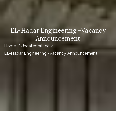
EL-Hadar Engineering -Vacancy
Announcement
Home
Uncategorized
EL-Hadar Engineering -Vacancy Announcement