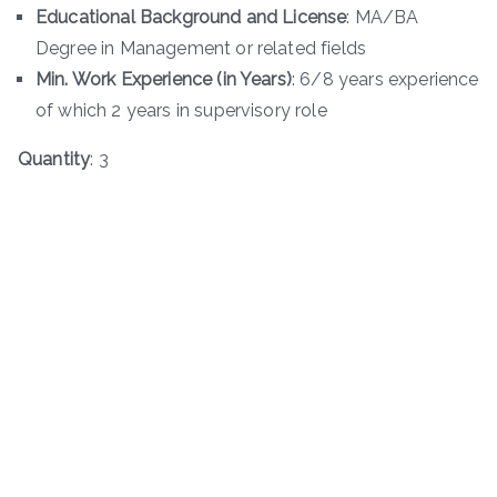
Educational Background and License
: MA/BA
Degree in Management or related fields
Min. Work Experience (in Years)
: 6/8 years experience
of which 2 years in supervisory role
Quantity
: 3