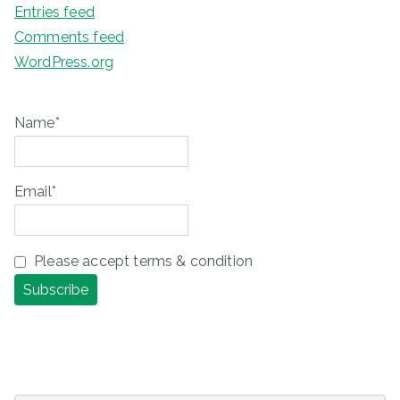
Entries feed
Comments feed
WordPress.org
Name*
Email*
Please accept terms & condition