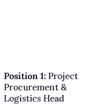
Position 1:
Project
Procurement &
Logistics Head