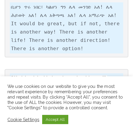
ቢሆን ጥሩ ነበር፣ ካልሆነ ግን ሌላ መንገድ አለ! ሌላ 
ሕይወት አለ! ሌላ አቅጣጫ አለ! ሌላ አማራጭ አለ!

It would be great, but if not, there 
is another way! There is another 
life! There is another direction! 
There is another option!
“Work hard, be kind, and amazing things will 
We use cookies on our website to give you the most
happen.”
relevant experience by remembering your preferences
and repeat visits. By clicking “Accept All”, you consent to
the use of ALL the cookies. However, you may visit
"Cookie Settings" to provide a controlled consent.
“Nothing will work unless you do.”
Cookie Settings
Accept All