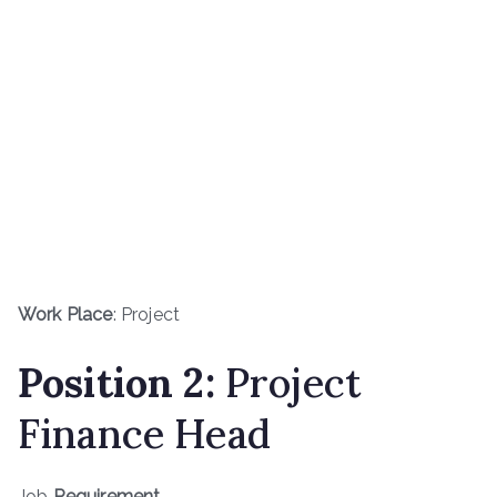
Work Place
: Project
Position 2:
Project
Finance Head
Job
Requirement