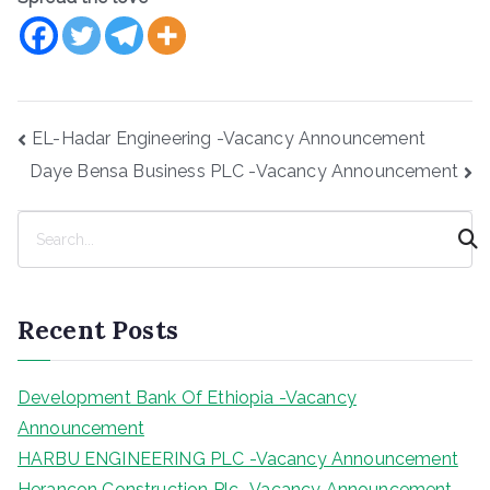
Post
EL-Hadar Engineering -Vacancy Announcement
navigation
Daye Bensa Business PLC -Vacancy Announcement
S
e
a
r
Recent Posts
c
h
Development Bank Of Ethiopia -Vacancy
Announcement
HARBU ENGINEERING PLC -Vacancy Announcement
Herancon Construction Plc -Vacancy Announcement