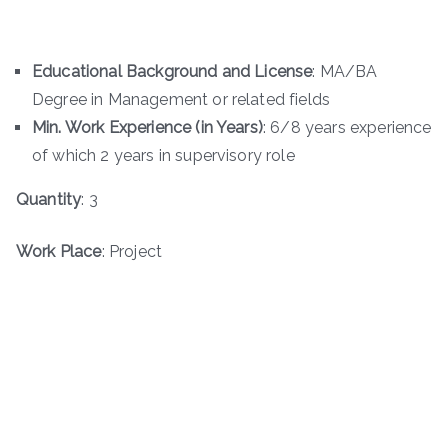
Educational Background and License
: MA/BA
Degree in Management or related fields
Min. Work Experience (in Years)
: 6/8 years experience
of which 2 years in supervisory role
Quantity
: 3
Work Place
: Project