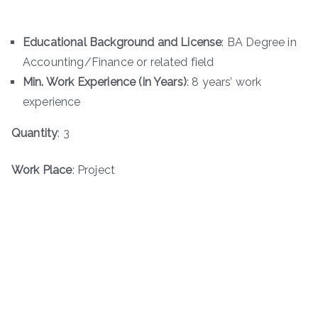
Educational Background and License
: BA Degree in
Accounting/Finance or related field
Min. Work Experience (in Years)
: 8 years’ work
experience
Quantity
: 3
Work Place
: Project