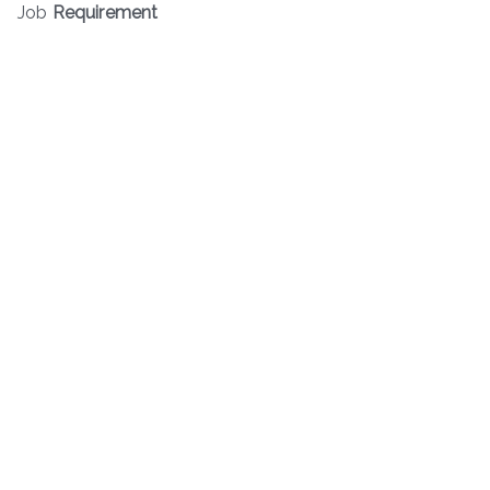
Job
Requirement