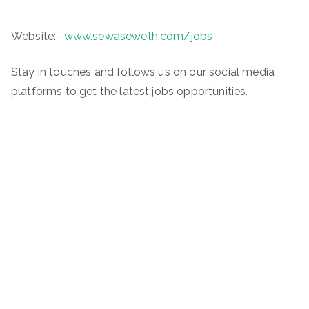
Website:-
www.sewaseweth.com/jobs
Stay in touches and follows us on our social media
platforms to get the latest jobs opportunities.