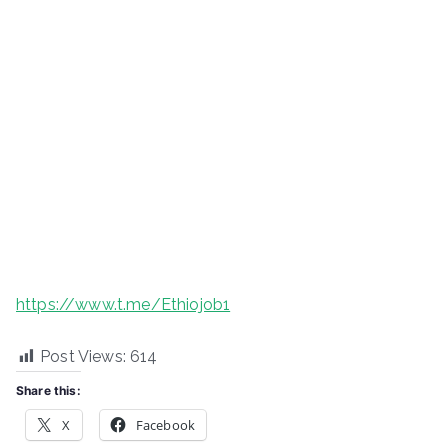
https://www.t.me/Ethiojob1
Post Views:
614
Share this:
X
Facebook